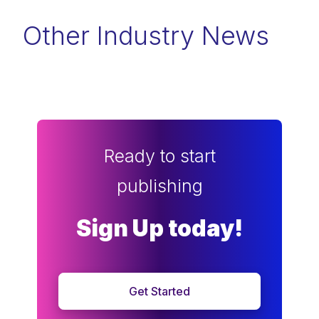
Other Industry News
Ready to start
publishing
Sign Up today!
Get Started