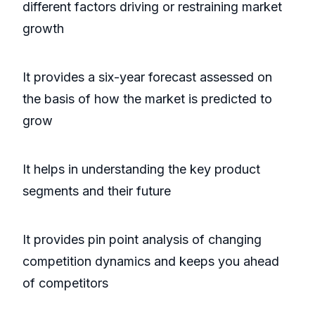
different factors driving or restraining market
growth
It provides a six-year forecast assessed on
the basis of how the market is predicted to
grow
It helps in understanding the key product
segments and their future
It provides pin point analysis of changing
competition dynamics and keeps you ahead
of competitors