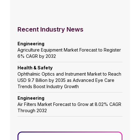
Recent Industry News
Engineering
Agriculture Equipment Market Forecast to Register
6% CAGR by 2032
Health & Safety
Ophthalmic Optics and Instrument Market to Reach
USD 9.7 Billion by 2035 as Advanced Eye Care
Trends Boost Industry Growth
Engineering
Air Filters Market Forecast to Grow at 8.02% CAGR
Through 2032