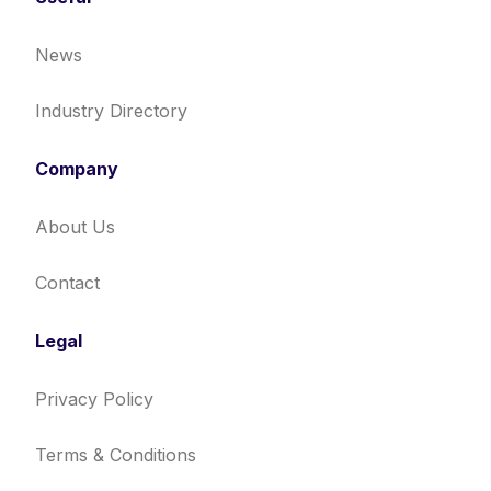
News
Industry Directory
Company
About Us
Contact
Legal
Privacy Policy
Terms & Conditions