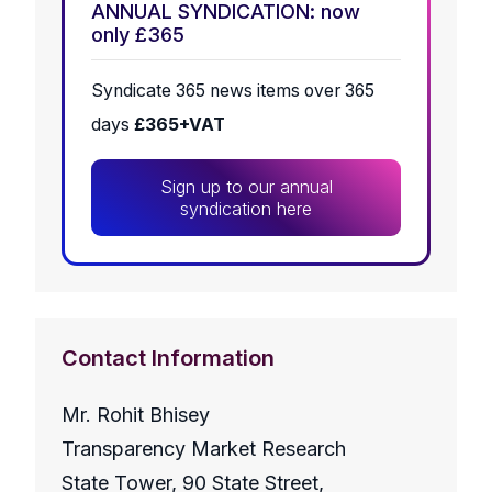
ANNUAL SYNDICATION: now
only £365
Syndicate 365 news items over 365
days
£365+VAT
Sign up to our annual
syndication here
Contact Information
Mr. Rohit Bhisey
Transparency Market Research
State Tower, 90 State Street,