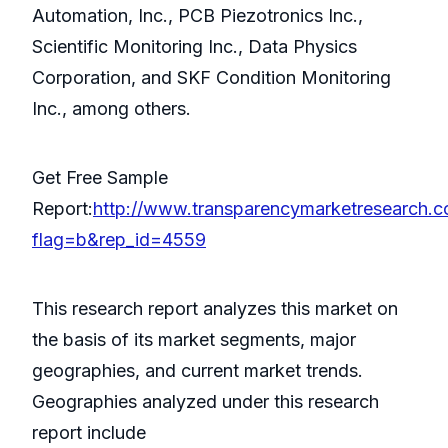
Automation, Inc., PCB Piezotronics Inc.,
Scientific Monitoring Inc., Data Physics
Corporation, and SKF Condition Monitoring
Inc., among others.
Get Free Sample
Report:
http://www.transparencymarketresearch.
flag=b&rep_id=4559
This research report analyzes this market on
the basis of its market segments, major
geographies, and current market trends.
Geographies analyzed under this research
report include