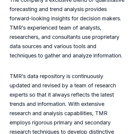
forecasting and trend analysis provides
forward-looking insights for decision makers.
TMR’s experienced team of analysts,
researchers, and consultants use proprietary
data sources and various tools and
techniques to gather and analyze information.
TMR’s data repository is continuously
updated and revised by a team of research
experts so that it always reflects the latest
trends and information. With extensive
research and analysis capabilities, TMR
employs rigorous primary and secondary
research techniques to develop distinctive