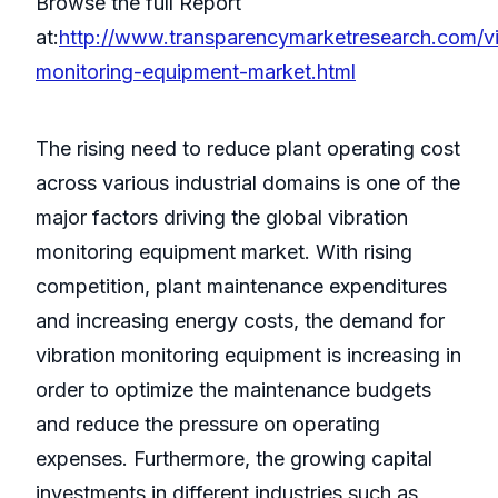
Browse the full Report
at:
http://www.transparencymarketresearch.com/vi
monitoring-equipment-market.html
The rising need to reduce plant operating cost
across various industrial domains is one of the
major factors driving the global vibration
monitoring equipment market. With rising
competition, plant maintenance expenditures
and increasing energy costs, the demand for
vibration monitoring equipment is increasing in
order to optimize the maintenance budgets
and reduce the pressure on operating
expenses. Furthermore, the growing capital
investments in different industries such as