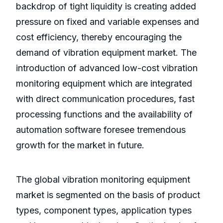
backdrop of tight liquidity is creating added
pressure on fixed and variable expenses and
cost efficiency, thereby encouraging the
demand of vibration equipment market. The
introduction of advanced low-cost vibration
monitoring equipment which are integrated
with direct communication procedures, fast
processing functions and the availability of
automation software foresee tremendous
growth for the market in future.
The global vibration monitoring equipment
market is segmented on the basis of product
types, component types, application types