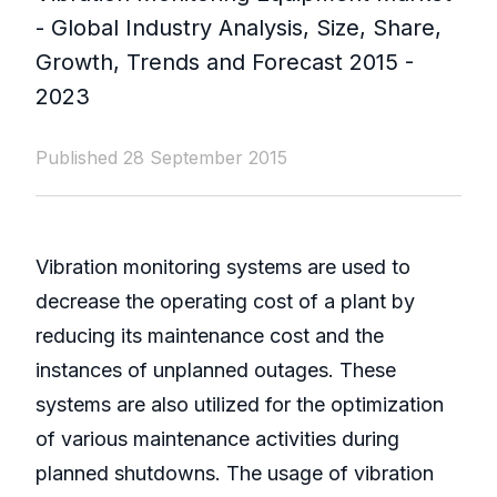
- Global Industry Analysis, Size, Share,
Growth, Trends and Forecast 2015 -
2023
Published 28 September 2015
Vibration monitoring systems are used to
decrease the operating cost of a plant by
reducing its maintenance cost and the
instances of unplanned outages. These
systems are also utilized for the optimization
of various maintenance activities during
planned shutdowns. The usage of vibration