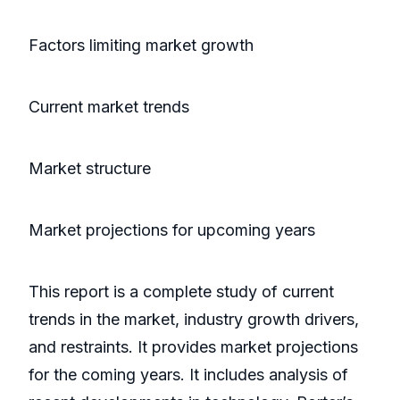
Factors limiting market growth
Current market trends
Market structure
Market projections for upcoming years
This report is a complete study of current
trends in the market, industry growth drivers,
and restraints. It provides market projections
for the coming years. It includes analysis of