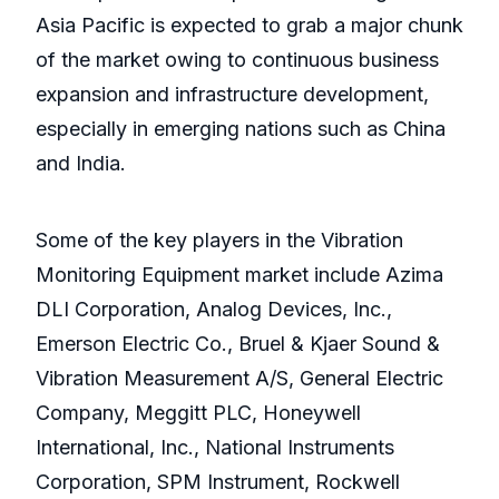
Asia Pacific is expected to grab a major chunk
of the market owing to continuous business
expansion and infrastructure development,
especially in emerging nations such as China
and India.
Some of the key players in the Vibration
Monitoring Equipment market include Azima
DLI Corporation, Analog Devices, Inc.,
Emerson Electric Co., Bruel & Kjaer Sound &
Vibration Measurement A/S, General Electric
Company, Meggitt PLC, Honeywell
International, Inc., National Instruments
Corporation, SPM Instrument, Rockwell