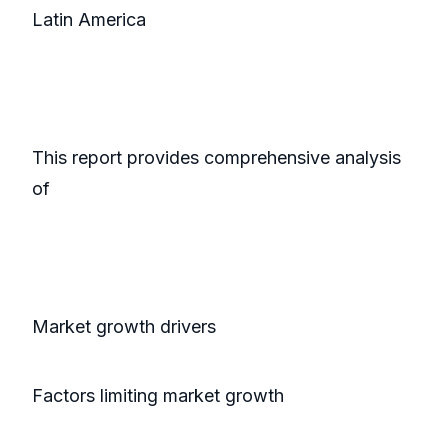
Latin America
This report provides comprehensive analysis
of
Market growth drivers
Factors limiting market growth