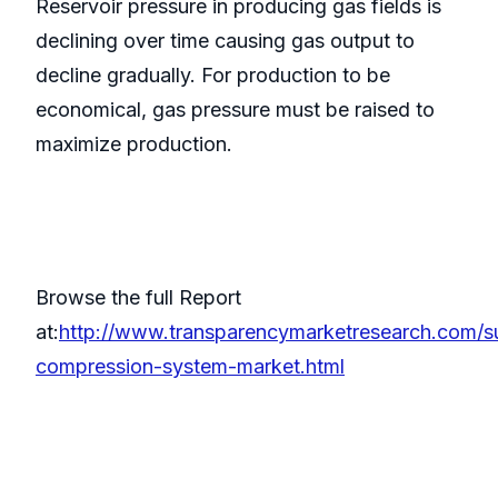
Reservoir pressure in producing gas fields is
declining over time causing gas output to
decline gradually. For production to be
economical, gas pressure must be raised to
maximize production.
Browse the full Report
at:
http://www.transparencymarketresearch.com/s
compression-system-market.html