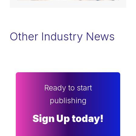
Other Industry News
Ready to start
publishing
Sign Up today!