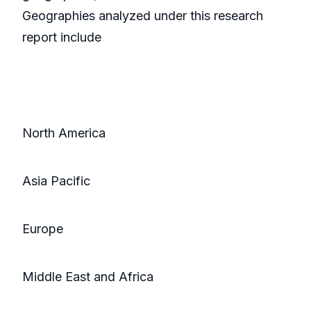
Geographies analyzed under this research
report include
North America
Asia Pacific
Europe
Middle East and Africa