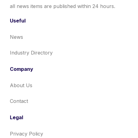
all news items are published within 24 hours.
Useful
News
Industry Directory
Company
About Us
Contact
Legal
Privacy Policy