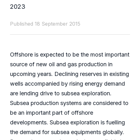
2023
Published 18 September 2015
Offshore is expected to be the most important
source of new oil and gas production in
upcoming years. Declining reserves in existing
wells accompanied by rising energy demand
are lending drive to subsea exploration.
Subsea production systems are considered to
be an important part of offshore
developments. Subsea exploration is fuelling
the demand for subsea equipments globally.