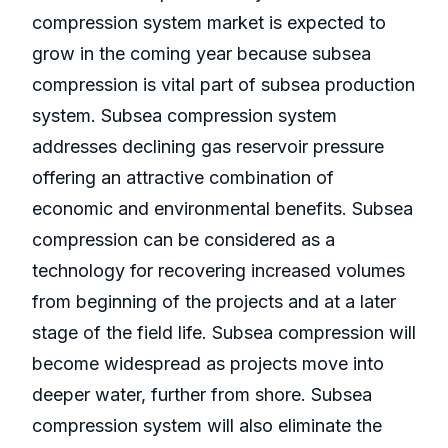
compression system market is expected to
grow in the coming year because subsea
compression is vital part of subsea production
system. Subsea compression system
addresses declining gas reservoir pressure
offering an attractive combination of
economic and environmental benefits. Subsea
compression can be considered as a
technology for recovering increased volumes
from beginning of the projects and at a later
stage of the field life. Subsea compression will
become widespread as projects move into
deeper water, further from shore. Subsea
compression system will also eliminate the