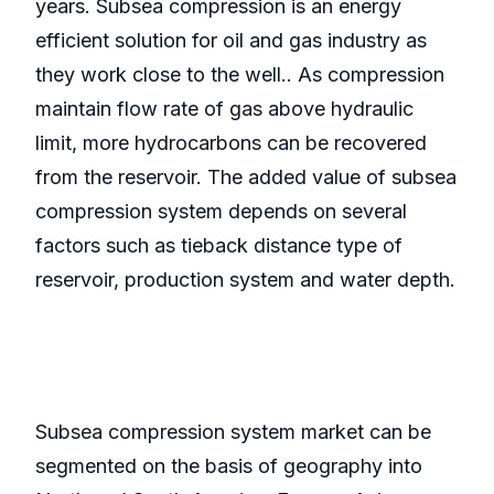
years. Subsea compression is an energy
efficient solution for oil and gas industry as
they work close to the well.. As compression
maintain flow rate of gas above hydraulic
limit, more hydrocarbons can be recovered
from the reservoir. The added value of subsea
compression system depends on several
factors such as tieback distance type of
reservoir, production system and water depth.
Subsea compression system market can be
segmented on the basis of geography into