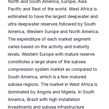
North and South America, Europe, Asia
Pacific and Rest of the world. West Africa is
estimated to have the largest deepwater and
ultra deepwater reserves followed by South
America, Western Europe and North America.
The expenditure of each market segment
varies based on the activity and maturity
levels. Western Europe with mature reserve
constitutes a large share of the subsea
compression system market as compared to
South America, which is a few matured
subsea regions. The market in West Africa is
dominated by Angola and Nigeria. In South
America, Brazil with high installation
investments and subsea infrastructure