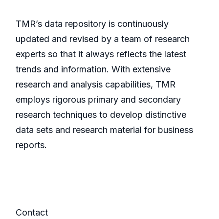
TMR’s data repository is continuously
updated and revised by a team of research
experts so that it always reflects the latest
trends and information. With extensive
research and analysis capabilities, TMR
employs rigorous primary and secondary
research techniques to develop distinctive
data sets and research material for business
reports.
Contact