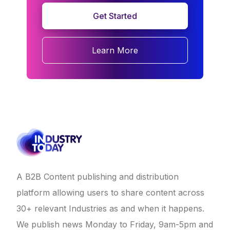
Get Started
Learn More
A B2B Content publishing and distribution
platform allowing users to share content across
30+ relevant Industries as and when it happens.
We publish news Monday to Friday, 9am-5pm and