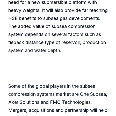
need for a new submersible platform with
heavy weights. It will also provide far reaching
HSE benefits to subsea gas developments.
The added value of subsea compression
system depends on several factors such as
tieback distance type of reservoir, production
system and water depth.
Some of the global players in the subsea
compression systems market are One Subsea,
Aker Solutions and FMC Technologies.
Mergers, acquisitions and partnership will help