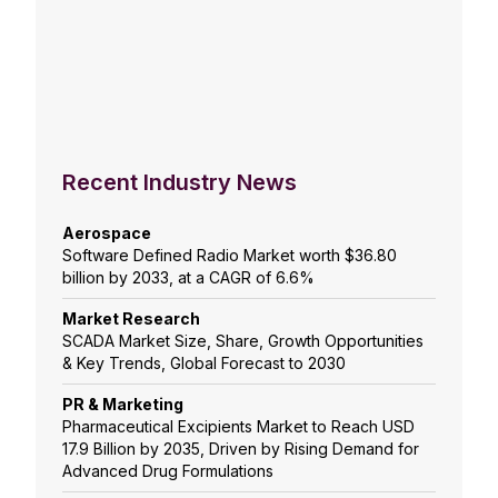
Recent Industry News
Aerospace
Software Defined Radio Market worth $36.80
billion by 2033, at a CAGR of 6.6%
Market Research
SCADA Market Size, Share, Growth Opportunities
& Key Trends, Global Forecast to 2030
PR & Marketing
Pharmaceutical Excipients Market to Reach USD
17.9 Billion by 2035, Driven by Rising Demand for
Advanced Drug Formulations