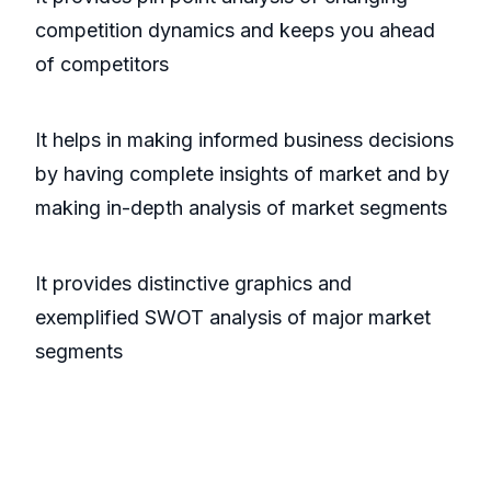
competition dynamics and keeps you ahead
of competitors
It helps in making informed business decisions
by having complete insights of market and by
making in-depth analysis of market segments
It provides distinctive graphics and
exemplified SWOT analysis of major market
segments