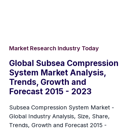
Market Research Industry Today
Global Subsea Compression
System Market Analysis,
Trends, Growth and
Forecast 2015 - 2023
Subsea Compression System Market -
Global Industry Analysis, Size, Share,
Trends, Growth and Forecast 2015 -