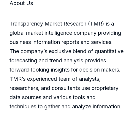
About Us
Transparency Market Research (TMR) is a
global market intelligence company providing
business information reports and services.
The company’s exclusive blend of quantitative
forecasting and trend analysis provides
forward-looking insights for decision makers.
TMR’s experienced team of analysts,
researchers, and consultants use proprietary
data sources and various tools and
techniques to gather and analyze information.