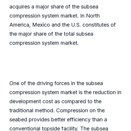
acquires a major share of the subsea
compression system market. In North
America, Mexico and the U.S. constitutes of
the major share of the total subsea
compression system market.
One of the driving forces in the subsea
compression system market is the reduction in
development cost as compared to the
traditional method. Compression on the
seabed provides better efficiency than a
conventional topside facility. The subsea