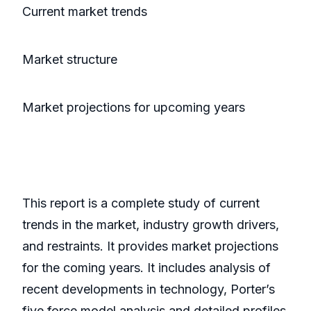
Current market trends
Market structure
Market projections for upcoming years
This report is a complete study of current
trends in the market, industry growth drivers,
and restraints. It provides market projections
for the coming years. It includes analysis of
recent developments in technology, Porter’s
five force model analysis and detailed profiles