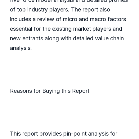
of top industry players. The report also
includes a review of micro and macro factors
essential for the existing market players and
new entrants along with detailed value chain
analysis.
Reasons for Buying this Report
This report provides pin-point analysis for