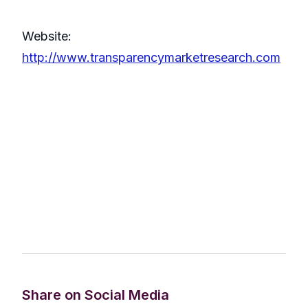
Website:
http://www.transparencymarketresearch.com
Share on Social Media