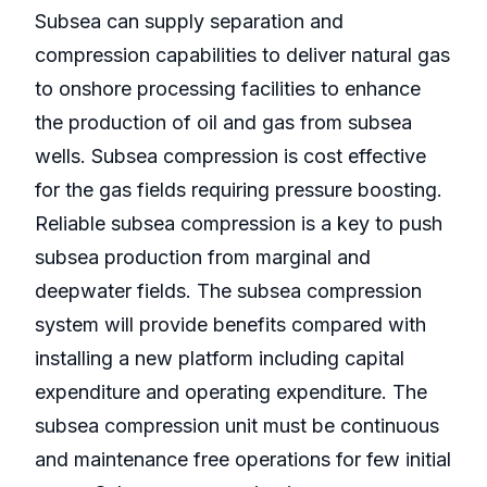
Subsea can supply separation and
compression capabilities to deliver natural gas
to onshore processing facilities to enhance
the production of oil and gas from subsea
wells. Subsea compression is cost effective
for the gas fields requiring pressure boosting.
Reliable subsea compression is a key to push
subsea production from marginal and
deepwater fields. The subsea compression
system will provide benefits compared with
installing a new platform including capital
expenditure and operating expenditure. The
subsea compression unit must be continuous
and maintenance free operations for few initial