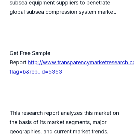
subsea equipment suppliers to penetrate
global subsea compression system market.
Get Free Sample
Report:
http://www.transparencymarketresearch.
flag=b&rep_id=5363
This research report analyzes this market on
the basis of its market segments, major
geographies, and current market trends.