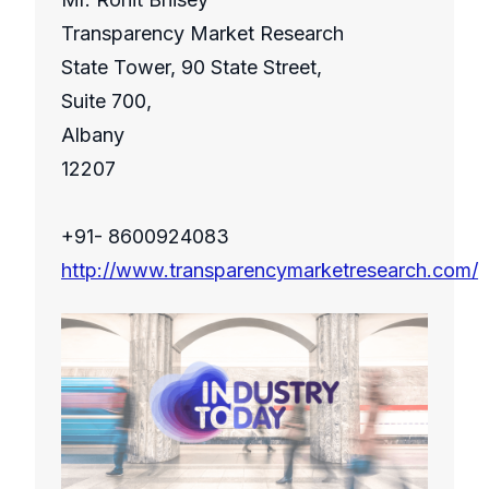
Transparency Market Research
State Tower, 90 State Street,
Suite 700,
Albany
12207
+91- 8600924083
http://www.transparencymarketresearch.com/