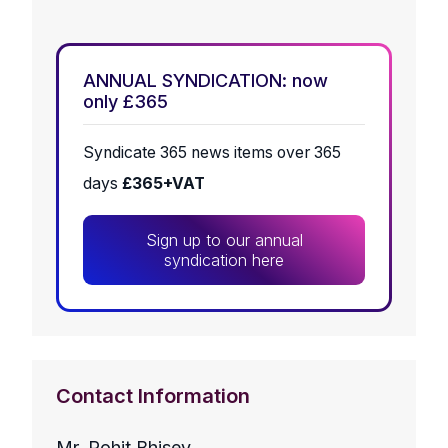
ANNUAL SYNDICATION: now
only £365
Syndicate 365 news items over 365
days
£365+VAT
Sign up to our annual
syndication here
Contact Information
Mr. Rohit Bhisey