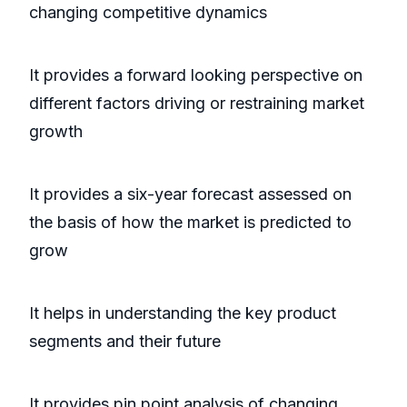
changing competitive dynamics
It provides a forward looking perspective on
different factors driving or restraining market
growth
It provides a six-year forecast assessed on
the basis of how the market is predicted to
grow
It helps in understanding the key product
segments and their future
It provides pin point analysis of changing