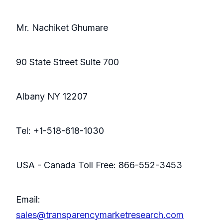
Mr. Nachiket Ghumare
90 State Street Suite 700
Albany NY 12207
Tel: +1-518-618-1030
USA - Canada Toll Free: 866-552-3453
Email:
sales@transparencymarketresearch.com