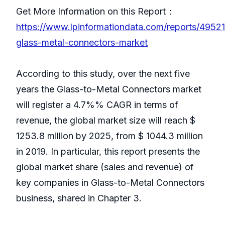
Get More Information on this Report：
https://www.lpinformationdata.com/reports/49521
glass-metal-connectors-market
According to this study, over the next five
years the Glass-to-Metal Connectors market
will register a 4.7%% CAGR in terms of
revenue, the global market size will reach $
1253.8 million by 2025, from $ 1044.3 million
in 2019. In particular, this report presents the
global market share (sales and revenue) of
key companies in Glass-to-Metal Connectors
business, shared in Chapter 3.