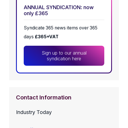
ANNUAL SYNDICATION: now
only £365
Syndicate 365 news items over 365
days
£365+VAT
Sign up to our annual
syndication here
Contact Information
Industry Today