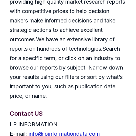
providing high quality market research reports
with competitive prices to help decision
makers make informed decisions and take
strategic actions to achieve excellent
outcomes.We have an extensive library of
reports on hundreds of technologies.Search
for a specific term, or click on an industry to
browse our reports by subject. Narrow down
your results using our filters or sort by what’s
important to you, such as publication date,
price, or name.
Contact US
LP INFORMATION
E-mail:
info@lpinformationdata.com