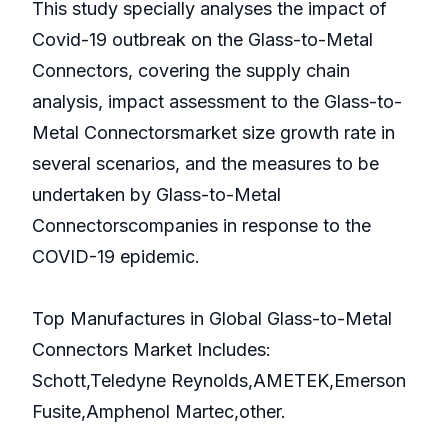
This study specially analyses the impact of
Covid-19 outbreak on the Glass-to-Metal
Connectors, covering the supply chain
analysis, impact assessment to the Glass-to-
Metal Connectorsmarket size growth rate in
several scenarios, and the measures to be
undertaken by Glass-to-Metal
Connectorscompanies in response to the
COVID-19 epidemic.
Top Manufactures in Global Glass-to-Metal
Connectors Market Includes:
Schott,Teledyne Reynolds,AMETEK,Emerson
Fusite,Amphenol Martec,other.