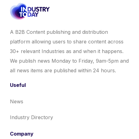
A B2B Content publishing and distribution
platform allowing users to share content across
30+ relevant Industries as and when it happens.
We publish news Monday to Friday, 9am-5pm and
all news items are published within 24 hours.
Useful
News
Industry Directory
Company