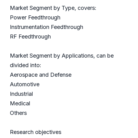
Market Segment by Type, covers:
Power Feedthrough
Instrumentation Feedthrough
RF Feedthrough
Market Segment by Applications, can be
divided into:
Aerospace and Defense
Automotive
Industrial
Medical
Others
Research objectives