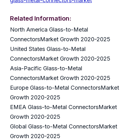
glass-metal-connectors-market
Related Information:
North America Glass-to-Metal
ConnectorsMarket Growth 2020-2025
United States Glass-to-Metal
ConnectorsMarket Growth 2020-2025
Asia-Pacific Glass-to-Metal
ConnectorsMarket Growth 2020-2025
Europe Glass-to-Metal ConnectorsMarket
Growth 2020-2025
EMEA Glass-to-Metal ConnectorsMarket
Growth 2020-2025
Global Glass-to-Metal ConnectorsMarket
Growth 2020-2025