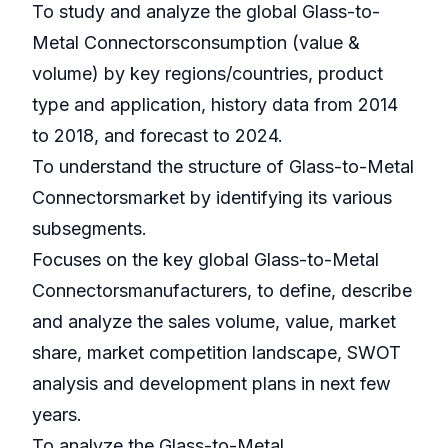
To study and analyze the global Glass-to-
Metal Connectorsconsumption (value &
volume) by key regions/countries, product
type and application, history data from 2014
to 2018, and forecast to 2024.
To understand the structure of Glass-to-Metal
Connectorsmarket by identifying its various
subsegments.
Focuses on the key global Glass-to-Metal
Connectorsmanufacturers, to define, describe
and analyze the sales volume, value, market
share, market competition landscape, SWOT
analysis and development plans in next few
years.
To analyze the Glass-to-Metal