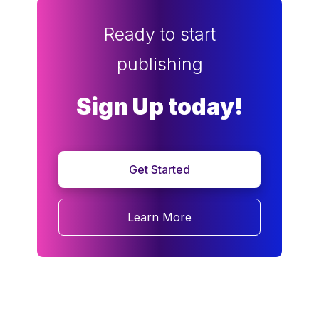
Ready to start
publishing
Sign Up today!
Get Started
Learn More