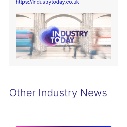
https://industrytoday.co.uk
Other Industry News