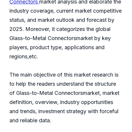
Connectors
market analysis and elaborate the
industry coverage, current market competitive
status, and market outlook and forecast by
2025. Moreover, it categorizes the global
Glass-to-Metal Connectorsmarket by key
players, product type, applications and
regions,etc.
The main objective of this market research is
to help the readers understand the structure
of Glass-to-Metal Connectorsmarket, market
definition, overview, industry opportunities
and trends, investment strategy with forceful
and reliable data.