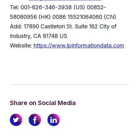
Tel: 001-626-346-3938 (US) 00852-
58080956 (HK) 0086 15521064060 (CN)
Add: 17890 Castleton St. Suite 162 City of
Industry, CA 91748 US
Website:
https://www.lpinformationdata.com
Share on Social Media