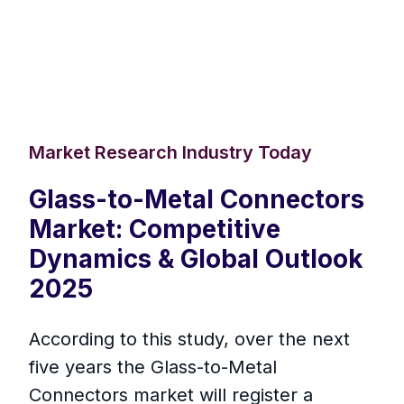
Market Research Industry Today
Glass-to-Metal Connectors
Market: Competitive
Dynamics & Global Outlook
2025
According to this study, over the next
five years the Glass-to-Metal
Connectors market will register a