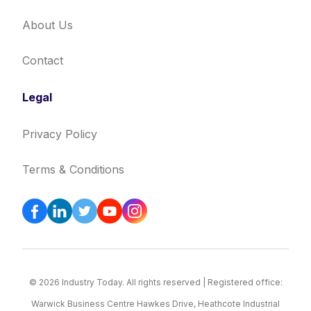
About Us
Contact
Legal
Privacy Policy
Terms & Conditions
© 2026 Industry Today. All rights reserved | Registered office:
Warwick Business Centre Hawkes Drive, Heathcote Industrial