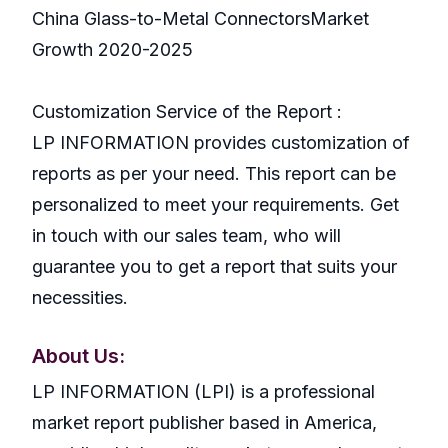
China Glass-to-Metal ConnectorsMarket
Growth 2020-2025
Customization Service of the Report :
LP INFORMATION provides customization of
reports as per your need. This report can be
personalized to meet your requirements. Get
in touch with our sales team, who will
guarantee you to get a report that suits your
necessities.
About Us:
LP INFORMATION (LPI) is a professional
market report publisher based in America,