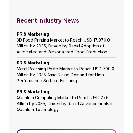
Recent Industry News
PR & Marketing
3D Food Printing Market to Reach USD 17,970.0
Million by 2035, Driven by Rapid Adoption of
Automated and Personalized Food Production
PR & Marketing
Metal Polishing Paste Market to Reach USD 799.0
Million by 2035 Amid Rising Demand for High-
Performance Surface Finishing
PR & Marketing
Quantum Computing Market to Reach USD 27.6
Billion by 2035, Driven by Rapid Advancements in
Quantum Technology