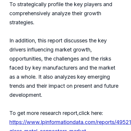
To strategically profile the key players and
comprehensively analyze their growth
strategies.
In addition, this report discusses the key
drivers influencing market growth,
opportunities, the challenges and the risks
faced by key manufacturers and the market
as a whole. It also analyzes key emerging
trends and their impact on present and future
development.
To get more research report,click here:
https://www.lpinformationdata.com/reports/49521