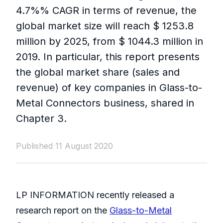
4.7%% CAGR in terms of revenue, the
global market size will reach $ 1253.8
million by 2025, from $ 1044.3 million in
2019. In particular, this report presents
the global market share (sales and
revenue) of key companies in Glass-to-
Metal Connectors business, shared in
Chapter 3.
Published 11 August 2020
LP INFORMATION recently released a
research report on the
Glass-to-Metal