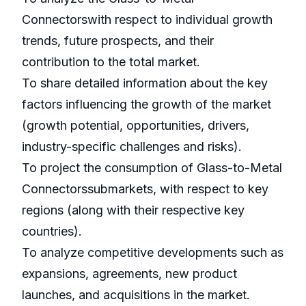
Connectorswith respect to individual growth
trends, future prospects, and their
contribution to the total market.
To share detailed information about the key
factors influencing the growth of the market
(growth potential, opportunities, drivers,
industry-specific challenges and risks).
To project the consumption of Glass-to-Metal
Connectorssubmarkets, with respect to key
regions (along with their respective key
countries).
To analyze competitive developments such as
expansions, agreements, new product
launches, and acquisitions in the market.