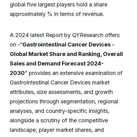
global five largest players hold a share
approximately % in terms of revenue.
A 2024 latest Report by QYResearch offers
on -“
Gastrointestinal Cancer Devices -
Global Market Share and Ranking, Overall
Sales and Demand Forecast 2024-
2030
” provides an extensive examination of
Gastrointestinal Cancer Devices market
attributes, size assessments, and growth
projections through segmentation, regional
analyses, and country-specific insights,
alongside a scrutiny of the competitive
landscape, player market shares, and