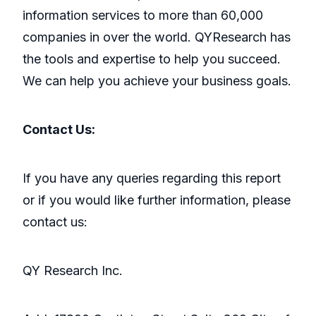
information services to more than 60,000
companies in over the world. QYResearch has
the tools and expertise to help you succeed.
We can help you achieve your business goals.
Contact Us:
If you have any queries regarding this report
or if you would like further information, please
contact us:
QY Research Inc.