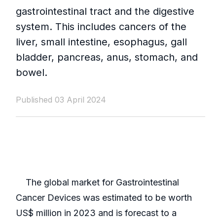
gastrointestinal tract and the digestive
system. This includes cancers of the
liver, small intestine, esophagus, gall
bladder, pancreas, anus, stomach, and
bowel.
Published 03 April 2024
The global market for Gastrointestinal
Cancer Devices was estimated to be worth
US$ million in 2023 and is forecast to a