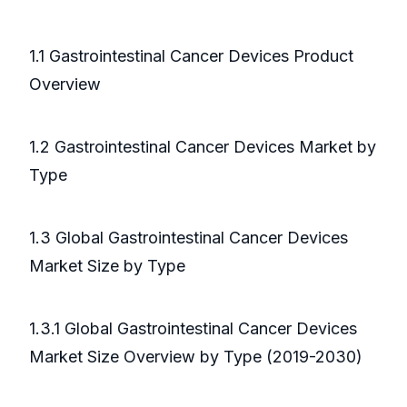
1.1 Gastrointestinal Cancer Devices Product
Overview
1.2 Gastrointestinal Cancer Devices Market by
Type
1.3 Global Gastrointestinal Cancer Devices
Market Size by Type
1.3.1 Global Gastrointestinal Cancer Devices
Market Size Overview by Type (2019-2030)