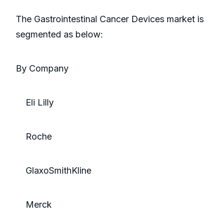
The Gastrointestinal Cancer Devices market is
segmented as below:
By Company
Eli Lilly
Roche
GlaxoSmithKline
Merck