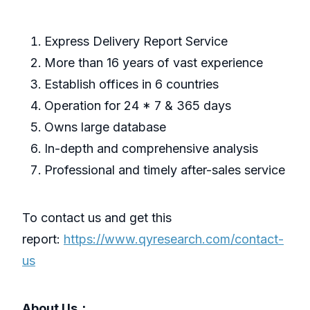
Express Delivery Report Service
More than 16 years of vast experience
Establish offices in 6 countries
Operation for 24 * 7 & 365 days
Owns large database
In-depth and comprehensive analysis
Professional and timely after-sales service
To contact us and get this
report:
https://www.qyresearch.com/contact-
us
About Us：