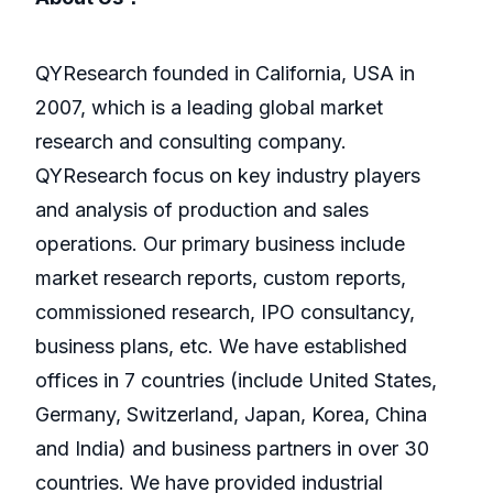
QYResearch founded in California, USA in
2007, which is a leading global market
research and consulting company.
QYResearch focus on key industry players
and analysis of production and sales
operations. Our primary business include
market research reports, custom reports,
commissioned research, IPO consultancy,
business plans, etc. We have established
offices in 7 countries (include United States,
Germany, Switzerland, Japan, Korea, China
and India) and business partners in over 30
countries. We have provided industrial