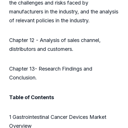
the challenges and risks faced by
manufacturers in the industry, and the analysis
of relevant policies in the industry.
Chapter 12 - Analysis of sales channel,
distributors and customers.
Chapter 13- Research Findings and
Conclusion.
Table of Contents
1 Gastrointestinal Cancer Devices Market
Overview