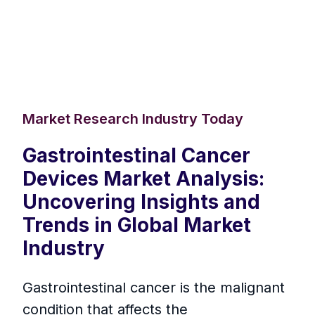
Market Research Industry Today
Gastrointestinal Cancer
Devices Market Analysis:
Uncovering Insights and
Trends in Global Market
Industry
Gastrointestinal cancer is the malignant
condition that affects the