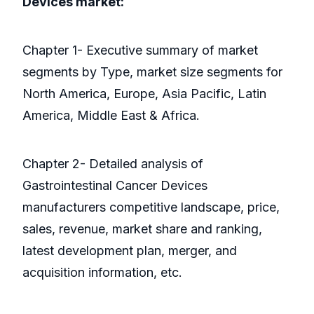
Devices market:
Chapter 1- Executive summary of market
segments by Type, market size segments for
North America, Europe, Asia Pacific, Latin
America, Middle East & Africa.
Chapter 2- Detailed analysis of
Gastrointestinal Cancer Devices
manufacturers competitive landscape, price,
sales, revenue, market share and ranking,
latest development plan, merger, and
acquisition information, etc.