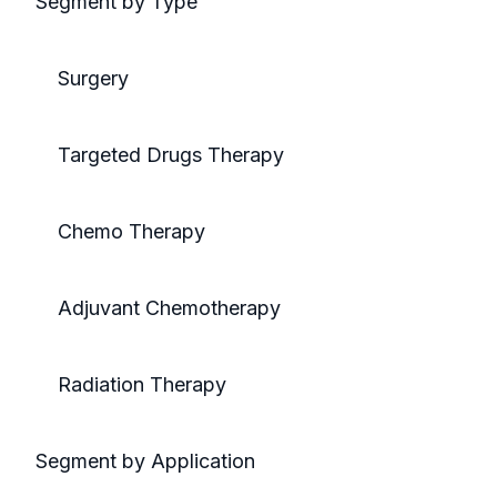
Segment by Type
Surgery
Targeted Drugs Therapy
Chemo Therapy
Adjuvant Chemotherapy
Radiation Therapy
Segment by Application