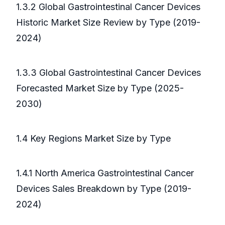
1.3.2 Global Gastrointestinal Cancer Devices
Historic Market Size Review by Type (2019-
2024)
1.3.3 Global Gastrointestinal Cancer Devices
Forecasted Market Size by Type (2025-
2030)
1.4 Key Regions Market Size by Type
1.4.1 North America Gastrointestinal Cancer
Devices Sales Breakdown by Type (2019-
2024)