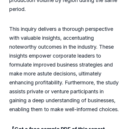
production volume by region during the same
period.
This inquiry delivers a thorough perspective
with valuable insights, accentuating
noteworthy outcomes in the industry. These
insights empower corporate leaders to
formulate improved business strategies and
make more astute decisions, ultimately
enhancing profitability. Furthermore, the study
assists private or venture participants in
gaining a deep understanding of businesses,
enabling them to make well-informed choices.