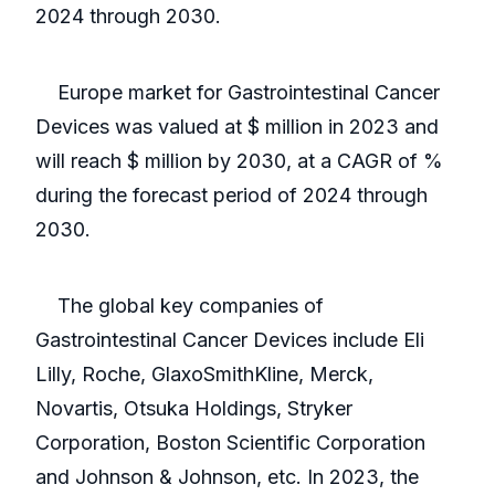
2024 through 2030.
Europe market for Gastrointestinal Cancer
Devices was valued at $ million in 2023 and
will reach $ million by 2030, at a CAGR of %
during the forecast period of 2024 through
2030.
The global key companies of
Gastrointestinal Cancer Devices include Eli
Lilly, Roche, GlaxoSmithKline, Merck,
Novartis, Otsuka Holdings, Stryker
Corporation, Boston Scientific Corporation
and Johnson & Johnson, etc. In 2023, the