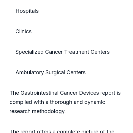
Hospitals
Clinics
Specialized Cancer Treatment Centers
Ambulatory Surgical Centers
The Gastrointestinal Cancer Devices report is
compiled with a thorough and dynamic
research methodology.
The report offers a complete picture of the