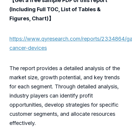
【Get a free sample PDF of this report
(Including Full TOC, List of Tables &
Figures, Chart)】
https://www.qyresearch.com/reports/2334864/gast
cancer-devices
The report provides a detailed analysis of the
market size, growth potential, and key trends
for each segment. Through detailed analysis,
industry players can identify profit
opportunities, develop strategies for specific
customer segments, and allocate resources
effectively.