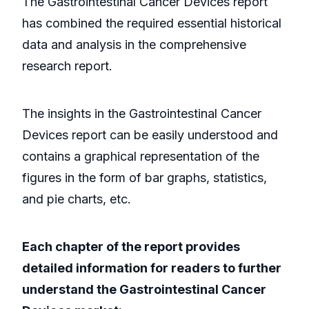
The Gastrointestinal Cancer Devices report
has combined the required essential historical
data and analysis in the comprehensive
research report.
The insights in the Gastrointestinal Cancer
Devices report can be easily understood and
contains a graphical representation of the
figures in the form of bar graphs, statistics,
and pie charts, etc.
Each chapter of the report provides
detailed information for readers to further
understand the Gastrointestinal Cancer