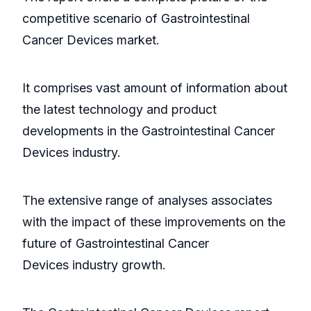
competitive scenario of Gastrointestinal
Cancer Devices market.
It comprises vast amount of information about
the latest technology and product
developments in the Gastrointestinal Cancer
Devices industry.
The extensive range of analyses associates
with the impact of these improvements on the
future of Gastrointestinal Cancer
Devices industry growth.