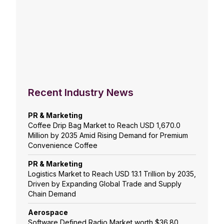
Recent Industry News
PR & Marketing
Coffee Drip Bag Market to Reach USD 1,670.0
Million by 2035 Amid Rising Demand for Premium
Convenience Coffee
PR & Marketing
Logistics Market to Reach USD 13.1 Trillion by 2035,
Driven by Expanding Global Trade and Supply
Chain Demand
Aerospace
Software Defined Radio Market worth $36.80