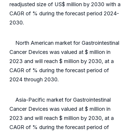
readjusted size of US$ million by 2030 with a
CAGR of % during the forecast period 2024-
2030.
North American market for Gastrointestinal
Cancer Devices was valued at $ million in
2023 and will reach $ million by 2030, at a
CAGR of % during the forecast period of
2024 through 2030.
Asia-Pacific market for Gastrointestinal
Cancer Devices was valued at $ million in
2023 and will reach $ million by 2030, at a
CAGR of % during the forecast period of