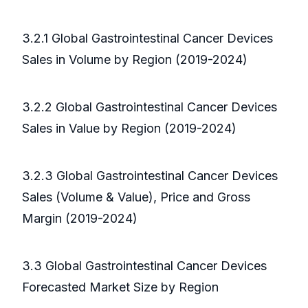
3.2.1 Global Gastrointestinal Cancer Devices
Sales in Volume by Region (2019-2024)
3.2.2 Global Gastrointestinal Cancer Devices
Sales in Value by Region (2019-2024)
3.2.3 Global Gastrointestinal Cancer Devices
Sales (Volume & Value), Price and Gross
Margin (2019-2024)
3.3 Global Gastrointestinal Cancer Devices
Forecasted Market Size by Region