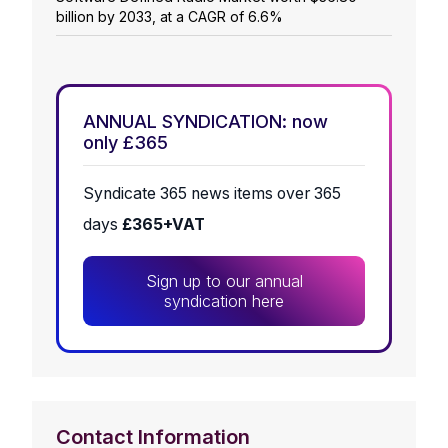
billion by 2033, at a CAGR of 6.6%
ANNUAL SYNDICATION: now
only £365
Syndicate 365 news items over 365
days
£365+VAT
Sign up to our annual
syndication here
Contact Information