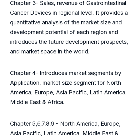
Chapter 3- Sales, revenue of Gastrointestinal
Cancer Devices in regional level. It provides a
quantitative analysis of the market size and
development potential of each region and
introduces the future development prospects,
and market space in the world.
Chapter 4- Introduces market segments by
Application, market size segment for North
America, Europe, Asia Pacific, Latin America,
Middle East & Africa.
Chapter 5,6,7,8,9 - North America, Europe,
Asia Pacific, Latin America, Middle East &