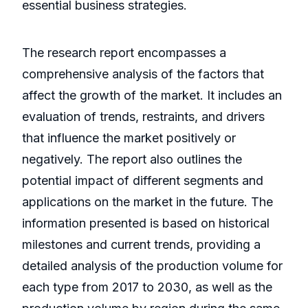
essential business strategies.
The research report encompasses a
comprehensive analysis of the factors that
affect the growth of the market. It includes an
evaluation of trends, restraints, and drivers
that influence the market positively or
negatively. The report also outlines the
potential impact of different segments and
applications on the market in the future. The
information presented is based on historical
milestones and current trends, providing a
detailed analysis of the production volume for
each type from 2017 to 2030, as well as the