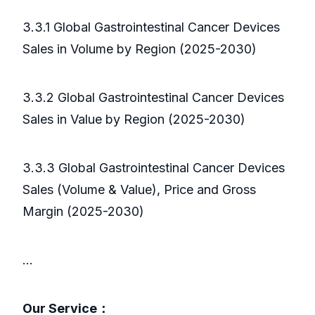
3.3.1 Global Gastrointestinal Cancer Devices
Sales in Volume by Region (2025-2030)
3.3.2 Global Gastrointestinal Cancer Devices
Sales in Value by Region (2025-2030)
3.3.3 Global Gastrointestinal Cancer Devices
Sales (Volume & Value), Price and Gross
Margin (2025-2030)
...
Our Service：