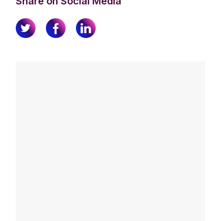
Share on Social Media