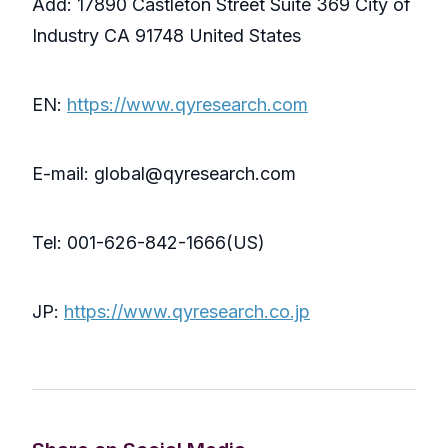
Add: 17890 Castleton Street Suite 369 City of
Industry CA 91748 United States
EN:
https://www.qyresearch.com
E-mail: global@qyresearch.com
Tel: 001-626-842-1666(US)
JP:
https://www.qyresearch.co.jp