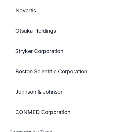
Novartis
Otsuka Holdings
Stryker Corporation
Boston Scientific Corporation
Johnson & Johnson
CONMED Corporation.