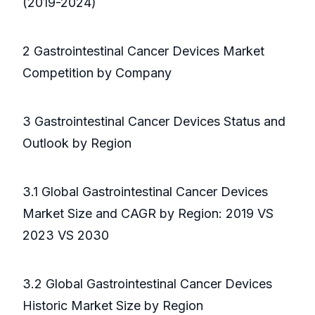
(2019-2024)
2 Gastrointestinal Cancer Devices Market
Competition by Company
3 Gastrointestinal Cancer Devices Status and
Outlook by Region
3.1 Global Gastrointestinal Cancer Devices
Market Size and CAGR by Region: 2019 VS
2023 VS 2030
3.2 Global Gastrointestinal Cancer Devices
Historic Market Size by Region