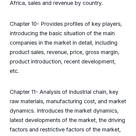
Africa, sales and revenue by country.
Chapter 10- Provides profiles of key players,
introducing the basic situation of the main
companies in the market in detail, including
product sales, revenue, price, gross margin,
product introduction, recent development,
etc.
Chapter 11- Analysis of industrial chain, key
raw materials, manufacturing cost, and market
dynamics. Introduces the market dynamics,
latest developments of the market, the driving
factors and restrictive factors of the market,