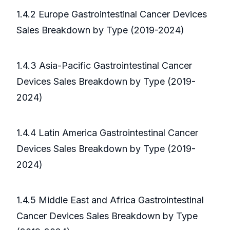
1.4.2 Europe Gastrointestinal Cancer Devices
Sales Breakdown by Type (2019-2024)
1.4.3 Asia-Pacific Gastrointestinal Cancer
Devices Sales Breakdown by Type (2019-
2024)
1.4.4 Latin America Gastrointestinal Cancer
Devices Sales Breakdown by Type (2019-
2024)
1.4.5 Middle East and Africa Gastrointestinal
Cancer Devices Sales Breakdown by Type