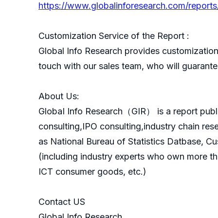
https://www.globalinforesearch.com/reports
Customization Service of the Report :
Global Info Research provides customization 
touch with our sales team, who will guarantee
About Us:
GlobaI Info Research（GIR） is a report publ
consulting,IPO consulting,industry chain re
as National Bureau of Statistics Datbase, C
(including industry experts who own more th
ICT consumer goods, etc.)
Contact US
Global Info Research