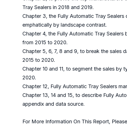
Tray Sealers in 2018 and 2019.
Chapter 3, the Fully Automatic Tray Sealers 
emphatically by landscape contrast.
Chapter 4, the Fully Automatic Tray Sealers
from 2015 to 2020.
Chapter 5, 6, 7, 8 and 9, to break the sales 
2015 to 2020.
Chapter 10 and 11, to segment the sales by t
2020.
Chapter 12, Fully Automatic Tray Sealers mar
Chapter 13, 14 and 15, to describe Fully Auto
appendix and data source.
For More Information On This Report, Please