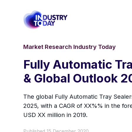
Market Research Industry Today
Fully Automatic Tr
& Global Outlook 
The global Fully Automatic Tray Sealer
2025, with a CAGR of XX%% in the fore
USD XX million in 2019.
Published 15 December 2020