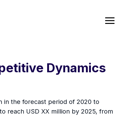
petitive Dynamics
 in the forecast period of 2020 to
 to reach USD XX million by 2025, from