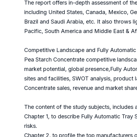
The report offers in-depth assessment of the
including United States, Canada, Mexico, Ger
Brazil and Saudi Arabia, etc. It also throws 
Pacific, South America and Middle East & Af
Competitive Landscape and Fully Automatic T
Pea Starch Concentrate competitive landscap
market potential, global presence,Fully Auto
sites and facilities, SWOT analysis, product 
Concentrate sales, revenue and market share 
The content of the study subjects, includes a
Chapter 1, to describe Fully Automatic Tray
risks.
Chapter 2, to profile the top manufacturers 