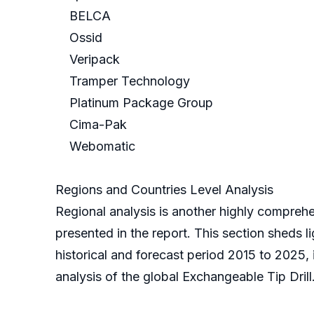
BELCA
Ossid
Veripack
Tramper Technology
Platinum Package Group
Cima-Pak
Webomatic
Regions and Countries Level Analysis
Regional analysis is another highly comprehe
presented in the report. This section sheds l
historical and forecast period 2015 to 2025,
analysis of the global Exchangeable Tip Drill