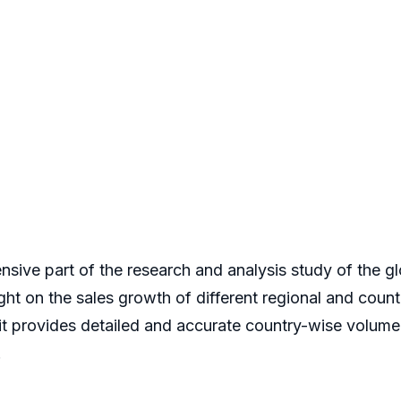
nsive part of the research and analysis study of the gl
ight on the sales growth of different regional and count
 it provides detailed and accurate country-wise volum
.