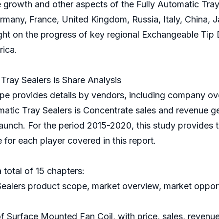
 growth and other aspects of the Fully Automatic Tray S
many, France, United Kingdom, Russia, Italy, China, Ja
light on the progress of key regional Exchangeable Tip
rica.
ray Sealers is Share Analysis
e provides details by vendors, including company ove
matic Tray Sealers is Concentrate sales and revenue g
launch. For the period 2015-2020, this study provides t
for each player covered in this report.
 total of 15 chapters:
 Sealers product scope, market overview, market opport
of Surface Mounted Fan Coil, with price, sales, revenu