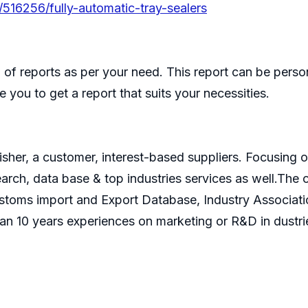
/516256/fully-automatic-tray-sealers
of reports as per your need. This report can be perso
 you to get a report that suits your necessities.
isher, a customer, interest-based suppliers. Focusin
search, data base & top industries services as well.T
ustoms import and Export Database, Industry Associati
an 10 years experiences on marketing or R&D in dustri