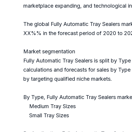
marketplace expanding, and technological i
The global Fully Automatic Tray Sealers mar
XX%% in the forecast period of 2020 to 202
Market segmentation
Fully Automatic Tray Sealers is split by Ty
calculations and forecasts for sales by Type
by targeting qualified niche markets.
By Type, Fully Automatic Tray Sealers mar
Medium Tray Sizes
Small Tray Sizes