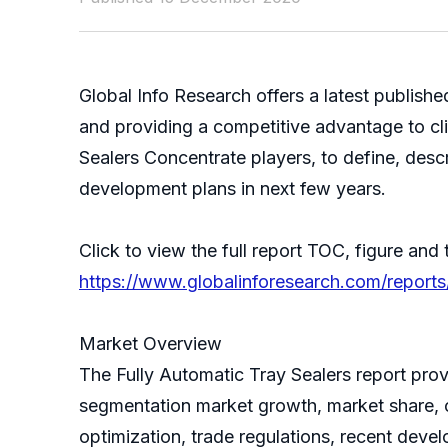
Global Info Research offers a latest publish
and providing a competitive advantage to cli
Sealers Concentrate players, to define, des
development plans in next few years.
Click to view the full report TOC, figure and 
https://www.globalinforesearch.com/reports
Market Overview
The Fully Automatic Tray Sealers report provi
segmentation market growth, market share, c
optimization, trade regulations, recent deve