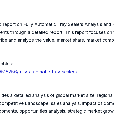
ed report on Fully Automatic Tray Sealers Analysis and
ents through a detailed report. This report focuses on
cribe and analyze the value, market share, market com
tables:
/516256/fully-automatic-tray-sealers
des a detailed analysis of global market size, regional
ompetitive Landscape, sales analysis, impact of domes
lopments, opportunities analysis, strategic market grow