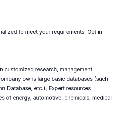
nalized to meet your requirements. Get in
g on customized research, management
he company owns large basic databases (such
on Database, etc.), Expert resources
es of energy, automotive, chemicals, medical