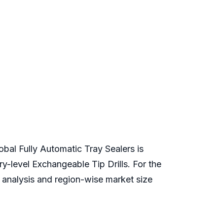
obal Fully Automatic Tray Sealers is
ry-level Exchangeable Tip Drills. For the
e analysis and region-wise market size