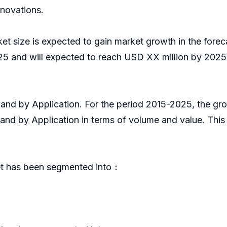
nnovations.
ket size is expected to gain market growth in the fore
5 and will expected to reach USD XX million by 2025,
pe and by Application. For the period 2015-2025, the 
 and by Application in terms of volume and value. Thi
ket has been segmented into：