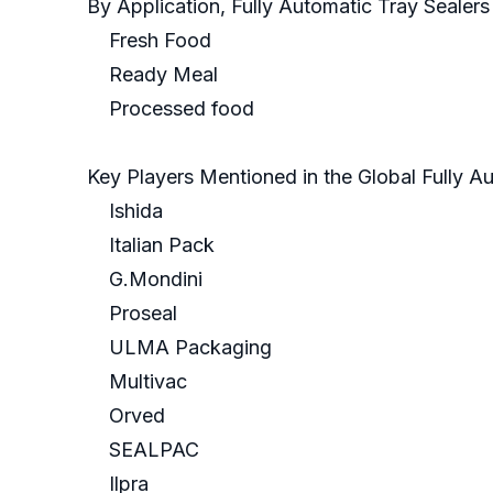
By Application, Fully Automatic Tray Sealer
Fresh Food
Ready Meal
Processed food
Key Players Mentioned in the Global Fully A
Ishida
Italian Pack
G.Mondini
Proseal
ULMA Packaging
Multivac
Orved
SEALPAC
Ilpra