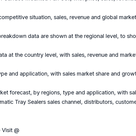
competitive situation, sales, revenue and global mark
 breakdown data are shown at the regional level, to sh
data at the country level, with sales, revenue and marke
ype and application, with sales market share and growt
ket forecast, by regions, type and application, with 
matic Tray Sealers sales channel, distributors, custom
 Visit @