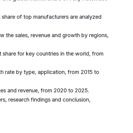
et share of top manufacturers are analyzed
ow the sales, revenue and growth by regions,
t share for key countries in the world, from
h rate by type, application, from 2015 to
sales and revenue, from 2020 to 2025.
ers, research findings and conclusion,