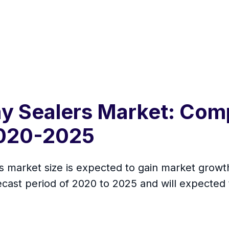
ay Sealers Market: Com
2020-2025
s market size is expected to gain market growth
cast period of 2020 to 2025 and will expected