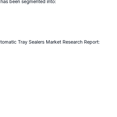
s has been segmented into:
utomatic Tray Sealers Market Research Report: