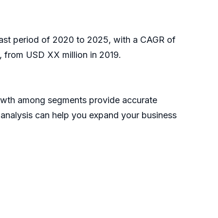
cast period of 2020 to 2025, with a CAGR of
 from USD XX million in 2019.
growth among segments provide accurate
s analysis can help you expand your business