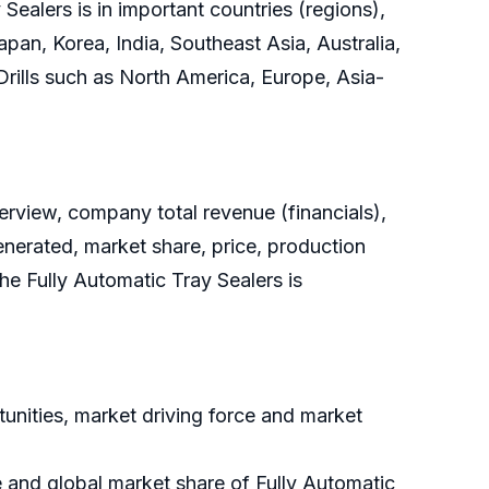
ealers is in important countries (regions),
pan, Korea, India, Southeast Asia, Australia,
 Drills such as North America, Europe, Asia-
rview, company total revenue (financials),
enerated, market share, price, production
he Fully Automatic Tray Sealers is
unities, market driving force and market
e and global market share of Fully Automatic