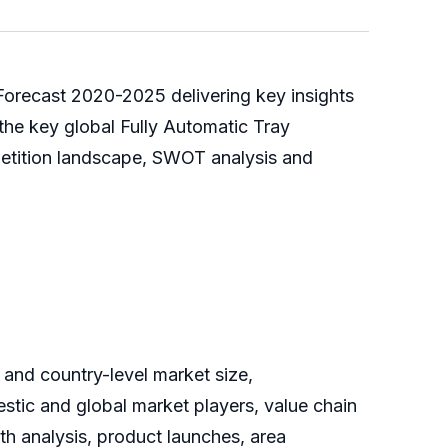
 Forecast 2020-2025 delivering key insights
 the key global Fully Automatic Tray
petition landscape, SWOT analysis and
 and country-level market size,
tic and global market players, value chain
th analysis, product launches, area