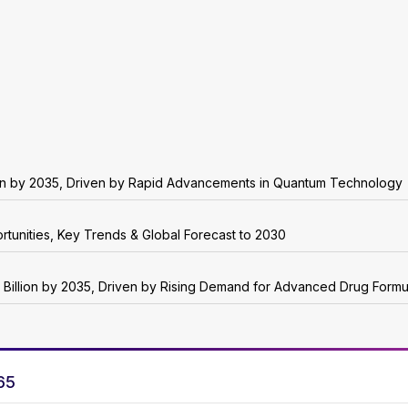
on by 2035, Driven by Rapid Advancements in Quantum Technology
rtunities, Key Trends & Global Forecast to 2030
 Billion by 2035, Driven by Rising Demand for Advanced Drug Formu
65