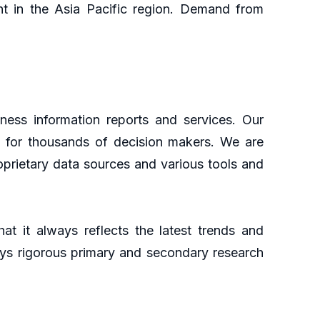
ght in the Asia Pacific region. Demand from
ness information reports and services. Our
ht for thousands of decision makers. We are
oprietary data sources and various tools and
at it always reflects the latest trends and
oys rigorous primary and secondary research