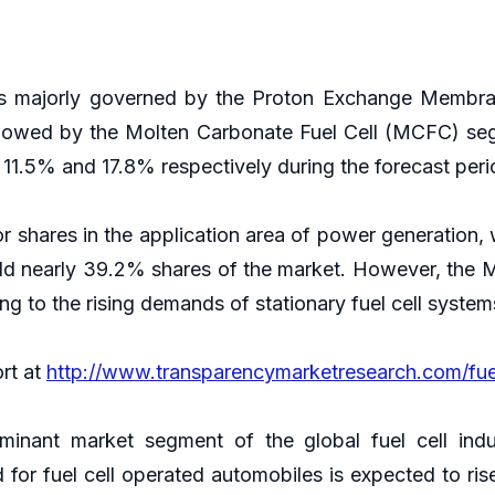
t is majorly governed by the Proton Exchange Membr
followed by the Molten Carbonate Fuel Cell (MCFC) s
.5% and 17.8% respectively during the forecast per
hares in the application area of power generation, w
d nearly 39.2% shares of the market. However, the 
 to the rising demands of stationary fuel cell system
ort at
http://www.transparencymarketresearch.com/fuel
inant market segment of the global fuel cell indu
for fuel cell operated automobiles is expected to rise