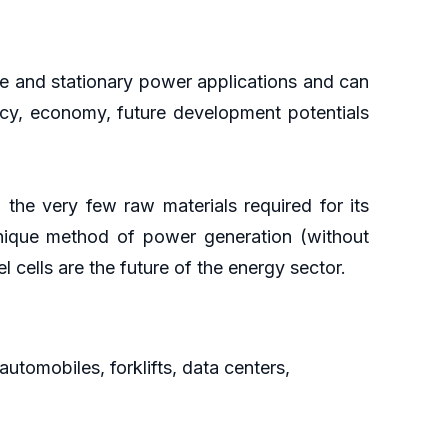
le and stationary power applications and can
ciency, economy, future development potentials
 the very few raw materials required for its
unique method of power generation (without
el cells are the future of the energy sector.
automobiles, forklifts, data centers,