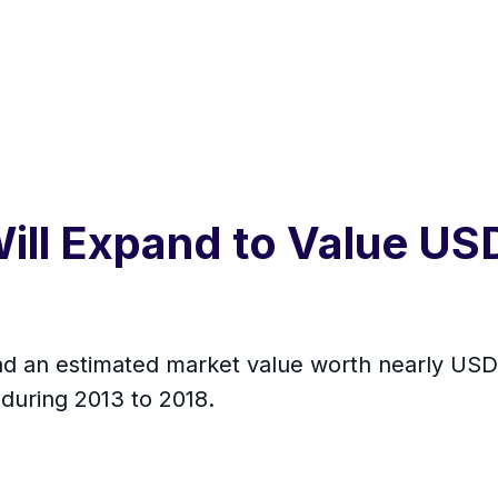
ill Expand to Value USD
d an estimated market value worth nearly USD 3
during 2013 to 2018.