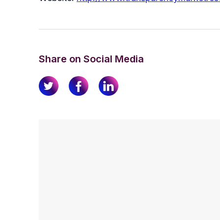
Share on Social Media