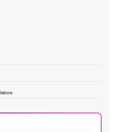
lations