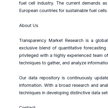
fuel cell industry. The current demands as
European countries for sustainable fuel cells
About Us
Transparency Market Research is a global 
exclusive blend of quantitative forecastin
privileged with a highly experienced team o
techniques to gather, and analyze informatio
Our data repository is continuously update
information. With a broad research and ana
techniques in developing distinctive data set
Contact: