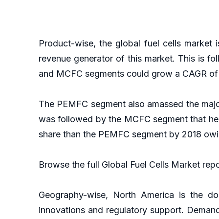
Product-wise, the global fuel cells marke
revenue generator of this market. This is 
and MCFC segments could grow a CAGR of 11
The PEMFC segment also amassed the major s
was followed by the MCFC segment that hel
share than the PEMFC segment by 2018 owing
Browse the full Global Fuel Cells Market rep
Geography-wise, North America is the dom
innovations and regulatory support. Demand 