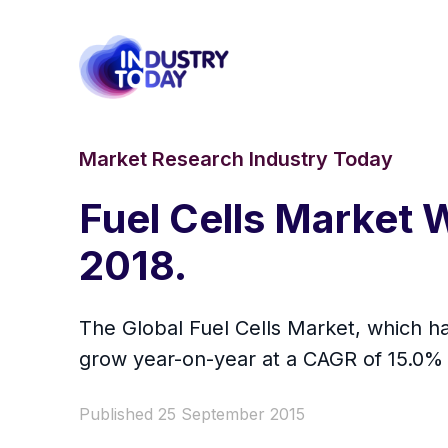
Market Research Industry Today
Fuel Cells Market W
2018.
The Global Fuel Cells Market, which ha
grow year-on-year at a CAGR of 15.0% 
Published 25 September 2015