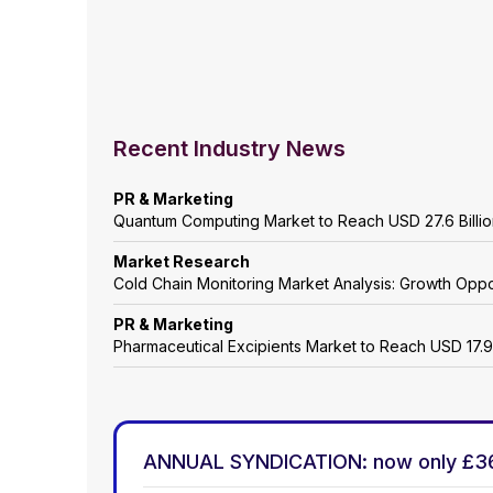
Recent Industry News
PR & Marketing
Quantum Computing Market to Reach USD 27.6 Billi
Market Research
Cold Chain Monitoring Market Analysis: Growth Oppo
PR & Marketing
Pharmaceutical Excipients Market to Reach USD 17.9
ANNUAL SYNDICATION: now only £3