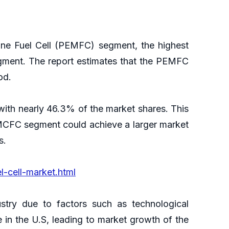
ane Fuel Cell (PEMFC) segment, the highest
egment. The report estimates that the PEMFC
iod.
ith nearly 46.3% of the market shares. This
MCFC segment could achieve a larger market
s.
-cell-market.html
stry due to factors such as technological
 in the U.S, leading to market growth of the