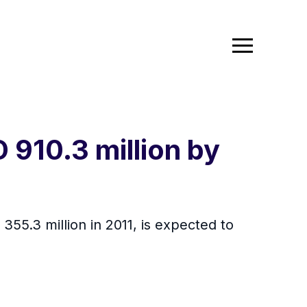
 910.3 million by
55.3 million in 2011, is expected to