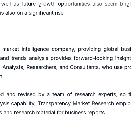
 well as future growth opportunities also seem bri
 is also on a significant rise.
market intelligence company, providing global busi
g and trends analysis provides forward-looking insig
f Analysts, Researchers, and Consultants, who use pr
n.
d and revised by a team of research experts, so th
lysis capability, Transparency Market Research empl
s and research material for business reports.