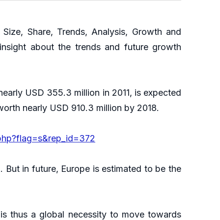
ize, Share, Trends, Analysis, Growth and
insight about the trends and future growth
early USD 355.3 million in 2011, is expected
worth nearly USD 910.3 million by 2018.
php?flag=s&rep_id=372
But in future, Europe is estimated to be the
 is thus a global necessity to move towards