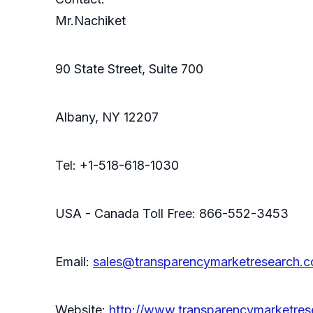
Mr.Nachiket
90 State Street, Suite 700
Albany, NY 12207
Tel: +1-518-618-1030
USA - Canada Toll Free: 866-552-3453
Email:
sales@transparencymarketresearch.
Website:
http://www.transparencymarketres