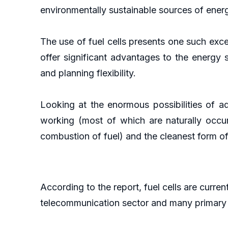
environmentally sustainable sources of ener
The use of fuel cells presents one such exc
offer significant advantages to the energy se
and planning flexibility.
Looking at the enormous possibilities of ad
working (most of which are naturally occu
combustion of fuel) and the cleanest form of 
According to the report, fuel cells are curren
telecommunication sector and many primary