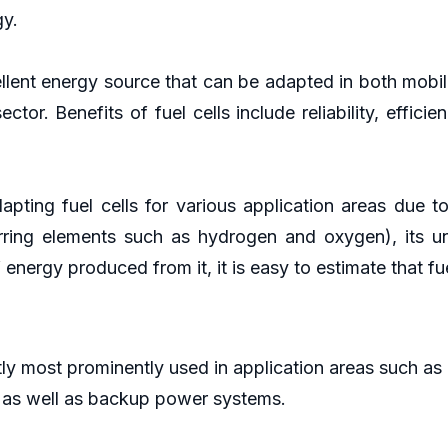
gy.
ellent energy source that can be adapted in both mobi
ctor. Benefits of fuel cells include reliability, effi
apting fuel cells for various application areas due to
rring elements such as hydrogen and oxygen), its 
energy produced from it, it is easy to estimate that fu
tly most prominently used in application areas such as 
 as well as backup power systems.