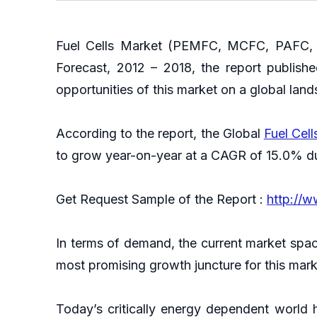
Fuel Cells Market (PEMFC, MCFC, PAFC, S
Forecast, 2012 – 2018, the report publish
opportunities of this market on a global lan
According to the report, the Global
Fuel Cel
to grow year-on-year at a CAGR of 15.0% du
Get Request Sample of the Report :
http://
In terms of demand, the current market spac
most promising growth juncture for this mar
Today’s critically energy dependent world 