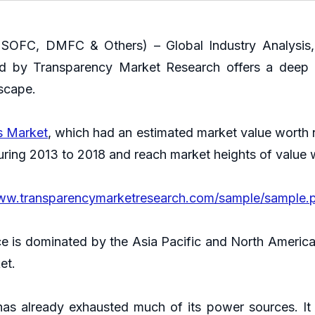
OFC, DMFC & Others) – Global Industry Analysis, S
ed by Transparency Market Research offers a deep 
dscape.
ls Market
, which had an estimated market value worth n
ring 2013 to 2018 and reach market heights of value 
www.transparencymarketresearch.com/sample/sample.
e is dominated by the Asia Pacific and North America. 
ket.
has already exhausted much of its power sources. It