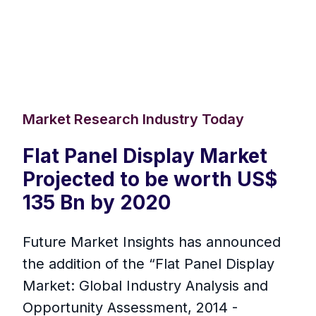
Market Research Industry Today
Flat Panel Display Market
Projected to be worth US$
135 Bn by 2020
Future Market Insights has announced
the addition of the “Flat Panel Display
Market: Global Industry Analysis and
Opportunity Assessment, 2014 -