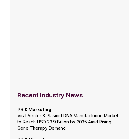
Recent Industry News
PR & Marketing
Viral Vector & Plasmid DNA Manufacturing Market
to Reach USD 23.9 Billion by 2035 Amid Rising
Gene Therapy Demand