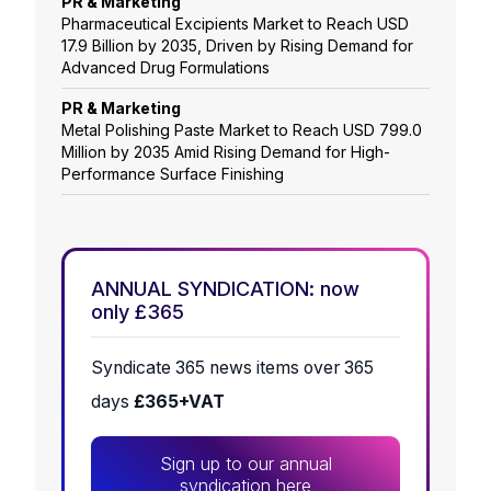
PR & Marketing
Pharmaceutical Excipients Market to Reach USD
17.9 Billion by 2035, Driven by Rising Demand for
Advanced Drug Formulations
PR & Marketing
Metal Polishing Paste Market to Reach USD 799.0
Million by 2035 Amid Rising Demand for High-
Performance Surface Finishing
ANNUAL SYNDICATION: now
only £365
Syndicate 365 news items over 365
days
£365+VAT
Sign up to our annual
syndication here