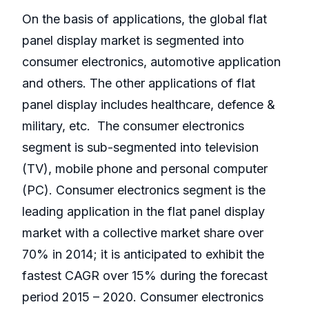
On the basis of applications, the global flat
panel display market is segmented into
consumer electronics, automotive application
and others. The other applications of flat
panel display includes healthcare, defence &
military, etc. The consumer electronics
segment is sub-segmented into television
(TV), mobile phone and personal computer
(PC). Consumer electronics segment is the
leading application in the flat panel display
market with a collective market share over
70% in 2014; it is anticipated to exhibit the
fastest CAGR over 15% during the forecast
period 2015 – 2020. Consumer electronics