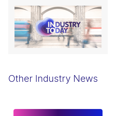
Other Industry News