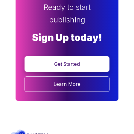
Ready to start
publishing
Sign Up today!
Get Started
Learn More