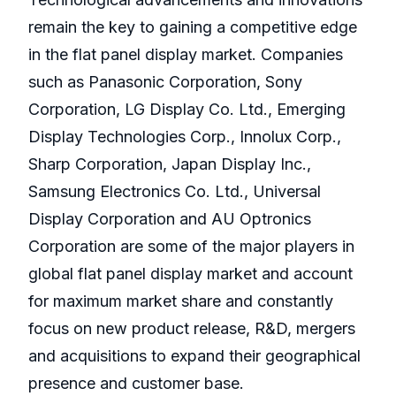
remain the key to gaining a competitive edge
in the flat panel display market. Companies
such as Panasonic Corporation, Sony
Corporation, LG Display Co. Ltd., Emerging
Display Technologies Corp., Innolux Corp.,
Sharp Corporation, Japan Display Inc.,
Samsung Electronics Co. Ltd., Universal
Display Corporation and AU Optronics
Corporation are some of the major players in
global flat panel display market and account
for maximum market share and constantly
focus on new product release, R&D, mergers
and acquisitions to expand their geographical
presence and customer base.