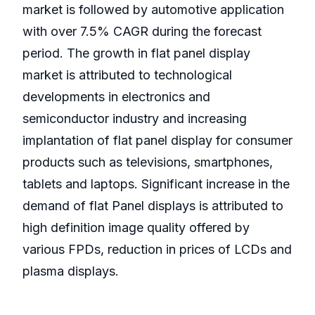
market is followed by automotive application
with over 7.5% CAGR during the forecast
period. The growth in flat panel display
market is attributed to technological
developments in electronics and
semiconductor industry and increasing
implantation of flat panel display for consumer
products such as televisions, smartphones,
tablets and laptops. Significant increase in the
demand of flat Panel displays is attributed to
high definition image quality offered by
various FPDs, reduction in prices of LCDs and
plasma displays.