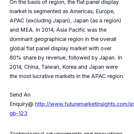
On the basis of region, the flat panel display
market is segmented as Americas, Europe,
APAC (excluding Japan), Japan (as a region)
and MEA. In 2014, Asia Pacific was the
dominant geographical region in the overall
global flat panel display market with over
80% share by revenue, followed by Japan. In
2014, China, Taiwan, Korea and Japan were
the most lucrative markets in the APAC region.
Send An
Enquiry@
http://www.futuremarketinsights.com/a
gb-123
Technological advancements and innovations