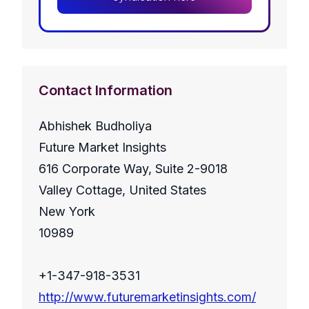
Contact Information
Abhishek Budholiya
Future Market Insights
616 Corporate Way, Suite 2-9018
Valley Cottage, United States
New York
10989
+1-347-918-3531
http://www.futuremarketinsights.com/