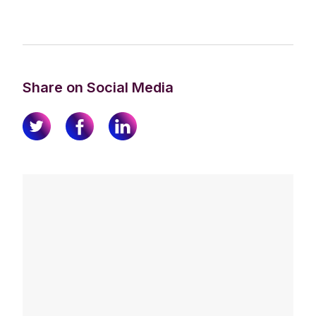
Share on Social Media