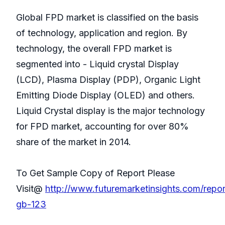
Global FPD market is classified on the basis
of technology, application and region. By
technology, the overall FPD market is
segmented into - Liquid crystal Display
(LCD), Plasma Display (PDP), Organic Light
Emitting Diode Display (OLED) and others.
Liquid Crystal display is the major technology
for FPD market, accounting for over 80%
share of the market in 2014.
To Get Sample Copy of Report Please
Visit@
http://www.futuremarketinsights.com/repor
gb-123