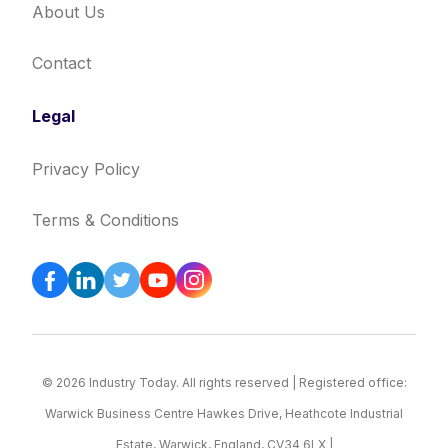
About Us
Contact
Legal
Privacy Policy
Terms & Conditions
© 2026 Industry Today. All rights reserved | Registered office:
Warwick Business Centre Hawkes Drive, Heathcote Industrial
Estate, Warwick, England, CV34 6LX |