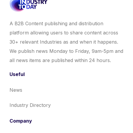
A B2B Content publishing and distribution
platform allowing users to share content across
30+ relevant Industries as and when it happens.
We publish news Monday to Friday, 9am-5pm and
all news items are published within 24 hours.
Useful
News
Industry Directory
Company