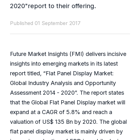
2020"report to their offering.
Published 01 September 2017
Future Market Insights (FMI) delivers incisive
insights into emerging markets in its latest
report titled, “Flat Panel Display Market:
Global Industry Analysis and Opportunity
Assessment 2014 - 2020”. The report states
that the Global Flat Panel Display market will
expand at a CAGR of 5.8% and reach a
valuation of US$ 135 Bn by 2020. The global
flat panel display market is mainly driven by