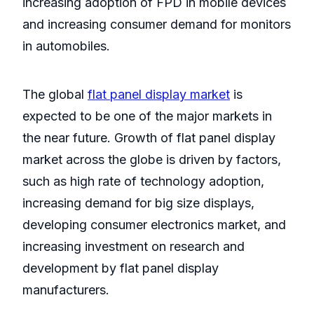
increasing adoption of FPD in mobile devices
and increasing consumer demand for monitors
in automobiles.
The global
flat panel display market
is
expected to be one of the major markets in
the near future. Growth of flat panel display
market across the globe is driven by factors,
such as high rate of technology adoption,
increasing demand for big size displays,
developing consumer electronics market, and
increasing investment on research and
development by flat panel display
manufacturers.