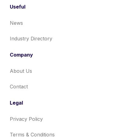
Useful
News
Industry Directory
Company
About Us
Contact
Legal
Privacy Policy
Terms & Conditions