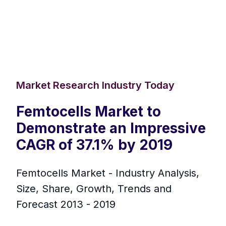
Market Research Industry Today
Femtocells Market to
Demonstrate an Impressive
CAGR of 37.1% by 2019
Femtocells Market - Industry Analysis,
Size, Share, Growth, Trends and
Forecast 2013 - 2019