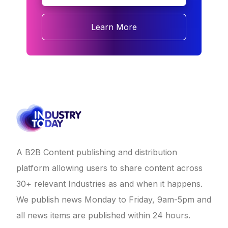
Learn More
A B2B Content publishing and distribution
platform allowing users to share content across
30+ relevant Industries as and when it happens.
We publish news Monday to Friday, 9am-5pm and
all news items are published within 24 hours.