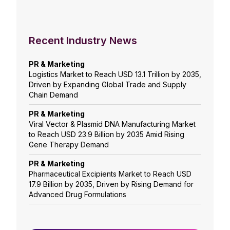
Recent Industry News
PR & Marketing
Logistics Market to Reach USD 13.1 Trillion by 2035,
Driven by Expanding Global Trade and Supply
Chain Demand
PR & Marketing
Viral Vector & Plasmid DNA Manufacturing Market
to Reach USD 23.9 Billion by 2035 Amid Rising
Gene Therapy Demand
PR & Marketing
Pharmaceutical Excipients Market to Reach USD
17.9 Billion by 2035, Driven by Rising Demand for
Advanced Drug Formulations