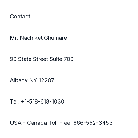
Contact
Mr. Nachiket Ghumare
90 State Street Suite 700
Albany NY 12207
Tel: +1-518-618-1030
USA - Canada Toll Free: 866-552-3453