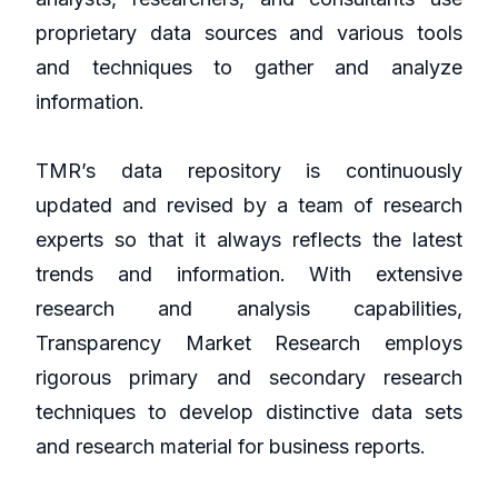
proprietary data sources and various tools
and techniques to gather and analyze
information.
TMR’s data repository is continuously
updated and revised by a team of research
experts so that it always reflects the latest
trends and information. With extensive
research and analysis capabilities,
Transparency Market Research employs
rigorous primary and secondary research
techniques to develop distinctive data sets
and research material for business reports.