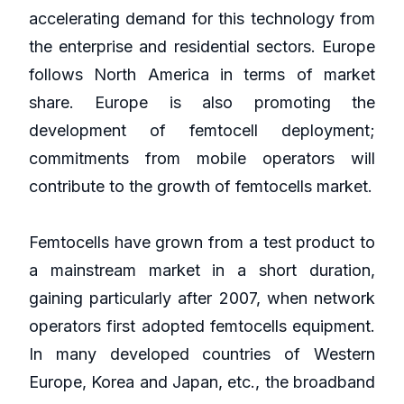
accelerating demand for this technology from
the enterprise and residential sectors. Europe
follows North America in terms of market
share. Europe is also promoting the
development of femtocell deployment;
commitments from mobile operators will
contribute to the growth of femtocells market.
Femtocells have grown from a test product to
a mainstream market in a short duration,
gaining particularly after 2007, when network
operators first adopted femtocells equipment.
In many developed countries of Western
Europe, Korea and Japan, etc., the broadband