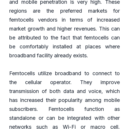
and mobile penetration is very high. These
regions are the preferred markets for
femtocells vendors in terms of increased
market growth and higher revenues. This can
be attributed to the fact that femtocells can
be comfortably installed at places where
broadband facility already exists.
Femtocells utilize broadband to connect to
the cellular operator. They improve
transmission of both data and voice, which
has increased their popularity among mobile
subscribers. Femtocells function as
standalone or can be integrated with other
networks such as Wi-Fi or macro cell.