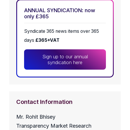
ANNUAL SYNDICATION: now
only £365
Syndicate 365 news items over 365
days
£365+VAT
Sign up to our annual
syndication here
Contact Information
Mr. Rohit Bhisey
Transparency Market Research