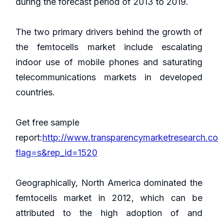
during the forecast period of 2013 to 2019.
The two primary drivers behind the growth of
the femtocells market include escalating
indoor use of mobile phones and saturating
telecommunications markets in developed
countries.
Get free sample
report:
http://www.transparencymarketresearch.c
flag=s&rep_id=1520
Geographically, North America dominated the
femtocells market in 2012, which can be
attributed to the high adoption of and