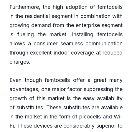
Furthermore, the high adoption of femtocells
in the residential segment in combination with
growing demand from the enterprise segment
is fueling the market. Installing femtocells
allows a consumer seamless communication
through excellent indoor coverage at reduced
charges.
Even though femtocells offer a great many
advantages, one major factor suppressing the
growth of this market is the easy availability
of substitutes. These substitutes are available
in the market in the form of picocells and Wi-
Fi. These devices are considerably superior to