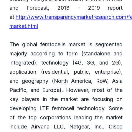
and Forecast, 2013 - 2019 report
at
http://www.transparencymarketresearch.com/fe
market.html
The global femtocells market is segmented
majorly according to form (standalone and
integrated), technology (4G, 3G, and 2G),
application (residential, public, enterprise),
and geography (North America, RoW, Asia
Pacific, and Europe). However, most of the
key players in the market are focusing on
developing LTE femtocell technology. Some
of the top corporations leading the market
include Airvana LLC, Netgear, Inc., Cisco