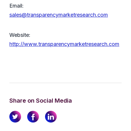
Email:
sales@transparencymarketresearch.com
Website:
http://www.transparencymarketresearch.com
Share on Social Media