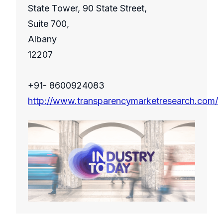
State Tower, 90 State Street,
Suite 700,
Albany
12207
+91- 8600924083
http://www.transparencymarketresearch.com/