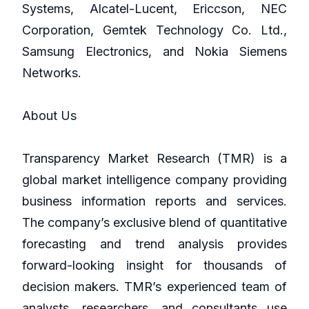
Systems, Alcatel-Lucent, Ericcson, NEC
Corporation, Gemtek Technology Co. Ltd.,
Samsung Electronics, and Nokia Siemens
Networks.
About Us
Transparency Market Research (TMR) is a
global market intelligence company providing
business information reports and services.
The company’s exclusive blend of quantitative
forecasting and trend analysis provides
forward-looking insight for thousands of
decision makers. TMR’s experienced team of
analysts, researchers, and consultants use