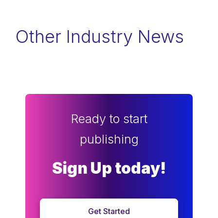
Other Industry News
Ready to start
publishing
Sign Up today!
Get Started