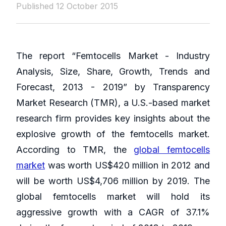
Published 12 October 2015
The report “Femtocells Market - Industry
Analysis, Size, Share, Growth, Trends and
Forecast, 2013 - 2019” by Transparency
Market Research (TMR), a U.S.-based market
research firm provides key insights about the
explosive growth of the femtocells market.
According to TMR, the
global femtocells
market
was worth US$420 million in 2012 and
will be worth US$4,706 million by 2019. The
global femtocells market will hold its
aggressive growth with a CAGR of 37.1%