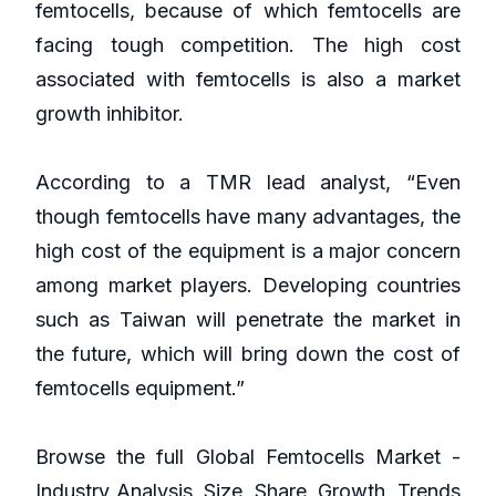
femtocells, because of which femtocells are
facing tough competition. The high cost
associated with femtocells is also a market
growth inhibitor.
According to a TMR lead analyst, “Even
though femtocells have many advantages, the
high cost of the equipment is a major concern
among market players. Developing countries
such as Taiwan will penetrate the market in
the future, which will bring down the cost of
femtocells equipment.”
Browse the full Global Femtocells Market -
Industry Analysis, Size, Share, Growth, Trends