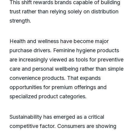
This shift rewards brands capable of building
trust rather than relying solely on distribution
strength.
Health and wellness have become major
purchase drivers. Feminine hygiene products
are increasingly viewed as tools for preventive
care and personal wellbeing rather than simple
convenience products. That expands
opportunities for premium offerings and
specialized product categories.
Sustainability has emerged as a critical
competitive factor. Consumers are showing