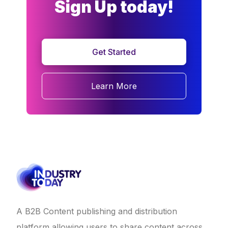
Sign Up today!
Get Started
Learn More
A B2B Content publishing and distribution
platform allowing users to share content across