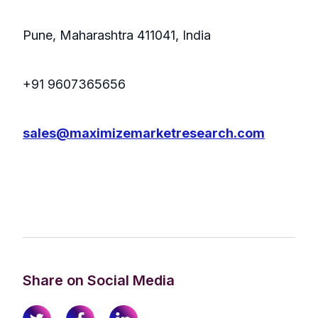
Pune, Maharashtra 411041, India
+91 9607365656
sales@maximizemarketresearch.com
Share on Social Media