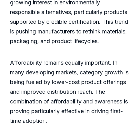
growing interest in environmentally
responsible alternatives, particularly products
supported by credible certification. This trend
is pushing manufacturers to rethink materials,
packaging, and product lifecycles.
Affordability remains equally important. In
many developing markets, category growth is
being fueled by lower-cost product offerings
and improved distribution reach. The
combination of affordability and awareness is
proving particularly effective in driving first-
time adoption.