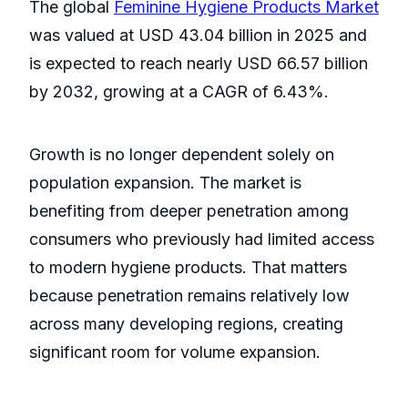
The global
Feminine Hygiene Products Market
was valued at USD 43.04 billion in 2025 and
is expected to reach nearly USD 66.57 billion
by 2032, growing at a CAGR of 6.43%.
Growth is no longer dependent solely on
population expansion. The market is
benefiting from deeper penetration among
consumers who previously had limited access
to modern hygiene products. That matters
because penetration remains relatively low
across many developing regions, creating
significant room for volume expansion.