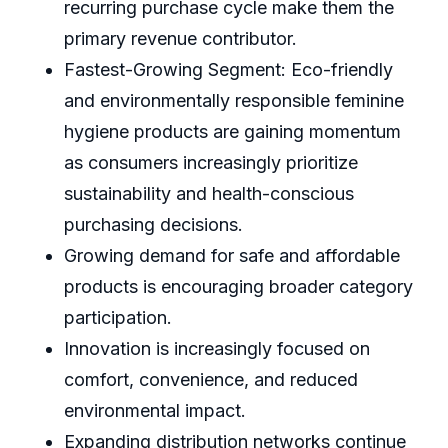
recurring purchase cycle make them the
primary revenue contributor.
Fastest-Growing Segment: Eco-friendly
and environmentally responsible feminine
hygiene products are gaining momentum
as consumers increasingly prioritize
sustainability and health-conscious
purchasing decisions.
Growing demand for safe and affordable
products is encouraging broader category
participation.
Innovation is increasingly focused on
comfort, convenience, and reduced
environmental impact.
Expanding distribution networks continue