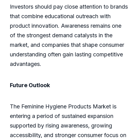
Investors should pay close attention to brands
that combine educational outreach with
product innovation. Awareness remains one
of the strongest demand catalysts in the
market, and companies that shape consumer
understanding often gain lasting competitive
advantages.
Future Outlook
The Feminine Hygiene Products Market is
entering a period of sustained expansion
supported by rising awareness, growing
accessibility, and stronger consumer focus on