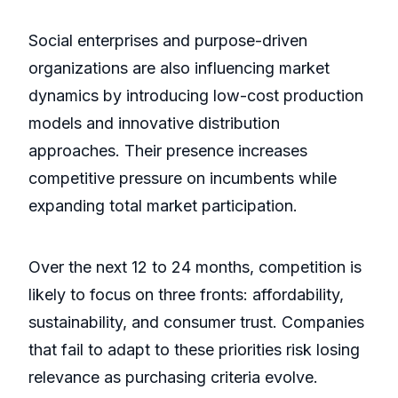
Social enterprises and purpose-driven
organizations are also influencing market
dynamics by introducing low-cost production
models and innovative distribution
approaches. Their presence increases
competitive pressure on incumbents while
expanding total market participation.
Over the next 12 to 24 months, competition is
likely to focus on three fronts: affordability,
sustainability, and consumer trust. Companies
that fail to adapt to these priorities risk losing
relevance as purchasing criteria evolve.