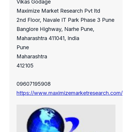
Vikas Godage
Maximize Market Research Pvt ltd
2nd Floor, Navale IT Park Phase 3 Pune
Banglore Highway, Narhe Pune,
Maharashtra 411041, India
Pune
Maharashtra
412105
09607195908
https://www.maximizemarketresearch.com/