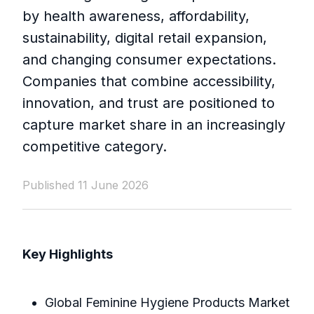
by health awareness, affordability,
sustainability, digital retail expansion,
and changing consumer expectations.
Companies that combine accessibility,
innovation, and trust are positioned to
capture market share in an increasingly
competitive category.
Published 11 June 2026
Key Highlights
Global Feminine Hygiene Products Market