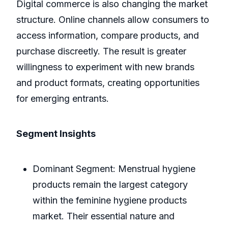
Digital commerce is also changing the market
structure. Online channels allow consumers to
access information, compare products, and
purchase discreetly. The result is greater
willingness to experiment with new brands
and product formats, creating opportunities
for emerging entrants.
Segment Insights
Dominant Segment: Menstrual hygiene
products remain the largest category
within the feminine hygiene products
market. Their essential nature and