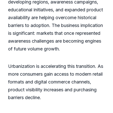
developing regions, awareness campaigns,
educational initiatives, and expanded product
availability are helping overcome historical
barriers to adoption. The business implication
is significant: markets that once represented
awareness challenges are becoming engines
of future volume growth.
Urbanization is accelerating this transition. As
more consumers gain access to modern retail
formats and digital commerce channels,
product visibility increases and purchasing
barriers decline.