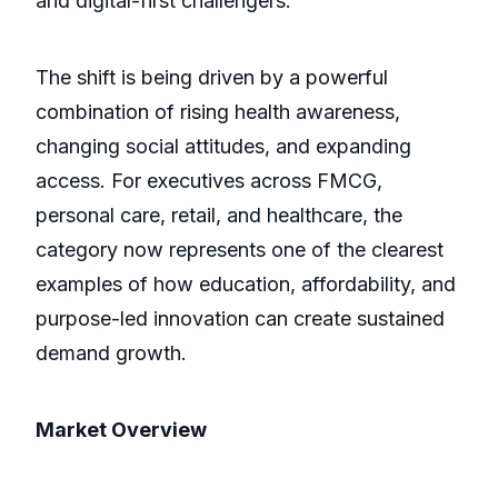
and digital-first challengers.
The shift is being driven by a powerful
combination of rising health awareness,
changing social attitudes, and expanding
access. For executives across FMCG,
personal care, retail, and healthcare, the
category now represents one of the clearest
examples of how education, affordability, and
purpose-led innovation can create sustained
demand growth.
Market Overview