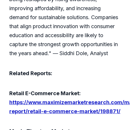
improving affordability, and increasing
demand for sustainable solutions. Companies
that align product innovation with consumer
education and accessibility are likely to
capture the strongest growth opportunities in
the years ahead." — Siddhi Dole, Analyst
Related Reports:
Retail E-Commerce Market:
https://www.maximizemarketresearch.com/m
report/retail-e-commerce-market/198871/