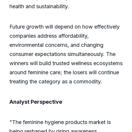
health and sustainability.
Future growth will depend on how effectively
companies address affordability,
environmental concerns, and changing
consumer expectations simultaneously. The
winners will build trusted wellness ecosystems
around feminine care; the losers will continue
treating the category as a commodity.
Analyst Perspective
"The feminine hygiene products market is
being reshaped by rising awareness,