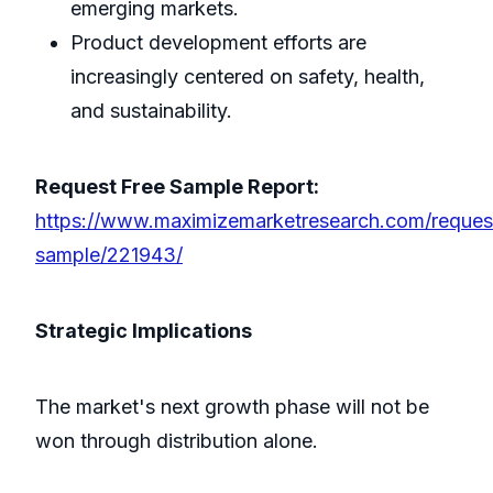
emerging markets.
Product development efforts are
increasingly centered on safety, health,
and sustainability.
Request Free Sample Report:
https://www.maximizemarketresearch.com/reques
sample/221943/
Strategic Implications
The market's next growth phase will not be
won through distribution alone.