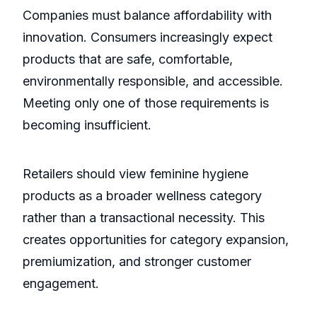
Companies must balance affordability with
innovation. Consumers increasingly expect
products that are safe, comfortable,
environmentally responsible, and accessible.
Meeting only one of those requirements is
becoming insufficient.
Retailers should view feminine hygiene
products as a broader wellness category
rather than a transactional necessity. This
creates opportunities for category expansion,
premiumization, and stronger customer
engagement.