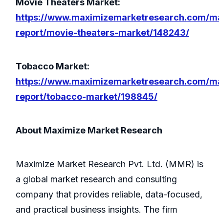
Movie Theaters Market:
https://www.maximizemarketresearch.com/m
report/movie-theaters-market/148243/
Tobacco Market:
https://www.maximizemarketresearch.com/m
report/tobacco-market/198845/
About Maximize Market Research
Maximize Market Research Pvt. Ltd. (MMR) is
a global market research and consulting
company that provides reliable, data-focused,
and practical business insights. The firm