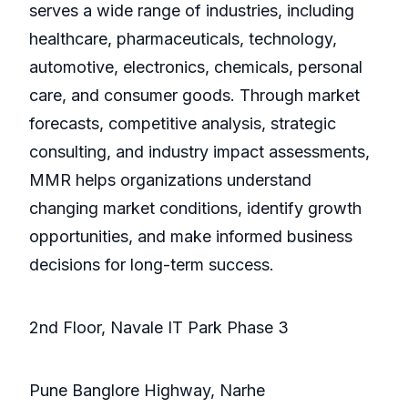
serves a wide range of industries, including
healthcare, pharmaceuticals, technology,
automotive, electronics, chemicals, personal
care, and consumer goods. Through market
forecasts, competitive analysis, strategic
consulting, and industry impact assessments,
MMR helps organizations understand
changing market conditions, identify growth
opportunities, and make informed business
decisions for long-term success.
2nd Floor, Navale IT Park Phase 3
Pune Banglore Highway, Narhe