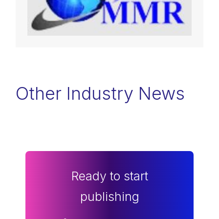
Other Industry News
Ready to start
publishing