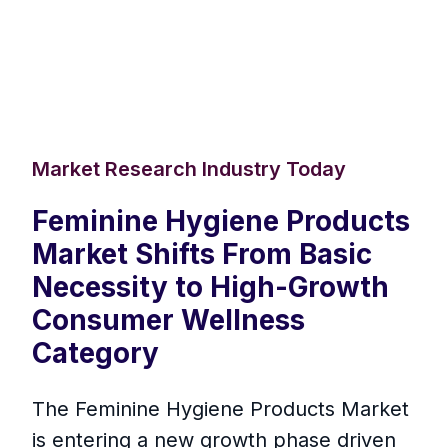
Market Research Industry Today
Feminine Hygiene Products
Market Shifts From Basic
Necessity to High-Growth
Consumer Wellness
Category
The Feminine Hygiene Products Market
is entering a new growth phase driven