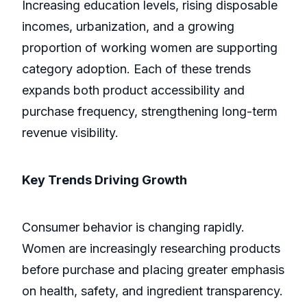
Increasing education levels, rising disposable
incomes, urbanization, and a growing
proportion of working women are supporting
category adoption. Each of these trends
expands both product accessibility and
purchase frequency, strengthening long-term
revenue visibility.
Key Trends Driving Growth
Consumer behavior is changing rapidly.
Women are increasingly researching products
before purchase and placing greater emphasis
on health, safety, and ingredient transparency.