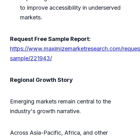
to improve accessibility in underserved
markets.
Request Free Sample Report:
https://www.maximizemarketresearch.com/reques
sample/221943/
Regional Growth Story
Emerging markets remain central to the
industry's growth narrative.
Across Asia-Pacific, Africa, and other