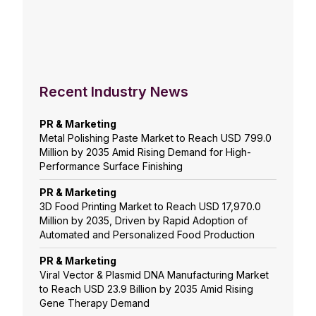
Recent Industry News
PR & Marketing
Metal Polishing Paste Market to Reach USD 799.0
Million by 2035 Amid Rising Demand for High-
Performance Surface Finishing
PR & Marketing
3D Food Printing Market to Reach USD 17,970.0
Million by 2035, Driven by Rapid Adoption of
Automated and Personalized Food Production
PR & Marketing
Viral Vector & Plasmid DNA Manufacturing Market
to Reach USD 23.9 Billion by 2035 Amid Rising
Gene Therapy Demand