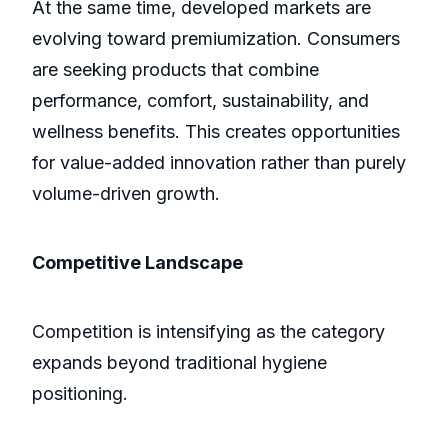
At the same time, developed markets are
evolving toward premiumization. Consumers
are seeking products that combine
performance, comfort, sustainability, and
wellness benefits. This creates opportunities
for value-added innovation rather than purely
volume-driven growth.
Competitive Landscape
Competition is intensifying as the category
expands beyond traditional hygiene
positioning.