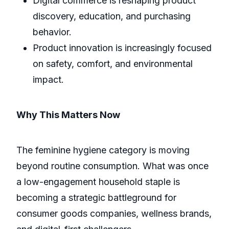
Digital commerce is reshaping product
discovery, education, and purchasing
behavior.
Product innovation is increasingly focused
on safety, comfort, and environmental
impact.
Why This Matters Now
The feminine hygiene category is moving
beyond routine consumption. What was once
a low-engagement household staple is
becoming a strategic battleground for
consumer goods companies, wellness brands,