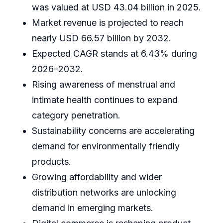
was valued at USD 43.04 billion in 2025.
Market revenue is projected to reach
nearly USD 66.57 billion by 2032.
Expected CAGR stands at 6.43% during
2026–2032.
Rising awareness of menstrual and
intimate health continues to expand
category penetration.
Sustainability concerns are accelerating
demand for environmentally friendly
products.
Growing affordability and wider
distribution networks are unlocking
demand in emerging markets.