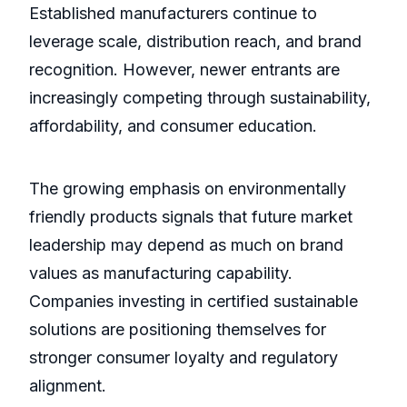
Established manufacturers continue to
leverage scale, distribution reach, and brand
recognition. However, newer entrants are
increasingly competing through sustainability,
affordability, and consumer education.
The growing emphasis on environmentally
friendly products signals that future market
leadership may depend as much on brand
values as manufacturing capability.
Companies investing in certified sustainable
solutions are positioning themselves for
stronger consumer loyalty and regulatory
alignment.