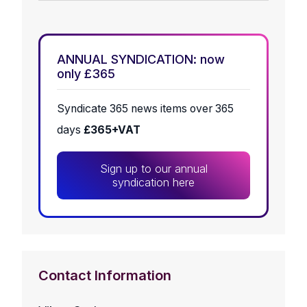
ANNUAL SYNDICATION: now
only £365
Syndicate 365 news items over 365
days
£365+VAT
Sign up to our annual
syndication here
Contact Information