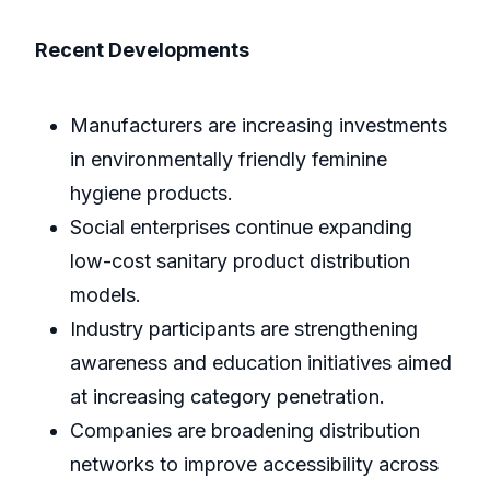
Recent Developments
Manufacturers are increasing investments
in environmentally friendly feminine
hygiene products.
Social enterprises continue expanding
low-cost sanitary product distribution
models.
Industry participants are strengthening
awareness and education initiatives aimed
at increasing category penetration.
Companies are broadening distribution
networks to improve accessibility across