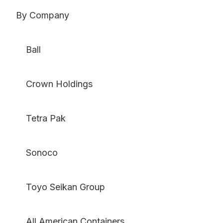
By Company
Ball
Crown Holdings
Tetra Pak
Sonoco
Toyo Seikan Group
All American Containers