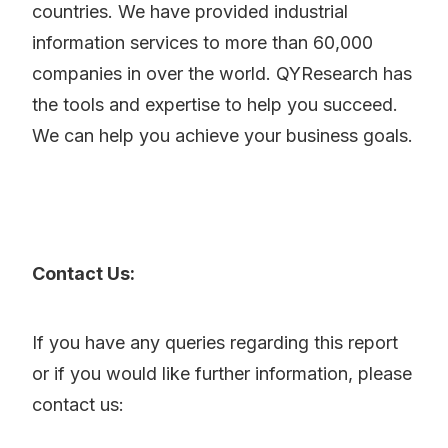
countries. We have provided industrial
information services to more than 60,000
companies in over the world. QYResearch has
the tools and expertise to help you succeed.
We can help you achieve your business goals.
Contact Us:
If you have any queries regarding this report
or if you would like further information, please
contact us: