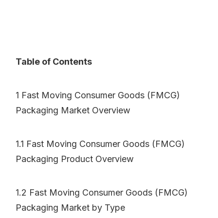
Table of Contents
1 Fast Moving Consumer Goods (FMCG)
Packaging Market Overview
1.1 Fast Moving Consumer Goods (FMCG)
Packaging Product Overview
1.2 Fast Moving Consumer Goods (FMCG)
Packaging Market by Type