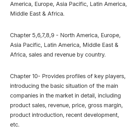
America, Europe, Asia Pacific, Latin America,
Middle East & Africa.
Chapter 5,6,7,8,9 - North America, Europe,
Asia Pacific, Latin America, Middle East &
Africa, sales and revenue by country.
Chapter 10- Provides profiles of key players,
introducing the basic situation of the main
companies in the market in detail, including
product sales, revenue, price, gross margin,
product introduction, recent development,
etc.