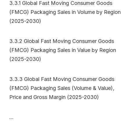
3.3.1 Global Fast Moving Consumer Goods
(FMCG) Packaging Sales in Volume by Region
(2025-2030)
3.3.2 Global Fast Moving Consumer Goods
(FMCG) Packaging Sales in Value by Region
(2025-2030)
3.3.3 Global Fast Moving Consumer Goods
(FMCG) Packaging Sales (Volume & Value),
Price and Gross Margin (2025-2030)
...