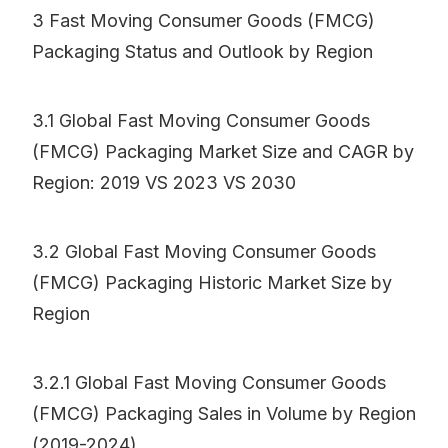
3 Fast Moving Consumer Goods (FMCG)
Packaging Status and Outlook by Region
3.1 Global Fast Moving Consumer Goods
(FMCG) Packaging Market Size and CAGR by
Region: 2019 VS 2023 VS 2030
3.2 Global Fast Moving Consumer Goods
(FMCG) Packaging Historic Market Size by
Region
3.2.1 Global Fast Moving Consumer Goods
(FMCG) Packaging Sales in Volume by Region
(2019-2024)