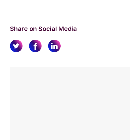
Share on Social Media