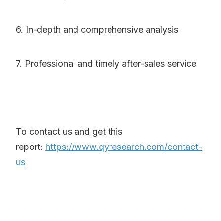
6. In-depth and comprehensive analysis
7. Professional and timely after-sales service
To contact us and get this
report:
https://www.qyresearch.com/contact-
us