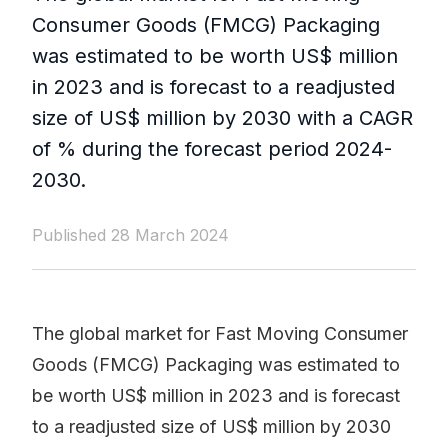
Consumer Goods (FMCG) Packaging
was estimated to be worth US$ million
in 2023 and is forecast to a readjusted
size of US$ million by 2030 with a CAGR
of % during the forecast period 2024-
2030.
Published 28 March 2024
The global market for Fast Moving Consumer
Goods (FMCG) Packaging was estimated to
be worth US$ million in 2023 and is forecast
to a readjusted size of US$ million by 2030