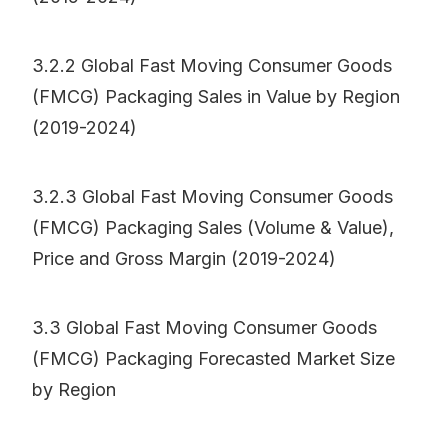
3.2.2 Global Fast Moving Consumer Goods
(FMCG) Packaging Sales in Value by Region
(2019-2024)
3.2.3 Global Fast Moving Consumer Goods
(FMCG) Packaging Sales (Volume & Value),
Price and Gross Margin (2019-2024)
3.3 Global Fast Moving Consumer Goods
(FMCG) Packaging Forecasted Market Size
by Region