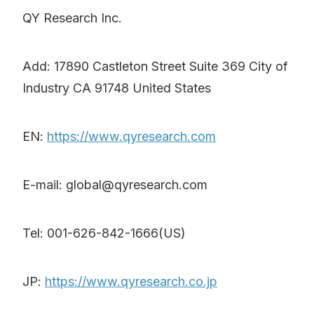
QY Research Inc.
Add: 17890 Castleton Street Suite 369 City of
Industry CA 91748 United States
EN:
https://www.qyresearch.com
E-mail: global@qyresearch.com
Tel: 001-626-842-1666(US)
JP:
https://www.qyresearch.co.jp