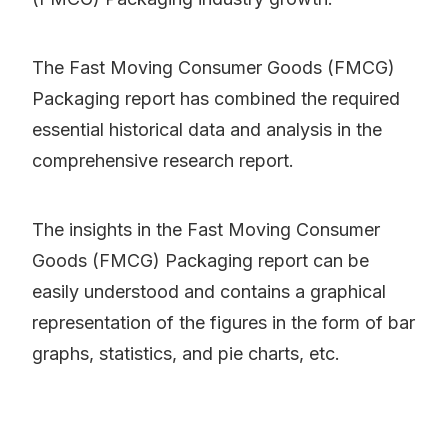
The Fast Moving Consumer Goods (FMCG)
Packaging report has combined the required
essential historical data and analysis in the
comprehensive research report.
The insights in the Fast Moving Consumer
Goods (FMCG) Packaging report can be
easily understood and contains a graphical
representation of the figures in the form of bar
graphs, statistics, and pie charts, etc.