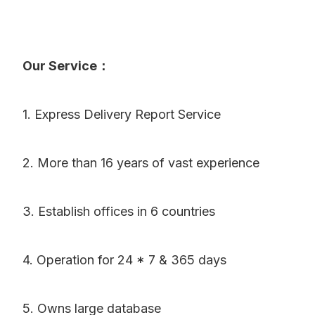
Our Service：
1. Express Delivery Report Service
2. More than 16 years of vast experience
3. Establish offices in 6 countries
4. Operation for 24 * 7 & 365 days
5. Owns large database