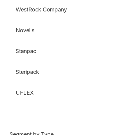
WestRock Company
Novelis
Stanpac
Steripack
UFLEX
Segment by Type