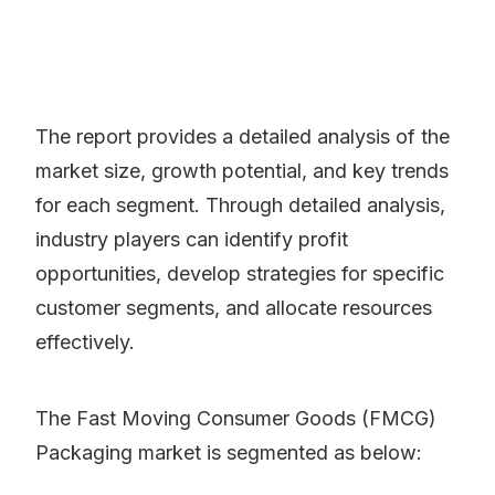
The report provides a detailed analysis of the
market size, growth potential, and key trends
for each segment. Through detailed analysis,
industry players can identify profit
opportunities, develop strategies for specific
customer segments, and allocate resources
effectively.
The Fast Moving Consumer Goods (FMCG)
Packaging market is segmented as below: