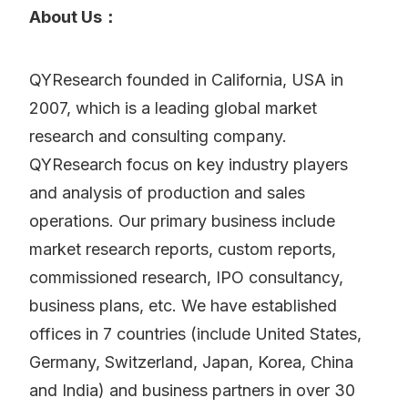
About Us：
QYResearch founded in California, USA in
2007, which is a leading global market
research and consulting company.
QYResearch focus on key industry players
and analysis of production and sales
operations. Our primary business include
market research reports, custom reports,
commissioned research, IPO consultancy,
business plans, etc. We have established
offices in 7 countries (include United States,
Germany, Switzerland, Japan, Korea, China
and India) and business partners in over 30