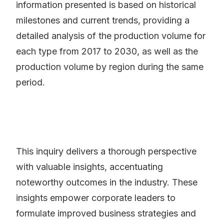
information presented is based on historical
milestones and current trends, providing a
detailed analysis of the production volume for
each type from 2017 to 2030, as well as the
production volume by region during the same
period.
This inquiry delivers a thorough perspective
with valuable insights, accentuating
noteworthy outcomes in the industry. These
insights empower corporate leaders to
formulate improved business strategies and