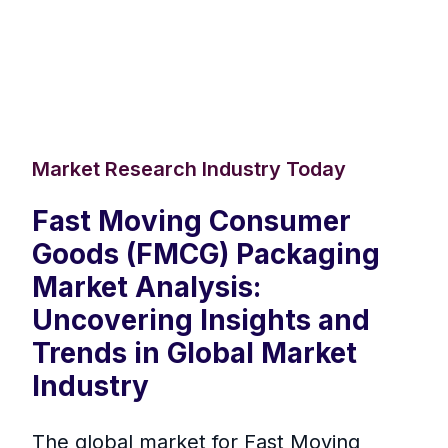
Market Research Industry Today
Fast Moving Consumer
Goods (FMCG) Packaging
Market Analysis:
Uncovering Insights and
Trends in Global Market
Industry
The global market for Fast Moving