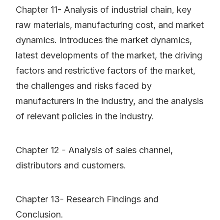
Chapter 11- Analysis of industrial chain, key
raw materials, manufacturing cost, and market
dynamics. Introduces the market dynamics,
latest developments of the market, the driving
factors and restrictive factors of the market,
the challenges and risks faced by
manufacturers in the industry, and the analysis
of relevant policies in the industry.
Chapter 12 - Analysis of sales channel,
distributors and customers.
Chapter 13- Research Findings and
Conclusion.