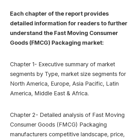
Each chapter of the report provides
detailed information for readers to further
understand the Fast Moving Consumer
Goods (FMCG) Packaging market:
Chapter 1- Executive summary of market
segments by Type, market size segments for
North America, Europe, Asia Pacific, Latin
America, Middle East & Africa.
Chapter 2- Detailed analysis of Fast Moving
Consumer Goods (FMCG) Packaging
manufacturers competitive landscape, price,