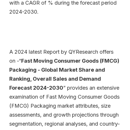
with a CAGR of % during the forecast period
2024-2030.
A 2024 latest Report by QYResearch offers
on -“
Fast Moving Consumer Goods (FMCG)
Packaging - Global Market Share and
Ranking, Overall Sales and Demand
Forecast 2024-2030
” provides an extensive
examination of Fast Moving Consumer Goods
(FMCG) Packaging market attributes, size
assessments, and growth projections through
segmentation, regional analyses, and country-