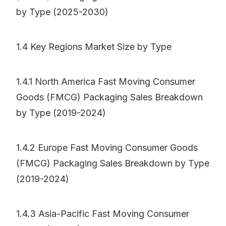
by Type (2025-2030)
1.4 Key Regions Market Size by Type
1.4.1 North America Fast Moving Consumer
Goods (FMCG) Packaging Sales Breakdown
by Type (2019-2024)
1.4.2 Europe Fast Moving Consumer Goods
(FMCG) Packaging Sales Breakdown by Type
(2019-2024)
1.4.3 Asia-Pacific Fast Moving Consumer