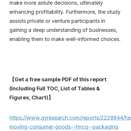
make more astute decisions, ultimately
enhancing profitability. Furthermore, the study
assists private or venture participants in
gaining a deep understanding of businesses,
enabling them to make well-informed choices.
【Get a free sample PDF of this report
(Including Full TOC, List of Tables &
Figures, Chart)】
https://www.qyresearch.com/reports/2228844/fa
moving-consumer-goods--fmcg--packaging