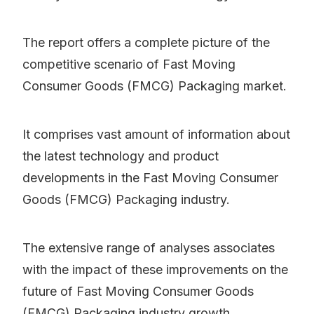
The report offers a complete picture of the
competitive scenario of Fast Moving
Consumer Goods (FMCG) Packaging market.
It comprises vast amount of information about
the latest technology and product
developments in the Fast Moving Consumer
Goods (FMCG) Packaging industry.
The extensive range of analyses associates
with the impact of these improvements on the
future of Fast Moving Consumer Goods
(FMCG) Packaging industry growth.