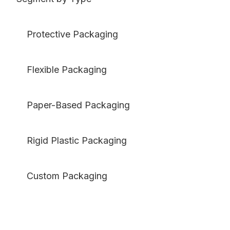
Protective Packaging
Flexible Packaging
Paper-Based Packaging
Rigid Plastic Packaging
Custom Packaging