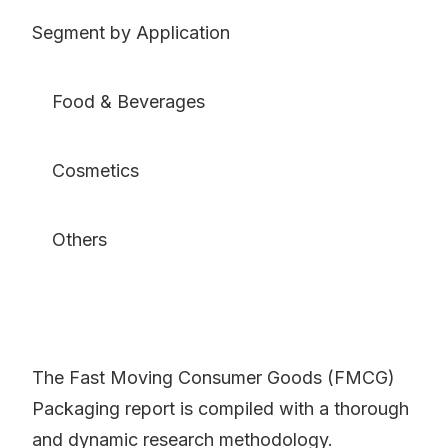
Segment by Application
Food & Beverages
Cosmetics
Others
The Fast Moving Consumer Goods (FMCG)
Packaging report is compiled with a thorough
and dynamic research methodology.