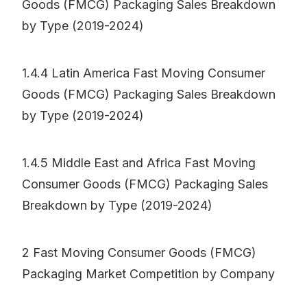
Goods (FMCG) Packaging Sales Breakdown
by Type (2019-2024)
1.4.4 Latin America Fast Moving Consumer
Goods (FMCG) Packaging Sales Breakdown
by Type (2019-2024)
1.4.5 Middle East and Africa Fast Moving
Consumer Goods (FMCG) Packaging Sales
Breakdown by Type (2019-2024)
2 Fast Moving Consumer Goods (FMCG)
Packaging Market Competition by Company