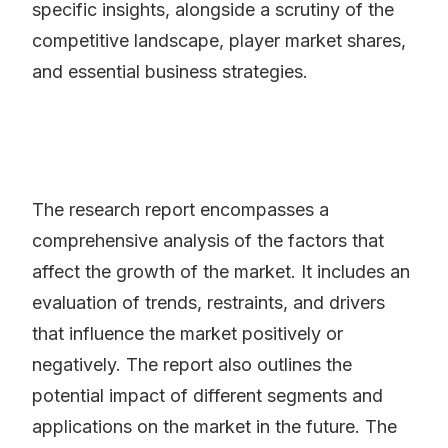
specific insights, alongside a scrutiny of the
competitive landscape, player market shares,
and essential business strategies.
The research report encompasses a
comprehensive analysis of the factors that
affect the growth of the market. It includes an
evaluation of trends, restraints, and drivers
that influence the market positively or
negatively. The report also outlines the
potential impact of different segments and
applications on the market in the future. The