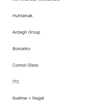
Huhtamak
Ardagh Group
Bomarko
Consol Glass
ITC
Kuehne + Nagel