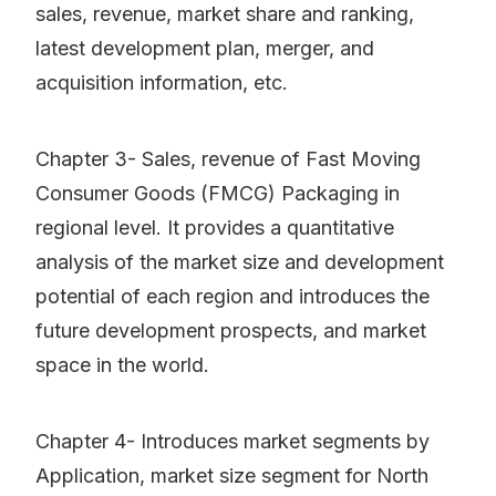
sales, revenue, market share and ranking,
latest development plan, merger, and
acquisition information, etc.
Chapter 3- Sales, revenue of Fast Moving
Consumer Goods (FMCG) Packaging in
regional level. It provides a quantitative
analysis of the market size and development
potential of each region and introduces the
future development prospects, and market
space in the world.
Chapter 4- Introduces market segments by
Application, market size segment for North