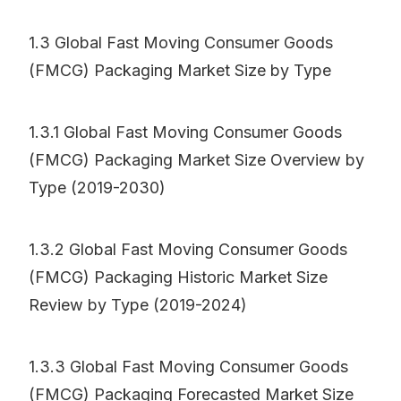
1.3 Global Fast Moving Consumer Goods
(FMCG) Packaging Market Size by Type
1.3.1 Global Fast Moving Consumer Goods
(FMCG) Packaging Market Size Overview by
Type (2019-2030)
1.3.2 Global Fast Moving Consumer Goods
(FMCG) Packaging Historic Market Size
Review by Type (2019-2024)
1.3.3 Global Fast Moving Consumer Goods
(FMCG) Packaging Forecasted Market Size