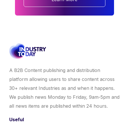
A B2B Content publishing and distribution
platform allowing users to share content across
30+ relevant Industries as and when it happens.
We publish news Monday to Friday, 9am-5pm and
all news items are published within 24 hours.
Useful