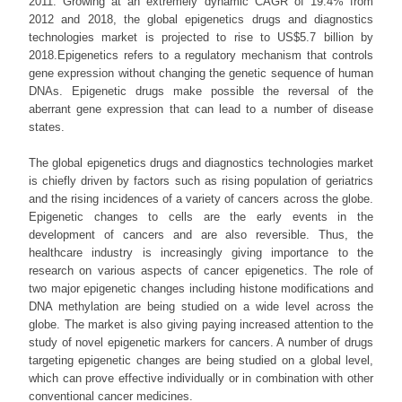
2011. Growing at an extremely dynamic CAGR of 19.4% from
2012 and 2018, the global epigenetics drugs and diagnostics
technologies market is projected to rise to US$5.7 billion by
2018.Epigenetics refers to a regulatory mechanism that controls
gene expression without changing the genetic sequence of human
DNAs. Epigenetic drugs make possible the reversal of the
aberrant gene expression that can lead to a number of disease
states.
The global epigenetics drugs and diagnostics technologies market
is chiefly driven by factors such as rising population of geriatrics
and the rising incidences of a variety of cancers across the globe.
Epigenetic changes to cells are the early events in the
development of cancers and are also reversible. Thus, the
healthcare industry is increasingly giving importance to the
research on various aspects of cancer epigenetics. The role of
two major epigenetic changes including histone modifications and
DNA methylation are being studied on a wide level across the
globe. The market is also giving paying increased attention to the
study of novel epigenetic markers for cancers. A number of drugs
targeting epigenetic changes are being studied on a global level,
which can prove effective individually or in combination with other
conventional cancer medicines.