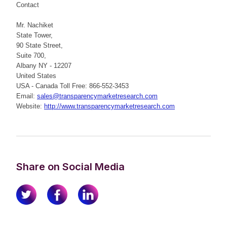
Contact
Mr. Nachiket
State Tower,
90 State Street,
Suite 700,
Albany NY - 12207
United States
USA - Canada Toll Free: 866-552-3453
Email:
sales@transparencymarketresearch.com
Website:
http://www.transparencymarketresearch.com
Share on Social Media