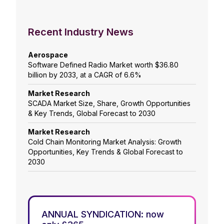
Recent Industry News
Aerospace
Software Defined Radio Market worth $36.80
billion by 2033, at a CAGR of 6.6%
Market Research
SCADA Market Size, Share, Growth Opportunities
& Key Trends, Global Forecast to 2030
Market Research
Cold Chain Monitoring Market Analysis: Growth
Opportunities, Key Trends & Global Forecast to
2030
ANNUAL SYNDICATION: now