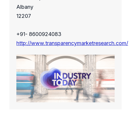
Albany
12207
+91- 8600924083
http://www.transparencymarketresearch.com/