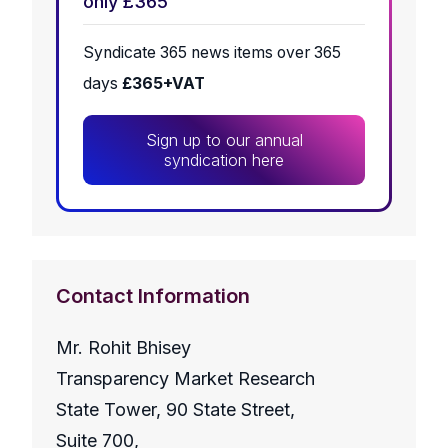
only £365
Syndicate 365 news items over 365
days
£365+VAT
Sign up to our annual
syndication here
Contact Information
Mr. Rohit Bhisey
Transparency Market Research
State Tower, 90 State Street,
Suite 700,