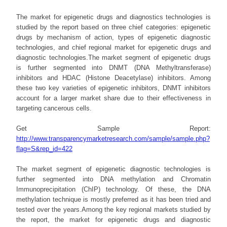
The market for epigenetic drugs and diagnostics technologies is
studied by the report based on three chief categories: epigenetic
drugs by mechanism of action, types of epigenetic diagnostic
technologies, and chief regional market for epigenetic drugs and
diagnostic technologies.The market segment of epigenetic drugs
is further segmented into DNMT (DNA Methyltransferase)
inhibitors and HDAC (Histone Deacetylase) inhibitors. Among
these two key varieties of epigenetic inhibitors, DNMT inhibitors
account for a larger market share due to their effectiveness in
targeting cancerous cells.
Get Sample Report:
http://www.transparencymarketresearch.com/sample/sample.php?
flag=S&rep_id=422
The market segment of epigenetic diagnostic technologies is
further segmented into DNA methylation and Chromatin
Immunoprecipitation (ChIP) technology. Of these, the DNA
methylation technique is mostly preferred as it has been tried and
tested over the years.Among the key regional markets studied by
the report, the market for epigenetic drugs and diagnostic