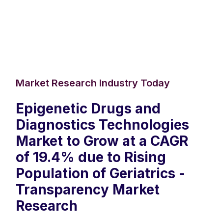
Market Research Industry Today
Epigenetic Drugs and
Diagnostics Technologies
Market to Grow at a CAGR
of 19.4% due to Rising
Population of Geriatrics -
Transparency Market
Research