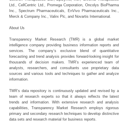
Ltd., CellCentric Ltd., Promega Corporation, Oncolys BioPharma
Inc., Spectrum Pharmaceuticals, EnVivo Pharmaceuticals Inc.,
Merck & Company Inc., Valirx Plc, and Novartis International.
About Us
Transparency Market Research (TMR) is a global market
intelligence company providing business information reports and
services. The company’s exclusive blend of quantitative
forecasting and trend analysis provides forward-looking insight for
thousands of decision makers. TMR’s experienced team of
analysts, researchers, and consultants use proprietary data
sources and various tools and techniques to gather and analyze
information.
TMR’s data repository is continuously updated and revised by a
team of research experts so that it always reflects the latest
trends and information. With extensive research and analysis
capabilities, Transparency Market Research employs rigorous
primary and secondary research techniques to develop distinctive
data sets and research material for business reports.