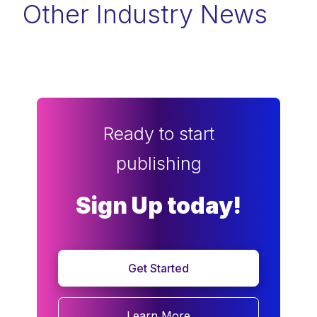
Other Industry News
Ready to start
publishing
Sign Up today!
Get Started
Learn More