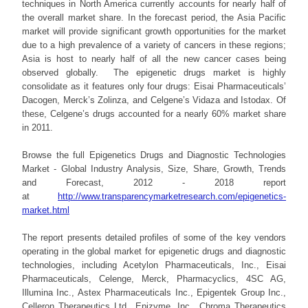
techniques in North America currently accounts for nearly half of
the overall market share. In the forecast period, the Asia Pacific
market will provide significant growth opportunities for the market
due to a high prevalence of a variety of cancers in these regions;
Asia is host to nearly half of all the new cancer cases being
observed globally. The epigenetic drugs market is highly
consolidate as it features only four drugs: Eisai Pharmaceuticals’
Dacogen, Merck’s Zolinza, and Celgene’s Vidaza and Istodax. Of
these, Celgene’s drugs accounted for a nearly 60% market share
in 2011.
Browse the full Epigenetics Drugs and Diagnostic Technologies
Market - Global Industry Analysis, Size, Share, Growth, Trends
and Forecast, 2012 - 2018 report
at
http://www.transparencymarketresearch.com/epigenetics-
market.html
The report presents detailed profiles of some of the key vendors
operating in the global market for epigenetic drugs and diagnostic
technologies, including Acetylon Pharmaceuticals, Inc., Eisai
Pharmaceuticals, Celenge, Merck, Pharmacyclics, 4SC AG,
Illumina Inc., Astex Pharmaceuticals Inc., Epigentek Group Inc.,
Celleron Therapeutics Ltd., Epizyme, Inc., Chroma Therapeutics