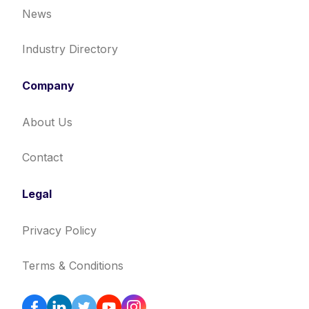
News
Industry Directory
Company
About Us
Contact
Legal
Privacy Policy
Terms & Conditions