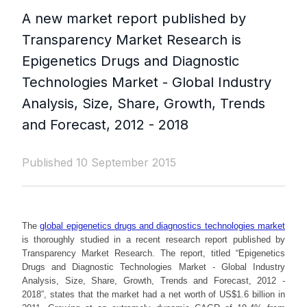
A new market report published by
Transparency Market Research is
Epigenetics Drugs and Diagnostic
Technologies Market - Global Industry
Analysis, Size, Share, Growth, Trends
and Forecast, 2012 - 2018
Published 10 September 2015
The
global epigenetics drugs and diagnostics technologies market
is thoroughly studied in a recent research report published by
Transparency Market Research. The report, titled “Epigenetics
Drugs and Diagnostic Technologies Market - Global Industry
Analysis, Size, Share, Growth, Trends and Forecast, 2012 -
2018”, states that the market had a net worth of US$1.6 billion in