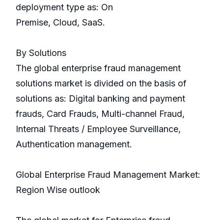
deployment type as: On
Premise, Cloud, SaaS.
By Solutions
The global enterprise fraud management
solutions market is divided on the basis of
solutions as: Digital banking and payment
frauds, Card Frauds, Multi-channel Fraud,
Internal Threats / Employee Surveillance,
Authentication management.
Global Enterprise Fraud Management Market:
Region Wise outlook