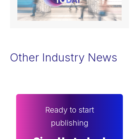
Other Industry News
Ready to start
publishing