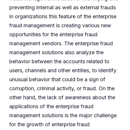
preventing internal as well as external frauds
in organizations this feature of the enterprise
fraud management is creating various new
opportunities for the enterprise fraud
management vendors. The enterprise fraud
management solutions also analyze the
behavior between the accounts related to
users, channels and other entities, to identify
unusual behavior that could be a sign of
corruption, criminal activity, or fraud. On the
other hand, the lack of awareness about the
applications of the enterprise fraud
management solutions is the major challenge
for the growth of enterprise fraud