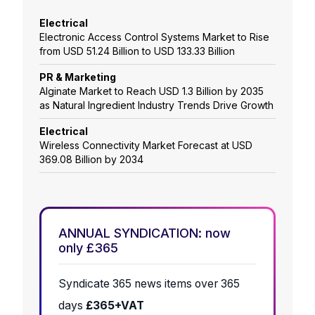
Electrical
Electronic Access Control Systems Market to Rise
from USD 51.24 Billion to USD 133.33 Billion
PR & Marketing
Alginate Market to Reach USD 1.3 Billion by 2035
as Natural Ingredient Industry Trends Drive Growth
Electrical
Wireless Connectivity Market Forecast at USD
369.08 Billion by 2034
ANNUAL SYNDICATION: now
only £365
Syndicate 365 news items over 365
days
£365+VAT