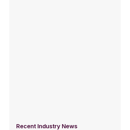
Recent Industry News