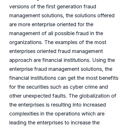
versions of the first generation fraud
management solutions, the solutions offered
are more enterprise oriented for the
management of all possible fraud in the
organizations. The examples of the most
enterprises oriented fraud management
approach are financial institutions. Using the
enterprise fraud management solutions, the
financial institutions can get the most benefits
for the securities such as cyber crime and
other unexpected faults. The globalization of
the enterprises is resulting into increased
complexities in the operations which are
leading the enterprises to increase the