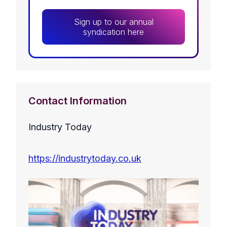
Sign up to our annual
syndication here
Contact Information
Industry Today
https://industrytoday.co.uk