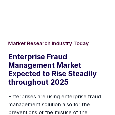
Market Research Industry Today
Enterprise Fraud
Management Market
Expected to Rise Steadily
throughout 2025
Enterprises are using enterprise fraud
management solution also for the
preventions of the misuse of the