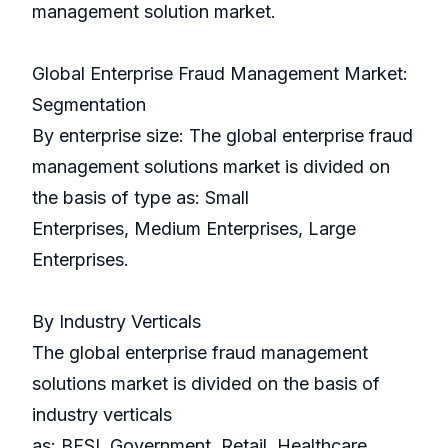
management solution market.
Global Enterprise Fraud Management Market:
Segmentation
By enterprise size: The global enterprise fraud
management solutions market is divided on
the basis of type as: Small
Enterprises, Medium Enterprises, Large
Enterprises.
By Industry Verticals
The global enterprise fraud management
solutions market is divided on the basis of
industry verticals
as: BFSI, Government, Retail, Healthcare,