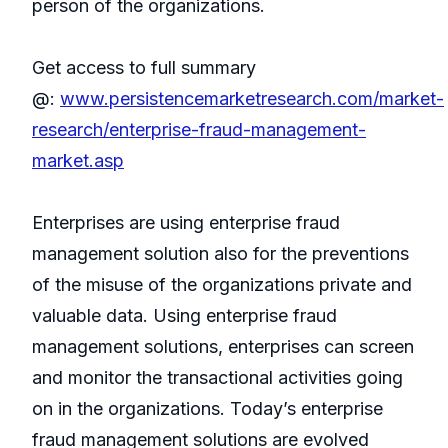
person of the organizations.
Get access to full summary
@:
www.persistencemarketresearch.com/market-
research/enterprise-fraud-management-
market.asp
Enterprises are using enterprise fraud
management solution also for the preventions
of the misuse of the organizations private and
valuable data. Using enterprise fraud
management solutions, enterprises can screen
and monitor the transactional activities going
on in the organizations. Today’s enterprise
fraud management solutions are evolved