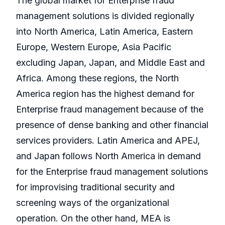
The global market for Enterprise fraud
management solutions is divided regionally
into North America, Latin America, Eastern
Europe, Western Europe, Asia Pacific
excluding Japan, Japan, and Middle East and
Africa. Among these regions, the North
America region has the highest demand for
Enterprise fraud management because of the
presence of dense banking and other financial
services providers. Latin America and APEJ,
and Japan follows North America in demand
for the Enterprise fraud management solutions
for improvising traditional security and
screening ways of the organizational
operation. On the other hand, MEA is