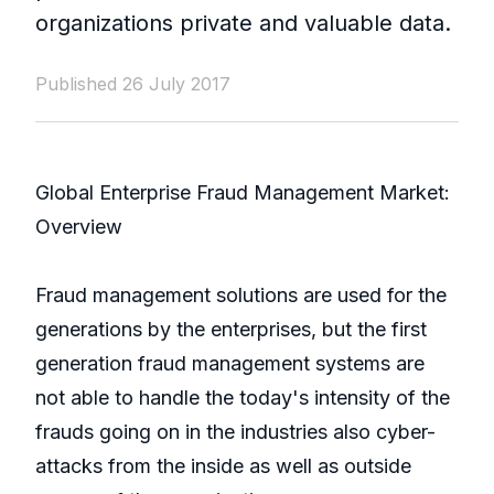
organizations private and valuable data.
Published 26 July 2017
Global Enterprise Fraud Management Market:
Overview
Fraud management solutions are used for the
generations by the enterprises, but the first
generation fraud management systems are
not able to handle the today's intensity of the
frauds going on in the industries also cyber-
attacks from the inside as well as outside