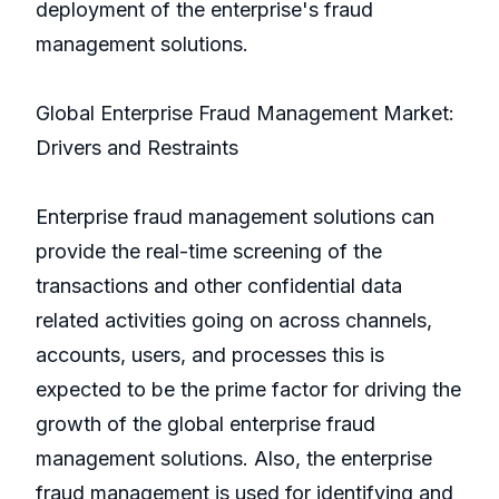
deployment of the enterprise's fraud
management solutions.
Global Enterprise Fraud Management Market:
Drivers and Restraints
Enterprise fraud management solutions can
provide the real-time screening of the
transactions and other confidential data
related activities going on across channels,
accounts, users, and processes this is
expected to be the prime factor for driving the
growth of the global enterprise fraud
management solutions. Also, the enterprise
fraud management is used for identifying and