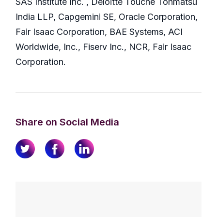
SAS Institute Inc. , Deloitte Touche Tohmatsu
India LLP, Capgemini SE, Oracle Corporation,
Fair Isaac Corporation, BAE Systems, ACI
Worldwide, Inc., Fiserv Inc., NCR, Fair Isaac
Corporation.
Share on Social Media