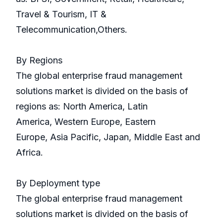
Travel & Tourism, IT &
Telecommunication,Others.
By Regions
The global enterprise fraud management
solutions market is divided on the basis of
regions as: North America, Latin
America, Western Europe, Eastern
Europe, Asia Pacific, Japan, Middle East and
Africa.
By Deployment type
The global enterprise fraud management
solutions market is divided on the basis of