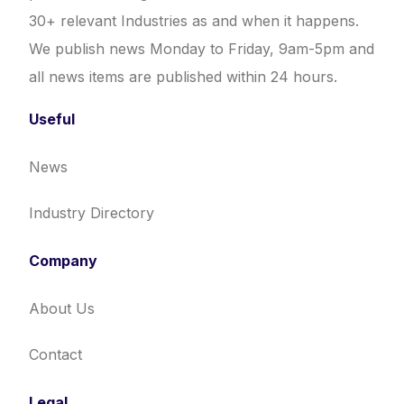
30+ relevant Industries as and when it happens.
We publish news Monday to Friday, 9am-5pm and
all news items are published within 24 hours.
Useful
News
Industry Directory
Company
About Us
Contact
Legal