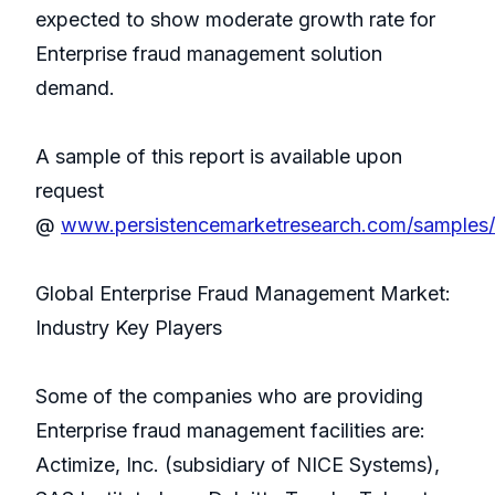
expected to show moderate growth rate for
Enterprise fraud management solution
demand.
A sample of this report is available upon
request
@
www.persistencemarketresearch.com/samples
Global Enterprise Fraud Management Market:
Industry Key Players
Some of the companies who are providing
Enterprise fraud management facilities are:
Actimize, Inc. (subsidiary of NICE Systems),