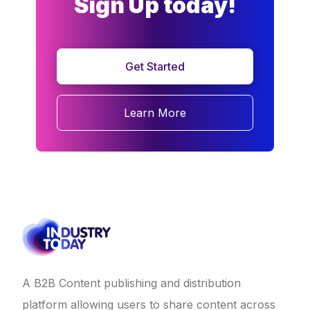
Sign Up today!
Get Started
Learn More
A B2B Content publishing and distribution
platform allowing users to share content across