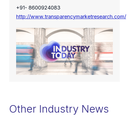
+91- 8600924083
http://www.transparencymarketresearch.com/
Other Industry News