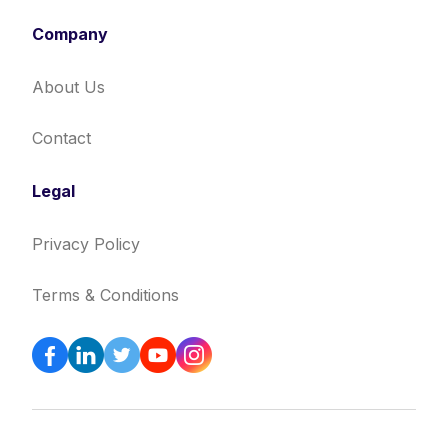
Company
About Us
Contact
Legal
Privacy Policy
Terms & Conditions