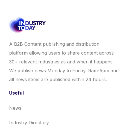
A B2B Content publishing and distribution
platform allowing users to share content across
30+ relevant Industries as and when it happens.
We publish news Monday to Friday, 9am-5pm and
all news items are published within 24 hours.
Useful
News
Industry Directory