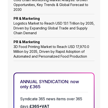
Opportunities, Key Trends & Global Forecast to
2030
PR & Marketing
Logistics Market to Reach USD 13.1 Trillion by 2035,
Driven by Expanding Global Trade and Supply
Chain Demand
PR & Marketing
3D Food Printing Market to Reach USD 17,970.0
Million by 2035, Driven by Rapid Adoption of
Automated and Personalized Food Production
ANNUAL SYNDICATION: now
only £365
Syndicate 365 news items over 365
days
£365+VAT