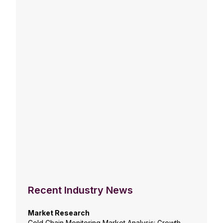
Recent Industry News
Market Research
Cold Chain Monitoring Market Analysis: Growth