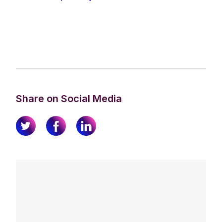
Share on Social Media