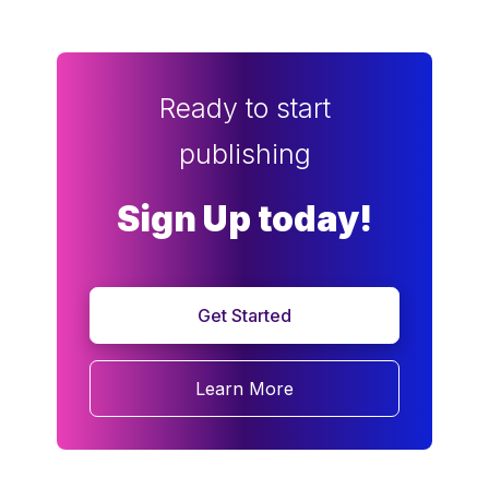
Ready to start
publishing
Sign Up today!
Get Started
Learn More