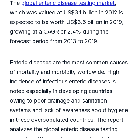
The
global enteric disease testing market
,
which was valued at US$3.1 billion in 2012 is
expected to be worth US$3.6 billion in 2019,
growing at a CAGR of 2.4% during the
forecast period from 2013 to 2019.
Enteric diseases are the most common causes
of mortality and morbidity worldwide. High
incidence of infectious enteric diseases is
noted especially in developing countries
owing to poor drainage and sanitation
systems and lack of awareness about hygiene
in these overpopulated countries. The report
analyzes the global enteric disease testing