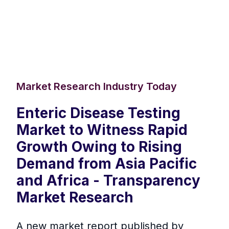
Market Research Industry Today
Enteric Disease Testing
Market to Witness Rapid
Growth Owing to Rising
Demand from Asia Pacific
and Africa - Transparency
Market Research
A new market report published by