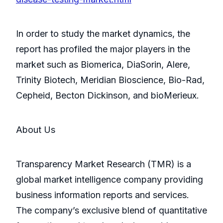
In order to study the market dynamics, the
report has profiled the major players in the
market such as Biomerica, DiaSorin, Alere,
Trinity Biotech, Meridian Bioscience, Bio-Rad,
Cepheid, Becton Dickinson, and bioMerieux.
About Us
Transparency Market Research (TMR) is a
global market intelligence company providing
business information reports and services.
The company’s exclusive blend of quantitative