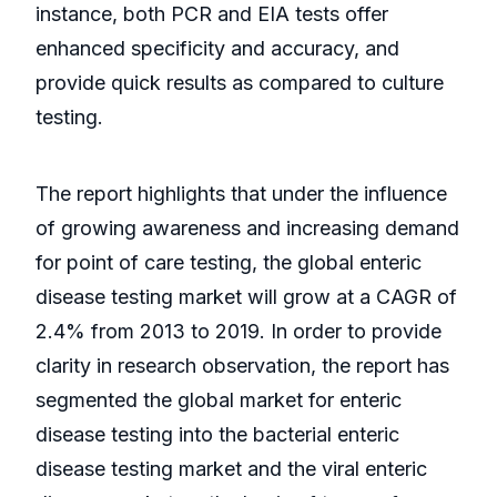
instance, both PCR and EIA tests offer
enhanced specificity and accuracy, and
provide quick results as compared to culture
testing.
The report highlights that under the influence
of growing awareness and increasing demand
for point of care testing, the global enteric
disease testing market will grow at a CAGR of
2.4% from 2013 to 2019. In order to provide
clarity in research observation, the report has
segmented the global market for enteric
disease testing into the bacterial enteric
disease testing market and the viral enteric