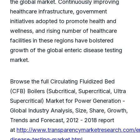
the global market. Continuously improving
healthcare infrastructure, government
initiatives adopted to promote health and
wellness, and rising number of healthcare
facilities in these regions have bolstered
growth of the global enteric disease testing
market.
Browse the full Circulating Fluidized Bed
(CFB) Boilers (Subcritical, Supercritical, Ultra
Supercritical) Market for Power Generation -
Global Industry Analysis, Size, Share, Growth,
Trends and Forecast, 2012 - 2018 report
at
http://www.transparencymarketresearch.com/en
disease-testing-market.html