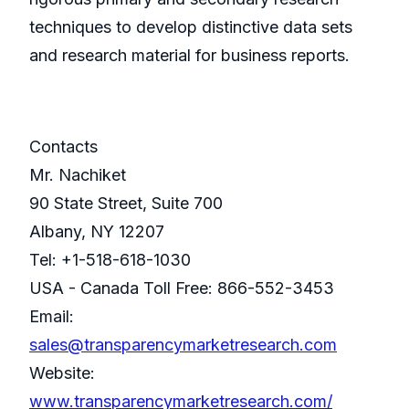
techniques to develop distinctive data sets
and research material for business reports.
Contacts
Mr. Nachiket
90 State Street, Suite 700
Albany, NY 12207
Tel: +1-518-618-1030
USA - Canada Toll Free: 866-552-3453
Email:
sales@transparencymarketresearch.com
Website:
www.transparencymarketresearch.com/