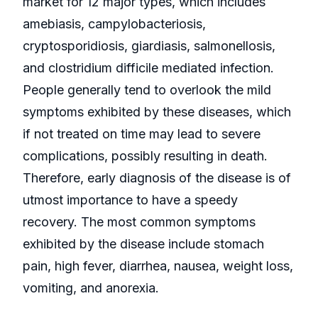
market for 12 major types, which includes
amebiasis, campylobacteriosis,
cryptosporidiosis, giardiasis, salmonellosis,
and clostridium difficile mediated infection.
People generally tend to overlook the mild
symptoms exhibited by these diseases, which
if not treated on time may lead to severe
complications, possibly resulting in death.
Therefore, early diagnosis of the disease is of
utmost importance to have a speedy
recovery. The most common symptoms
exhibited by the disease include stomach
pain, high fever, diarrhea, nausea, weight loss,
vomiting, and anorexia.