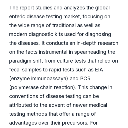
The report studies and analyzes the global
enteric disease testing market, focusing on
the wide range of traditional as well as
modern diagnostic kits used for diagnosing
the diseases. It conducts an in-depth research
on the facts instrumental in spearheading the
paradigm shift from culture tests that relied on
fecal samples to rapid tests such as EIA
(enzyme immunoassaya) and PCR
(polymerase chain reaction). This change in
conventions of disease testing can be
attributed to the advent of newer medical
testing methods that offer a range of
advantages over their precursors. For