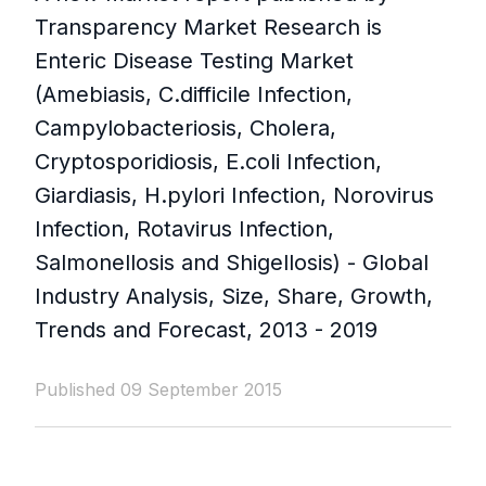
Transparency Market Research is
Enteric Disease Testing Market
(Amebiasis, C.difficile Infection,
Campylobacteriosis, Cholera,
Cryptosporidiosis, E.coli Infection,
Giardiasis, H.pylori Infection, Norovirus
Infection, Rotavirus Infection,
Salmonellosis and Shigellosis) - Global
Industry Analysis, Size, Share, Growth,
Trends and Forecast, 2013 - 2019
Published 09 September 2015