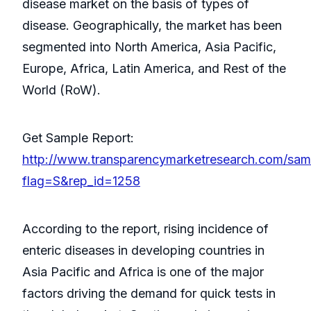
disease market on the basis of types of
disease. Geographically, the market has been
segmented into North America, Asia Pacific,
Europe, Africa, Latin America, and Rest of the
World (RoW).
Get Sample Report:
http://www.transparencymarketresearch.com/sam
flag=S&rep_id=1258
According to the report, rising incidence of
enteric diseases in developing countries in
Asia Pacific and Africa is one of the major
factors driving the demand for quick tests in