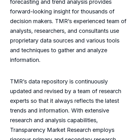
forecasting and trend analysis provides
forward-looking insight for thousands of
decision makers. TMR’s experienced team of
analysts, researchers, and consultants use
proprietary data sources and various tools
and techniques to gather and analyze
information.
TMR’s data repository is continuously
updated and revised by a team of research
experts so that it always reflects the latest
trends and information. With extensive
research and analysis capabilities,
Transparency Market Research employs
rigorous primary and secondary research