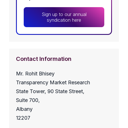
Sign up to our annual
syndication here
Contact Information
Mr. Rohit Bhisey
Transparency Market Research
State Tower, 90 State Street,
Suite 700,
Albany
12207