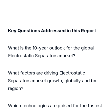
Key Questions Addressed in this Report
What is the 10-year outlook for the global
Electrostatic Separators market?
What factors are driving Electrostatic
Separators market growth, globally and by
region?
Which technologies are poised for the fastest