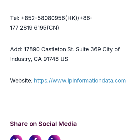
Tel: +852-58080956(HK)/+86-
177 2819 6195(CN)
Add: 17890 Castleton St. Suite 369 City of
Industry, CA 91748 US
Website:
https://www.lpinformationdata.com
Share on Social Media