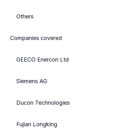
Others
Companies covered
GEECO Enercon Ltd
Siemens AG
Ducon Technologies
Fujian Longking