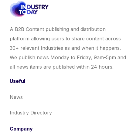
A B2B Content publishing and distribution
platform allowing users to share content across
30+ relevant Industries as and when it happens.
We publish news Monday to Friday, 9am-5pm and
all news items are published within 24 hours.
Useful
News
Industry Directory
Company