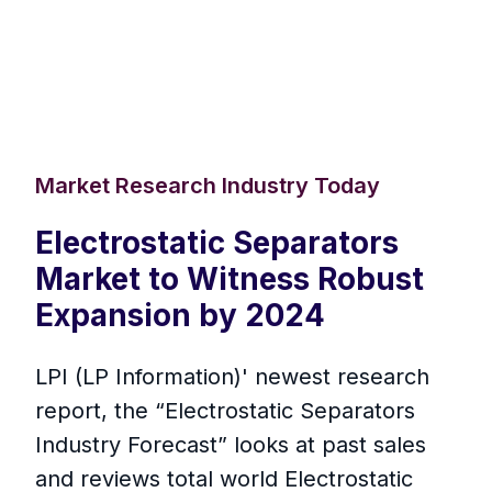
Market Research Industry Today
Electrostatic Separators
Market to Witness Robust
Expansion by 2024
LPI (LP Information)' newest research
report, the “Electrostatic Separators
Industry Forecast” looks at past sales
and reviews total world Electrostatic