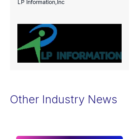
LP Information,Inc
Other Industry News