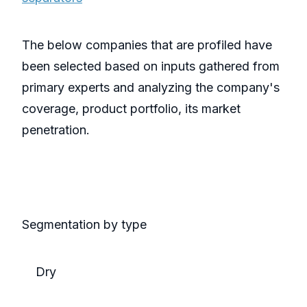
The below companies that are profiled have
been selected based on inputs gathered from
primary experts and analyzing the company's
coverage, product portfolio, its market
penetration.
Segmentation by type
Dry