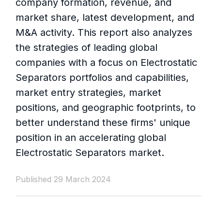
company formation, revenue, and
market share, latest development, and
M&A activity. This report also analyzes
the strategies of leading global
companies with a focus on Electrostatic
Separators portfolios and capabilities,
market entry strategies, market
positions, and geographic footprints, to
better understand these firms' unique
position in an accelerating global
Electrostatic Separators market.
Published 29 March 2024