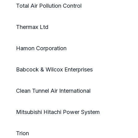
Total Air Pollution Control
Thermax Ltd
Hamon Corporation
Babcock & Wilcox Enterprises
Clean Tunnel Air International
Mitsubishi Hitachi Power System
Trion