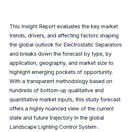
This Insight Report evaluates the key market
trends, drivers, and affecting factors shaping
the global outlook for Electrostatic Separators
and breaks down the forecast by type, by
application, geography, and market size to
highlight emerging pockets of opportunity.
With a transparent methodology based on
hundreds of bottom-up qualitative and
quantitative market inputs, this study forecast
offers a highly nuanced view of the current
state and future trajectory in the global
Landscape Lighting Control System .