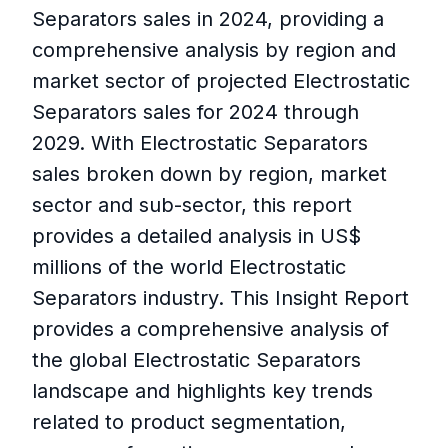
Separators sales in 2024, providing a
comprehensive analysis by region and
market sector of projected Electrostatic
Separators sales for 2024 through
2029. With Electrostatic Separators
sales broken down by region, market
sector and sub-sector, this report
provides a detailed analysis in US$
millions of the world Electrostatic
Separators industry. This Insight Report
provides a comprehensive analysis of
the global Electrostatic Separators
landscape and highlights key trends
related to product segmentation,