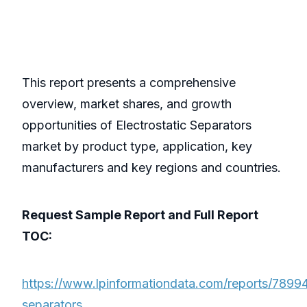
This report presents a comprehensive
overview, market shares, and growth
opportunities of Electrostatic Separators
market by product type, application, key
manufacturers and key regions and countries.
Request Sample Report and Full Report
TOC:
https://www.lpinformationdata.com/reports/789947
separators