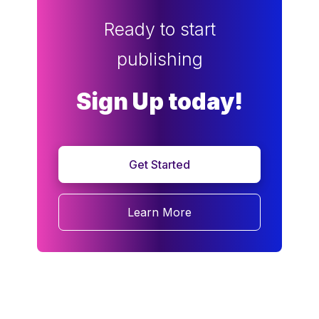
Ready to start
publishing
Sign Up today!
Get Started
Learn More