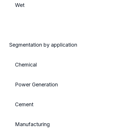
Wet
Segmentation by application
Chemical
Power Generation
Cement
Manufacturing