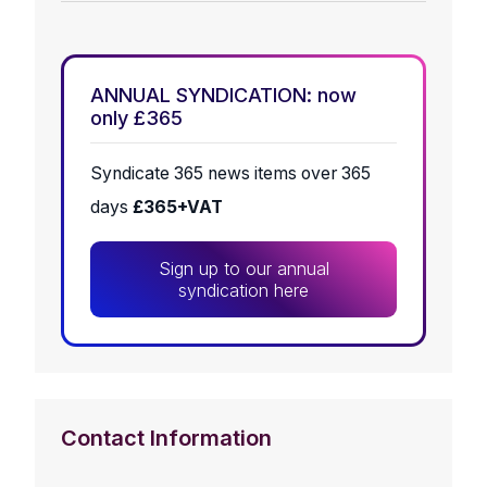
ANNUAL SYNDICATION: now
only £365
Syndicate 365 news items over 365
days
£365+VAT
Sign up to our annual
syndication here
Contact Information