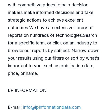
with competitive prices to help decision
makers make informed decisions and take
strategic actions to achieve excellent
outcomes.We have an extensive library of
reports on hundreds of technologies.Search
for a specific term, or click on an industry to
browse our reports by subject. Narrow down
your results using our filters or sort by what’s
important to you, such as publication date,
price, or name.
LP INFORMATION
E-mail:
info@lpinformationdata.com