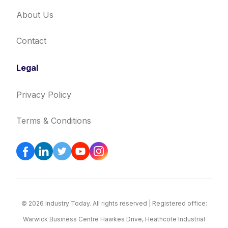
About Us
Contact
Legal
Privacy Policy
Terms & Conditions
© 2026 Industry Today. All rights reserved | Registered office:
Warwick Business Centre Hawkes Drive, Heathcote Industrial