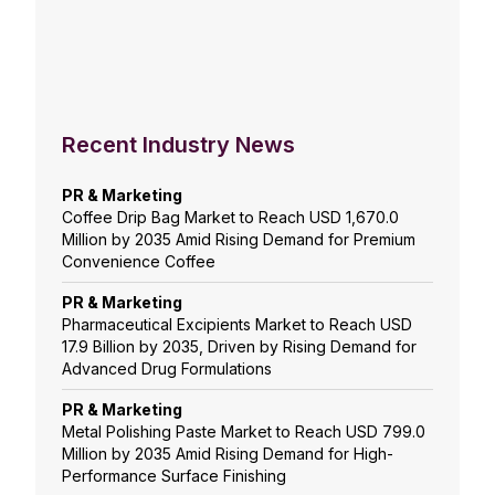
Recent Industry News
PR & Marketing
Coffee Drip Bag Market to Reach USD 1,670.0
Million by 2035 Amid Rising Demand for Premium
Convenience Coffee
PR & Marketing
Pharmaceutical Excipients Market to Reach USD
17.9 Billion by 2035, Driven by Rising Demand for
Advanced Drug Formulations
PR & Marketing
Metal Polishing Paste Market to Reach USD 799.0
Million by 2035 Amid Rising Demand for High-
Performance Surface Finishing