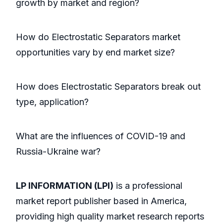
growth by market and region?
How do Electrostatic Separators market
opportunities vary by end market size?
How does Electrostatic Separators break out
type, application?
What are the influences of COVID-19 and
Russia-Ukraine war?
LP INFORMATION (LPI)
is a professional
market report publisher based in America,
providing high quality market research reports