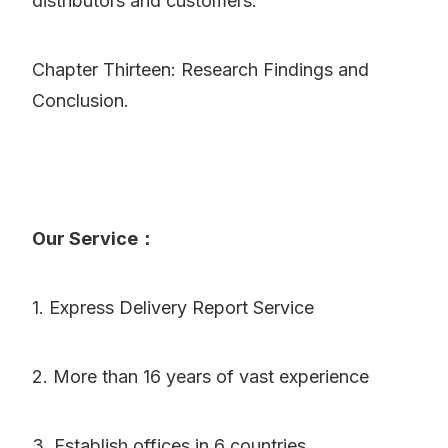
distributors and customers.
Chapter Thirteen: Research Findings and
Conclusion.
Our Service：
1. Express Delivery Report Service
2. More than 16 years of vast experience
3. Establish offices in 6 countries