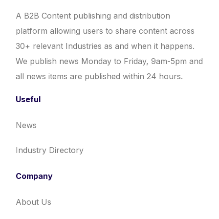
A B2B Content publishing and distribution
platform allowing users to share content across
30+ relevant Industries as and when it happens.
We publish news Monday to Friday, 9am-5pm and
all news items are published within 24 hours.
Useful
News
Industry Directory
Company
About Us