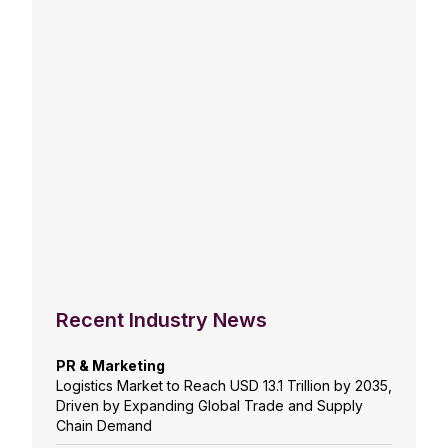
Recent Industry News
PR & Marketing
Logistics Market to Reach USD 13.1 Trillion by 2035,
Driven by Expanding Global Trade and Supply
Chain Demand