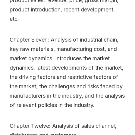
product sales, revenue, price, gross margin,
product introduction, recent development,
etc.
Chapter Eleven: Analysis of industrial chain,
key raw materials, manufacturing cost, and
market dynamics. Introduces the market
dynamics, latest developments of the market,
the driving factors and restrictive factors of
the market, the challenges and risks faced by
manufacturers in the industry, and the analysis
of relevant policies in the industry.
Chapter Twelve: Analysis of sales channel,