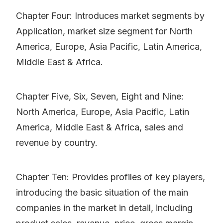
Chapter Four: Introduces market segments by
Application, market size segment for North
America, Europe, Asia Pacific, Latin America,
Middle East & Africa.
Chapter Five, Six, Seven, Eight and Nine:
North America, Europe, Asia Pacific, Latin
America, Middle East & Africa, sales and
revenue by country.
Chapter Ten: Provides profiles of key players,
introducing the basic situation of the main
companies in the market in detail, including