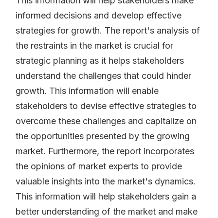
This information will help stakeholders make
informed decisions and develop effective
strategies for growth. The report's analysis of
the restraints in the market is crucial for
strategic planning as it helps stakeholders
understand the challenges that could hinder
growth. This information will enable
stakeholders to devise effective strategies to
overcome these challenges and capitalize on
the opportunities presented by the growing
market. Furthermore, the report incorporates
the opinions of market experts to provide
valuable insights into the market's dynamics.
This information will help stakeholders gain a
better understanding of the market and make