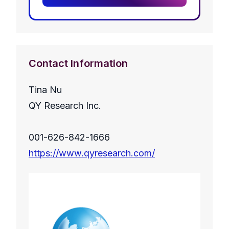
Contact Information
Tina Nu
QY Research Inc.
001-626-842-1666
https://www.qyresearch.com/