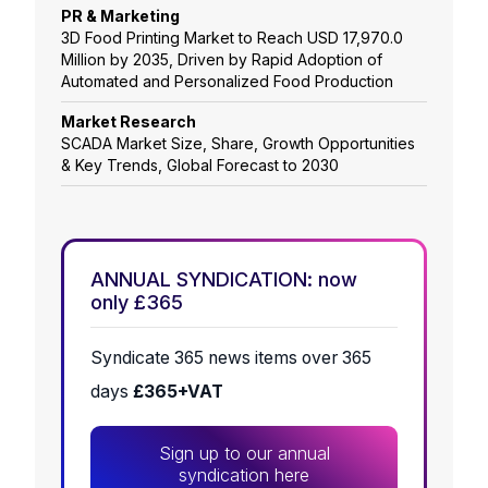
PR & Marketing
3D Food Printing Market to Reach USD 17,970.0
Million by 2035, Driven by Rapid Adoption of
Automated and Personalized Food Production
Market Research
SCADA Market Size, Share, Growth Opportunities
& Key Trends, Global Forecast to 2030
ANNUAL SYNDICATION: now
only £365
Syndicate 365 news items over 365
days
£365+VAT
Sign up to our annual
syndication here