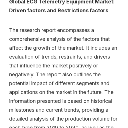
Global ECG Telemetry Equipment Market:
Driven factors and Restrictions factors
The research report encompasses a
comprehensive analysis of the factors that
affect the growth of the market. It includes an
evaluation of trends, restraints, and drivers
that influence the market positively or
negatively. The report also outlines the
potential impact of different segments and
applications on the market in the future. The
information presented is based on historical
milestones and current trends, providing a
detailed analysis of the production volume for
each type from 2010 to 2030, as well as the