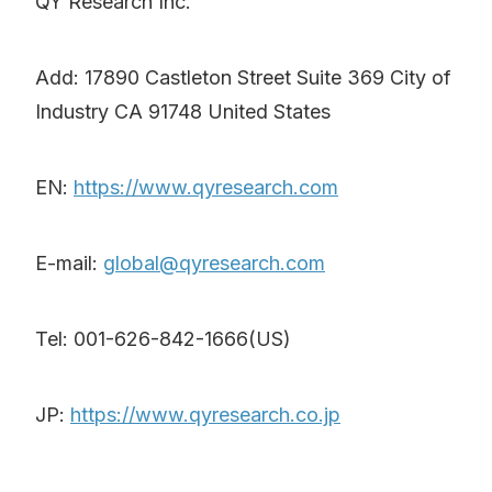
QY Research Inc.
Add: 17890 Castleton Street Suite 369 City of
Industry CA 91748 United States
EN:
https://www.qyresearch.com
E-mail:
global@qyresearch.com
Tel: 001-626-842-1666(US)
JP:
https://www.qyresearch.co.jp