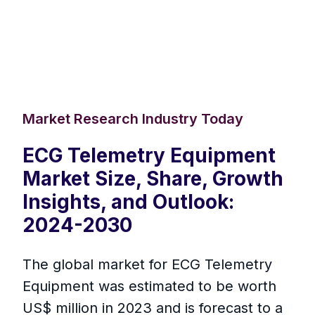
Market Research Industry Today
ECG Telemetry Equipment
Market Size, Share, Growth
Insights, and Outlook:
2024-2030
The global market for ECG Telemetry
Equipment was estimated to be worth
US$ million in 2023 and is forecast to a