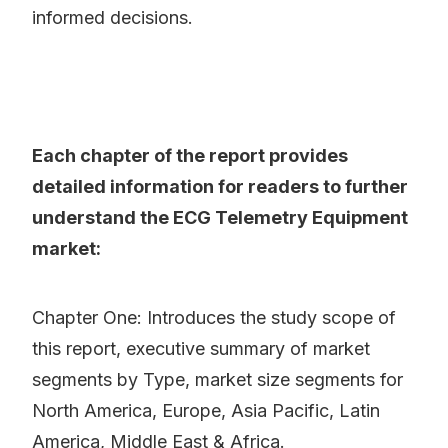
informed decisions.
Each chapter of the report provides
detailed information for readers to further
understand the ECG Telemetry Equipment
market:
Chapter One: Introduces the study scope of
this report, executive summary of market
segments by Type, market size segments for
North America, Europe, Asia Pacific, Latin
America, Middle East & Africa.