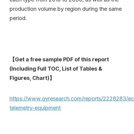
production volume by region during the same
period.
【Get a free sample PDF of this report
(Including Full TOC, List of Tables &
Figures, Chart)】
https://www.qyresearch.com/reports/2228283/e
telemetry-equipment