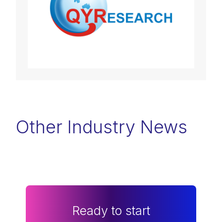
Other Industry News
Ready to start