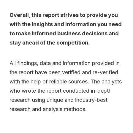
Overall, this report strives to provide you
with the insights and information you need
to make informed business decisions and
stay ahead of the competition.
All findings, data and information provided in
the report have been verified and re-verified
with the help of reliable sources. The analysts
who wrote the report conducted in-depth
research using unique and industry-best
research and analysis methods.