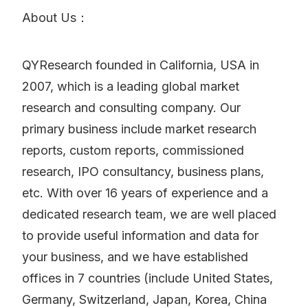
About Us：
QYResearch founded in California, USA in
2007, which is a leading global market
research and consulting company. Our
primary business include market research
reports, custom reports, commissioned
research, IPO consultancy, business plans,
etc. With over 16 years of experience and a
dedicated research team, we are well placed
to provide useful information and data for
your business, and we have established
offices in 7 countries (include United States,
Germany, Switzerland, Japan, Korea, China