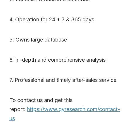
4. Operation for 24 * 7 & 365 days
5. Owns large database
6. In-depth and comprehensive analysis
7. Professional and timely after-sales service
To contact us and get this
report:
https://www.qyresearch.com/contact-
us