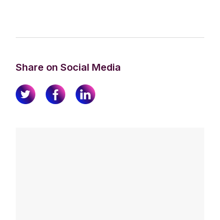
Share on Social Media