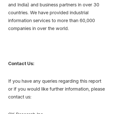
and India) and business partners in over 30
countries. We have provided industrial
information services to more than 60,000
companies in over the world.
Contact Us:
If you have any queries regarding this report
or if you would like further information, please
contact us: