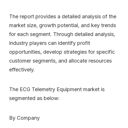
The report provides a detailed analysis of the
market size, growth potential, and key trends
for each segment. Through detailed analysis,
industry players can identify profit
opportunities, develop strategies for specific
customer segments, and allocate resources
effectively.
The ECG Telemetry Equipment market is
segmented as below:
By Company