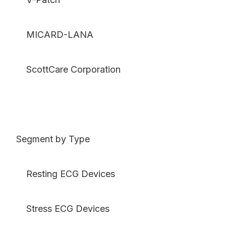
MICARD-LANA
ScottCare Corporation
Segment by Type
Resting ECG Devices
Stress ECG Devices