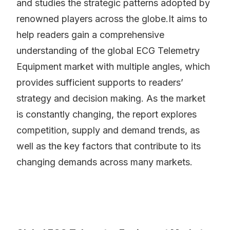
and studies the strategic patterns adopted by
renowned players across the globe.It aims to
help readers gain a comprehensive
understanding of the global ECG Telemetry
Equipment market with multiple angles, which
provides sufficient supports to readers’
strategy and decision making. As the market
is constantly changing, the report explores
competition, supply and demand trends, as
well as the key factors that contribute to its
changing demands across many markets.