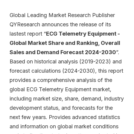
Global Leading Market Research Publisher
QYResearch announces the release of its
lastest report “
ECG Telemetry Equipment -
Global Market Share and Ranking, Overall
Sales and Demand Forecast 2024-2030
”.
Based on historical analysis (2019-2023) and
forecast calculations (2024-2030), this report
provides a comprehensive analysis of the
global ECG Telemetry Equipment market,
including market size, share, demand, industry
development status, and forecasts for the
next few years. Provides advanced statistics
and information on global market conditions