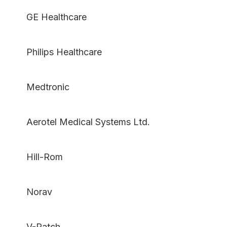
GE Healthcare
Philips Healthcare
Medtronic
Aerotel Medical Systems Ltd.
Hill-Rom
Norav
V-Patch