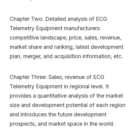
Chapter Two: Detailed analysis of ECG
Telemetry Equipment manufacturers
competitive landscape, price, sales, revenue,
market share and ranking, latest development
plan, merger, and acquisition information, etc.
Chapter Three: Sales, revenue of ECG
Telemetry Equipment in regional level. It
provides a quantitative analysis of the market
size and development potential of each region
and introduces the future development
prospects, and market space in the world.