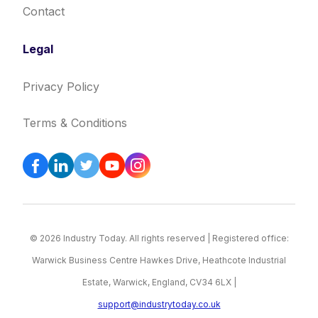
Contact
Legal
Privacy Policy
Terms & Conditions
© 2026 Industry Today. All rights reserved | Registered office:
Warwick Business Centre Hawkes Drive, Heathcote Industrial
Estate, Warwick, England, CV34 6LX |
support@industrytoday.co.uk