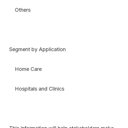
Others
Segment by Application
Home Care
Hospitals and Clinics