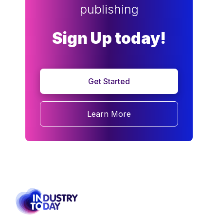
publishing
Sign Up today!
Get Started
Learn More