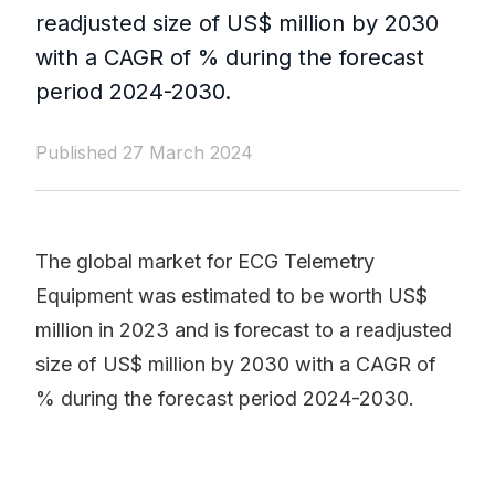
readjusted size of US$ million by 2030
with a CAGR of % during the forecast
period 2024-2030.
Published 27 March 2024
The global market for ECG Telemetry
Equipment was estimated to be worth US$
million in 2023 and is forecast to a readjusted
size of US$ million by 2030 with a CAGR of
% during the forecast period 2024-2030.