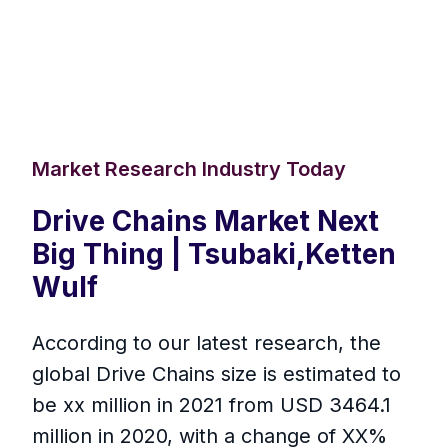
Market Research Industry Today
Drive Chains Market Next
Big Thing | Tsubaki,Ketten
Wulf
According to our latest research, the
global Drive Chains size is estimated to
be xx million in 2021 from USD 3464.1
million in 2020, with a change of XX%