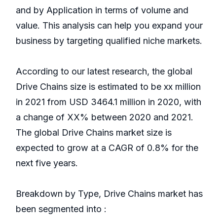
and by Application in terms of volume and
value. This analysis can help you expand your
business by targeting qualified niche markets.
According to our latest research, the global
Drive Chains size is estimated to be xx million
in 2021 from USD 3464.1 million in 2020, with
a change of XX% between 2020 and 2021.
The global Drive Chains market size is
expected to grow at a CAGR of 0.8% for the
next five years.
Breakdown by Type, Drive Chains market has
been segmented into :