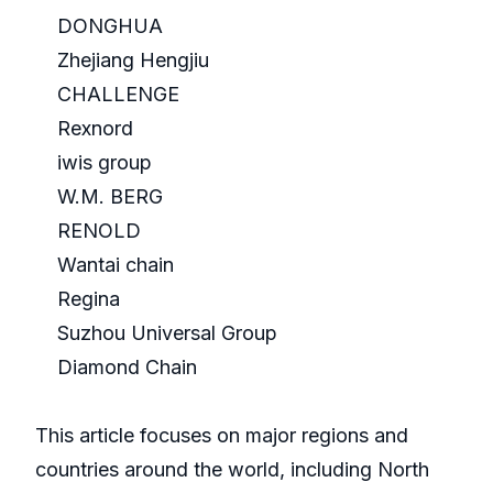
DONGHUA
Zhejiang Hengjiu
CHALLENGE
Rexnord
iwis group
W.M. BERG
RENOLD
Wantai chain
Regina
Suzhou Universal Group
Diamond Chain
This article focuses on major regions and
countries around the world, including North