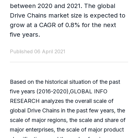
between 2020 and 2021. The global
Drive Chains market size is expected to
grow at a CAGR of 0.8% for the next
five years.
Published 06 April 2021
Based on the historical situation of the past
five years (2016-2020),GLOBAL INFO
RESEARCH analyzes the overall scale of
global Drive Chains in the past few years, the
scale of major regions, the scale and share of
major enterprises, the scale of major product