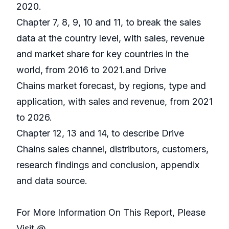
2020.
Chapter 7, 8, 9, 10 and 11, to break the sales
data at the country level, with sales, revenue
and market share for key countries in the
world, from 2016 to 2021.and Drive
Chains market forecast, by regions, type and
application, with sales and revenue, from 2021
to 2026.
Chapter 12, 13 and 14, to describe Drive
Chains sales channel, distributors, customers,
research findings and conclusion, appendix
and data source.
For More Information On This Report, Please
Visit @