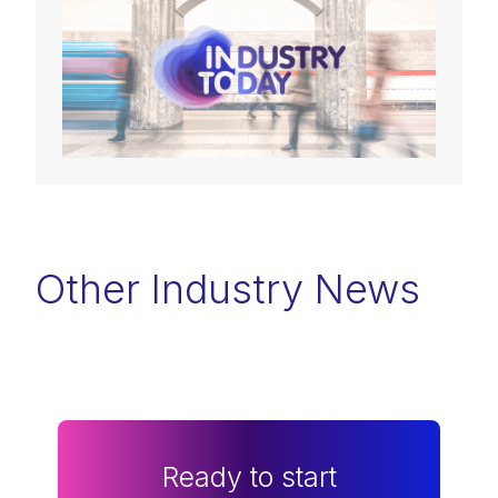
Other Industry News
Ready to start