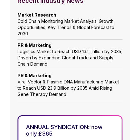
Recent Industry News
Market Research
Cold Chain Monitoring Market Analysis: Growth
Opportunities, Key Trends & Global Forecast to
2030
PR & Marketing
Logistics Market to Reach USD 13.1 Trillion by 2035,
Driven by Expanding Global Trade and Supply
Chain Demand
PR & Marketing
Viral Vector & Plasmid DNA Manufacturing Market
to Reach USD 23.9 Billion by 2035 Amid Rising
Gene Therapy Demand
ANNUAL SYNDICATION: now
only £365