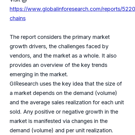
https://www.globalinforesearch.com/reports/5220
chains
The report considers the primary market
growth drivers, the challenges faced by
vendors, and the market as a whole. It also
provides an overview of the key trends
emerging in the market.
GIResearch uses the key idea that the size of
a market depends on the demand (volume)
and the average sales realization for each unit
sold. Any positive or negative growth in the
market is manifested via changes in the
demand (volume) and per unit realization.