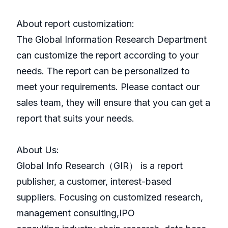
About report customization:
The Global Information Research Department
can customize the report according to your
needs. The report can be personalized to
meet your requirements. Please contact our
sales team, they will ensure that you can get a
report that suits your needs.
About Us:
GlobaI Info Research（GIR） is a report
publisher, a customer, interest-based
suppliers. Focusing on customized research,
management consulting,IPO