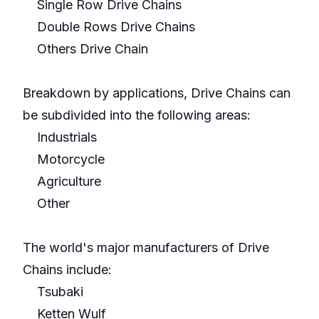
Single Row Drive Chains
Double Rows Drive Chains
Others Drive Chain
Breakdown by applications, Drive Chains can
be subdivided into the following areas:
Industrials
Motorcycle
Agriculture
Other
The world's major manufacturers of Drive
Chains include:
Tsubaki
Ketten Wulf