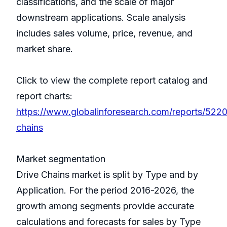
classifications, and the scale of major
downstream applications. Scale analysis
includes sales volume, price, revenue, and
market share.
Click to view the complete report catalog and
report charts:
https://www.globalinforesearch.com/reports/5220
chains
Market segmentation
Drive Chains market is split by Type and by
Application. For the period 2016-2026, the
growth among segments provide accurate
calculations and forecasts for sales by Type