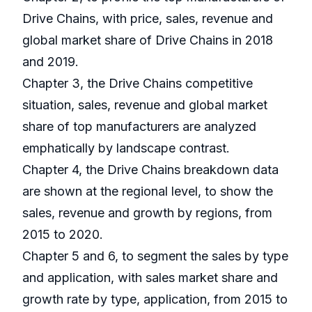
Drive Chains, with price, sales, revenue and
global market share of Drive Chains in 2018
and 2019.
Chapter 3, the Drive Chains competitive
situation, sales, revenue and global market
share of top manufacturers are analyzed
emphatically by landscape contrast.
Chapter 4, the Drive Chains breakdown data
are shown at the regional level, to show the
sales, revenue and growth by regions, from
2015 to 2020.
Chapter 5 and 6, to segment the sales by type
and application, with sales market share and
growth rate by type, application, from 2015 to