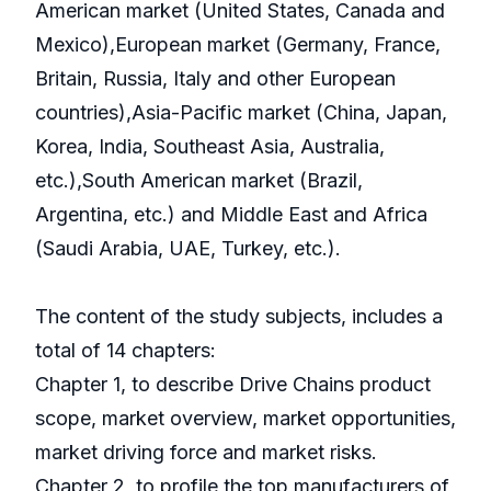
American market (United States, Canada and
Mexico),European market (Germany, France,
Britain, Russia, Italy and other European
countries),Asia-Pacific market (China, Japan,
Korea, India, Southeast Asia, Australia,
etc.),South American market (Brazil,
Argentina, etc.) and Middle East and Africa
(Saudi Arabia, UAE, Turkey, etc.).
The content of the study subjects, includes a
total of 14 chapters:
Chapter 1, to describe Drive Chains product
scope, market overview, market opportunities,
market driving force and market risks.
Chapter 2, to profile the top manufacturers of