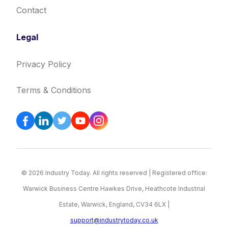
Contact
Legal
Privacy Policy
Terms & Conditions
© 2026 Industry Today. All rights reserved | Registered office:
Warwick Business Centre Hawkes Drive, Heathcote Industrial
Estate, Warwick, England, CV34 6LX |
support@industrytoday.co.uk