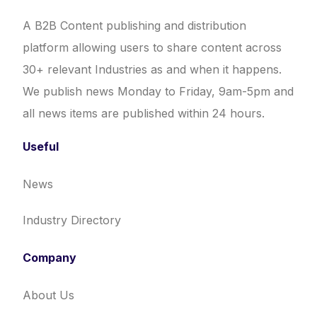
A B2B Content publishing and distribution
platform allowing users to share content across
30+ relevant Industries as and when it happens.
We publish news Monday to Friday, 9am-5pm and
all news items are published within 24 hours.
Useful
News
Industry Directory
Company
About Us