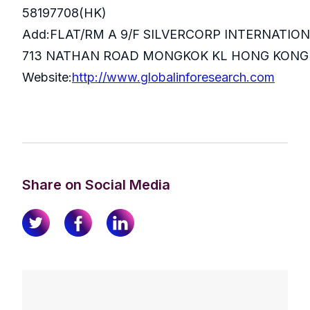
58197708(HK)
Add:FLAT/RM A 9/F SILVERCORP INTERNATIO
713 NATHAN ROAD MONGKOK KL HONG KONG
Website:
http://www.globalinforesearch.com
Share on Social Media