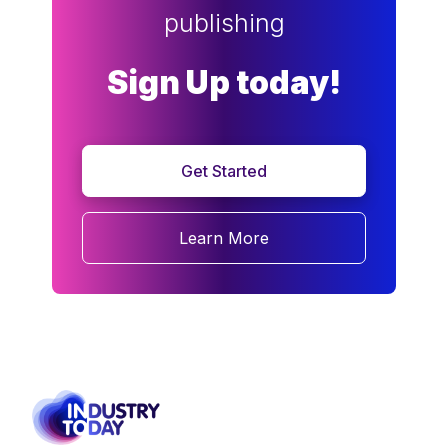
publishing
Sign Up today!
Get Started
Learn More