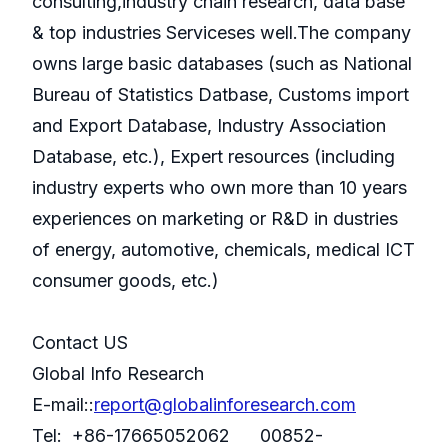
consulting,industry chain research, data base
& top industries Serviceses well.The company
owns large basic databases (such as National
Bureau of Statistics Datbase, Customs import
and Export Database, Industry Association
Database, etc.), Expert resources (including
industry experts who own more than 10 years
experiences on marketing or R&D in dustries
of energy, automotive, chemicals, medical ICT
consumer goods, etc.)
Contact US
Global Info Research
E-mail::
report@globalinforesearch.com
Tel: +86-17665052062 00852-