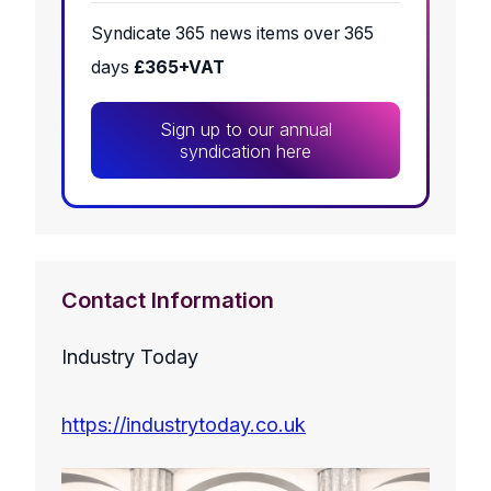
Syndicate 365 news items over 365
days
£365+VAT
Sign up to our annual
syndication here
Contact Information
Industry Today
https://industrytoday.co.uk