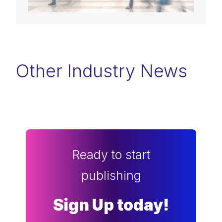
Other Industry News
Ready to start
publishing
Sign Up today!