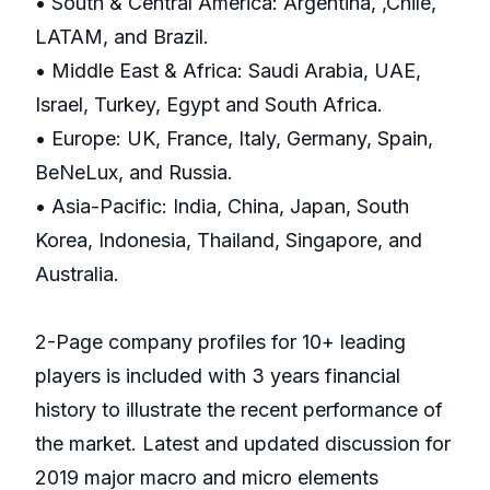
• South & Central America: Argentina, ,Chile,
LATAM, and Brazil.
• Middle East & Africa: Saudi Arabia, UAE,
Israel, Turkey, Egypt and South Africa.
• Europe: UK, France, Italy, Germany, Spain,
BeNeLux, and Russia.
• Asia-Pacific: India, China, Japan, South
Korea, Indonesia, Thailand, Singapore, and
Australia.
2-Page company profiles for 10+ leading
players is included with 3 years financial
history to illustrate the recent performance of
the market. Latest and updated discussion for
2019 major macro and micro elements