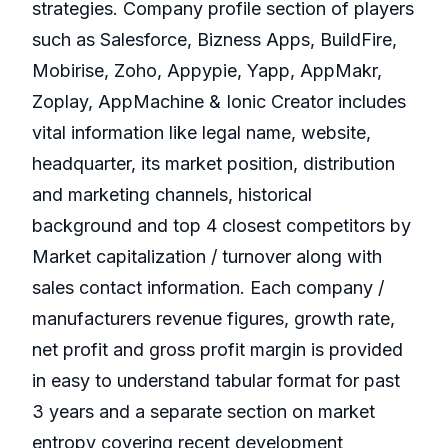
strategies. Company profile section of players
such as Salesforce, Bizness Apps, BuildFire,
Mobirise, Zoho, Appypie, Yapp, AppMakr,
Zoplay, AppMachine & Ionic Creator includes
vital information like legal name, website,
headquarter, its market position, distribution
and marketing channels, historical
background and top 4 closest competitors by
Market capitalization / turnover along with
sales contact information. Each company /
manufacturers revenue figures, growth rate,
net profit and gross profit margin is provided
in easy to understand tabular format for past
3 years and a separate section on market
entropy covering recent development