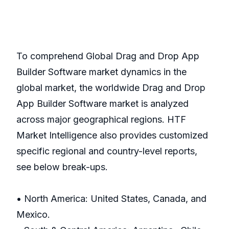
To comprehend Global Drag and Drop App
Builder Software market dynamics in the
global market, the worldwide Drag and Drop
App Builder Software market is analyzed
across major geographical regions. HTF
Market Intelligence also provides customized
specific regional and country-level reports,
see below break-ups.
• North America: United States, Canada, and
Mexico.