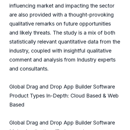
influencing market and impacting the sector
are also provided with a thought-provoking
qualitative remarks on future opportunities
and likely threats. The study is a mix of both
statistically relevant quantitative data from the
industry, coupled with insightful qualitative
comment and analysis from Industry experts
and consultants.
Global Drag and Drop App Builder Software
Product Types In-Depth: Cloud Based & Web
Based
Global Drag and Drop App Builder Software