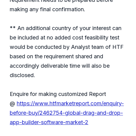
making any final confirmation.
** An additional country of your interest can
be included at no added cost feasibility test
would be conducted by Analyst team of HTF
based on the requirement shared and
accordingly deliverable time will also be
disclosed.
Enquire for making customized Report
@
https://www.htfmarketreport.com/enquiry-
before-buy/2462754-global-drag-and-drop-
app-builder-software-market-2