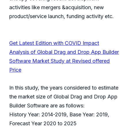
activities like mergers &acquisition, new
product/service launch, funding activity etc.
Get Latest Edition with COVID Impact
Analysis of Global Drag and Drop App Builder
Software Market Study at Revised offered
Price
In this study, the years considered to estimate
the market size of Global Drag and Drop App
Builder Software are as follows:
History Year: 2014-2019, Base Year: 2019,
Forecast Year 2020 to 2025