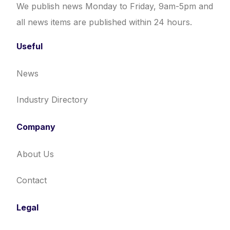
We publish news Monday to Friday, 9am-5pm and
all news items are published within 24 hours.
Useful
News
Industry Directory
Company
About Us
Contact
Legal