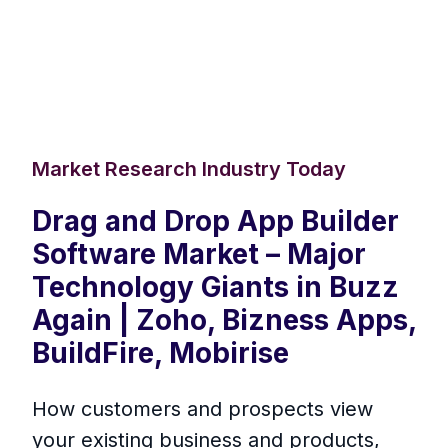
Market Research Industry Today
Drag and Drop App Builder
Software Market – Major
Technology Giants in Buzz
Again | Zoho, Bizness Apps,
BuildFire, Mobirise
How customers and prospects view
your existing business and products,