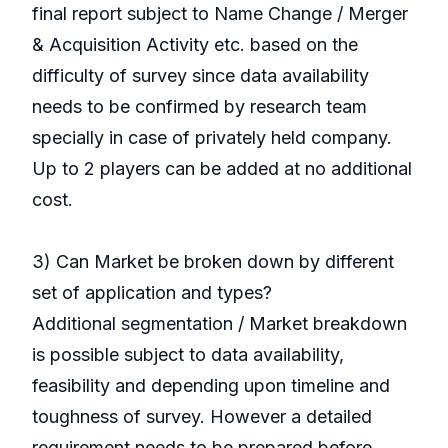
final report subject to Name Change / Merger
& Acquisition Activity etc. based on the
difficulty of survey since data availability
needs to be confirmed by research team
specially in case of privately held company.
Up to 2 players can be added at no additional
cost.
3) Can Market be broken down by different
set of application and types?
Additional segmentation / Market breakdown
is possible subject to data availability,
feasibility and depending upon timeline and
toughness of survey. However a detailed
requirement needs to be prepared before