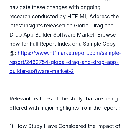
navigate these changes with ongoing
research conducted by HTF MI; Address the
latest insights released on Global Drag and
Drop App Builder Software Market. Browse
now for Full Report Index or a Sample Copy
@:
https://www.htfmarketreport.com/sample-
report/2462754-global-drag-and-drop-app-
builder-software-market-2
Relevant features of the study that are being
offered with major highlights from the report :
1) How Study Have Considered the Impact of