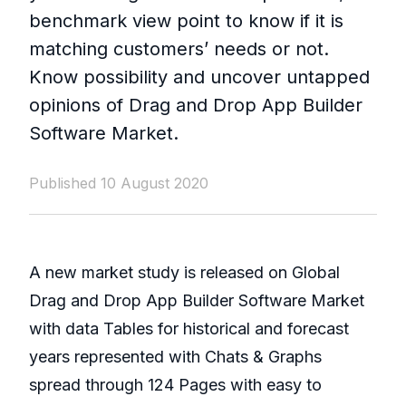
benchmark view point to know if it is
matching customers’ needs or not.
Know possibility and uncover untapped
opinions of Drag and Drop App Builder
Software Market.
Published 10 August 2020
A new market study is released on Global
Drag and Drop App Builder Software Market
with data Tables for historical and forecast
years represented with Chats & Graphs
spread through 124 Pages with easy to