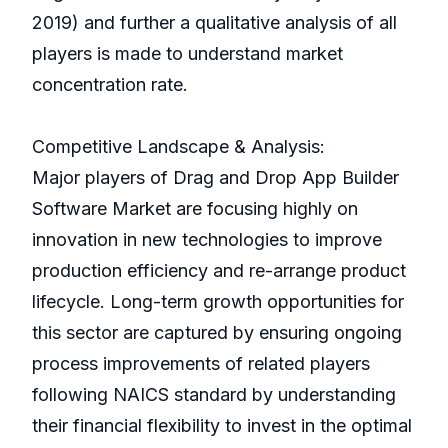
2019) and further a qualitative analysis of all
players is made to understand market
concentration rate.
Competitive Landscape & Analysis:
Major players of Drag and Drop App Builder
Software Market are focusing highly on
innovation in new technologies to improve
production efficiency and re-arrange product
lifecycle. Long-term growth opportunities for
this sector are captured by ensuring ongoing
process improvements of related players
following NAICS standard by understanding
their financial flexibility to invest in the optimal