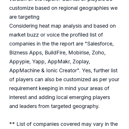
customize based on regional geographies we
are targeting
Considering heat map analysis and based on
market buzz or voice the profiled list of
companies in the the report are "Salesforce,
Bizness Apps, BuildFire, Mobirise, Zoho,
Appypie, Yapp, AppMakr, Zoplay,
AppMachine & Ionic Creator". Yes, further list
of players can also be customized as per your
requirement keeping in mind your areas of
interest and adding local emerging players
and leaders from targeted geography.
** List of companies covered may vary in the