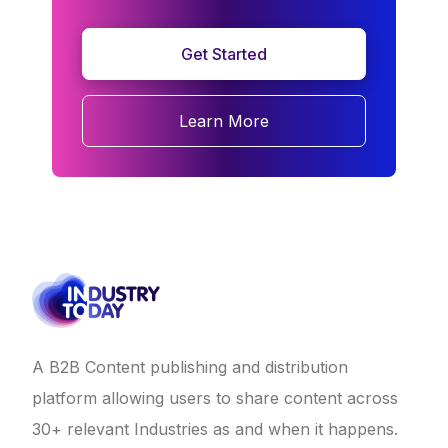
Get Started
Learn More
A B2B Content publishing and distribution
platform allowing users to share content across
30+ relevant Industries as and when it happens.