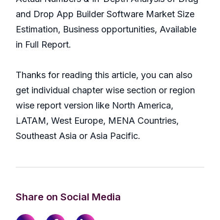
and Drop App Builder Software Market Size
Estimation, Business opportunities, Available
in Full Report.
Thanks for reading this article, you can also
get individual chapter wise section or region
wise report version like North America,
LATAM, West Europe, MENA Countries,
Southeast Asia or Asia Pacific.
Share on Social Media