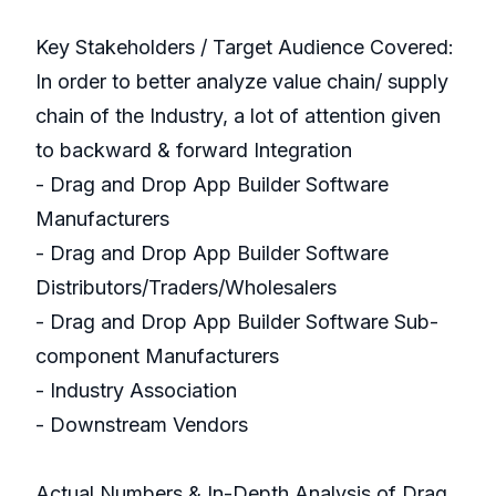
Key Stakeholders / Target Audience Covered:
In order to better analyze value chain/ supply
chain of the Industry, a lot of attention given
to backward & forward Integration
- Drag and Drop App Builder Software
Manufacturers
- Drag and Drop App Builder Software
Distributors/Traders/Wholesalers
- Drag and Drop App Builder Software Sub-
component Manufacturers
- Industry Association
- Downstream Vendors
Actual Numbers & In-Depth Analysis of Drag