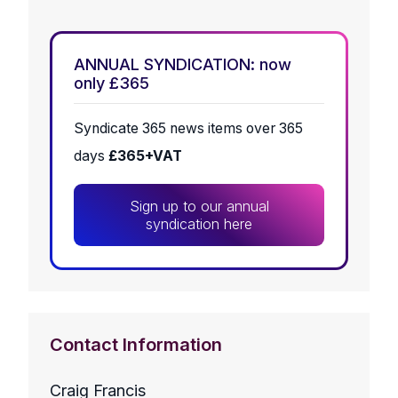
ANNUAL SYNDICATION: now
only £365
Syndicate 365 news items over 365
days
£365+VAT
Sign up to our annual
syndication here
Contact Information
Craig Francis