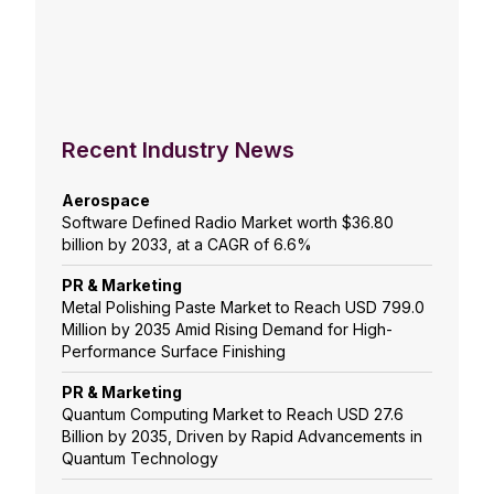
Recent Industry News
Aerospace
Software Defined Radio Market worth $36.80
billion by 2033, at a CAGR of 6.6%
PR & Marketing
Metal Polishing Paste Market to Reach USD 799.0
Million by 2035 Amid Rising Demand for High-
Performance Surface Finishing
PR & Marketing
Quantum Computing Market to Reach USD 27.6
Billion by 2035, Driven by Rapid Advancements in
Quantum Technology