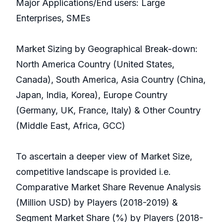
Major Applications/End users: Large
Enterprises, SMEs
Market Sizing by Geographical Break-down:
North America Country (United States,
Canada), South America, Asia Country (China,
Japan, India, Korea), Europe Country
(Germany, UK, France, Italy) & Other Country
(Middle East, Africa, GCC)
To ascertain a deeper view of Market Size,
competitive landscape is provided i.e.
Comparative Market Share Revenue Analysis
(Million USD) by Players (2018-2019) &
Segment Market Share (%) by Players (2018-