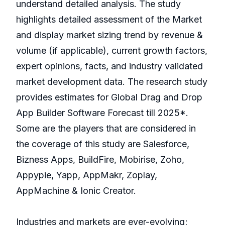
understand detailed analysis. The study
highlights detailed assessment of the Market
and display market sizing trend by revenue &
volume (if applicable), current growth factors,
expert opinions, facts, and industry validated
market development data. The research study
provides estimates for Global Drag and Drop
App Builder Software Forecast till 2025*.
Some are the players that are considered in
the coverage of this study are Salesforce,
Bizness Apps, BuildFire, Mobirise, Zoho,
Appypie, Yapp, AppMakr, Zoplay,
AppMachine & Ionic Creator.
Industries and markets are ever-evolving;