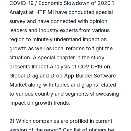
COVID-19 / Economic Slowdown of 2020 ?
Analyst at HTF MI have conducted special
survey and have connected with opinion
leaders and Industry experts from various
region to minutely understand impact on
growth as well as local reforms to fight the
situation. A special chapter in the study
presents Impact Analysis of COVID-19 on
Global Drag and Drop App Builder Software
Market along with tables and graphs related
to various country and segments showcasing
impact on growth trends.
2) Which companies are profiled in current
version of the report? Can list of players be