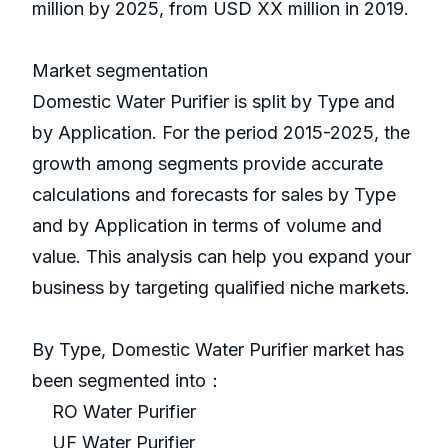
million by 2025, from USD XX million in 2019.
Market segmentation
Domestic Water Purifier is split by Type and
by Application. For the period 2015-2025, the
growth among segments provide accurate
calculations and forecasts for sales by Type
and by Application in terms of volume and
value. This analysis can help you expand your
business by targeting qualified niche markets.
By Type, Domestic Water Purifier market has
been segmented into：
RO Water Purifier
UF Water Purifier