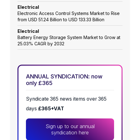
Electrical
Electronic Access Control Systems Market to Rise
from USD 51.24 Billion to USD 133.33 Billion
Electrical
Battery Energy Storage System Market to Grow at
25.03% CAGR by 2032
ANNUAL SYNDICATION: now
only £365
Syndicate 365 news items over 365
days
£365+VAT
Sign up to our annual
syndication here