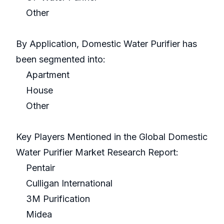
Other
By Application, Domestic Water Purifier has
been segmented into:
Apartment
House
Other
Key Players Mentioned in the Global Domestic
Water Purifier Market Research Report:
Pentair
Culligan International
3M Purification
Midea