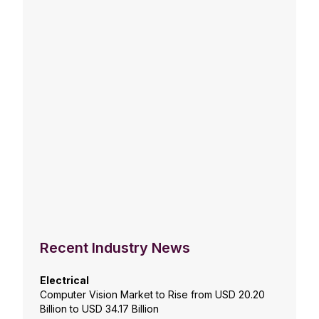
Recent Industry News
Electrical
Computer Vision Market to Rise from USD 20.20
Billion to USD 34.17 Billion