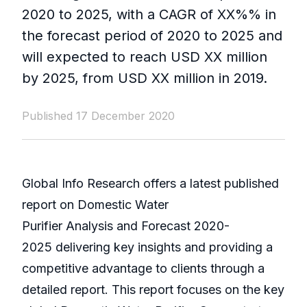
2020 to 2025, with a CAGR of XX%% in
the forecast period of 2020 to 2025 and
will expected to reach USD XX million
by 2025, from USD XX million in 2019.
Published 17 December 2020
Global Info Research offers a latest published
report on Domestic Water
Purifier Analysis and Forecast 2020-
2025 delivering key insights and providing a
competitive advantage to clients through a
detailed report. This report focuses on the key