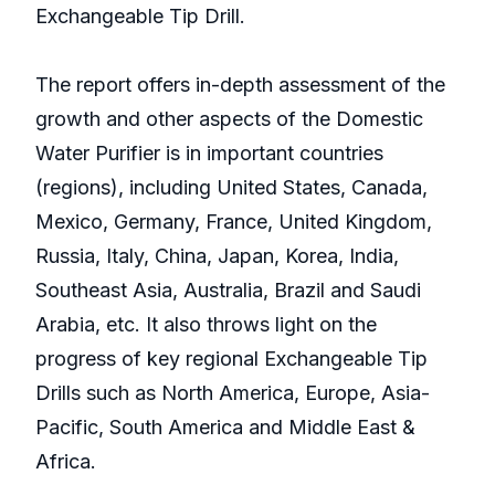
Exchangeable Tip Drill.
The report offers in-depth assessment of the
growth and other aspects of the Domestic
Water Purifier is in important countries
(regions), including United States, Canada,
Mexico, Germany, France, United Kingdom,
Russia, Italy, China, Japan, Korea, India,
Southeast Asia, Australia, Brazil and Saudi
Arabia, etc. It also throws light on the
progress of key regional Exchangeable Tip
Drills such as North America, Europe, Asia-
Pacific, South America and Middle East &
Africa.