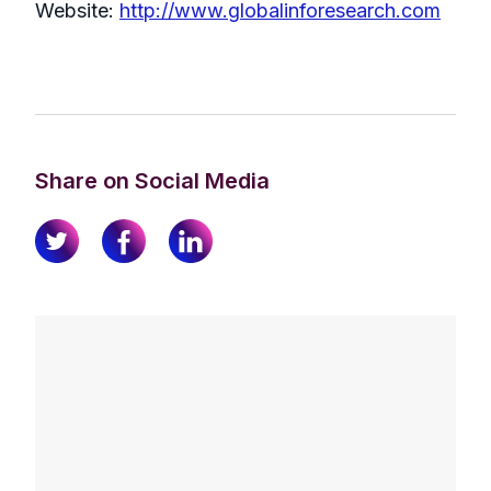
Website:
http://www.globalinforesearch.com
Share on Social Media