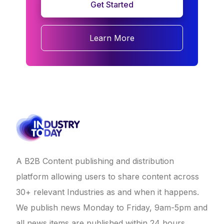
Get Started
Learn More
A B2B Content publishing and distribution
platform allowing users to share content across
30+ relevant Industries as and when it happens.
We publish news Monday to Friday, 9am-5pm and
all news items are published within 24 hours.