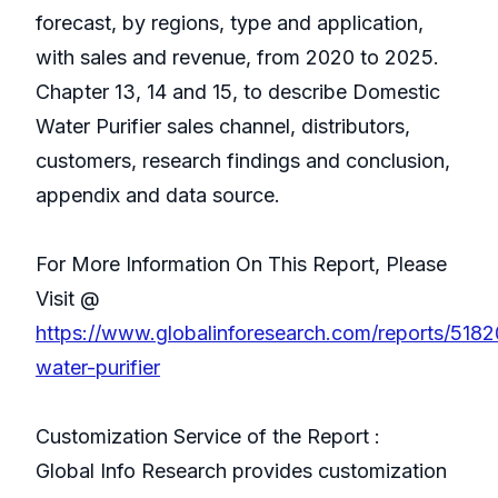
forecast, by regions, type and application,
with sales and revenue, from 2020 to 2025.
Chapter 13, 14 and 15, to describe Domestic
Water Purifier sales channel, distributors,
customers, research findings and conclusion,
appendix and data source.
For More Information On This Report, Please
Visit @
https://www.globalinforesearch.com/reports/518
water-purifier
Customization Service of the Report :
Global Info Research provides customization