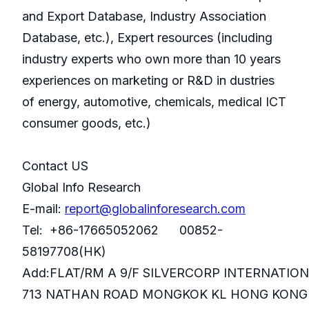
and Export Database, Industry Association
Database, etc.), Expert resources (including
industry experts who own more than 10 years
experiences on marketing or R&D in dustries
of energy, automotive, chemicals, medical ICT
consumer goods, etc.)
Contact US
Global Info Research
E-mail:
report@globalinforesearch.com
Tel: +86-17665052062 00852-
58197708(HK)
Add:FLAT/RM A 9/F SILVERCORP INTERNATIO
713 NATHAN ROAD MONGKOK KL HONG KONG