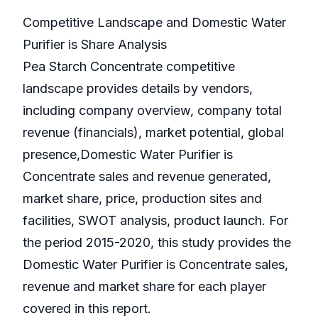
Competitive Landscape and Domestic Water
Purifier is Share Analysis
Pea Starch Concentrate competitive
landscape provides details by vendors,
including company overview, company total
revenue (financials), market potential, global
presence,Domestic Water Purifier is
Concentrate sales and revenue generated,
market share, price, production sites and
facilities, SWOT analysis, product launch. For
the period 2015-2020, this study provides the
Domestic Water Purifier is Concentrate sales,
revenue and market share for each player
covered in this report.