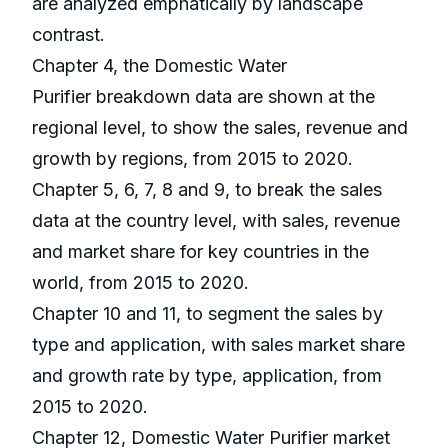
are analyzed emphatically by landscape
contrast.
Chapter 4, the Domestic Water
Purifier breakdown data are shown at the
regional level, to show the sales, revenue and
growth by regions, from 2015 to 2020.
Chapter 5, 6, 7, 8 and 9, to break the sales
data at the country level, with sales, revenue
and market share for key countries in the
world, from 2015 to 2020.
Chapter 10 and 11, to segment the sales by
type and application, with sales market share
and growth rate by type, application, from
2015 to 2020.
Chapter 12, Domestic Water Purifier market