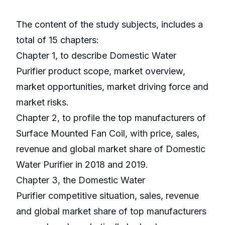
The content of the study subjects, includes a
total of 15 chapters:
Chapter 1, to describe Domestic Water
Purifier product scope, market overview,
market opportunities, market driving force and
market risks.
Chapter 2, to profile the top manufacturers of
Surface Mounted Fan Coil, with price, sales,
revenue and global market share of Domestic
Water Purifier in 2018 and 2019.
Chapter 3, the Domestic Water
Purifier competitive situation, sales, revenue
and global market share of top manufacturers