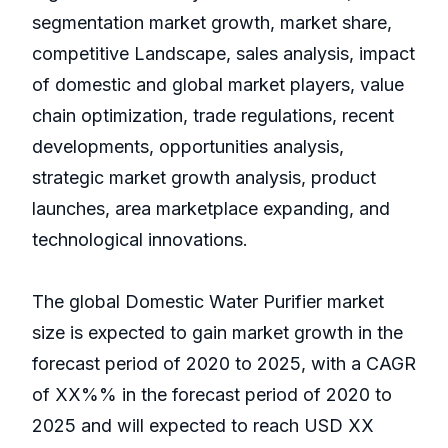
segmentation market growth, market share,
competitive Landscape, sales analysis, impact
of domestic and global market players, value
chain optimization, trade regulations, recent
developments, opportunities analysis,
strategic market growth analysis, product
launches, area marketplace expanding, and
technological innovations.
The global Domestic Water Purifier market
size is expected to gain market growth in the
forecast period of 2020 to 2025, with a CAGR
of XX%% in the forecast period of 2020 to
2025 and will expected to reach USD XX