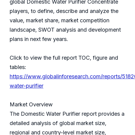
global Domestic Water Purifier Concentrate
players, to define, describe and analyze the
value, market share, market competition
landscape, SWOT analysis and development
plans in next few years.
Click to view the full report TOC, figure and
tables:
https://www.globalinforesearch.com/reports/518
water-purifier
Market Overview
The Domestic Water Purifier report provides a
detailed analysis of global market size,
regional and country-level market size,