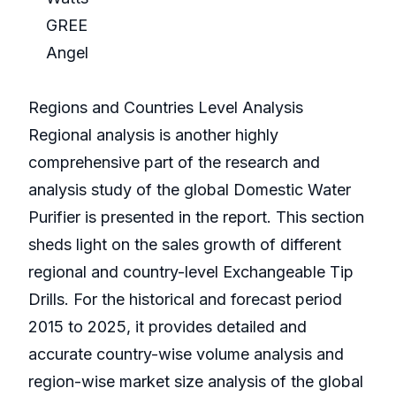
GREE
Angel
Regions and Countries Level Analysis
Regional analysis is another highly
comprehensive part of the research and
analysis study of the global Domestic Water
Purifier is presented in the report. This section
sheds light on the sales growth of different
regional and country-level Exchangeable Tip
Drills. For the historical and forecast period
2015 to 2025, it provides detailed and
accurate country-wise volume analysis and
region-wise market size analysis of the global