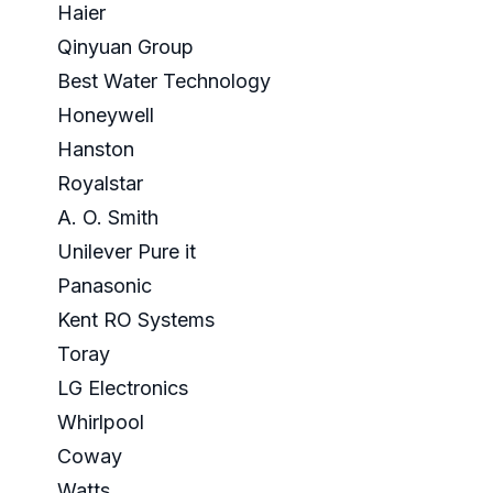
Haier
Qinyuan Group
Best Water Technology
Honeywell
Hanston
Royalstar
A. O. Smith
Unilever Pure it
Panasonic
Kent RO Systems
Toray
LG Electronics
Whirlpool
Coway
Watts