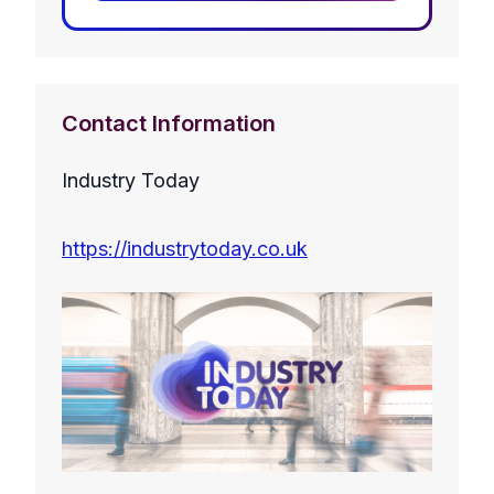
Contact Information
Industry Today
https://industrytoday.co.uk