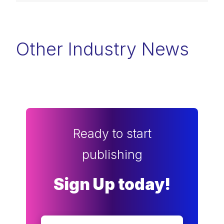
Other Industry News
Ready to start
publishing
Sign Up today!