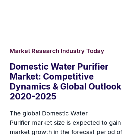
Market Research Industry Today
Domestic Water Purifier
Market: Competitive
Dynamics & Global Outlook
2020-2025
The global Domestic Water
Purifier market size is expected to gain
market growth in the forecast period of