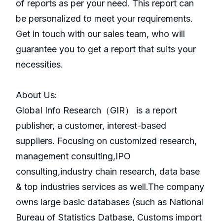
of reports as per your need. This report can
be personalized to meet your requirements.
Get in touch with our sales team, who will
guarantee you to get a report that suits your
necessities.
About Us:
GlobaI Info Research（GIR） is a report
publisher, a customer, interest-based
suppliers. Focusing on customized research,
management consulting,IPO
consulting,industry chain research, data base
& top industries services as well.The company
owns large basic databases (such as National
Bureau of Statistics Datbase, Customs import