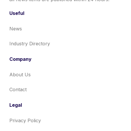
Useful
News
Industry Directory
Company
About Us
Contact
Legal
Privacy Policy