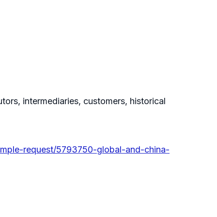
tors, intermediaries, customers, historical
ample-request/5793750-global-and-china-