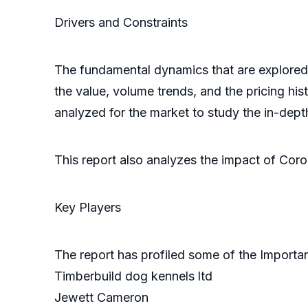
Drivers and Constra
The fundamental dynamics that are explored i
the value, volume trends, and the pricing hist
analyzed for the market to study the in-dept
This report also analyzes the impact of Cor
Key Players
The report has profiled some of the Importan
Timberbuild dog kennels ltd
Jewett Cameron