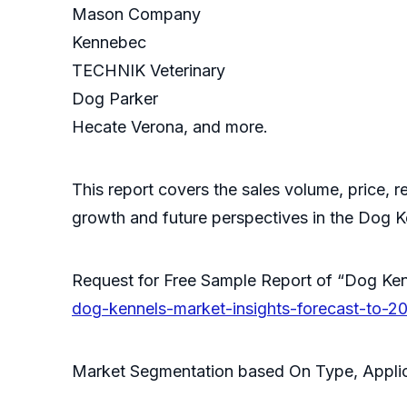
Mason Company
Kennebec
TECHNIK Veterinary
Dog Parker
Hecate Verona, and more.
This report covers the sales volume, price, r
growth and future perspectives in the Dog K
Request for Free Sample Report of “Dog K
dog-kennels-market-insights-forecast-to-2
Market Segmentation based On Type, Applic