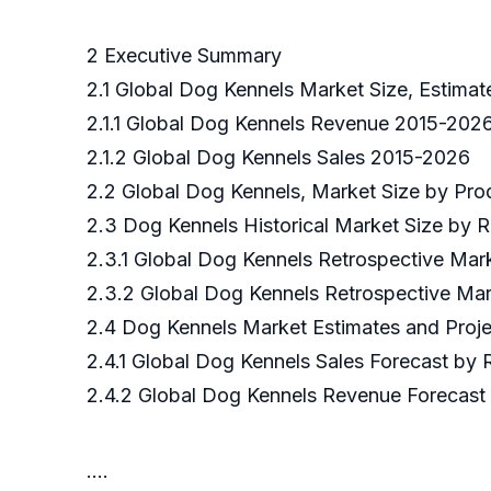
2 Executive Summary
2.1 Global Dog Kennels Market Size, Estimat
2.1.1 Global Dog Kennels Revenue 2015-202
2.1.2 Global Dog Kennels Sales 2015-2026
2.2 Global Dog Kennels, Market Size by Pr
2.3 Dog Kennels Historical Market Size by 
2.3.1 Global Dog Kennels Retrospective Mar
2.3.2 Global Dog Kennels Retrospective Ma
2.4 Dog Kennels Market Estimates and Proj
2.4.1 Global Dog Kennels Sales Forecast by
2.4.2 Global Dog Kennels Revenue Forecast
….