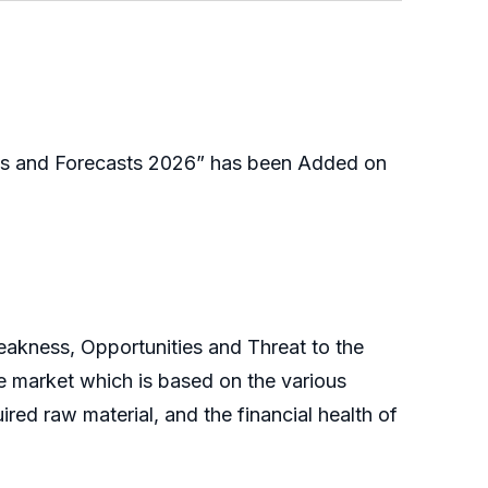
es and Forecasts 2026” has been Added on
eakness, Opportunities and Threat to the
e market which is based on the various
ired raw material, and the financial health of