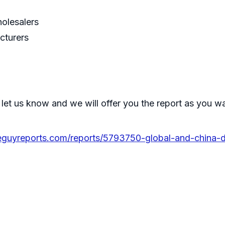
holesalers
cturers
 let us know and we will offer you the report as you w
eguyreports.com/reports/5793750-global-and-china-do