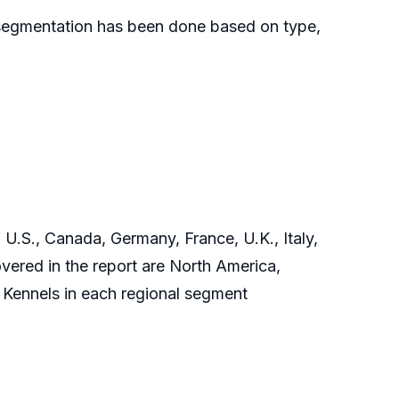
ch segmentation has been done based on type,
 U.S., Canada, Germany, France, U.K., Italy,
vered in the report are North America,
 Kennels in each regional segment