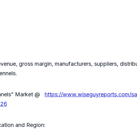
evenue, gross margin, manufacturers, suppliers, distribu
ennels.
ennels” Market @
https://www.wiseguyreports.com/s
026
ation and Region: