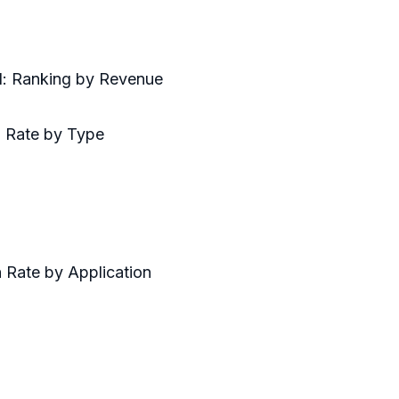
d: Ranking by Revenue
h Rate by Type
 Rate by Application