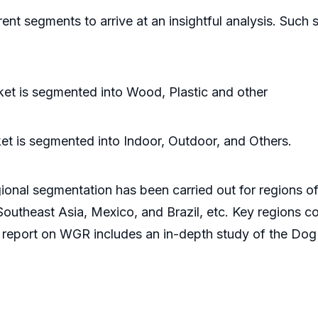
rent segments to arrive at an insightful analysis. Su
et is segmented into Wood, Plastic and other
t is segmented into Indoor, Outdoor, and Others.
ional segmentation has been carried out for regions of
outheast Asia, Mexico, and Brazil, etc. Key regions co
 report on WGR includes an in-depth study of the Dog