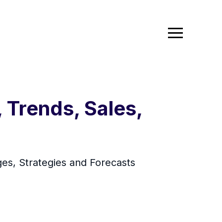
 Trends, Sales,
es, Strategies and Forecasts