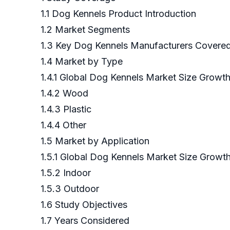
1.1 Dog Kennels Product Introduction
1.2 Market Segments
1.3 Key Dog Kennels Manufacturers Covere
1.4 Market by Type
1.4.1 Global Dog Kennels Market Size Growt
1.4.2 Wood
1.4.3 Plastic
1.4.4 Other
1.5 Market by Application
1.5.1 Global Dog Kennels Market Size Growth
1.5.2 Indoor
1.5.3 Outdoor
1.6 Study Objectives
1.7 Years Considered