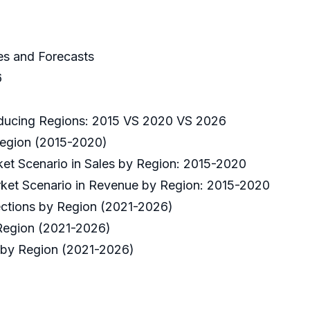
es and Forecasts
6
oducing Regions: 2015 VS 2020 VS 2026
Region (2015-2020)
ket Scenario in Sales by Region: 2015-2020
rket Scenario in Revenue by Region: 2015-2020
ections by Region (2021-2026)
 Region (2021-2026)
 by Region (2021-2026)