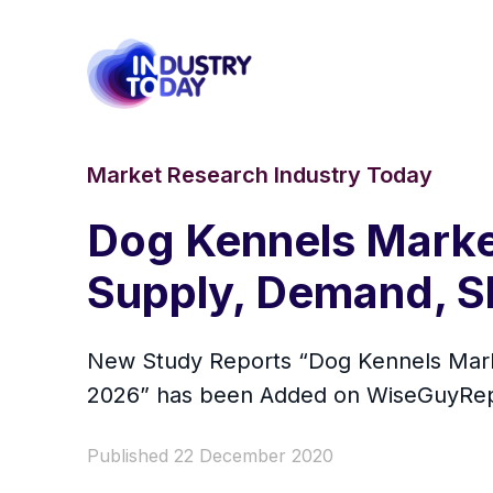
Market Research Industry Today
Dog Kennels Market
Supply, Demand, S
New Study Reports “Dog Kennels Marke
2026” has been Added on WiseGuyRep
Published 22 December 2020