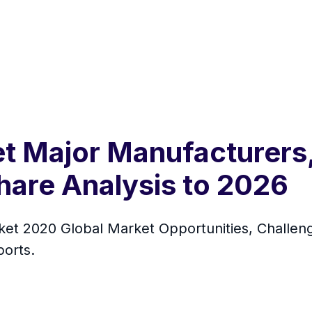
 Major Manufacturers,
hare Analysis to 2026
t 2020 Global Market Opportunities, Challeng
orts.