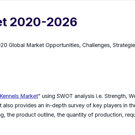
et 2020-2026
0 Global Market Opportunities, Challenges, Strategi
Kennels Market
” using SWOT analysis i.e. Strength, W
 also provides an in-depth survey of key players in th
g, the product outline, the quantity of production, requ