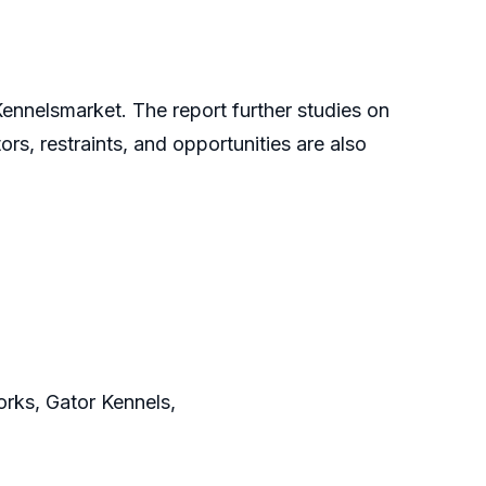
Kennelsmarket. The report further studies on
ors, restraints, and opportunities are also
Works, Gator Kennels,