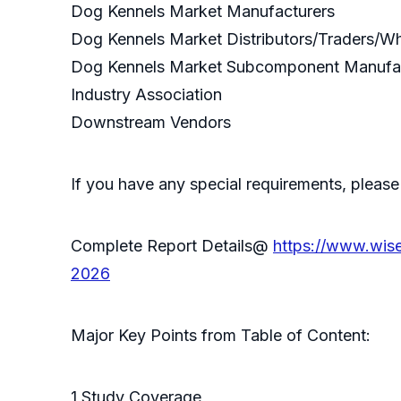
Dog Kennels Market Manufacturers
Dog Kennels Market Distributors/Traders/W
Dog Kennels Market Subcomponent Manufa
Industry Association
Downstream Vendors
If you have any special requirements, please
Complete Report Details@
https://www.wis
2026
Major Key Points from Table of Content:
1 Study Coverage