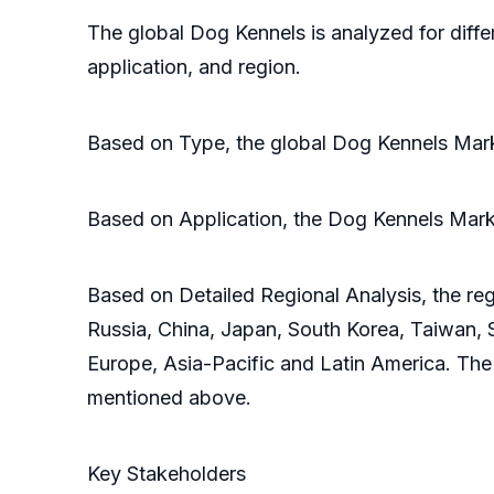
The global Dog Kennels is analyzed for diffe
application, and region.
Based on Type, the global Dog Kennels Mark
Based on Application, the Dog Kennels Marke
Based on Detailed Regional Analysis, the reg
Russia, China, Japan, South Korea, Taiwan, S
Europe, Asia-Pacific and Latin America. The
mentioned above.
Key Stakeholders