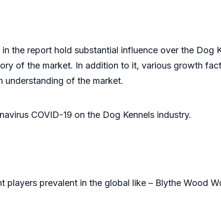
ints
n the report hold substantial influence over the Dog 
ory of the market. In addition to it, various growth fact
h understanding of the market.
onavirus COVID-19 on the Dog Kennels industry.
t players prevalent in the global like – Blythe Wood 