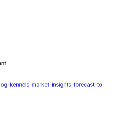
ant.
g-kennels-market-insights-forecast-to-