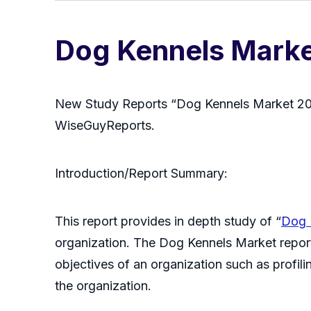
Dog Kennels Mark
New Study Reports “Dog Kennels Market 202
WiseGuyReports.
Introduction/Report Summary:
This report provides in depth study of “
Dog 
organization. The Dog Kennels Market report
objectives of an organization such as profilin
the organization.