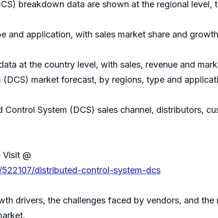
DCS) breakdown data are shown at the regional level, 
e and application, with sales market share and growth 
 data at the country level, with sales, revenue and mark
 (DCS) market forecast, by regions, type and applicat
ed Control System (DCS) sales channel, distributors, c
 Visit @
/522107/distributed-control-system-dcs
th drivers, the challenges faced by vendors, and the 
market.