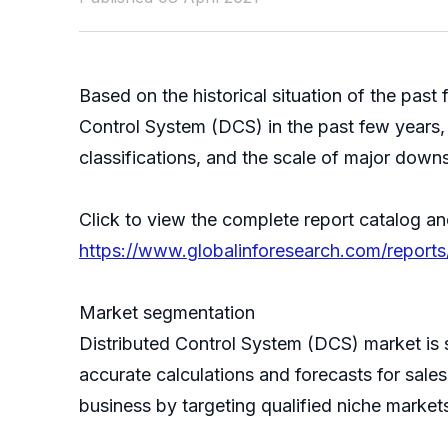
Based on the historical situation of the pa
Control System (DCS) in the past few years, 
classifications, and the scale of major down
Click to view the complete report catalog an
https://www.globalinforesearch.com/reports
Market segmentation
Distributed Control System (DCS) market is
accurate calculations and forecasts for sale
business by targeting qualified niche market