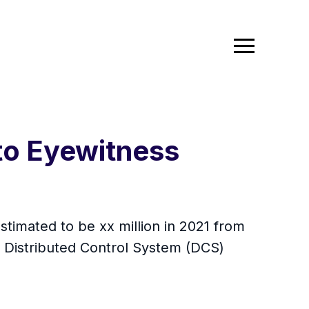
to Eyewitness
stimated to be xx million in 2021 from
 Distributed Control System (DCS)