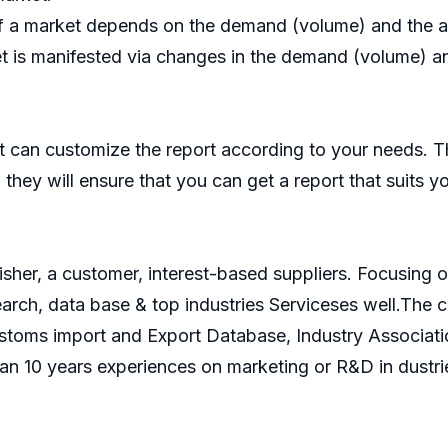
f a market depends on the demand (volume) and the ave
t is manifested via changes in the demand (volume) and
 can customize the report according to your needs. T
they will ensure that you can get a report that suits y
isher, a customer, interest-based suppliers. Focusin
search, data base & top industries Serviceses well.Th
ustoms import and Export Database, Industry Associati
an 10 years experiences on marketing or R&D in dustri