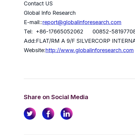
Contact US
Global Info Research
E-mail::
report@globalinforesearch.com
Tel: +86-17665052062 00852-5819770
Add:FLAT/RM A 9/F SILVERCORP INTE
Website:
http://www.globalinforesearch.com
Share on Social Media