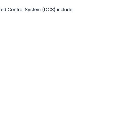
ted Control System (DCS) include: