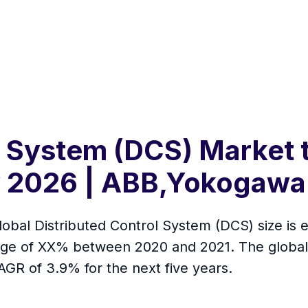
l System (DCS) Market 
y 2026 | ABB,Yokogawa
lobal Distributed Control System (DCS) size is e
ange of XX% between 2020 and 2021. The global
AGR of 3.9% for the next five years.