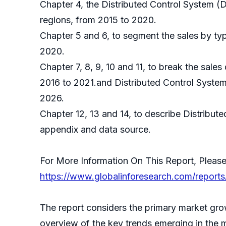
Chapter 4, the Distributed Control System (
regions, from 2015 to 2020.
Chapter 5 and 6, to segment the sales by typ
2020.
Chapter 7, 8, 9, 10 and 11, to break the sales
2016 to 2021.and Distributed Control System
2026.
Chapter 12, 13 and 14, to describe Distribut
appendix and data source.
For More Information On This Report, Please
https://www.globalinforesearch.com/reports
The report considers the primary market grow
overview of the key trends emerging in the 