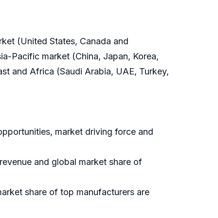
arket (United States, Canada and
ia-Pacific market (China, Japan, Korea,
East and Africa (Saudi Arabia, UAE, Turkey,
pportunities, market driving force and
, revenue and global market share of
market share of top manufacturers are