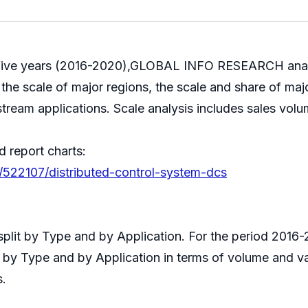
st five years (2016-2020),GLOBAL INFO RESEARCH analyz
the scale of major regions, the scale and share of majo
stream applications. Scale analysis includes sales volu
d report charts:
/522107/distributed-control-system-dcs
 split by Type and by Application. For the period 201
s by Type and by Application in terms of volume and v
s.