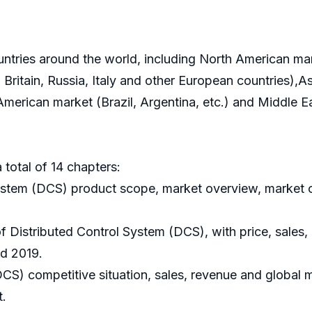
ountries around the world, including North American m
ritain, Russia, Italy and other European countries),As
 American market (Brazil, Argentina, etc.) and Middle 
 total of 14 chapters:
System (DCS) product scope, market overview, market o
of Distributed Control System (DCS), with price, sales
nd 2019.
DCS) competitive situation, sales, revenue and global 
t.