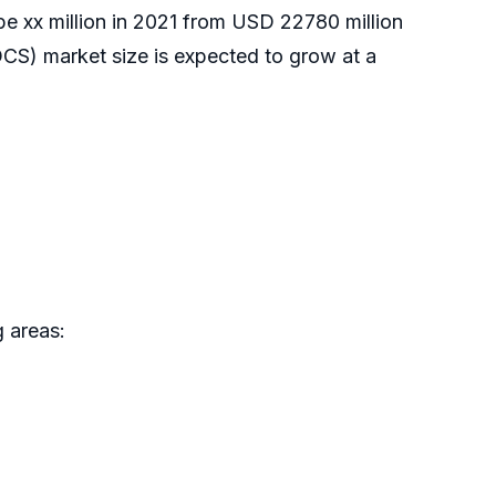
 be xx million in 2021 from USD 22780 million
CS) market size is expected to grow at a
 areas: