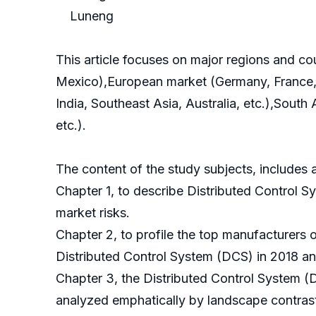
Luneng
This article focuses on major regions and c
Mexico),European market (Germany, France, B
India, Southeast Asia, Australia, etc.),South
etc.).
The content of the study subjects, includes a
Chapter 1, to describe Distributed Control 
market risks.
Chapter 2, to profile the top manufacturers 
Distributed Control System (DCS) in 2018 a
Chapter 3, the Distributed Control System (
analyzed emphatically by landscape contras