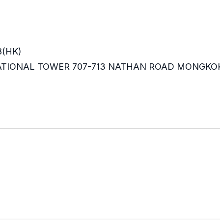
8(HK)
RNATIONAL TOWER 707-713 NATHAN ROAD MONGKO