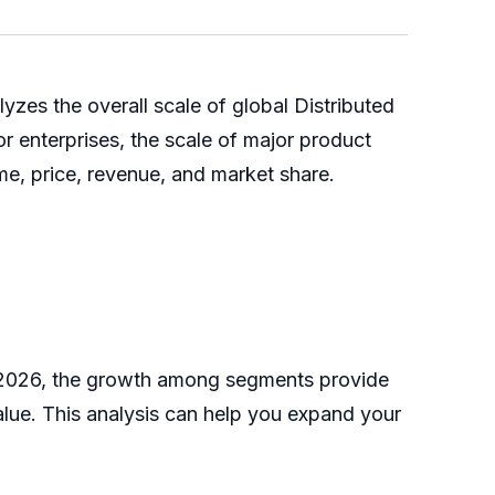
es the overall scale of global Distributed
r enterprises, the scale of major product
me, price, revenue, and market share.
6-2026, the growth among segments provide
alue. This analysis can help you expand your