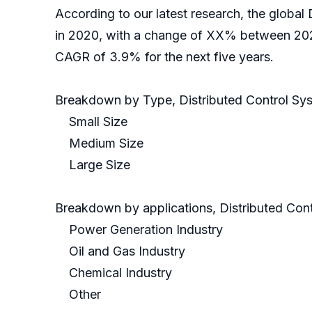
According to our latest research, the global
in 2020, with a change of XX% between 2020
CAGR of 3.9% for the next five years.
Breakdown by Type, Distributed Control Sy
Small Size
Medium Size
Large Size
Breakdown by applications, Distributed Cont
Power Generation Industry
Oil and Gas Industry
Chemical Industry
Other