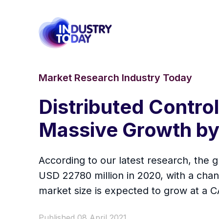
Market Research Industry Today
Distributed Contro
Massive Growth b
According to our latest research, the g
USD 22780 million in 2020, with a ch
market size is expected to grow at a C
Published 08 April 2021