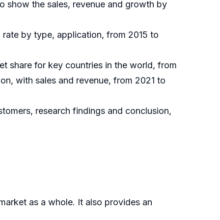
to show the sales, revenue and growth by
rate by type, application, from 2015 to
et share for key countries in the world, from
ion, with sales and revenue, from 2021 to
ustomers, research findings and conclusion,
market as a whole. It also provides an