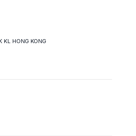
K KL HONG KONG