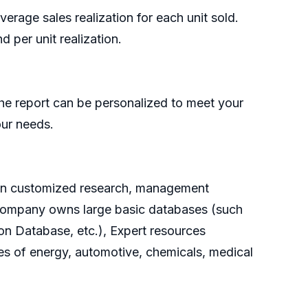
rage sales realization for each unit sold.
 per unit realization.
he report can be personalized to meet your
our needs.
g on customized research, management
e company owns large basic databases (such
on Database, etc.), Expert resources
es of energy, automotive, chemicals, medical