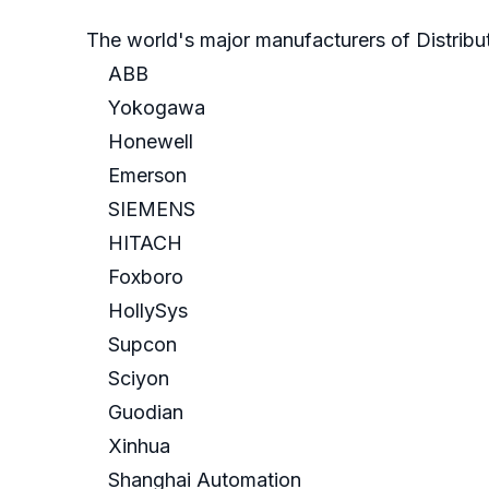
The world's major manufacturers of Distribu
ABB
Yokogawa
Honewell
Emerson
SIEMENS
HITACH
Foxboro
HollySys
Supcon
Sciyon
Guodian
Xinhua
Shanghai Automation