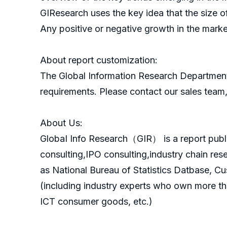
GIResearch uses the key idea that the size o
Any positive or negative growth in the marke
About report customization:
The Global Information Research Department
requirements. Please contact our sales team, 
About Us:
GlobaI Info Research（GIR） is a report publ
consulting,IPO consulting,industry chain re
as National Bureau of Statistics Datbase, C
(including industry experts who own more th
ICT consumer goods, etc.)