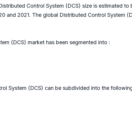
 Distributed Control System (DCS) size is estimated to
 and 2021. The global Distributed Control System (D
stem (DCS) market has been segmented into :
rol System (DCS) can be subdivided into the following