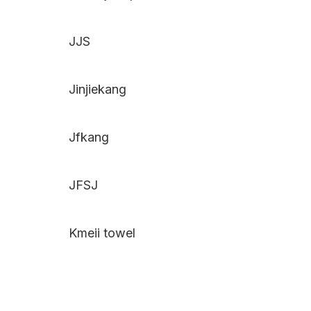
JJS
Jinjiekang
Jfkang
JFSJ
Kmeii towel