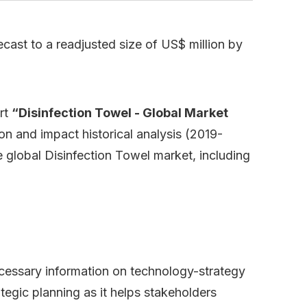
cast to a readjusted size of US$ million by
rt
“Disinfection Towel - Global Market
on and impact historical analysis (2019-
 global Disinfection Towel market, including
necessary information on technology-strategy
ategic planning as it helps stakeholders