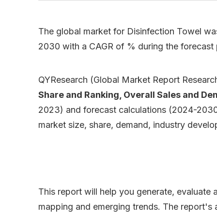
The global market for Disinfection Towel was
2030 with a CAGR of % during the forecast
QYResearch (Global Market Report Research 
Share and Ranking, Overall Sales and D
2023) and forecast calculations (2024-2030),
market size, share, demand, industry develop
This report will help you generate, evaluate
mapping and emerging trends. The report's ana