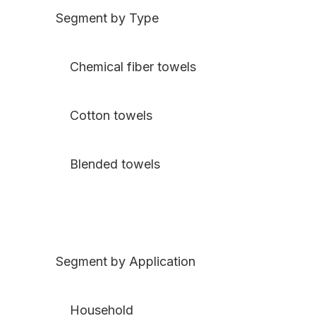
Segment by Type
Chemical fiber towels
Cotton towels
Blended towels
Segment by Application
Household