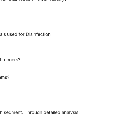
als used for Disinfection
t runners?
eams?
ch segment. Through detailed analysis,