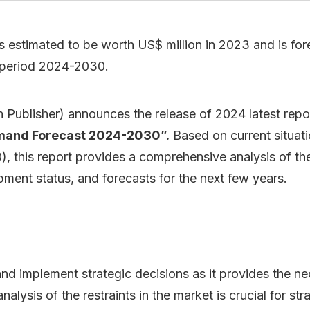
 estimated to be worth US$ million in 2023 and is fore
 period 2024-2030.
Publisher) announces the release of 2024 latest repo
emand Forecast 2024-2030”.
Based on current situati
 this report provides a comprehensive analysis of the
ment status, and forecasts for the next few years.
 and implement strategic decisions as it provides the 
lysis of the restraints in the market is crucial for str