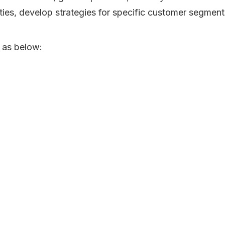
ities, develop strategies for specific customer segment
 as below: