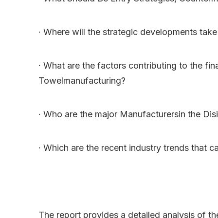
· Where will the strategic developments take 
· What are the factors contributing to the fi
Towelmanufacturing?
· Who are the major Manufacturersin the Dis
· Which are the recent industry trends that 
The report provides a detailed analysis of t