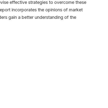
evise effective strategies to overcome these
report incorporates the opinions of market
ders gain a better understanding of the