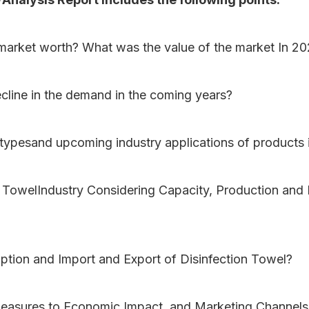
lmarket worth? What was the value of the market In 2
ecline in the demand in the coming years?
 typesand upcoming industry applications of products 
on TowelIndustry Considering Capacity, Production and
ption and Import and Export of Disinfection Towel?
measures to Economic Impact, and Marketing Channels 