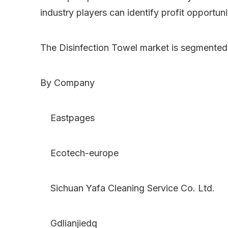
industry players can identify profit opportun
The Disinfection Towel market is segmented
By Company
Eastpages
Ecotech-europe
Sichuan Yafa Cleaning Service Co. Ltd.
Gdlianjiedq