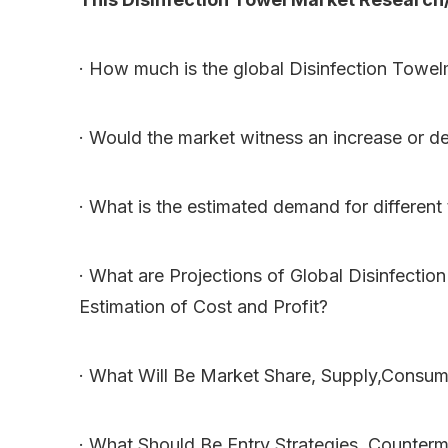
· How much is the global Disinfection Towe
· Would the market witness an increase or d
· What is the estimated demand for different
· What are Projections of Global Disinfecti
Estimation of Cost and Profit?
· What Will Be Market Share, Supply,Consum
· What Should Be Entry Strategies, Counter