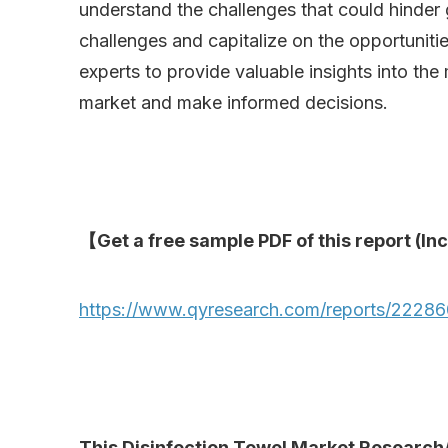
understand the challenges that could hinder 
challenges and capitalize on the opportuniti
experts to provide valuable insights into the
market and make informed decisions.
【Get a free sample PDF of this report (Inc
https://www.qyresearch.com/reports/222860
This Disinfection Towel Market Research/