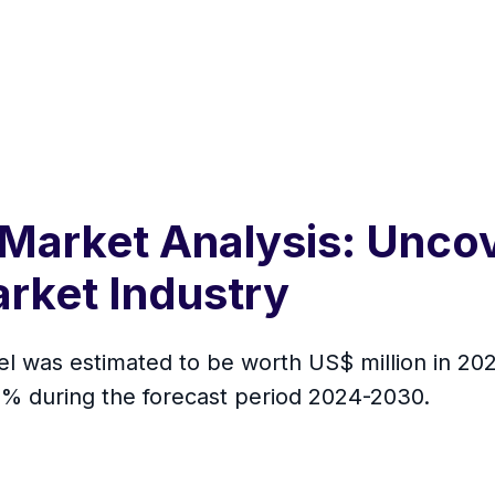
 Market Analysis: Uncov
arket Industry
el was estimated to be worth US$ million in 2023
 % during the forecast period 2024-2030.