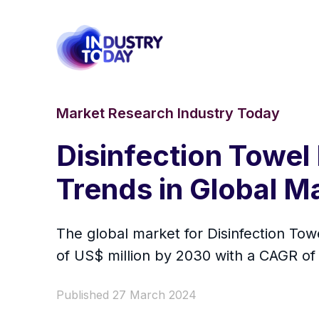
Market Research Industry Today
Disinfection Towel
Trends in Global M
The global market for Disinfection Tow
of US$ million by 2030 with a CAGR of
Published 27 March 2024