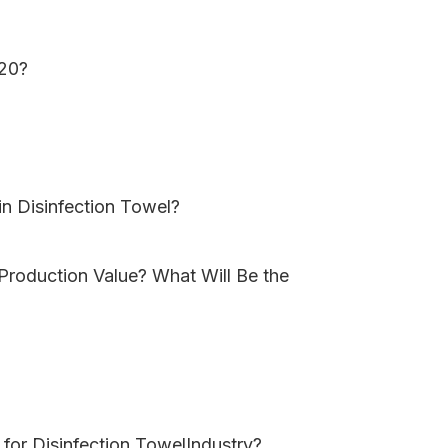
020?
in Disinfection Towel?
 Production Value? What Will Be the
for Disinfection TowelIndustry?