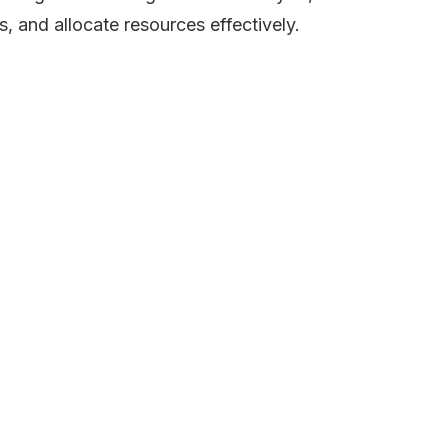
s, and allocate resources effectively.