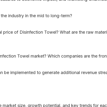
the industry in the mid to long-term?
nal price of Disinfection Towel? What are the raw materi
infection Towel market? Which companies are the fron
can be implemented to generate additional revenue str
he market size, growth potential, and key trends for ea