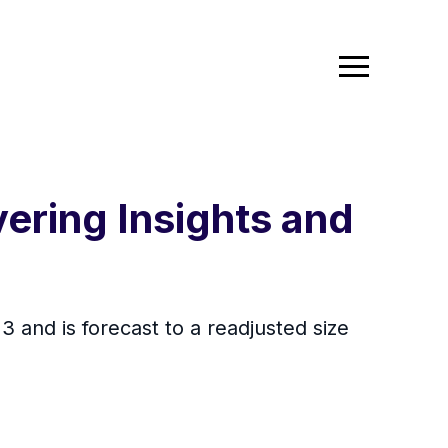
ering Insights and
 and is forecast to a readjusted size