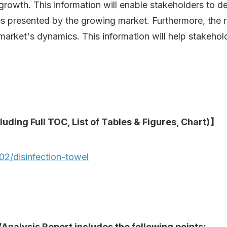
growth. This information will enable stakeholders to d
es presented by the growing market. Furthermore, the 
 market's dynamics. This information will help stakehol
luding Full TOC, List of Tables & Figures, Chart)】
2/disinfection-towel
Analysis Report includes the following points: