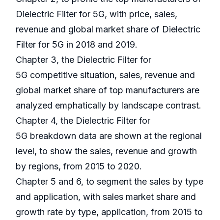
Dielectric Filter for 5G, with price, sales,
revenue and global market share of Dielectric
Filter for 5G in 2018 and 2019.
Chapter 3, the Dielectric Filter for
5G competitive situation, sales, revenue and
global market share of top manufacturers are
analyzed emphatically by landscape contrast.
Chapter 4, the Dielectric Filter for
5G breakdown data are shown at the regional
level, to show the sales, revenue and growth
by regions, from 2015 to 2020.
Chapter 5 and 6, to segment the sales by type
and application, with sales market share and
growth rate by type, application, from 2015 to