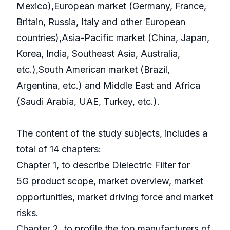
Mexico),European market (Germany, France,
Britain, Russia, Italy and other European
countries),Asia-Pacific market (China, Japan,
Korea, India, Southeast Asia, Australia,
etc.),South American market (Brazil,
Argentina, etc.) and Middle East and Africa
(Saudi Arabia, UAE, Turkey, etc.).
The content of the study subjects, includes a
total of 14 chapters:
Chapter 1, to describe Dielectric Filter for
5G product scope, market overview, market
opportunities, market driving force and market
risks.
Chapter 2, to profile the top manufacturers of