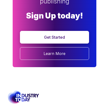
publishing
Sign Up today!
Get Started
Learn More