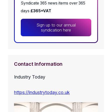
Syndicate 365 news items over 365
days
£365+VAT
Sign up to our annual
syndication here
Contact Information
Industry Today
https://industrytoday.co.uk