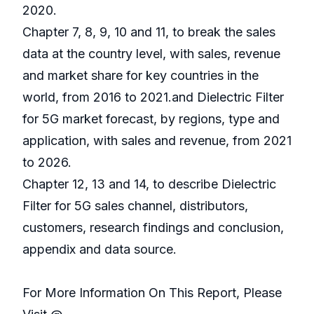
2020.
Chapter 7, 8, 9, 10 and 11, to break the sales
data at the country level, with sales, revenue
and market share for key countries in the
world, from 2016 to 2021.and Dielectric Filter
for 5G market forecast, by regions, type and
application, with sales and revenue, from 2021
to 2026.
Chapter 12, 13 and 14, to describe Dielectric
Filter for 5G sales channel, distributors,
customers, research findings and conclusion,
appendix and data source.
For More Information On This Report, Please