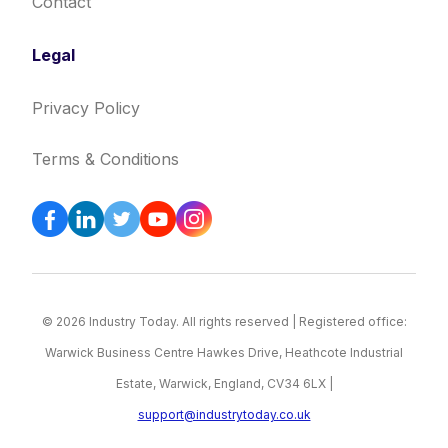
Contact
Legal
Privacy Policy
Terms & Conditions
© 2026 Industry Today. All rights reserved | Registered office:
Warwick Business Centre Hawkes Drive, Heathcote Industrial
Estate, Warwick, England, CV34 6LX |
support@industrytoday.co.uk