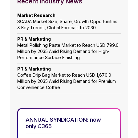
Recent Industry News
Market Research
SCADA Market Size, Share, Growth Opportunities
& Key Trends, Global Forecast to 2030
PR & Marketing
Metal Polishing Paste Market to Reach USD 799.0
Million by 2035 Amid Rising Demand for High-
Performance Surface Finishing
PR & Marketing
Coffee Drip Bag Market to Reach USD 1,670.0
Million by 2035 Amid Rising Demand for Premium
Convenience Coffee
ANNUAL SYNDICATION: now
only £365