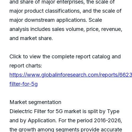
and share of major enterprises, the scale of
major product classifications, and the scale of
major downstream applications. Scale
analysis includes sales volume, price, revenue,
and market share.
Click to view the complete report catalog and
report charts:
https://www.globalinforesearch.com/reports/6623
filter-for-5g
Market segmentation
Dielectric Filter for 5G market is split by Type
and by Application. For the period 2016-2026,
the growth among segments provide accurate