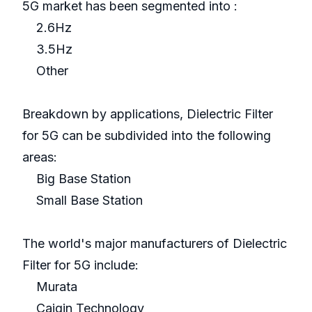
5G market has been segmented into :
2.6Hz
3.5Hz
Other
Breakdown by applications, Dielectric Filter
for 5G can be subdivided into the following
areas:
Big Base Station
Small Base Station
The world's major manufacturers of Dielectric
Filter for 5G include:
Murata
Caiqin Technology