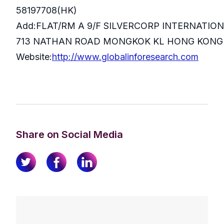
58197708(HK)
Add:FLAT/RM A 9/F SILVERCORP INTERNATIO
713 NATHAN ROAD MONGKOK KL HONG KONG
Website:
http://www.globalinforesearch.com
Share on Social Media