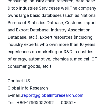
consulting,industry chain research, data base
& top industries Serviceses well.The company
owns large basic databases (such as National
Bureau of Statistics Datbase, Customs import
and Export Database, Industry Association
Database, etc.), Expert resources (including
industry experts who own more than 10 years
experiences on marketing or R&D in dustries
of energy, automotive, chemicals, medical ICT
consumer goods, etc.)
Contact US
Global Info Research
E-mail::
report@globalinforesearch.com
Tel: +86-17665052062 00852-