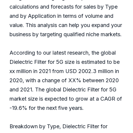
calculations and forecasts for sales by Type
and by Application in terms of volume and
value. This analysis can help you expand your
business by targeting qualified niche markets.
According to our latest research, the global
Dielectric Filter for 5G size is estimated to be
xx million in 2021 from USD 2002.3 million in
2020, with a change of XX% between 2020
and 2021. The global Dielectric Filter for 5G
market size is expected to grow at a CAGR of
-19.6% for the next five years.
Breakdown by Type, Dielectric Filter for