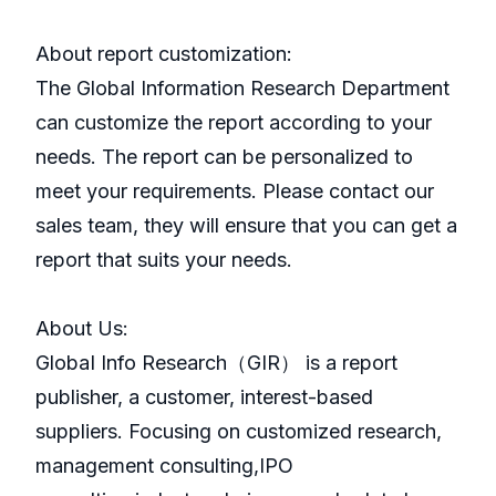
About report customization:
The Global Information Research Department
can customize the report according to your
needs. The report can be personalized to
meet your requirements. Please contact our
sales team, they will ensure that you can get a
report that suits your needs.
About Us:
GlobaI Info Research（GIR） is a report
publisher, a customer, interest-based
suppliers. Focusing on customized research,
management consulting,IPO