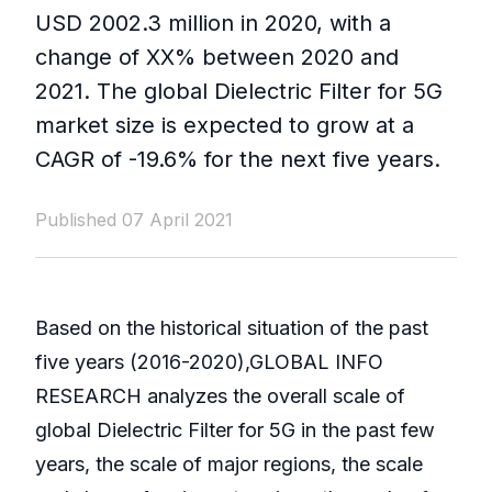
USD 2002.3 million in 2020, with a
change of XX% between 2020 and
2021. The global Dielectric Filter for 5G
market size is expected to grow at a
CAGR of -19.6% for the next five years.
Published 07 April 2021
Based on the historical situation of the past
five years (2016-2020),GLOBAL INFO
RESEARCH analyzes the overall scale of
global Dielectric Filter for 5G in the past few
years, the scale of major regions, the scale