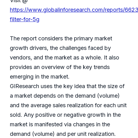
Visit @
https://www.globalinforesearch.com/reports/6623
filter-for-5g
The report considers the primary market
growth drivers, the challenges faced by
vendors, and the market as a whole. It also
provides an overview of the key trends
emerging in the market.
GIResearch uses the key idea that the size of
a market depends on the demand (volume)
and the average sales realization for each unit
sold. Any positive or negative growth in the
market is manifested via changes in the
demand (volume) and per unit realization.