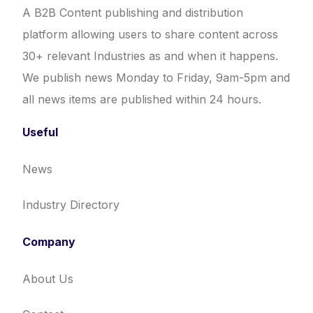
A B2B Content publishing and distribution
platform allowing users to share content across
30+ relevant Industries as and when it happens.
We publish news Monday to Friday, 9am-5pm and
all news items are published within 24 hours.
Useful
News
Industry Directory
Company
About Us