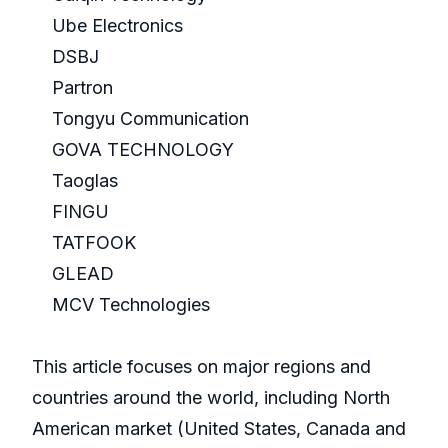
Ube Electronics
DSBJ
Partron
Tongyu Communication
GOVA TECHNOLOGY
Taoglas
FINGU
TATFOOK
GLEAD
MCV Technologies
This article focuses on major regions and
countries around the world, including North
American market (United States, Canada and