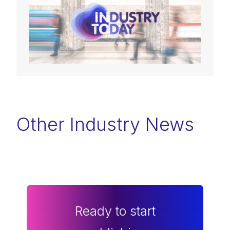
Other Industry News
Ready to start