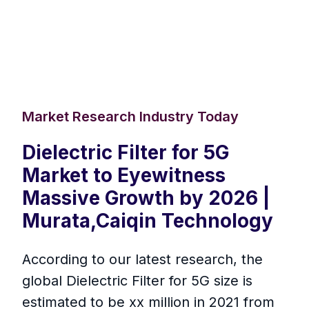
Market Research Industry Today
Dielectric Filter for 5G
Market to Eyewitness
Massive Growth by 2026 |
Murata,Caiqin Technology
According to our latest research, the
global Dielectric Filter for 5G size is
estimated to be xx million in 2021 from