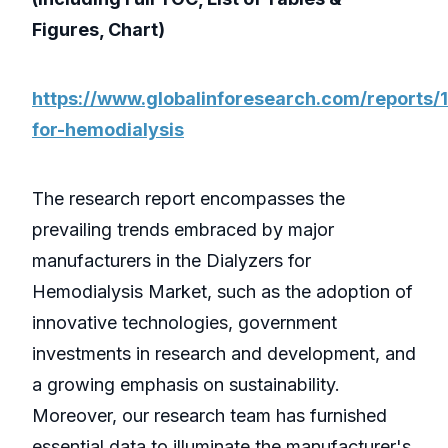
Figures, Chart)
https://www.globalinforesearch.com/reports/
for-hemodialysis
The research report encompasses the
prevailing trends embraced by major
manufacturers in the Dialyzers for
Hemodialysis Market, such as the adoption of
innovative technologies, government
investments in research and development, and
a growing emphasis on sustainability.
Moreover, our research team has furnished
essential data to illuminate the manufacturer's