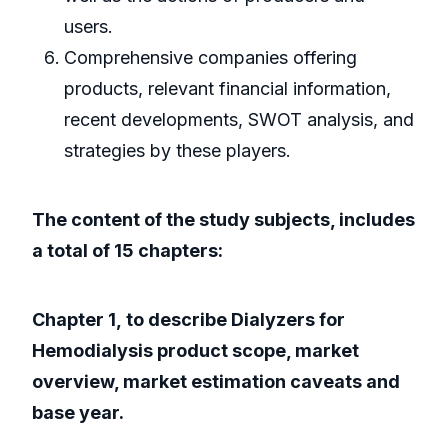
users.
Comprehensive companies offering
products, relevant financial information,
recent developments, SWOT analysis, and
strategies by these players.
The content of the study subjects, includes
a total of 15 chapters:
Chapter 1, to describe Dialyzers for
Hemodialysis product scope, market
overview, market estimation caveats and
base year.