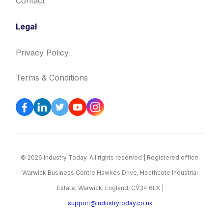
Contact
Legal
Privacy Policy
Terms & Conditions
© 2026 Industry Today. All rights reserved | Registered office:
Warwick Business Centre Hawkes Drive, Heathcote Industrial
Estate, Warwick, England, CV34 6LX |
support@industrytoday.co.uk