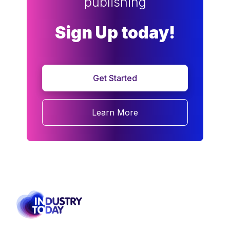
publishing
Sign Up today!
Get Started
Learn More