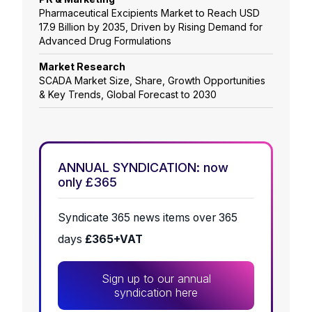
Pharmaceutical Excipients Market to Reach USD
17.9 Billion by 2035, Driven by Rising Demand for
Advanced Drug Formulations
Market Research
SCADA Market Size, Share, Growth Opportunities
& Key Trends, Global Forecast to 2030
ANNUAL SYNDICATION: now
only £365
Syndicate 365 news items over 365
days
£365+VAT
Sign up to our annual
syndication here