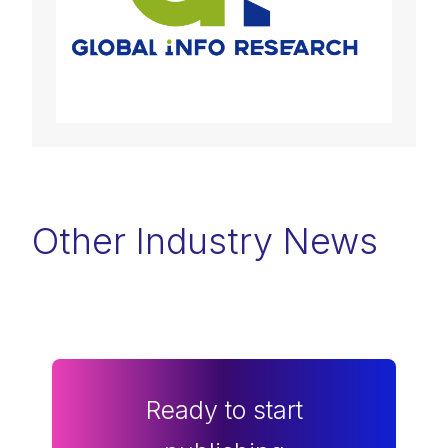
Other Industry News
Ready to start