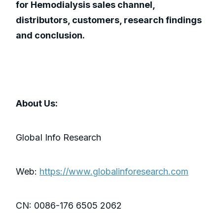
for Hemodialysis sales channel,
distributors, customers, research findings
and conclusion.
About Us:
GlobaI Info Research
Web:
https://www.globalinforesearch.com
CN: 0086-176 6505 2062