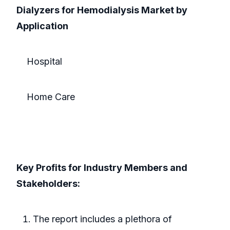
Dialyzers for Hemodialysis Market by
Application
Hospital
Home Care
Key Profits for Industry Members and
Stakeholders:
The report includes a plethora of