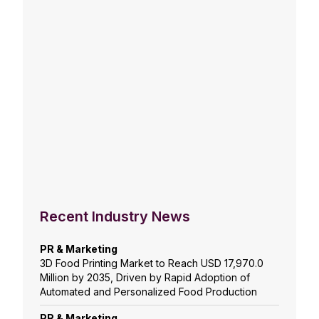
Recent Industry News
PR & Marketing
3D Food Printing Market to Reach USD 17,970.0
Million by 2035, Driven by Rapid Adoption of
Automated and Personalized Food Production
PR & Marketing