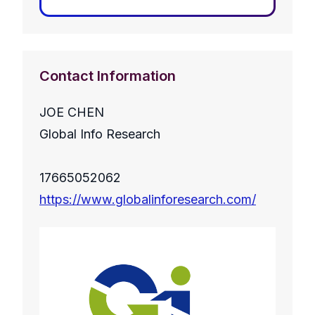
Contact Information
JOE CHEN
Global Info Research
17665052062
https://www.globalinforesearch.com/