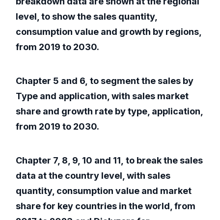
breakdown data are shown at the regional
level, to show the sales quantity,
consumption value and growth by regions,
from 2019 to 2030.
Chapter 5 and 6, to segment the sales by
Type and application, with sales market
share and growth rate by type, application,
from 2019 to 2030.
Chapter 7, 8, 9, 10 and 11, to break the sales
data at the country level, with sales
quantity, consumption value and market
share for key countries in the world, from