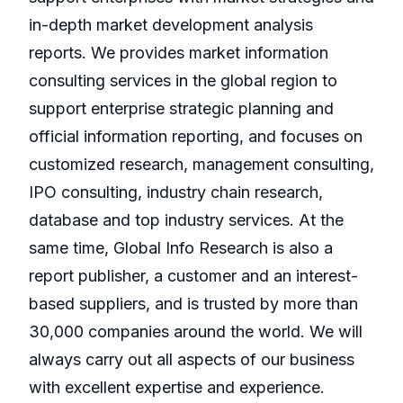
in-depth market development analysis
reports. We provides market information
consulting services in the global region to
support enterprise strategic planning and
official information reporting, and focuses on
customized research, management consulting,
IPO consulting, industry chain research,
database and top industry services. At the
same time, Global Info Research is also a
report publisher, a customer and an interest-
based suppliers, and is trusted by more than
30,000 companies around the world. We will
always carry out all aspects of our business
with excellent expertise and experience.