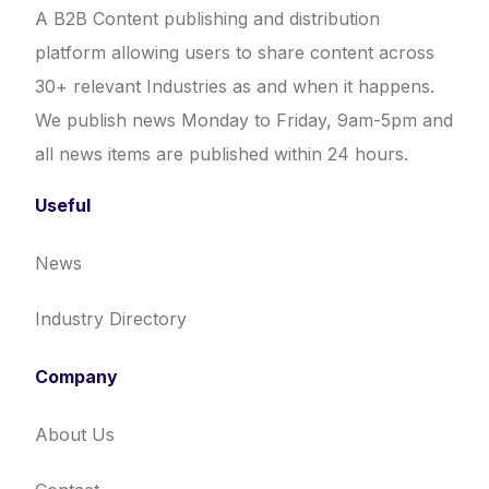
A B2B Content publishing and distribution
platform allowing users to share content across
30+ relevant Industries as and when it happens.
We publish news Monday to Friday, 9am-5pm and
all news items are published within 24 hours.
Useful
News
Industry Directory
Company
About Us