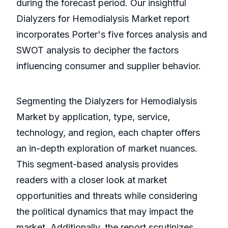
during the forecast period. Our insightful
Dialyzers for Hemodialysis Market report
incorporates Porter's five forces analysis and
SWOT analysis to decipher the factors
influencing consumer and supplier behavior.
Segmenting the Dialyzers for Hemodialysis
Market by application, type, service,
technology, and region, each chapter offers
an in-depth exploration of market nuances.
This segment-based analysis provides
readers with a closer look at market
opportunities and threats while considering
the political dynamics that may impact the
market. Additionally, the report scrutinizes