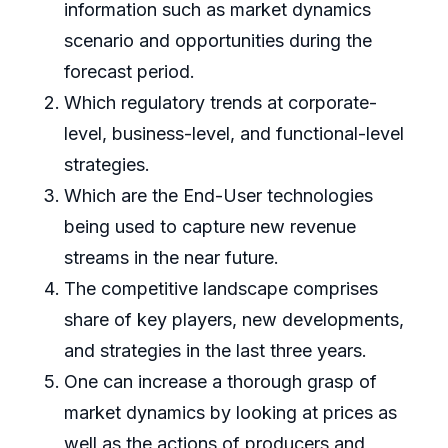
information such as market dynamics
scenario and opportunities during the
forecast period.
Which regulatory trends at corporate-
level, business-level, and functional-level
strategies.
Which are the End-User technologies
being used to capture new revenue
streams in the near future.
The competitive landscape comprises
share of key players, new developments,
and strategies in the last three years.
One can increase a thorough grasp of
market dynamics by looking at prices as
well as the actions of producers and