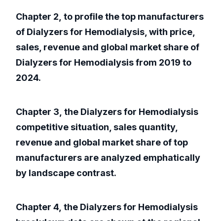
Chapter 2, to profile the top manufacturers
of Dialyzers for Hemodialysis, with price,
sales, revenue and global market share of
Dialyzers for Hemodialysis from 2019 to
2024.
Chapter 3, the Dialyzers for Hemodialysis
competitive situation, sales quantity,
revenue and global market share of top
manufacturers are analyzed emphatically
by landscape contrast.
Chapter 4, the Dialyzers for Hemodialysis