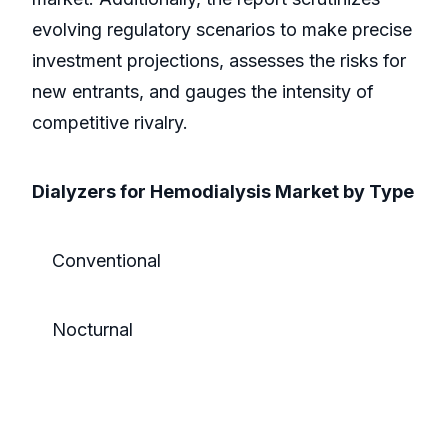
evolving regulatory scenarios to make precise
investment projections, assesses the risks for
new entrants, and gauges the intensity of
competitive rivalry.
Dialyzers for Hemodialysis Market by Type
Conventional
Nocturnal