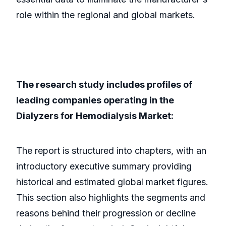
role within the regional and global markets.
The research study includes profiles of
leading companies operating in the
Dialyzers for Hemodialysis Market:
The report is structured into chapters, with an
introductory executive summary providing
historical and estimated global market figures.
This section also highlights the segments and
reasons behind their progression or decline