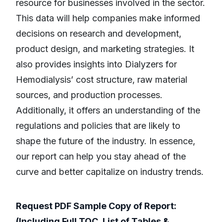
resource for businesses involved in the sector.
This data will help companies make informed
decisions on research and development,
product design, and marketing strategies. It
also provides insights into Dialyzers for
Hemodialysis’ cost structure, raw material
sources, and production processes.
Additionally, it offers an understanding of the
regulations and policies that are likely to
shape the future of the industry. In essence,
our report can help you stay ahead of the
curve and better capitalize on industry trends.
Request PDF Sample Copy of Report:
(Including Full TOC, List of Tables &