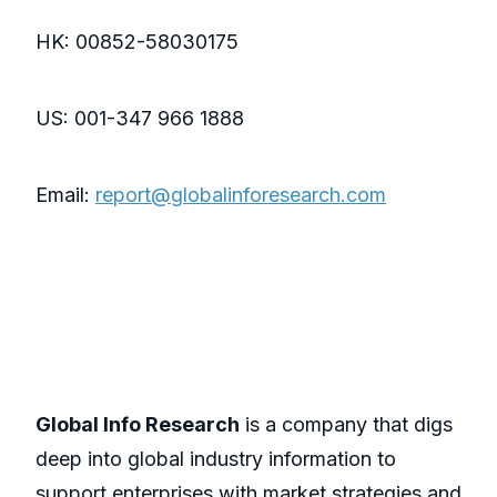
HK: 00852-58030175
US: 001-347 966 1888
Email:
report@globalinforesearch.com
Global Info Research
is a company that digs
deep into global industry information to
support enterprises with market strategies and