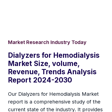
Market Research Industry Today
Dialyzers for Hemodialysis
Market Size, volume,
Revenue, Trends Analysis
Report 2024-2030
Our Dialyzers for Hemodialysis Market
report is a comprehensive study of the
current state of the industry. It provides