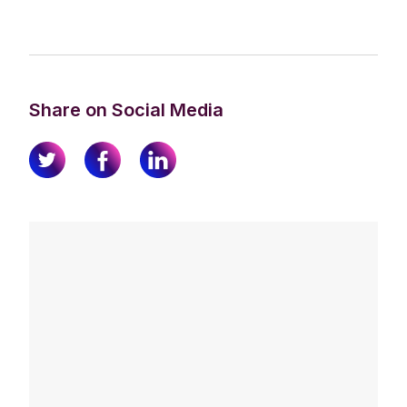
Share on Social Media