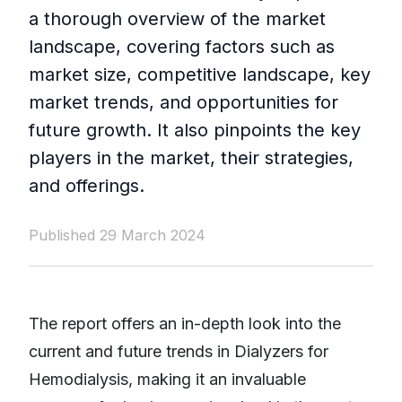
a thorough overview of the market
landscape, covering factors such as
market size, competitive landscape, key
market trends, and opportunities for
future growth. It also pinpoints the key
players in the market, their strategies,
and offerings.
Published 29 March 2024
The report offers an in-depth look into the
current and future trends in Dialyzers for
Hemodialysis, making it an invaluable