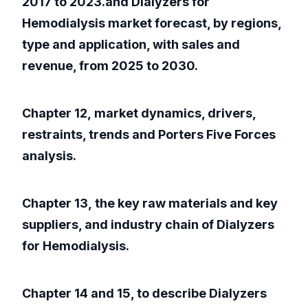
2017 to 2023.and Dialyzers for
Hemodialysis market forecast, by regions,
type and application, with sales and
revenue, from 2025 to 2030.
Chapter 12, market dynamics, drivers,
restraints, trends and Porters Five Forces
analysis.
Chapter 13, the key raw materials and key
suppliers, and industry chain of Dialyzers
for Hemodialysis.
Chapter 14 and 15, to describe Dialyzers