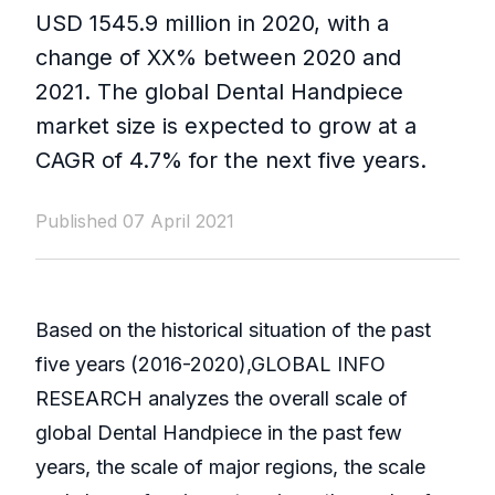
USD 1545.9 million in 2020, with a
change of XX% between 2020 and
2021. The global Dental Handpiece
market size is expected to grow at a
CAGR of 4.7% for the next five years.
Published 07 April 2021
Based on the historical situation of the past
five years (2016-2020),GLOBAL INFO
RESEARCH analyzes the overall scale of
global Dental Handpiece in the past few
years, the scale of major regions, the scale