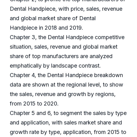
Dental Handpiece, with price, sales, revenue
and global market share of Dental
Handpiece in 2018 and 2019.
Chapter 3, the Dental Handpiece competitive
situation, sales, revenue and global market
share of top manufacturers are analyzed
emphatically by landscape contrast.
Chapter 4, the Dental Handpiece breakdown
data are shown at the regional level, to show
the sales, revenue and growth by regions,
from 2015 to 2020.
Chapter 5 and 6, to segment the sales by type
and application, with sales market share and
growth rate by type, application, from 2015 to