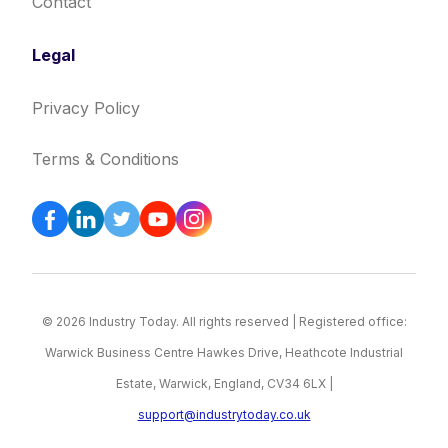
Contact
Legal
Privacy Policy
Terms & Conditions
© 2026 Industry Today. All rights reserved | Registered office:
Warwick Business Centre Hawkes Drive, Heathcote Industrial
Estate, Warwick, England, CV34 6LX |
support@industrytoday.co.uk