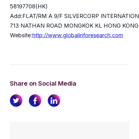
58197708(HK)
Add:FLAT/RM A 9/F SILVERCORP INTERNATIO
713 NATHAN ROAD MONGKOK KL HONG KONG
Website:
http://www.globalinforesearch.com
Share on Social Media