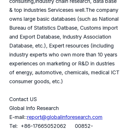
consulting,industry chain research, data base
& top industries Serviceses well.The company
owns large basic databases (such as National
Bureau of Statistics Datbase, Customs import
and Export Database, Industry Association
Database, etc.), Expert resources (including
industry experts who own more than 10 years
experiences on marketing or R&D in dustries
of energy, automotive, chemicals, medical ICT
consumer goods, etc.)
Contact US
Global Info Research
E-mail::
report@globalinforesearch.com
Tel: +86-17665052062 00852-