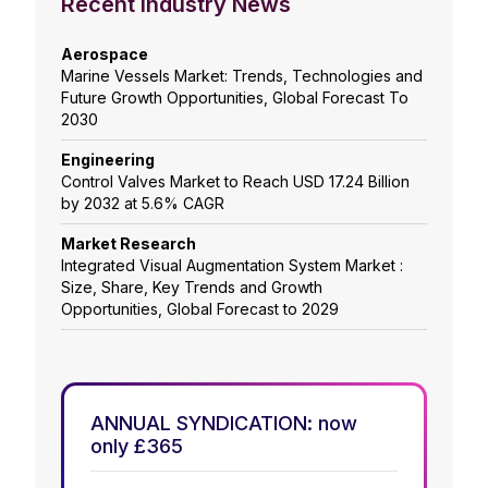
Recent Industry News
Aerospace
Marine Vessels Market: Trends, Technologies and
Future Growth Opportunities, Global Forecast To
2030
Engineering
Control Valves Market to Reach USD 17.24 Billion
by 2032 at 5.6% CAGR
Market Research
Integrated Visual Augmentation System Market :
Size, Share, Key Trends and Growth
Opportunities, Global Forecast to 2029
ANNUAL SYNDICATION: now
only £365