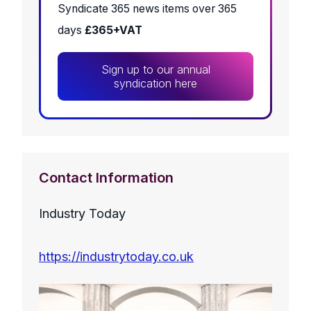
Syndicate 365 news items over 365
days
£365+VAT
Sign up to our annual
syndication here
Contact Information
Industry Today
https://industrytoday.co.uk