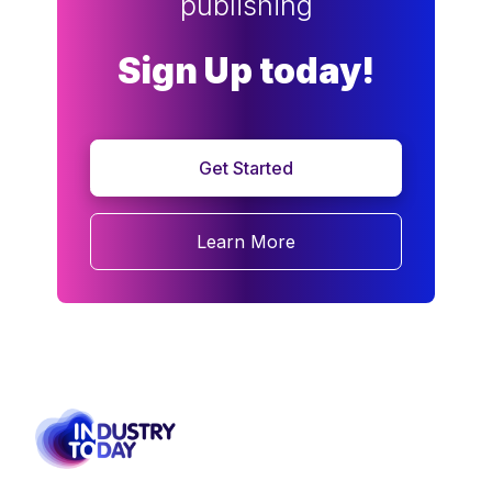
publishing
Sign Up today!
Get Started
Learn More