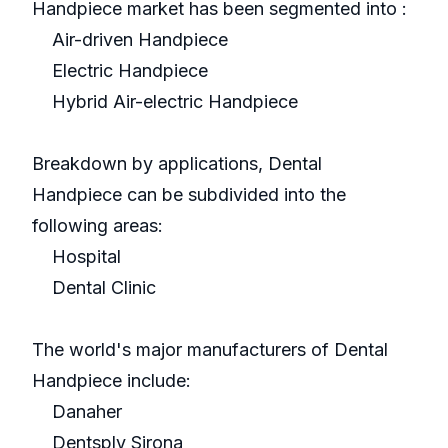
Handpiece market has been segmented into :
Air-driven Handpiece
Electric Handpiece
Hybrid Air-electric Handpiece
Breakdown by applications, Dental
Handpiece can be subdivided into the
following areas:
Hospital
Dental Clinic
The world's major manufacturers of Dental
Handpiece include:
Danaher
Dentsply Sirona