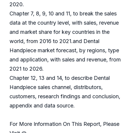
2020.
Chapter 7, 8, 9, 10 and 11, to break the sales
data at the country level, with sales, revenue
and market share for key countries in the
world, from 2016 to 2021.and Dental
Handpiece market forecast, by regions, type
and application, with sales and revenue, from
2021 to 2026.
Chapter 12, 13 and 14, to describe Dental
Handpiece sales channel, distributors,
customers, research findings and conclusion,
appendix and data source.
For More Information On This Report, Please