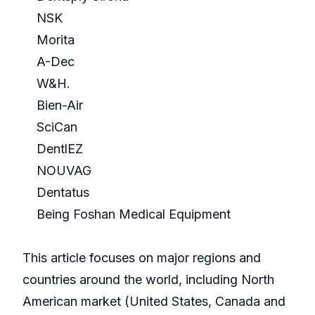
NSK
Morita
A-Dec
W&H.
Bien-Air
SciCan
DentlEZ
NOUVAG
Dentatus
Being Foshan Medical Equipment
This article focuses on major regions and
countries around the world, including North
American market (United States, Canada and