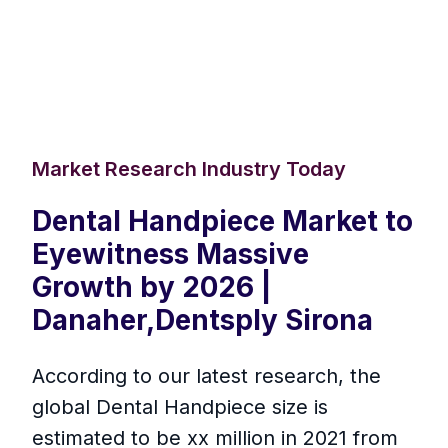
Market Research Industry Today
Dental Handpiece Market to
Eyewitness Massive
Growth by 2026 |
Danaher,Dentsply Sirona
According to our latest research, the
global Dental Handpiece size is
estimated to be xx million in 2021 from