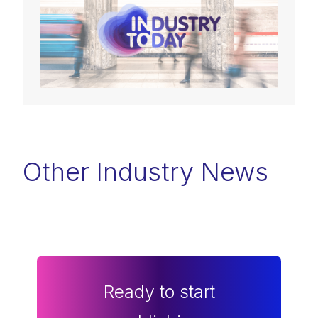
Other Industry News
Ready to start