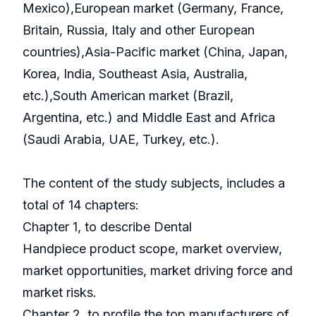
Mexico),European market (Germany, France,
Britain, Russia, Italy and other European
countries),Asia-Pacific market (China, Japan,
Korea, India, Southeast Asia, Australia,
etc.),South American market (Brazil,
Argentina, etc.) and Middle East and Africa
(Saudi Arabia, UAE, Turkey, etc.).
The content of the study subjects, includes a
total of 14 chapters:
Chapter 1, to describe Dental
Handpiece product scope, market overview,
market opportunities, market driving force and
market risks.
Chapter 2, to profile the top manufacturers of