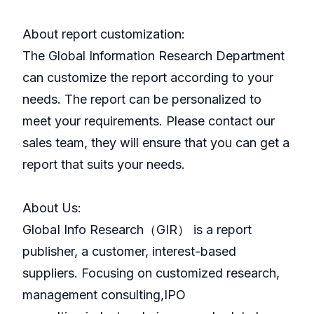
About report customization:
The Global Information Research Department
can customize the report according to your
needs. The report can be personalized to
meet your requirements. Please contact our
sales team, they will ensure that you can get a
report that suits your needs.
About Us:
GlobaI Info Research（GIR） is a report
publisher, a customer, interest-based
suppliers. Focusing on customized research,
management consulting,IPO