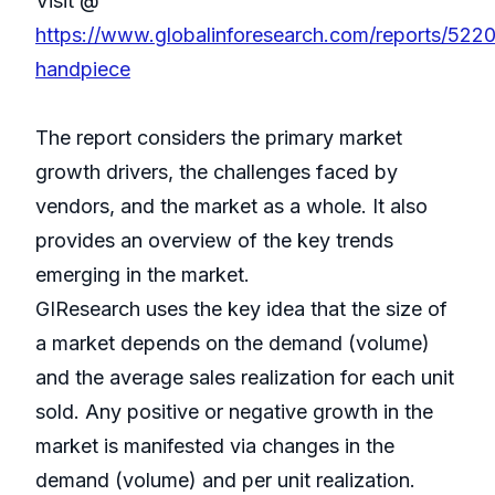
Visit @
https://www.globalinforesearch.com/reports/522
handpiece
The report considers the primary market
growth drivers, the challenges faced by
vendors, and the market as a whole. It also
provides an overview of the key trends
emerging in the market.
GIResearch uses the key idea that the size of
a market depends on the demand (volume)
and the average sales realization for each unit
sold. Any positive or negative growth in the
market is manifested via changes in the
demand (volume) and per unit realization.