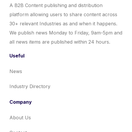
A B2B Content publishing and distribution
platform allowing users to share content across
30+ relevant Industries as and when it happens.
We publish news Monday to Friday, 9am-5pm and
all news items are published within 24 hours.
Useful
News
Industry Directory
Company
About Us