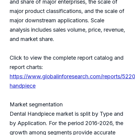
and share of major enterprises, the scale of
major product classifications, and the scale of
major downstream applications. Scale
analysis includes sales volume, price, revenue,
and market share.
Click to view the complete report catalog and
report charts:
https://www.globalinforesearch.com/reports/522
handpiece
Market segmentation
Dental Handpiece market is split by Type and
by Application. For the period 2016-2026, the
growth among segments provide accurate