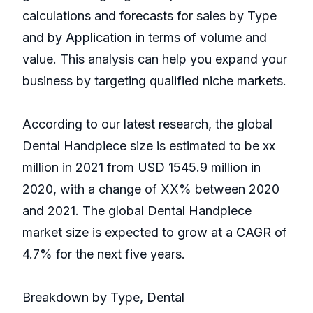
calculations and forecasts for sales by Type
and by Application in terms of volume and
value. This analysis can help you expand your
business by targeting qualified niche markets.
According to our latest research, the global
Dental Handpiece size is estimated to be xx
million in 2021 from USD 1545.9 million in
2020, with a change of XX% between 2020
and 2021. The global Dental Handpiece
market size is expected to grow at a CAGR of
4.7% for the next five years.
Breakdown by Type, Dental