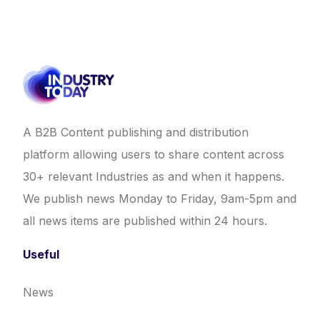
A B2B Content publishing and distribution
platform allowing users to share content across
30+ relevant Industries as and when it happens.
We publish news Monday to Friday, 9am-5pm and
all news items are published within 24 hours.
Useful
News