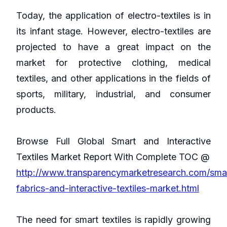
Today, the application of electro-textiles is in
its infant stage. However, electro-textiles are
projected to have a great impact on the
market for protective clothing, medical
textiles, and other applications in the fields of
sports, military, industrial, and consumer
products.
Browse Full Global Smart and Interactive
Textiles Market Report With Complete TOC @
http://www.transparencymarketresearch.com/sma
fabrics-and-interactive-textiles-market.html
The need for smart textiles is rapidly growing