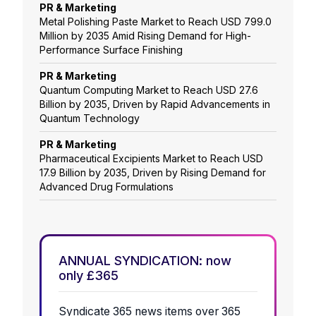
PR & Marketing
Metal Polishing Paste Market to Reach USD 799.0
Million by 2035 Amid Rising Demand for High-
Performance Surface Finishing
PR & Marketing
Quantum Computing Market to Reach USD 27.6
Billion by 2035, Driven by Rapid Advancements in
Quantum Technology
PR & Marketing
Pharmaceutical Excipients Market to Reach USD
17.9 Billion by 2035, Driven by Rising Demand for
Advanced Drug Formulations
ANNUAL SYNDICATION: now
only £365
Syndicate 365 news items over 365