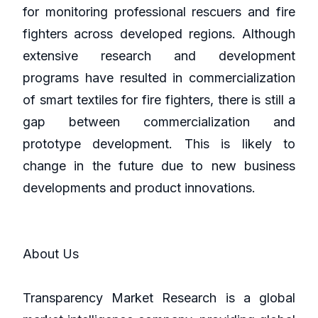
for monitoring professional rescuers and fire
fighters across developed regions. Although
extensive research and development
programs have resulted in commercialization
of smart textiles for fire fighters, there is still a
gap between commercialization and
prototype development. This is likely to
change in the future due to new business
developments and product innovations.
About Us
Transparency Market Research is a global