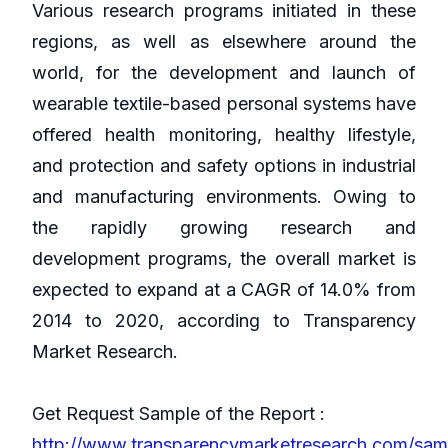
Various research programs initiated in these
regions, as well as elsewhere around the
world, for the development and launch of
wearable textile-based personal systems have
offered health monitoring, healthy lifestyle,
and protection and safety options in industrial
and manufacturing environments. Owing to
the rapidly growing research and
development programs, the overall market is
expected to expand at a CAGR of 14.0% from
2014 to 2020, according to Transparency
Market Research.
Get Request Sample of the Report :
http://www.transparencymarketresearch.com/sam