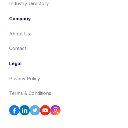
Industry Directory
Company
About Us
Contact
Legal
Privacy Policy
Terms & Conditions