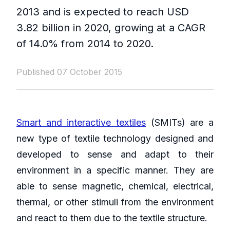
2013 and is expected to reach USD
3.82 billion in 2020, growing at a CAGR
of 14.0% from 2014 to 2020.
Published 07 October 2015
Smart and interactive textiles
(SMITs) are a
new type of textile technology designed and
developed to sense and adapt to their
environment in a specific manner. They are
able to sense magnetic, chemical, electrical,
thermal, or other stimuli from the environment
and react to them due to the textile structure.