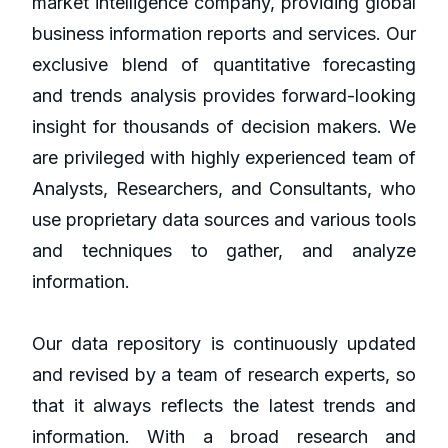
market intelligence company, providing global
business information reports and services. Our
exclusive blend of quantitative forecasting
and trends analysis provides forward-looking
insight for thousands of decision makers. We
are privileged with highly experienced team of
Analysts, Researchers, and Consultants, who
use proprietary data sources and various tools
and techniques to gather, and analyze
information.
Our data repository is continuously updated
and revised by a team of research experts, so
that it always reflects the latest trends and
information. With a broad research and