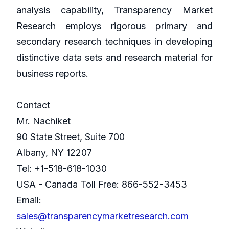
analysis capability, Transparency Market
Research employs rigorous primary and
secondary research techniques in developing
distinctive data sets and research material for
business reports.
Contact
Mr. Nachiket
90 State Street, Suite 700
Albany, NY 12207
Tel: +1-518-618-1030
USA - Canada Toll Free: 866-552-3453
Email:
sales@transparencymarketresearch.com