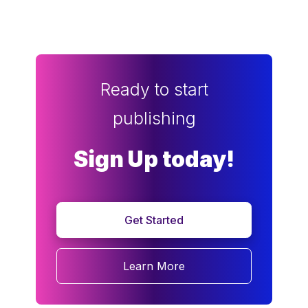
Ready to start
publishing
Sign Up today!
Get Started
Learn More