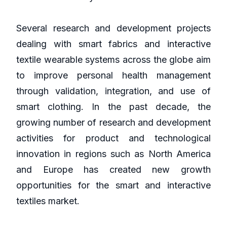
Several research and development projects
dealing with smart fabrics and interactive
textile wearable systems across the globe aim
to improve personal health management
through validation, integration, and use of
smart clothing. In the past decade, the
growing number of research and development
activities for product and technological
innovation in regions such as North America
and Europe has created new growth
opportunities for the smart and interactive
textiles market.