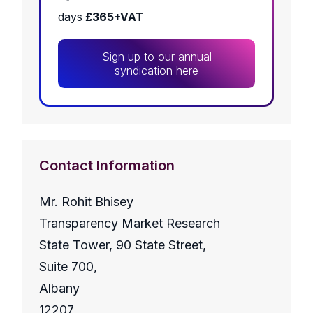
days
£365+VAT
Sign up to our annual
syndication here
Contact Information
Mr. Rohit Bhisey
Transparency Market Research
State Tower, 90 State Street,
Suite 700,
Albany
12207