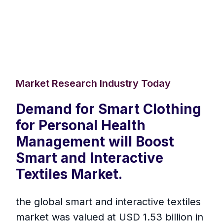
Market Research Industry Today
Demand for Smart Clothing
for Personal Health
Management will Boost
Smart and Interactive
Textiles Market.
the global smart and interactive textiles
market was valued at USD 1.53 billion in