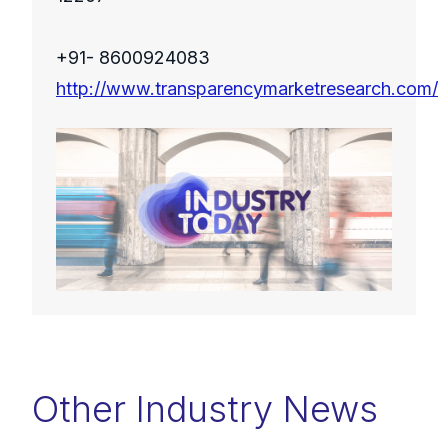
+91- 8600924083
http://www.transparencymarketresearch.com/
Other Industry News