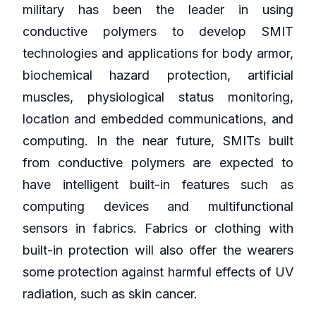
military has been the leader in using
conductive polymers to develop SMIT
technologies and applications for body armor,
biochemical hazard protection, artificial
muscles, physiological status monitoring,
location and embedded communications, and
computing. In the near future, SMITs built
from conductive polymers are expected to
have intelligent built-in features such as
computing devices and multifunctional
sensors in fabrics. Fabrics or clothing with
built-in protection will also offer the wearers
some protection against harmful effects of UV
radiation, such as skin cancer.