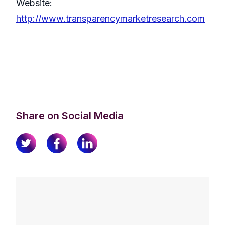
Website:
http://www.transparencymarketresearch.com
Share on Social Media