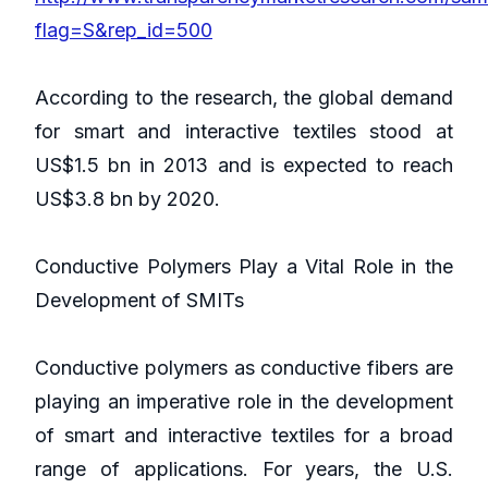
flag=S&rep_id=500
According to the research, the global demand
for smart and interactive textiles stood at
US$1.5 bn in 2013 and is expected to reach
US$3.8 bn by 2020.
Conductive Polymers Play a Vital Role in the
Development of SMITs
Conductive polymers as conductive fibers are
playing an imperative role in the development
of smart and interactive textiles for a broad
range of applications. For years, the U.S.