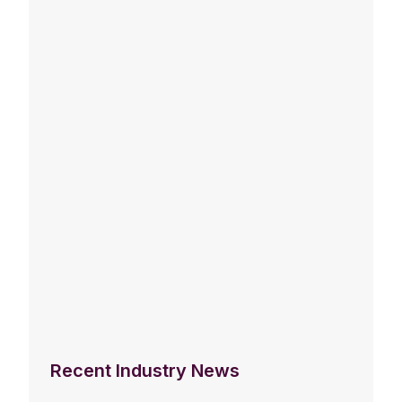
Recent Industry News