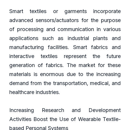
Smart textiles or garments incorporate
advanced sensors/actuators for the purpose
of processing and communication in various
applications such as industrial plants and
manufacturing facilities. Smart fabrics and
interactive textiles represent the future
generation of fabrics. The market for these
materials is enormous due to the increasing
demand from the transportation, medical, and
healthcare industries.
Increasing Research and Development
Activities Boost the Use of Wearable Textile-
based Personal Systems