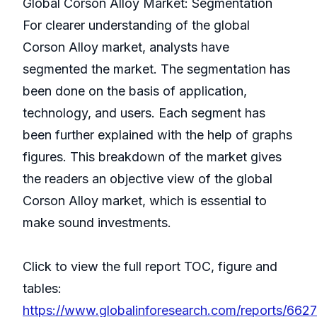
Global Corson Alloy Market: Segmentation
For clearer understanding of the global
Corson Alloy market, analysts have
segmented the market. The segmentation has
been done on the basis of application,
technology, and users. Each segment has
been further explained with the help of graphs
figures. This breakdown of the market gives
the readers an objective view of the global
Corson Alloy market, which is essential to
make sound investments.
Click to view the full report TOC, figure and
tables:
https://www.globalinforesearch.com/reports/662