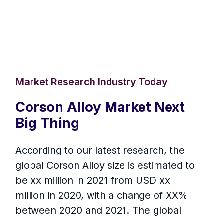
Market Research Industry Today
Corson Alloy Market Next
Big Thing
According to our latest research, the
global Corson Alloy size is estimated to
be xx million in 2021 from USD xx
million in 2020, with a change of XX%
between 2020 and 2021. The global