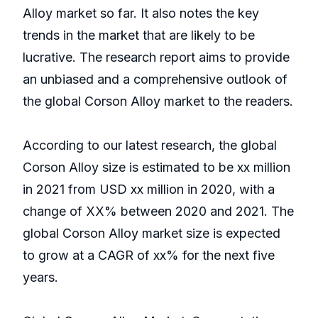
Alloy market so far. It also notes the key
trends in the market that are likely to be
lucrative. The research report aims to provide
an unbiased and a comprehensive outlook of
the global Corson Alloy market to the readers.
According to our latest research, the global
Corson Alloy size is estimated to be xx million
in 2021 from USD xx million in 2020, with a
change of XX% between 2020 and 2021. The
global Corson Alloy market size is expected
to grow at a CAGR of xx% for the next five
years.