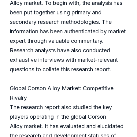
Alloy market. To begin with, the analysis has
been put together using primary and
secondary research methodologies. The
information has been authenticated by market
expert through valuable commentary.
Research analysts have also conducted
exhaustive interviews with market-relevant
questions to collate this research report.
Global Corson Alloy Market: Competitive
Rivalry
The research report also studied the key
players operating in the global Corson
Alloy market. It has evaluated and elucidated
the research and development statuses of