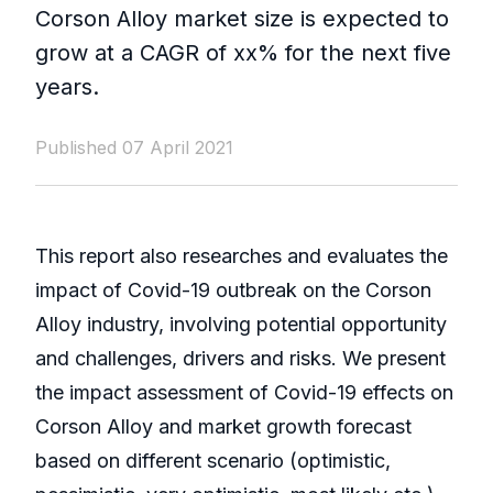
Corson Alloy market size is expected to
grow at a CAGR of xx% for the next five
years.
Published 07 April 2021
This report also researches and evaluates the
impact of Covid-19 outbreak on the Corson
Alloy industry, involving potential opportunity
and challenges, drivers and risks. We present
the impact assessment of Covid-19 effects on
Corson Alloy and market growth forecast
based on different scenario (optimistic,