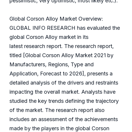
pessimistic, very optimistic, most likely etc.).
Global Corson Alloy Market Overview:
GLOBAL INFO RESEARCH has evaluated the
global Corson Alloy market in its
latest research report. The research report,
titled [Global Corson Alloy Market 2021 by
Manufacturers, Regions, Type and
Application, Forecast to 2026], presents a
detailed analysis of the drivers and restraints
impacting the overall market. Analysts have
studied the key trends defining the trajectory
of the market. The research report also
includes an assessment of the achievements
made by the players in the global Corson