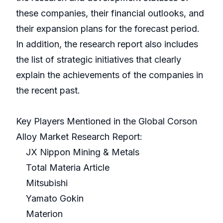
these companies, their financial outlooks, and
their expansion plans for the forecast period.
In addition, the research report also includes
the list of strategic initiatives that clearly
explain the achievements of the companies in
the recent past.
Key Players Mentioned in the Global Corson
Alloy Market Research Report:
JX Nippon Mining & Metals
Total Materia Article
Mitsubishi
Yamato Gokin
Materion