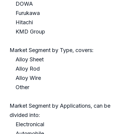
DOWA
Furukawa
Hitachi
KMD Group
Market Segment by Type, covers:
Alloy Sheet
Alloy Rod
Alloy Wire
Other
Market Segment by Applications, can be
divided into:
Electronical
Automobile