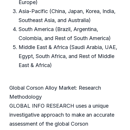
Europe)
Asia-Pacific (China, Japan, Korea, India,
Southeast Asia, and Australia)
South America (Brazil, Argentina,
Colombia, and Rest of South America)
Middle East & Africa (Saudi Arabia, UAE,
Egypt, South Africa, and Rest of Middle
East & Africa)
Global Corson Alloy Market: Research
Methodology
GLOBAL INFO RESEARCH uses a unique
investigative approach to make an accurate
assessment of the global Corson