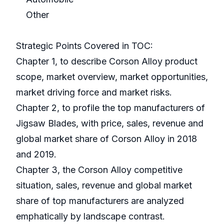
Other
Strategic Points Covered in TOC:
Chapter 1, to describe Corson Alloy product
scope, market overview, market opportunities,
market driving force and market risks.
Chapter 2, to profile the top manufacturers of
Jigsaw Blades, with price, sales, revenue and
global market share of Corson Alloy in 2018
and 2019.
Chapter 3, the Corson Alloy competitive
situation, sales, revenue and global market
share of top manufacturers are analyzed
emphatically by landscape contrast.