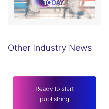
Other Industry News
Ready to start
publishing