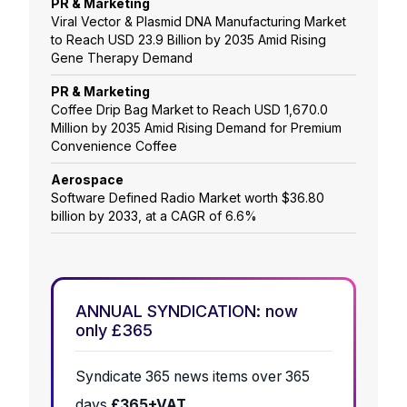
PR & Marketing
Viral Vector & Plasmid DNA Manufacturing Market
to Reach USD 23.9 Billion by 2035 Amid Rising
Gene Therapy Demand
PR & Marketing
Coffee Drip Bag Market to Reach USD 1,670.0
Million by 2035 Amid Rising Demand for Premium
Convenience Coffee
Aerospace
Software Defined Radio Market worth $36.80
billion by 2033, at a CAGR of 6.6%
ANNUAL SYNDICATION: now
only £365
Syndicate 365 news items over 365
days
£365+VAT