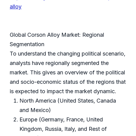
alloy
Global Corson Alloy Market: Regional
Segmentation
To understand the changing political scenario,
analysts have regionally segmented the
market. This gives an overview of the political
and socio-economic status of the regions that
is expected to impact the market dynamic.
North America (United States, Canada
and Mexico)
Europe (Germany, France, United
Kingdom, Russia, Italy, and Rest of