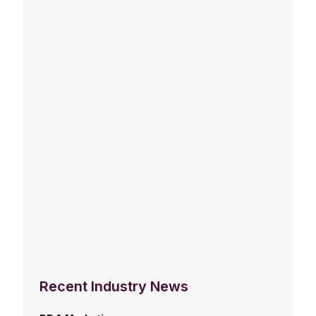
Recent Industry News