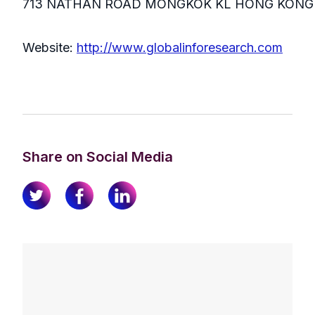
713 NATHAN ROAD MONGKOK KL HONG KONG
Website:
http://www.globalinforesearch.com
Share on Social Media