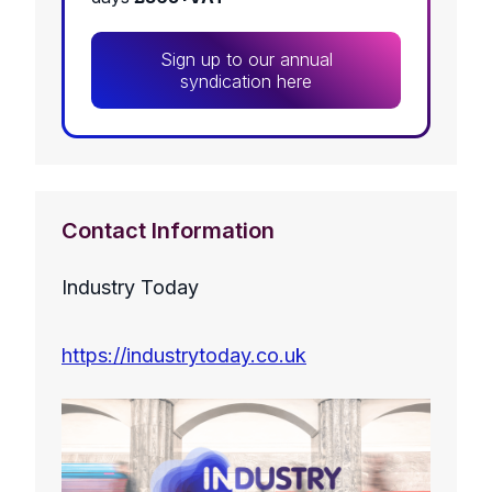
Sign up to our annual
syndication here
Contact Information
Industry Today
https://industrytoday.co.uk