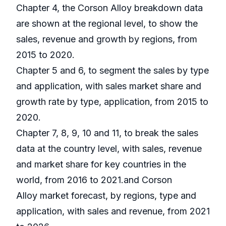
Chapter 4, the Corson Alloy breakdown data
are shown at the regional level, to show the
sales, revenue and growth by regions, from
2015 to 2020.
Chapter 5 and 6, to segment the sales by type
and application, with sales market share and
growth rate by type, application, from 2015 to
2020.
Chapter 7, 8, 9, 10 and 11, to break the sales
data at the country level, with sales, revenue
and market share for key countries in the
world, from 2016 to 2021.and Corson
Alloy market forecast, by regions, type and
application, with sales and revenue, from 2021