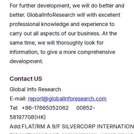
For further development, we will do better and
better. GlobalInfoResearch will with excellent
professional knowledge and experience to
carry out all aspects of our business. At the
same time, we will thoroughly look for
information, to give a more comprehensive
development.
Contact US
Global Info Research
E-mail:
report@globalinforesearch.com
Tel: +86-17665052062 00852-
58197708(HK)
Add:FLAT/RM A 9/F SILVERCORP INTERNATIO