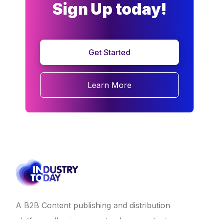
Sign Up today!
Get Started
Learn More
A B2B Content publishing and distribution