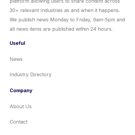
platform allowing users to share content across
30+ relevant Industries as and when it happens.
We publish news Monday to Friday, 9am-5pm and
all news items are published within 24 hours.
Useful
News
Industry Directory
Company
About Us
Contact