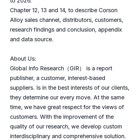
to 2026.
Chapter 12, 13 and 14, to describe Corson
Alloy sales channel, distributors, customers,
research findings and conclusion, appendix
and data source.
About Us:
GlobaI Info Research（GIR） is a report
publisher, a customer, interest-based
suppliers. Is in the best interests of our clients,
they determine our every move. At the same
time, we have great respect for the views of
customers. With the improvement of the
quality of our research, we develop custom
interdisciplinary and comprehensive solution.