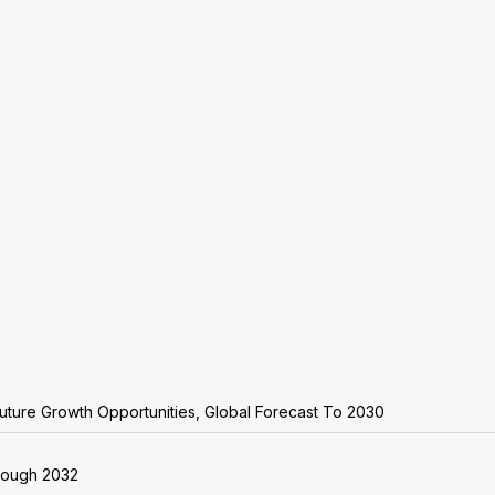
uture Growth Opportunities, Global Forecast To 2030
rough 2032