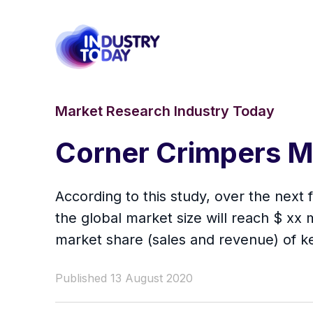
Market Research Industry Today
Corner Crimpers M
According to this study, over the next
the global market size will reach $ xx m
market share (sales and revenue) of k
Published 13 August 2020