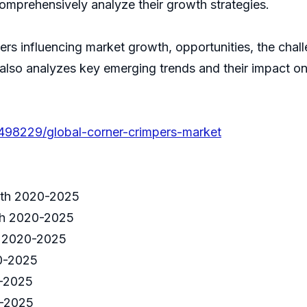
comprehensively analyze their growth strategies.
ivers influencing market growth, opportunities, the cha
 also analyzes key emerging trends and their impact o
/498229/global-corner-crimpers-market
wth 2020-2025
th 2020-2025
h 2020-2025
0-2025
-2025
0-2025