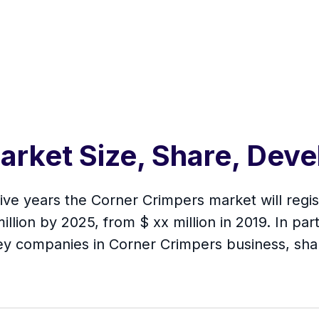
arket Size, Share, Dev
 five years the Corner Crimpers market will re
illion by 2025, from $ xx million in 2019. In part
ey companies in Corner Crimpers business, sha