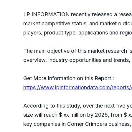
LP INFORMATION recently released a resear
market competitive status, and market outlo
players, product type, applications and regio
The main objective of this market research i
overview, industry opportunities and trends,
Get More Information on this Report：
https://www.lpinformationdata.com/reports
According to this study, over the next five 
size will reach $ xx million by 2025, from $ x
key companies in Corner Crimpers business, 