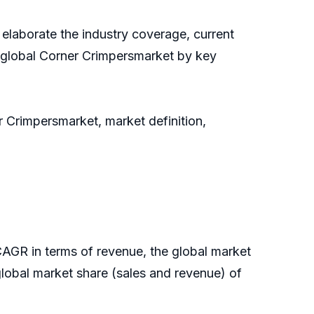
 elaborate the industry coverage, current
e global Corner Crimpersmarket by key
r Crimpersmarket, market definition,
CAGR in terms of revenue, the global market
e global market share (sales and revenue) of