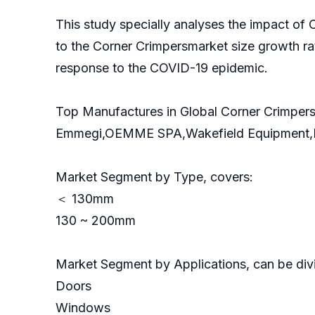
This study specially analyses the impact of
to the Corner Crimpersmarket size growth ra
response to the COVID-19 epidemic.
Top Manufactures in Global Corner Crimpers
Emmegi,OEMME SPA,Wakefield Equipment
Market Segment by Type, covers:
＜ 130mm
130 ~ 200mm
Market Segment by Applications, can be divi
Doors
Windows