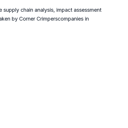
he supply chain analysis, impact assessment
rtaken by Corner Crimperscompanies in