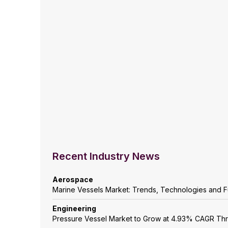
Recent Industry News
Aerospace
Marine Vessels Market: Trends, Technologies and F
Engineering
Pressure Vessel Market to Grow at 4.93% CAGR Th