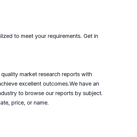
ized to meet your requirements. Get in
quality market research reports with
o achieve excellent outcomes.We have an
industry to browse our reports by subject.
ate, price, or name.