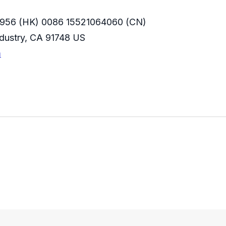
956 (HK) 0086 15521064060 (CN)
Industry, CA 91748 US
m