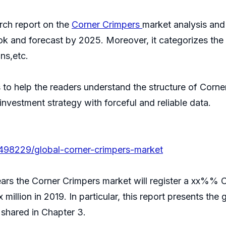
ch report on the
Corner Crimpers
market analysis and
ok and forecast by 2025. Moreover, it categorizes th
ns,etc.
s to help the readers understand the structure of Corne
 investment strategy with forceful and reliable data.
/498229/global-corner-crimpers-market
years the Corner Crimpers market will register a xx%% 
x million in 2019. In particular, this report presents th
shared in Chapter 3.