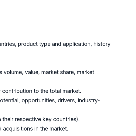
ries, product type and application, history
s volume, value, market share, market
contribution to the total market.
ential, opportunities, drivers, industry-
their respective key countries).
acquisitions in the market.