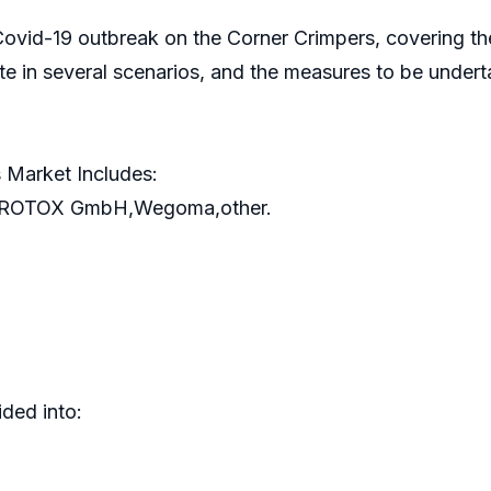
 Covid-19 outbreak on the Corner Crimpers, covering t
te in several scenarios, and the measures to be unde
 Market Includes:
,ROTOX GmbH,Wegoma,other.
ded into: