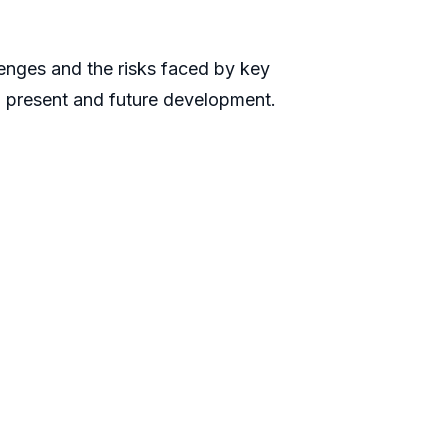
llenges and the risks faced by key
n present and future development.