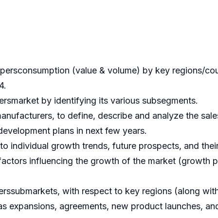
persconsumption (value & volume) by key regions/count
4.
ersmarket by identifying its various subsegments.
nufacturers, to define, describe and analyze the sale
evelopment plans in next few years.
 individual growth trends, future prospects, and their 
actors influencing the growth of the market (growth pot
ssubmarkets, with respect to key regions (along with 
s expansions, agreements, new product launches, and 