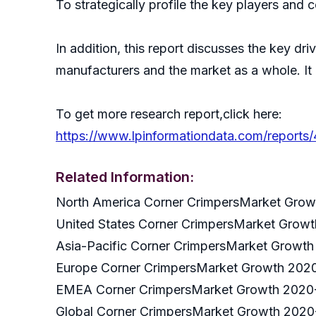
To strategically profile the key players and 
In addition, this report discusses the key dr
manufacturers and the market as a whole. It
To get more research report,click here:
https://www.lpinformationdata.com/reports
Related Information:
North America Corner CrimpersMarket Gro
United States Corner CrimpersMarket Grow
Asia-Pacific Corner CrimpersMarket Growt
Europe Corner CrimpersMarket Growth 202
EMEA Corner CrimpersMarket Growth 2020
Global Corner CrimpersMarket Growth 202