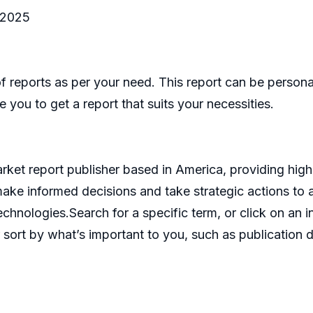
-2025
eports as per your need. This report can be personal
 you to get a report that suits your necessities.
et report publisher based in America, providing high 
make informed decisions and take strategic actions t
echnologies.Search for a specific term, or click on an 
 sort by what’s important to you, such as publication d