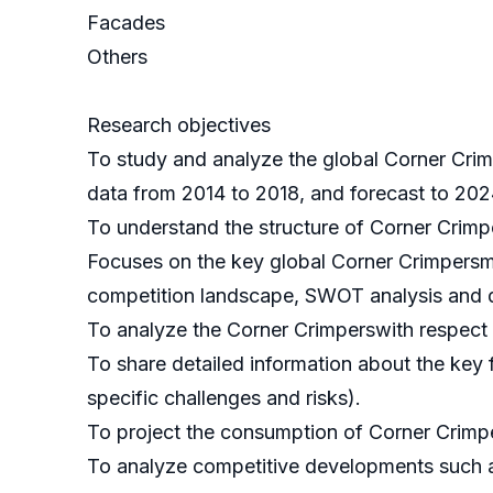
Facades
Others
Research objectives
To study and analyze the global Corner Crim
data from 2014 to 2018, and forecast to 202
To understand the structure of Corner Crimp
Focuses on the key global Corner Crimpersma
competition landscape, SWOT analysis and d
To analyze the Corner Crimperswith respect to
To share detailed information about the key f
specific challenges and risks).
To project the consumption of Corner Crimper
To analyze competitive developments such a