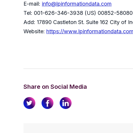
E-mail:
info@lpinformationdata.com
Tel: 001-626-346-3938 (US) 00852-58080
Add: 17890 Castleton St. Suite 162 City of 
Website:
https://www.lpinformationdata.co
Share on Social Media