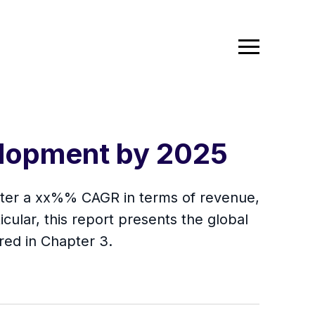
elopment by 2025
gister a xx%% CAGR in terms of revenue,
icular, this report presents the global
red in Chapter 3.