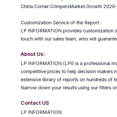
China Corner CrimpersMarket Growth 2020
Customization Service of the Report :
LP INFORMATION provides customization of r
touch with our sales team, who will guarantee
About Us:
LP INFORMATION (LPI) is a professional mark
competitive prices to help decision makers 
extensive library of reports on hundreds of t
Narrow down your results using our filters or
Contact US
LP INFORMATION