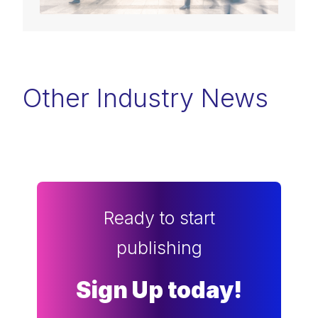
Other Industry News
Ready to start
publishing
Sign Up today!