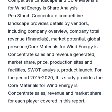
Competitive Landscape and Core Materials
for Wind Energy is Share Analysis
Pea Starch Concentrate competitive
landscape provides details by vendors,
including company overview, company total
revenue (financials), market potential, global
presence,Core Materials for Wind Energy is
Concentrate sales and revenue generated,
market share, price, production sites and
facilities, SWOT analysis, product launch. For
the period 2015-2020, this study provides the
Core Materials for Wind Energy is
Concentrate sales, revenue and market share
for each player covered in this report.