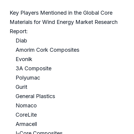
Key Players Mentioned in the Global Core
Materials for Wind Energy Market Research
Report:
Diab
Amorim Cork Composites
Evonik
3A Composite
Polyumac
Gurit
General Plastics
Nomaco
CoreLite
Armacell
I-Core Composites