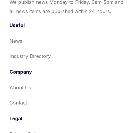
We publish news Monday to Friday, 9am-5pm and
all news items are published within 24 hours.
Useful
News
Industry Directory
Company
About Us
Contact
Legal