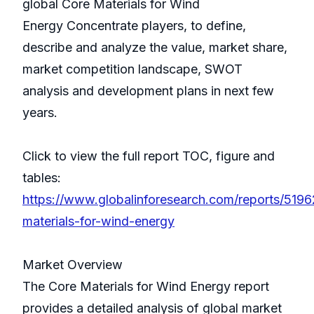
global Core Materials for Wind
Energy Concentrate players, to define,
describe and analyze the value, market share,
market competition landscape, SWOT
analysis and development plans in next few
years.
Click to view the full report TOC, figure and
tables:
https://www.globalinforesearch.com/reports/5196
materials-for-wind-energy
Market Overview
The Core Materials for Wind Energy report
provides a detailed analysis of global market