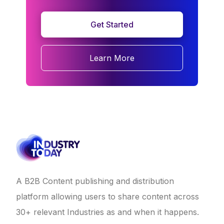
Get Started
Learn More
A B2B Content publishing and distribution
platform allowing users to share content across
30+ relevant Industries as and when it happens.