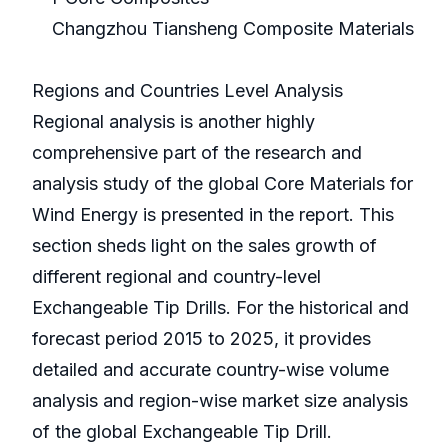
Changzhou Tiansheng Composite Materials
Regions and Countries Level Analysis
Regional analysis is another highly
comprehensive part of the research and
analysis study of the global Core Materials for
Wind Energy is presented in the report. This
section sheds light on the sales growth of
different regional and country-level
Exchangeable Tip Drills. For the historical and
forecast period 2015 to 2025, it provides
detailed and accurate country-wise volume
analysis and region-wise market size analysis
of the global Exchangeable Tip Drill.