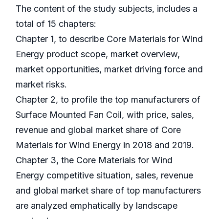
The content of the study subjects, includes a
total of 15 chapters:
Chapter 1, to describe Core Materials for Wind
Energy product scope, market overview,
market opportunities, market driving force and
market risks.
Chapter 2, to profile the top manufacturers of
Surface Mounted Fan Coil, with price, sales,
revenue and global market share of Core
Materials for Wind Energy in 2018 and 2019.
Chapter 3, the Core Materials for Wind
Energy competitive situation, sales, revenue
and global market share of top manufacturers
are analyzed emphatically by landscape