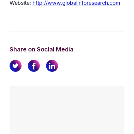
Website:
http://www.globalinforesearch.com
Share on Social Media