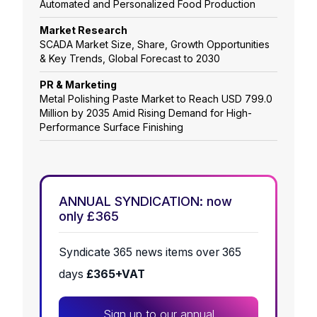
Automated and Personalized Food Production
Market Research
SCADA Market Size, Share, Growth Opportunities
& Key Trends, Global Forecast to 2030
PR & Marketing
Metal Polishing Paste Market to Reach USD 799.0
Million by 2035 Amid Rising Demand for High-
Performance Surface Finishing
ANNUAL SYNDICATION: now
only £365
Syndicate 365 news items over 365
days
£365+VAT
Sign up to our annual