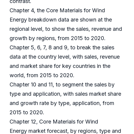
contrast.
Chapter 4, the Core Materials for Wind
Energy breakdown data are shown at the
regional level, to show the sales, revenue and
growth by regions, from 2015 to 2020.
Chapter 5, 6, 7, 8 and 9, to break the sales
data at the country level, with sales, revenue
and market share for key countries in the
world, from 2015 to 2020.
Chapter 10 and 11, to segment the sales by
type and application, with sales market share
and growth rate by type, application, from
2015 to 2020.
Chapter 12, Core Materials for Wind
Energy market forecast, by regions, type and