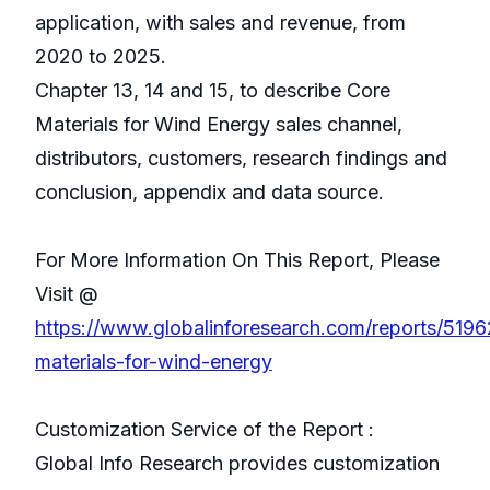
application, with sales and revenue, from
2020 to 2025.
Chapter 13, 14 and 15, to describe Core
Materials for Wind Energy sales channel,
distributors, customers, research findings and
conclusion, appendix and data source.
For More Information On This Report, Please
Visit @
https://www.globalinforesearch.com/reports/5196
materials-for-wind-energy
Customization Service of the Report :
Global Info Research provides customization