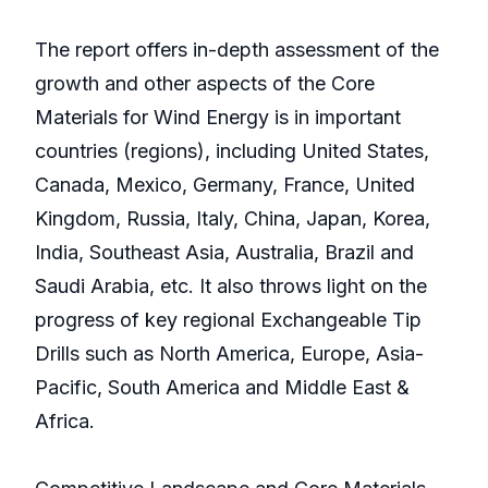
The report offers in-depth assessment of the
growth and other aspects of the Core
Materials for Wind Energy is in important
countries (regions), including United States,
Canada, Mexico, Germany, France, United
Kingdom, Russia, Italy, China, Japan, Korea,
India, Southeast Asia, Australia, Brazil and
Saudi Arabia, etc. It also throws light on the
progress of key regional Exchangeable Tip
Drills such as North America, Europe, Asia-
Pacific, South America and Middle East &
Africa.