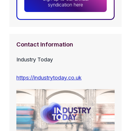
syndication here
Contact Information
Industry Today
https://industrytoday.co.uk