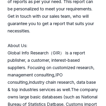
of reports as per your need. This report can
be personalized to meet your requirements.
Get in touch with our sales team, who will
guarantee you to get a report that suits your
necessities.
About Us:
GlobaI Info Research（GIR） is a report
publisher, a customer, interest-based
suppliers. Focusing on customized research,
management consulting,IPO
consulting,industry chain research, data base
& top industries services as well.The company
owns large basic databases (such as National
Bureau of Statistics Datbase, Customs import