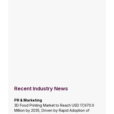
Recent Industry News
PR & Marketing
3D Food Printing Market to Reach USD 17,970.0
Million by 2035, Driven by Rapid Adoption of