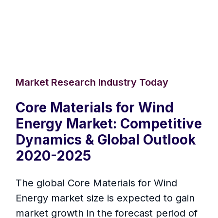
Market Research Industry Today
Core Materials for Wind
Energy Market: Competitive
Dynamics & Global Outlook
2020-2025
The global Core Materials for Wind
Energy market size is expected to gain
market growth in the forecast period of