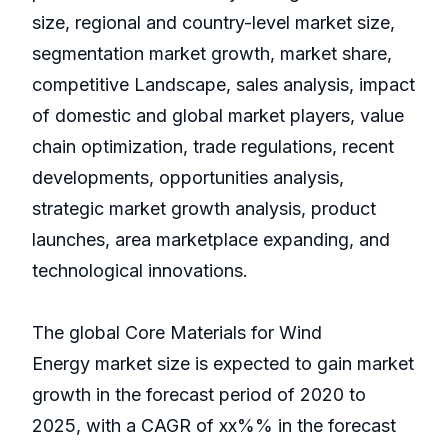
size, regional and country-level market size,
segmentation market growth, market share,
competitive Landscape, sales analysis, impact
of domestic and global market players, value
chain optimization, trade regulations, recent
developments, opportunities analysis,
strategic market growth analysis, product
launches, area marketplace expanding, and
technological innovations.
The global Core Materials for Wind
Energy market size is expected to gain market
growth in the forecast period of 2020 to
2025, with a CAGR of xx%% in the forecast