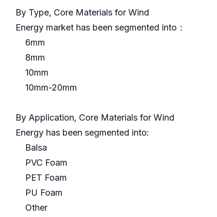
By Type, Core Materials for Wind
Energy market has been segmented into：
6mm
8mm
10mm
10mm-20mm
By Application, Core Materials for Wind
Energy has been segmented into:
Balsa
PVC Foam
PET Foam
PU Foam
Other