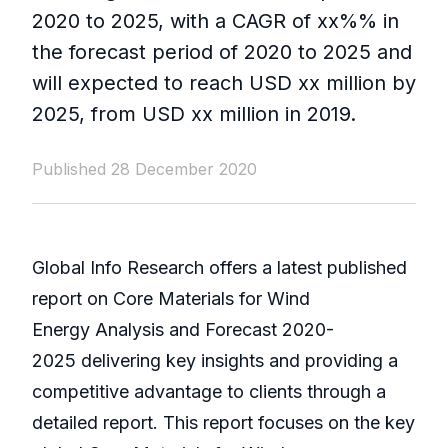
2020 to 2025, with a CAGR of xx%% in
the forecast period of 2020 to 2025 and
will expected to reach USD xx million by
2025, from USD xx million in 2019.
Published 28 December 2020
Global Info Research offers a latest published
report on Core Materials for Wind
Energy Analysis and Forecast 2020-
2025 delivering key insights and providing a
competitive advantage to clients through a
detailed report. This report focuses on the key