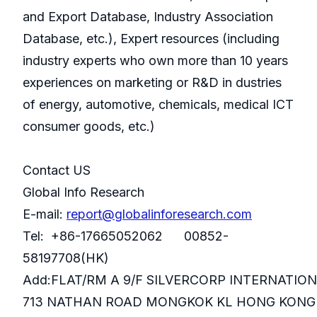
and Export Database, Industry Association
Database, etc.), Expert resources (including
industry experts who own more than 10 years
experiences on marketing or R&D in dustries
of energy, automotive, chemicals, medical ICT
consumer goods, etc.)
Contact US
Global Info Research
E-mail:
report@globalinforesearch.com
Tel: +86-17665052062 00852-
58197708(HK)
Add:FLAT/RM A 9/F SILVERCORP INTERNATIO
713 NATHAN ROAD MONGKOK KL HONG KONG