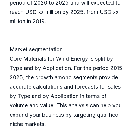
period of 2020 to 2025 and will expected to
reach USD xx million by 2025, from USD xx
million in 2019.
Market segmentation
Core Materials for Wind Energy is split by
Type and by Application. For the period 2015-
2025, the growth among segments provide
accurate calculations and forecasts for sales
by Type and by Application in terms of
volume and value. This analysis can help you
expand your business by targeting qualified
niche markets.