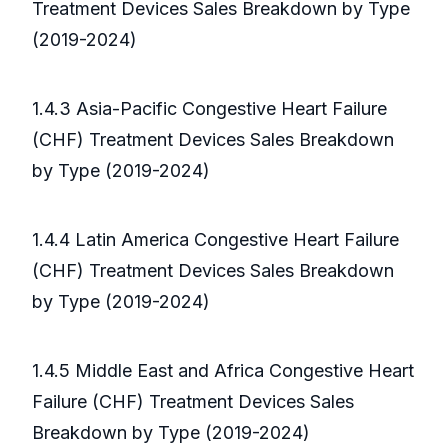
Treatment Devices Sales Breakdown by Type
(2019-2024)
1.4.3 Asia-Pacific Congestive Heart Failure
(CHF) Treatment Devices Sales Breakdown
by Type (2019-2024)
1.4.4 Latin America Congestive Heart Failure
(CHF) Treatment Devices Sales Breakdown
by Type (2019-2024)
1.4.5 Middle East and Africa Congestive Heart
Failure (CHF) Treatment Devices Sales
Breakdown by Type (2019-2024)