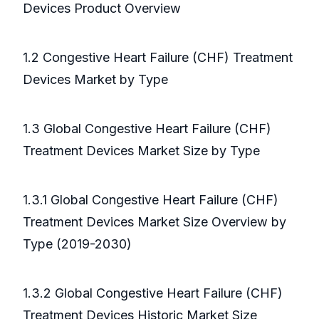
Devices Product Overview
1.2 Congestive Heart Failure (CHF) Treatment
Devices Market by Type
1.3 Global Congestive Heart Failure (CHF)
Treatment Devices Market Size by Type
1.3.1 Global Congestive Heart Failure (CHF)
Treatment Devices Market Size Overview by
Type (2019-2030)
1.3.2 Global Congestive Heart Failure (CHF)
Treatment Devices Historic Market Size