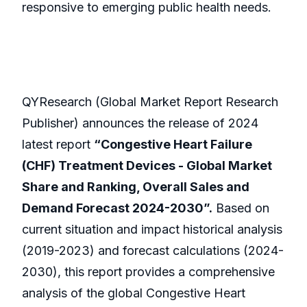
responsive to emerging public health needs.
QYResearch (Global Market Report Research
Publisher) announces the release of 2024
latest report
“Congestive Heart Failure
(CHF) Treatment Devices - Global Market
Share and Ranking, Overall Sales and
Demand Forecast 2024-2030”.
Based on
current situation and impact historical analysis
(2019-2023) and forecast calculations (2024-
2030), this report provides a comprehensive
analysis of the global Congestive Heart