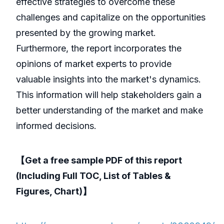
effective strategies to overcome these
challenges and capitalize on the opportunities
presented by the growing market.
Furthermore, the report incorporates the
opinions of market experts to provide
valuable insights into the market's dynamics.
This information will help stakeholders gain a
better understanding of the market and make
informed decisions.
【Get a free sample PDF of this report
(Including Full TOC, List of Tables &
Figures, Chart)】