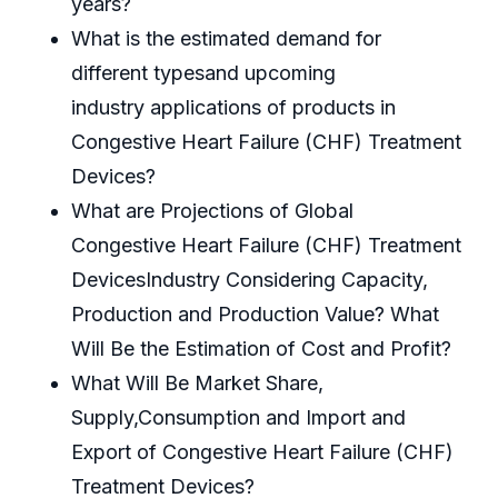
years?
What is the estimated demand for
different typesand upcoming
industry applications of products in
Congestive Heart Failure (CHF) Treatment
Devices?
What are Projections of Global
Congestive Heart Failure (CHF) Treatment
DevicesIndustry Considering Capacity,
Production and Production Value? What
Will Be the Estimation of Cost and Profit?
What Will Be Market Share,
Supply,Consumption and Import and
Export of Congestive Heart Failure (CHF)
Treatment Devices?