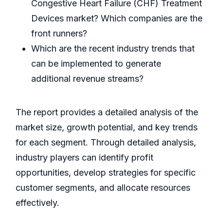
Congestive Heart Failure (CHF) Treatment
Devices market? Which companies are the
front runners?
Which are the recent industry trends that
can be implemented to generate
additional revenue streams?
The report provides a detailed analysis of the
market size, growth potential, and key trends
for each segment. Through detailed analysis,
industry players can identify profit
opportunities, develop strategies for specific
customer segments, and allocate resources
effectively.