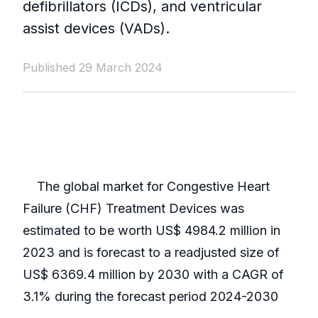
defibrillators (ICDs), and ventricular
assist devices (VADs).
Published 29 March 2024
The global market for Congestive Heart
Failure (CHF) Treatment Devices was
estimated to be worth US$ 4984.2 million in
2023 and is forecast to a readjusted size of
US$ 6369.4 million by 2030 with a CAGR of
3.1% during the forecast period 2024-2030