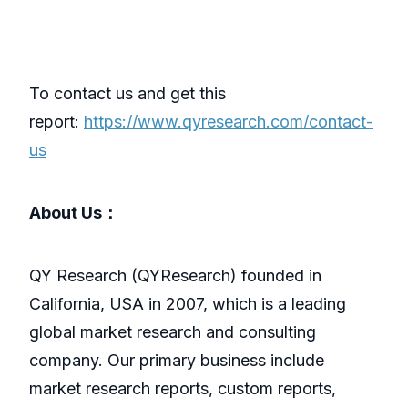
To contact us and get this
report:
https://www.qyresearch.com/contact-
us
About Us：
QY Research (QYResearch) founded in
California, USA in 2007, which is a leading
global market research and consulting
company. Our primary business include
market research reports, custom reports,