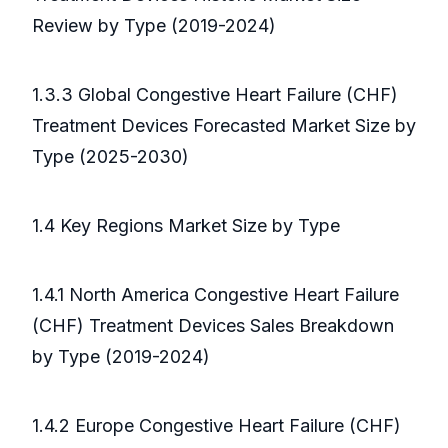
Review by Type (2019-2024)
1.3.3 Global Congestive Heart Failure (CHF)
Treatment Devices Forecasted Market Size by
Type (2025-2030)
1.4 Key Regions Market Size by Type
1.4.1 North America Congestive Heart Failure
(CHF) Treatment Devices Sales Breakdown
by Type (2019-2024)
1.4.2 Europe Congestive Heart Failure (CHF)