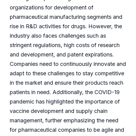
organizations for development of
pharmaceutical manufacturing segments and
rise in R&D activities for drugs. However, the
industry also faces challenges such as
stringent regulations, high costs of research
and development, and patent expirations.
Companies need to continuously innovate and
adapt to these challenges to stay competitive
in the market and ensure their products reach
patients in need. Additionally, the COVID-19
pandemic has highlighted the importance of
vaccine development and supply chain
management, further emphasizing the need
for pharmaceutical companies to be agile and