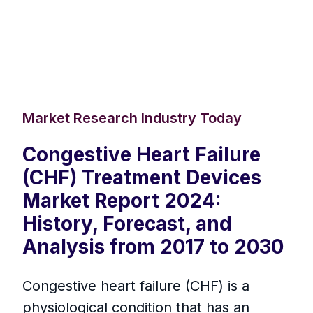
Market Research Industry Today
Congestive Heart Failure
(CHF) Treatment Devices
Market Report 2024:
History, Forecast, and
Analysis from 2017 to 2030
Congestive heart failure (CHF) is a
physiological condition that has an