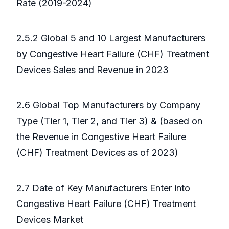
Rate (2019-2024)
2.5.2 Global 5 and 10 Largest Manufacturers
by Congestive Heart Failure (CHF) Treatment
Devices Sales and Revenue in 2023
2.6 Global Top Manufacturers by Company
Type (Tier 1, Tier 2, and Tier 3) & (based on
the Revenue in Congestive Heart Failure
(CHF) Treatment Devices as of 2023)
2.7 Date of Key Manufacturers Enter into
Congestive Heart Failure (CHF) Treatment
Devices Market