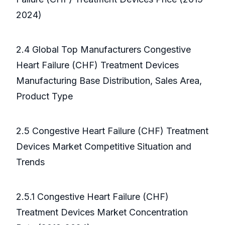
2024)
2.4 Global Top Manufacturers Congestive
Heart Failure (CHF) Treatment Devices
Manufacturing Base Distribution, Sales Area,
Product Type
2.5 Congestive Heart Failure (CHF) Treatment
Devices Market Competitive Situation and
Trends
2.5.1 Congestive Heart Failure (CHF)
Treatment Devices Market Concentration