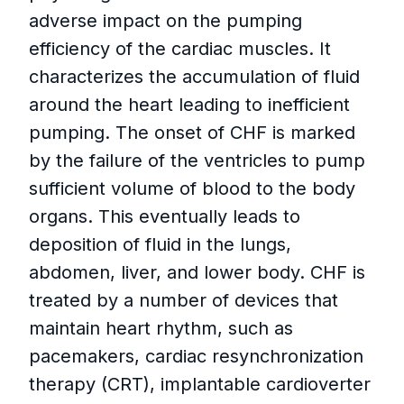
adverse impact on the pumping
efficiency of the cardiac muscles. It
characterizes the accumulation of fluid
around the heart leading to inefficient
pumping. The onset of CHF is marked
by the failure of the ventricles to pump
sufficient volume of blood to the body
organs. This eventually leads to
deposition of fluid in the lungs,
abdomen, liver, and lower body. CHF is
treated by a number of devices that
maintain heart rhythm, such as
pacemakers, cardiac resynchronization
therapy (CRT), implantable cardioverter