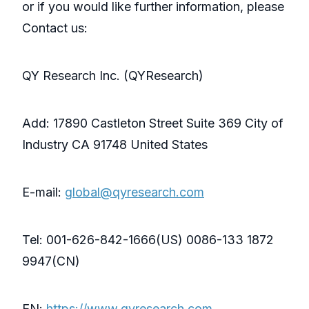
or if you would like further information, please
Contact us:
QY Research Inc. (QYResearch)
Add: 17890 Castleton Street Suite 369 City of
Industry CA 91748 United States
E-mail:
global@qyresearch.com
Tel: 001-626-842-1666(US) 0086-133 1872
9947(CN)
EN:
https://www.qyresearch.com