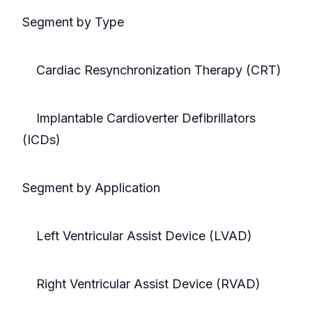
Segment by Type
Cardiac Resynchronization Therapy (CRT)
Implantable Cardioverter Defibrillators
(ICDs)
Segment by Application
Left Ventricular Assist Device (LVAD)
Right Ventricular Assist Device (RVAD)