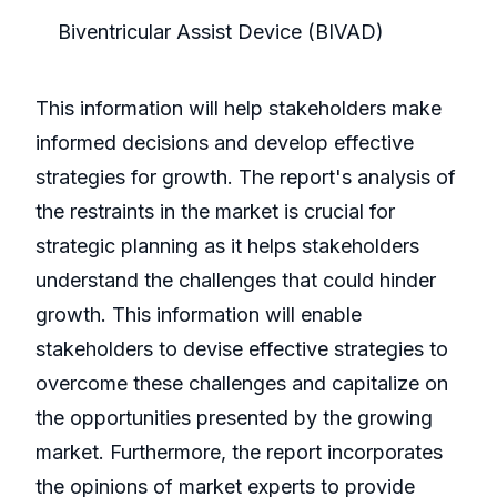
Biventricular Assist Device (BIVAD)
This information will help stakeholders make
informed decisions and develop effective
strategies for growth. The report's analysis of
the restraints in the market is crucial for
strategic planning as it helps stakeholders
understand the challenges that could hinder
growth. This information will enable
stakeholders to devise effective strategies to
overcome these challenges and capitalize on
the opportunities presented by the growing
market. Furthermore, the report incorporates
the opinions of market experts to provide