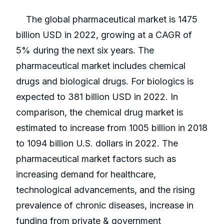
The global pharmaceutical market is 1475
billion USD in 2022, growing at a CAGR of
5% during the next six years. The
pharmaceutical market includes chemical
drugs and biological drugs. For biologics is
expected to 381 billion USD in 2022. In
comparison, the chemical drug market is
estimated to increase from 1005 billion in 2018
to 1094 billion U.S. dollars in 2022. The
pharmaceutical market factors such as
increasing demand for healthcare,
technological advancements, and the rising
prevalence of chronic diseases, increase in
funding from private & government