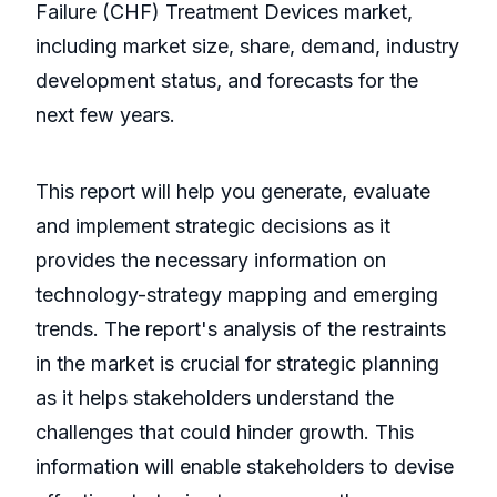
Failure (CHF) Treatment Devices market,
including market size, share, demand, industry
development status, and forecasts for the
next few years.
This report will help you generate, evaluate
and implement strategic decisions as it
provides the necessary information on
technology-strategy mapping and emerging
trends. The report's analysis of the restraints
in the market is crucial for strategic planning
as it helps stakeholders understand the
challenges that could hinder growth. This
information will enable stakeholders to devise