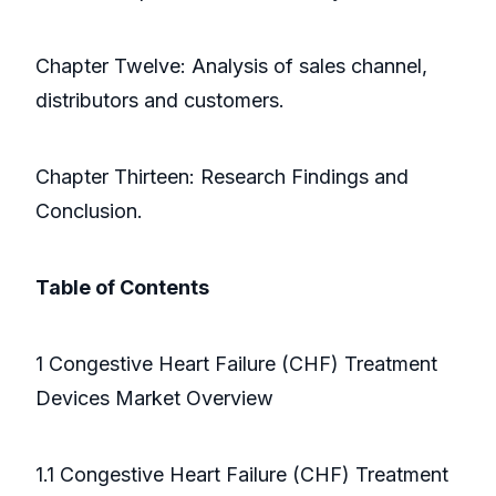
Chapter Twelve: Analysis of sales channel,
distributors and customers.
Chapter Thirteen: Research Findings and
Conclusion.
Table of Contents
1 Congestive Heart Failure (CHF) Treatment
Devices Market Overview
1.1 Congestive Heart Failure (CHF) Treatment