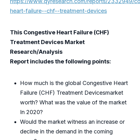
https://www.qyresearch.com/reports/2332949/co
heart-failure--chf--treatment-devices
This Congestive Heart Failure (CHF)
Treatment Devices Market
Research/Analysis
Report includes the following points:
How much is the global Congestive Heart
Failure (CHF) Treatment Devicesmarket
worth? What was the value of the market
In 2020?
Would the market witness an increase or
decline in the demand in the coming