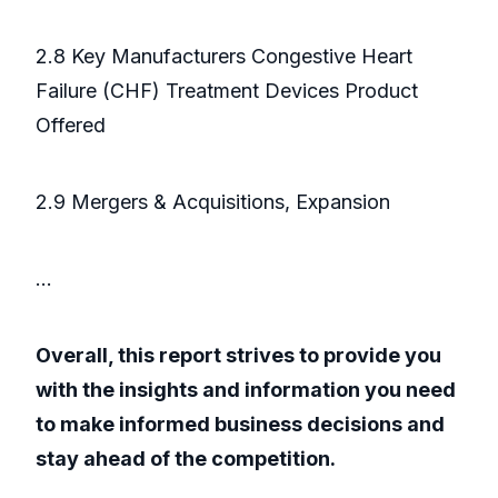
2.8 Key Manufacturers Congestive Heart
Failure (CHF) Treatment Devices Product
Offered
2.9 Mergers & Acquisitions, Expansion
...
Overall, this report strives to provide you
with the insights and information you need
to make informed business decisions and
stay ahead of the competition.