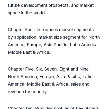
future development prospects, and market
space in the world.
Chapter Four: Introduces market segments
by application, market size segment for North
America, Europe, Asia Pacific, Latin America,
Middle East & Africa.
Chapter Five, Six, Seven, Eight and Nine:
North America, Europe, Asia Pacific, Latin
America, Middle East & Africa, sales and
revenue by country.
Chapter Ten: Provides profiles of key players,