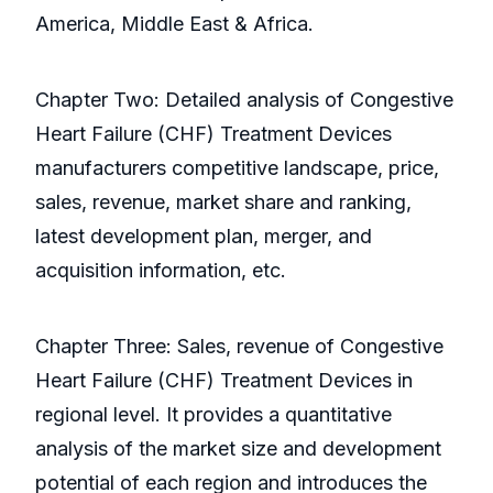
America, Middle East & Africa.
Chapter Two: Detailed analysis of Congestive
Heart Failure (CHF) Treatment Devices
manufacturers competitive landscape, price,
sales, revenue, market share and ranking,
latest development plan, merger, and
acquisition information, etc.
Chapter Three: Sales, revenue of Congestive
Heart Failure (CHF) Treatment Devices in
regional level. It provides a quantitative
analysis of the market size and development
potential of each region and introduces the