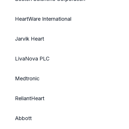
HeartWare International
Jarvik Heart
LivaNova PLC
Medtronic
ReliantHeart
Abbott