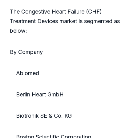
The Congestive Heart Failure (CHF)
Treatment Devices market is segmented as
below:
By Company
Abiomed
Berlin Heart GmbH
Biotronik SE & Co. KG
Boston Scientific Corporation