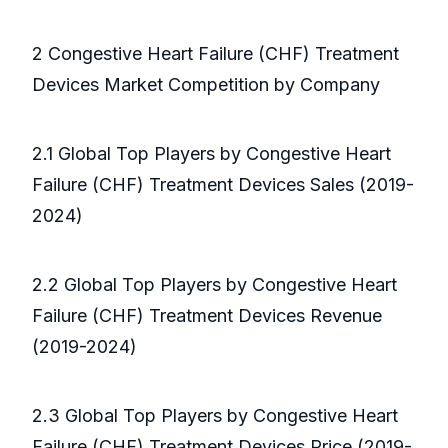
2 Congestive Heart Failure (CHF) Treatment
Devices Market Competition by Company
2.1 Global Top Players by Congestive Heart
Failure (CHF) Treatment Devices Sales (2019-
2024)
2.2 Global Top Players by Congestive Heart
Failure (CHF) Treatment Devices Revenue
(2019-2024)
2.3 Global Top Players by Congestive Heart
Failure (CHF) Treatment Devices Price (2019-