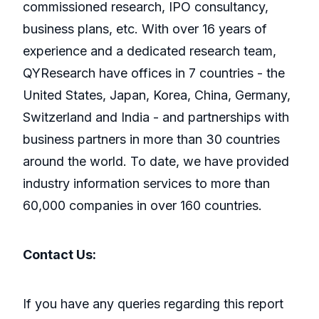
commissioned research, IPO consultancy,
business plans, etc. With over 16 years of
experience and a dedicated research team,
QYResearch have offices in 7 countries - the
United States, Japan, Korea, China, Germany,
Switzerland and India - and partnerships with
business partners in more than 30 countries
around the world. To date, we have provided
industry information services to more than
60,000 companies in over 160 countries.
Contact Us:
If you have any queries regarding this report