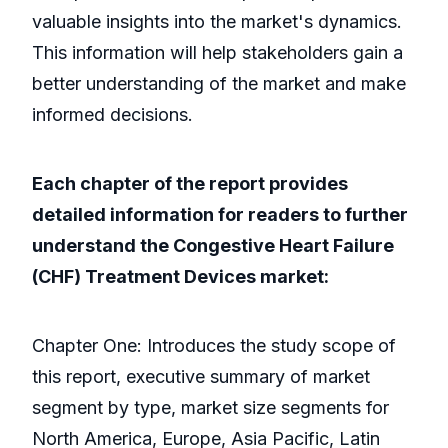
valuable insights into the market's dynamics.
This information will help stakeholders gain a
better understanding of the market and make
informed decisions.
Each chapter of the report provides
detailed information for readers to further
understand the Congestive Heart Failure
(CHF) Treatment Devices market:
Chapter One: Introduces the study scope of
this report, executive summary of market
segment by type, market size segments for
North America, Europe, Asia Pacific, Latin