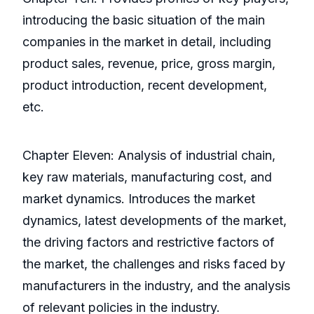
introducing the basic situation of the main
companies in the market in detail, including
product sales, revenue, price, gross margin,
product introduction, recent development,
etc.
Chapter Eleven: Analysis of industrial chain,
key raw materials, manufacturing cost, and
market dynamics. Introduces the market
dynamics, latest developments of the market,
the driving factors and restrictive factors of
the market, the challenges and risks faced by
manufacturers in the industry, and the analysis
of relevant policies in the industry.