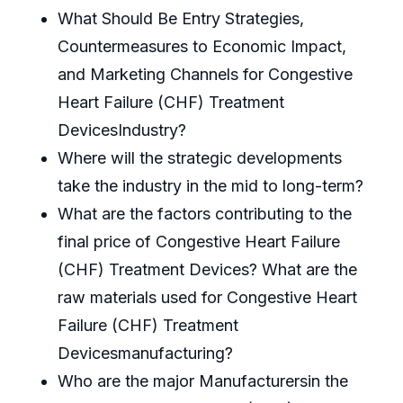
What Should Be Entry Strategies,
Countermeasures to Economic Impact,
and Marketing Channels for Congestive
Heart Failure (CHF) Treatment
DevicesIndustry?
Where will the strategic developments
take the industry in the mid to long-term?
What are the factors contributing to the
final price of Congestive Heart Failure
(CHF) Treatment Devices? What are the
raw materials used for Congestive Heart
Failure (CHF) Treatment
Devicesmanufacturing?
Who are the major Manufacturersin the