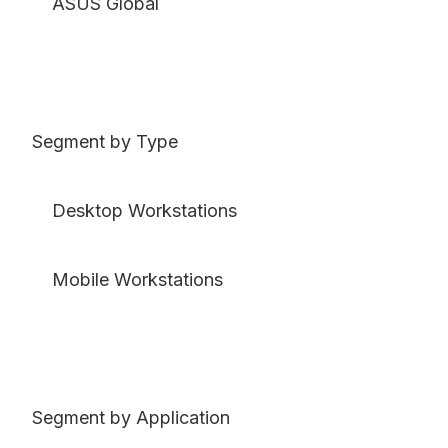
ASUS Global
Segment by Type
Desktop Workstations
Mobile Workstations
Segment by Application