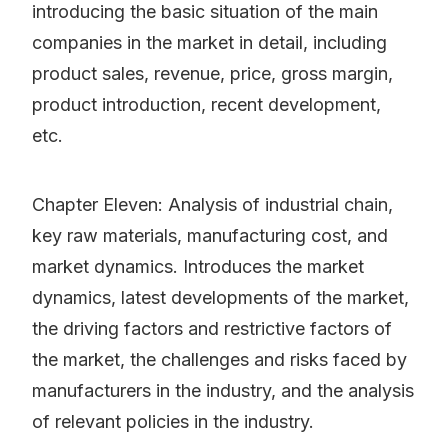
introducing the basic situation of the main
companies in the market in detail, including
product sales, revenue, price, gross margin,
product introduction, recent development,
etc.
Chapter Eleven: Analysis of industrial chain,
key raw materials, manufacturing cost, and
market dynamics. Introduces the market
dynamics, latest developments of the market,
the driving factors and restrictive factors of
the market, the challenges and risks faced by
manufacturers in the industry, and the analysis
of relevant policies in the industry.