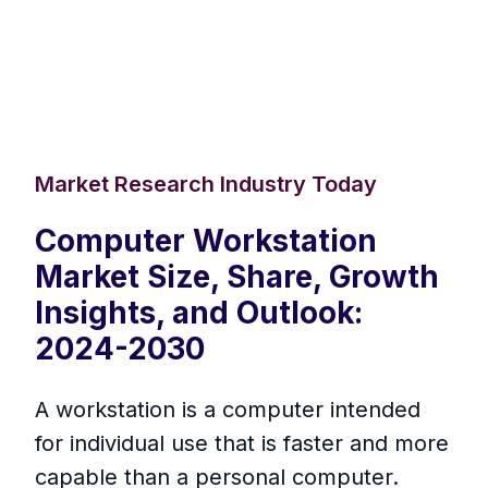
Market Research Industry Today
Computer Workstation
Market Size, Share, Growth
Insights, and Outlook:
2024-2030
A workstation is a computer intended
for individual use that is faster and more
capable than a personal computer.