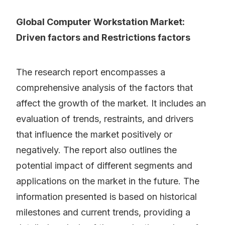
Global Computer Workstation Market:
Driven factors and Restrictions factors
The research report encompasses a
comprehensive analysis of the factors that
affect the growth of the market. It includes an
evaluation of trends, restraints, and drivers
that influence the market positively or
negatively. The report also outlines the
potential impact of different segments and
applications on the market in the future. The
information presented is based on historical
milestones and current trends, providing a