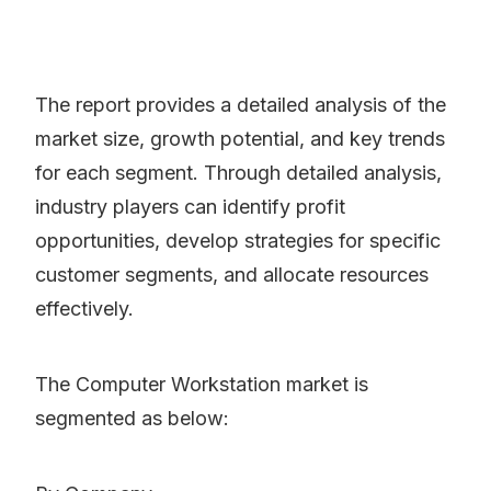
The report provides a detailed analysis of the
market size, growth potential, and key trends
for each segment. Through detailed analysis,
industry players can identify profit
opportunities, develop strategies for specific
customer segments, and allocate resources
effectively.
The Computer Workstation market is
segmented as below: