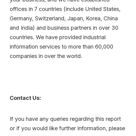
offices in 7 countries (include United States,
Germany, Switzerland, Japan, Korea, China
and India) and business partners in over 30
countries. We have provided industrial
information services to more than 60,000
companies in over the world.
Contact Us:
If you have any queries regarding this report
or if you would like further information, please