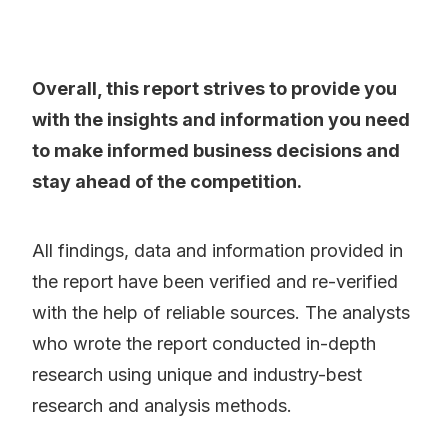
Overall, this report strives to provide you
with the insights and information you need
to make informed business decisions and
stay ahead of the competition.
All findings, data and information provided in
the report have been verified and re-verified
with the help of reliable sources. The analysts
who wrote the report conducted in-depth
research using unique and industry-best
research and analysis methods.