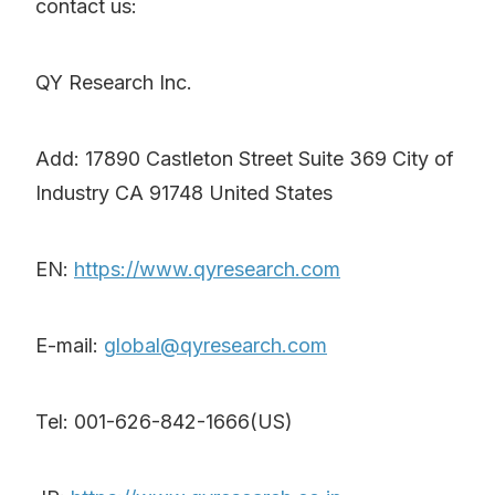
contact us:
QY Research Inc.
Add: 17890 Castleton Street Suite 369 City of
Industry CA 91748 United States
EN:
https://www.qyresearch.com
E-mail:
global@qyresearch.com
Tel: 001-626-842-1666(US)