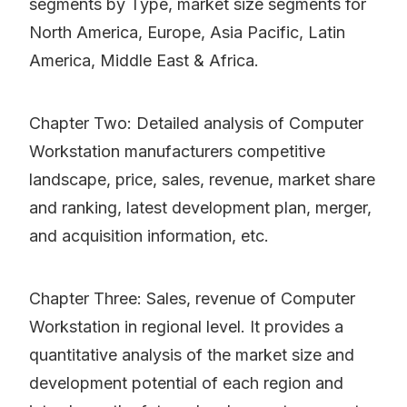
segments by Type, market size segments for
North America, Europe, Asia Pacific, Latin
America, Middle East & Africa.
Chapter Two: Detailed analysis of Computer
Workstation manufacturers competitive
landscape, price, sales, revenue, market share
and ranking, latest development plan, merger,
and acquisition information, etc.
Chapter Three: Sales, revenue of Computer
Workstation in regional level. It provides a
quantitative analysis of the market size and
development potential of each region and