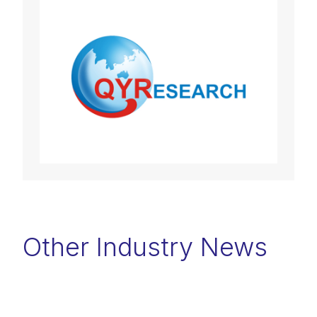
Other Industry News