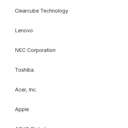
Clearcube Technology
Lenovo
NEC Corporation
Toshiba
Acer, Inc.
Apple