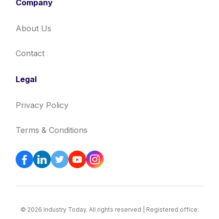
Company
About Us
Contact
Legal
Privacy Policy
Terms & Conditions
© 2026 Industry Today. All rights reserved | Registered office: