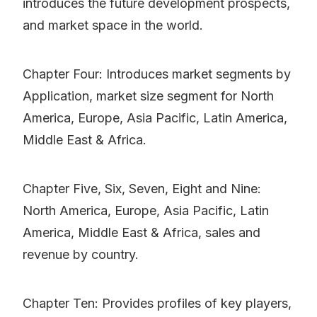
introduces the future development prospects,
and market space in the world.
Chapter Four: Introduces market segments by
Application, market size segment for North
America, Europe, Asia Pacific, Latin America,
Middle East & Africa.
Chapter Five, Six, Seven, Eight and Nine:
North America, Europe, Asia Pacific, Latin
America, Middle East & Africa, sales and
revenue by country.
Chapter Ten: Provides profiles of key players,