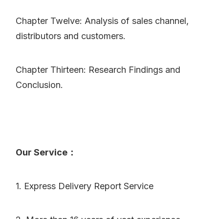
Chapter Twelve: Analysis of sales channel,
distributors and customers.
Chapter Thirteen: Research Findings and
Conclusion.
Our Service：
1. Express Delivery Report Service