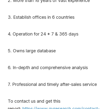
2. More than 16 years of vast experience
3. Establish offices in 6 countries
4. Operation for 24 * 7 & 365 days
5. Owns large database
6. In-depth and comprehensive analysis
7. Professional and timely after-sales service
To contact us and get this
report:
https://www.qyresearch.com/contact-