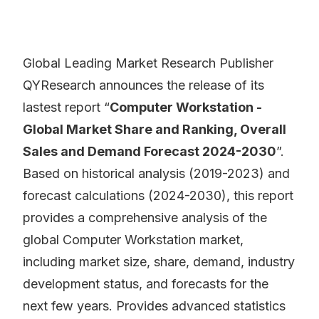
Global Leading Market Research Publisher
QYResearch announces the release of its
lastest report “
Computer Workstation -
Global Market Share and Ranking, Overall
Sales and Demand Forecast 2024-2030
”.
Based on historical analysis (2019-2023) and
forecast calculations (2024-2030), this report
provides a comprehensive analysis of the
global Computer Workstation market,
including market size, share, demand, industry
development status, and forecasts for the
next few years. Provides advanced statistics