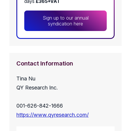
days
£365+VAT
Sign up to our annual
syndication here
Contact Information
Tina Nu
QY Research Inc.
001-626-842-1666
https://www.qyresearch.com/