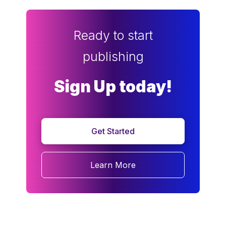
Ready to start
publishing
Sign Up today!
Get Started
Learn More