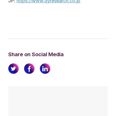
JP:
https://www.qyresearch.co.jp
Share on Social Media