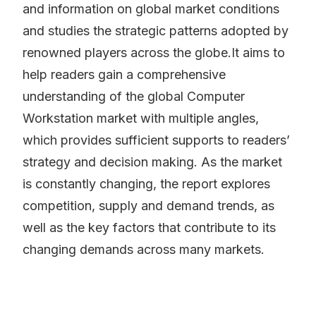
and information on global market conditions
and studies the strategic patterns adopted by
renowned players across the globe.It aims to
help readers gain a comprehensive
understanding of the global Computer
Workstation market with multiple angles,
which provides sufficient supports to readers’
strategy and decision making. As the market
is constantly changing, the report explores
competition, supply and demand trends, as
well as the key factors that contribute to its
changing demands across many markets.