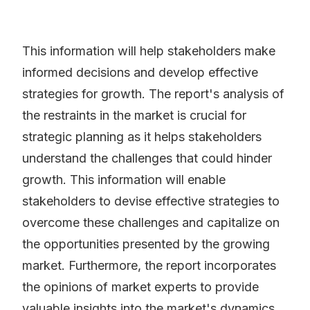
This information will help stakeholders make
informed decisions and develop effective
strategies for growth. The report's analysis of
the restraints in the market is crucial for
strategic planning as it helps stakeholders
understand the challenges that could hinder
growth. This information will enable
stakeholders to devise effective strategies to
overcome these challenges and capitalize on
the opportunities presented by the growing
market. Furthermore, the report incorporates
the opinions of market experts to provide
valuable insights into the market's dynamics.