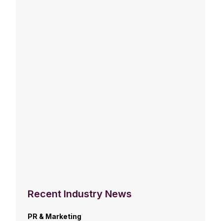
Recent Industry News
PR & Marketing