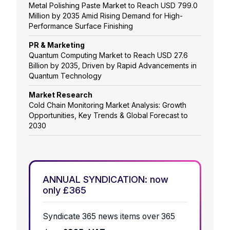
Metal Polishing Paste Market to Reach USD 799.0
Million by 2035 Amid Rising Demand for High-
Performance Surface Finishing
PR & Marketing
Quantum Computing Market to Reach USD 27.6
Billion by 2035, Driven by Rapid Advancements in
Quantum Technology
Market Research
Cold Chain Monitoring Market Analysis: Growth
Opportunities, Key Trends & Global Forecast to
2030
ANNUAL SYNDICATION: now
only £365
Syndicate 365 news items over 365