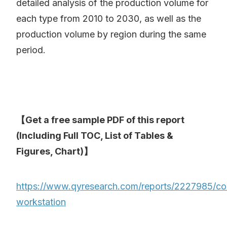
detailed analysis of the production volume for
each type from 2010 to 2030, as well as the
production volume by region during the same
period.
【Get a free sample PDF of this report
(Including Full TOC, List of Tables &
Figures, Chart)】
https://www.qyresearch.com/reports/2227985/co
workstation