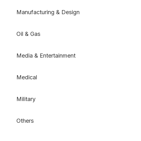
Manufacturing & Design
Oil & Gas
Media & Entertainment
Medical
Military
Others