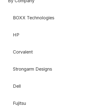
By Company
BOXX Technologies
HP
Corvalent
Strongarm Designs
Dell
Fujitsu