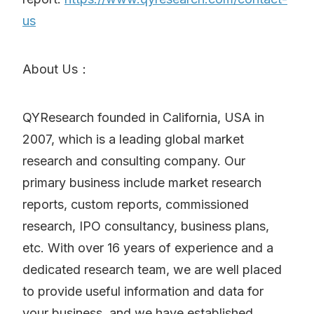
us
About Us：
QYResearch founded in California, USA in
2007, which is a leading global market
research and consulting company. Our
primary business include market research
reports, custom reports, commissioned
research, IPO consultancy, business plans,
etc. With over 16 years of experience and a
dedicated research team, we are well placed
to provide useful information and data for
your business, and we have established