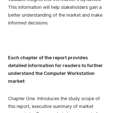
This information will help stakeholders gain a
better understanding of the market and make
informed decisions.
Each chapter of the report provides
detailed information for readers to further
understand the Computer Workstation
market:
Chapter One: Introduces the study scope of
this report, executive summary of market