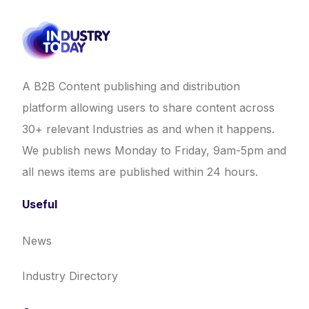
A B2B Content publishing and distribution
platform allowing users to share content across
30+ relevant Industries as and when it happens.
We publish news Monday to Friday, 9am-5pm and
all news items are published within 24 hours.
Useful
News
Industry Directory