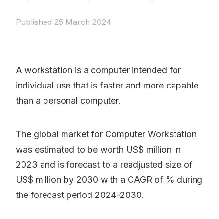
Published 25 March 2024
A workstation is a computer intended for
individual use that is faster and more capable
than a personal computer.
The global market for Computer Workstation
was estimated to be worth US$ million in
2023 and is forecast to a readjusted size of
US$ million by 2030 with a CAGR of % during
the forecast period 2024-2030.