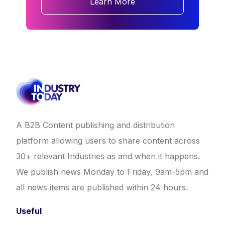
Learn More
A B2B Content publishing and distribution
platform allowing users to share content across
30+ relevant Industries as and when it happens.
We publish news Monday to Friday, 9am-5pm and
all news items are published within 24 hours.
Useful