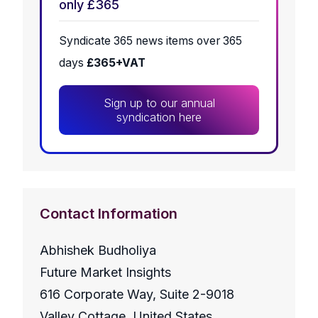
only £365
Syndicate 365 news items over 365
days
£365+VAT
Sign up to our annual
syndication here
Contact Information
Abhishek Budholiya
Future Market Insights
616 Corporate Way, Suite 2-9018
Valley Cottage, United States