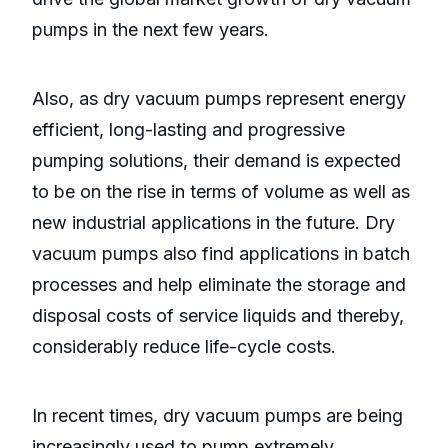
pumps in the next few years.
Also, as dry vacuum pumps represent energy
efficient, long-lasting and progressive
pumping solutions, their demand is expected
to be on the rise in terms of volume as well as
new industrial applications in the future. Dry
vacuum pumps also find applications in batch
processes and help eliminate the storage and
disposal costs of service liquids and thereby,
considerably reduce life-cycle costs.
In recent times, dry vacuum pumps are being
increasingly used to pump extremely