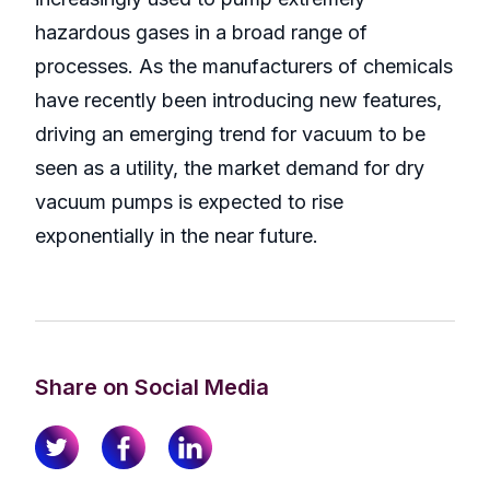
hazardous gases in a broad range of
processes. As the manufacturers of chemicals
have recently been introducing new features,
driving an emerging trend for vacuum to be
seen as a utility, the market demand for dry
vacuum pumps is expected to rise
exponentially in the near future.
Share on Social Media