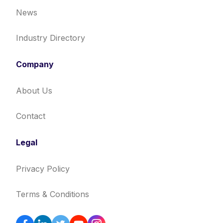
News
Industry Directory
Company
About Us
Contact
Legal
Privacy Policy
Terms & Conditions