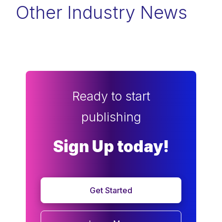
Other Industry News
Ready to start
publishing
Sign Up today!
Get Started