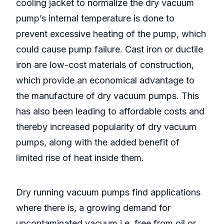
cooling jacket to normalize the dry vacuum
pump’s internal temperature is done to
prevent excessive heating of the pump, which
could cause pump failure. Cast iron or ductile
iron are low-cost materials of construction,
which provide an economical advantage to
the manufacture of dry vacuum pumps. This
has also been leading to affordable costs and
thereby increased popularity of dry vacuum
pumps, along with the added benefit of
limited rise of heat inside them.
Dry running vacuum pumps find applications
where there is, a growing demand for
uncontaminated vacuum i.e. free from oil or