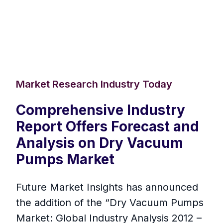
Market Research Industry Today
Comprehensive Industry
Report Offers Forecast and
Analysis on Dry Vacuum
Pumps Market
Future Market Insights has announced
the addition of the “Dry Vacuum Pumps
Market: Global Industry Analysis 2012 –