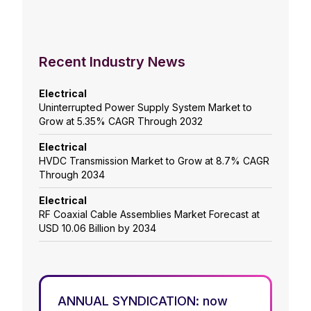
Recent Industry News
Electrical
Uninterrupted Power Supply System Market to
Grow at 5.35% CAGR Through 2032
Electrical
HVDC Transmission Market to Grow at 8.7% CAGR
Through 2034
Electrical
RF Coaxial Cable Assemblies Market Forecast at
USD 10.06 Billion by 2034
ANNUAL SYNDICATION: now