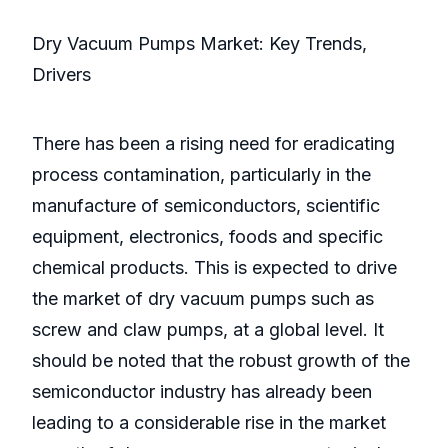
Dry Vacuum Pumps Market: Key Trends,
Drivers
There has been a rising need for eradicating
process contamination, particularly in the
manufacture of semiconductors, scientific
equipment, electronics, foods and specific
chemical products. This is expected to drive
the market of dry vacuum pumps such as
screw and claw pumps, at a global level. It
should be noted that the robust growth of the
semiconductor industry has already been
leading to a considerable rise in the market