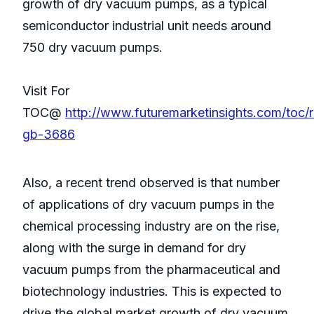
growth of dry vacuum pumps, as a typical
semiconductor industrial unit needs around
750 dry vacuum pumps.
Visit For
TOC@
http://www.futuremarketinsights.com/toc/
gb-3686
Also, a recent trend observed is that number
of applications of dry vacuum pumps in the
chemical processing industry are on the rise,
along with the surge in demand for dry
vacuum pumps from the pharmaceutical and
biotechnology industries. This is expected to
drive the global market growth of dry vacuum