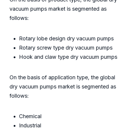
vacuum pumps market is segmented as
follows:
Rotary lobe design dry vacuum pumps
Rotary screw type dry vacuum pumps
Hook and claw type dry vacuum pumps
On the basis of application type, the global
dry vacuum pumps market is segmented as
follows:
Chemical
Industrial