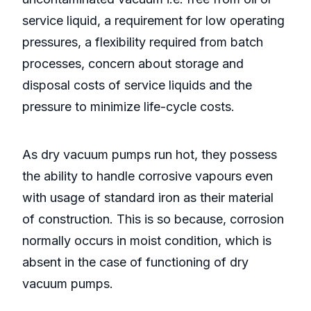
service liquid, a requirement for low operating
pressures, a flexibility required from batch
processes, concern about storage and
disposal costs of service liquids and the
pressure to minimize life-cycle costs.
As dry vacuum pumps run hot, they possess
the ability to handle corrosive vapours even
with usage of standard iron as their material
of construction. This is so because, corrosion
normally occurs in moist condition, which is
absent in the case of functioning of dry
vacuum pumps.