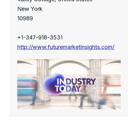
New York
10989
+1-347-918-3531
http://www.futuremarketinsights.com/