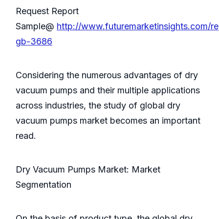
Request Report
Sample@
http://www.futuremarketinsights.com/re
gb-3686
Considering the numerous advantages of dry
vacuum pumps and their multiple applications
across industries, the study of global dry
vacuum pumps market becomes an important
read.
Dry Vacuum Pumps Market: Market
Segmentation
On the basis of product type, the global dry