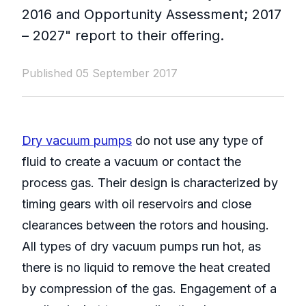
2016 and Opportunity Assessment; 2017
– 2027" report to their offering.
Published 05 September 2017
Dry vacuum pumps
do not use any type of
fluid to create a vacuum or contact the
process gas. Their design is characterized by
timing gears with oil reservoirs and close
clearances between the rotors and housing.
All types of dry vacuum pumps run hot, as
there is no liquid to remove the heat created
by compression of the gas. Engagement of a