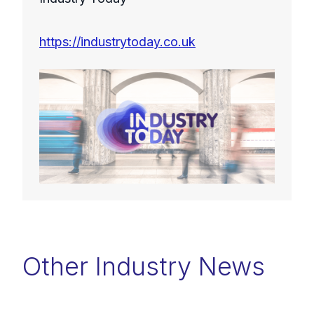
https://industrytoday.co.uk
Other Industry News