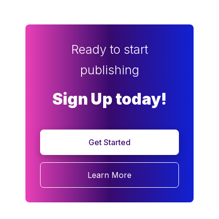
Ready to start
publishing
Sign Up today!
Get Started
Learn More