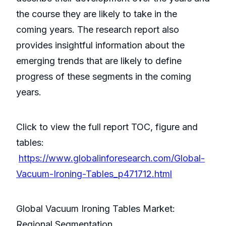
the course they are likely to take in the
coming years. The research report also
provides insightful information about the
emerging trends that are likely to define
progress of these segments in the coming
years.
Click to view the full report TOC, figure and
tables:
https://www.globalinforesearch.com/Global-
Vacuum-Ironing-Tables_p471712.html
Global Vacuum Ironing Tables Market:
Regional Segmentation