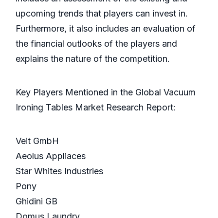
upcoming trends that players can invest in.
Furthermore, it also includes an evaluation of
the financial outlooks of the players and
explains the nature of the competition.
Key Players Mentioned in the Global Vacuum
Ironing Tables Market Research Report:
Veit GmbH
Aeolus Appliaces
Star Whites Industries
Pony
Ghidini GB
Domus Laundry