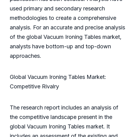
used primary and secondary research
methodologies to create a comprehensive
analysis. For an accurate and precise analysis
of the global Vacuum Ironing Tables market,
analysts have bottom-up and top-down
approaches.
Global Vacuum Ironing Tables Market:
Competitive Rivalry
The research report includes an analysis of
the competitive landscape present in the
global Vacuum Ironing Tables market. It
includes an assessment of the existing and