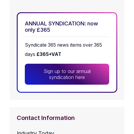
ANNUAL SYNDICATION: now
only £365
Syndicate 365 news items over 365
days
£365+VAT
Sign up to our annual
syndication here
Contact Information
Industry Today