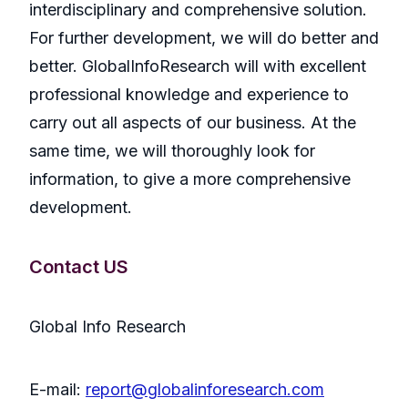
interdisciplinary and comprehensive solution.
For further development, we will do better and
better. GlobalInfoResearch will with excellent
professional knowledge and experience to
carry out all aspects of our business. At the
same time, we will thoroughly look for
information, to give a more comprehensive
development.
Contact US
Global Info Research
E-mail:
report@globalinforesearch.com