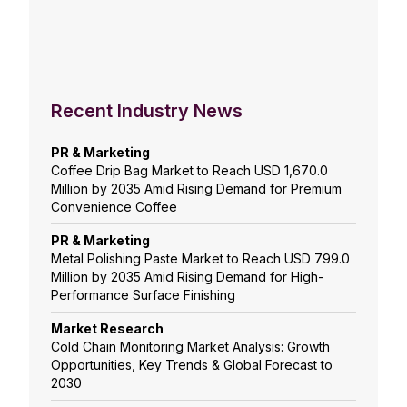
Recent Industry News
PR & Marketing
Coffee Drip Bag Market to Reach USD 1,670.0
Million by 2035 Amid Rising Demand for Premium
Convenience Coffee
PR & Marketing
Metal Polishing Paste Market to Reach USD 799.0
Million by 2035 Amid Rising Demand for High-
Performance Surface Finishing
Market Research
Cold Chain Monitoring Market Analysis: Growth
Opportunities, Key Trends & Global Forecast to
2030