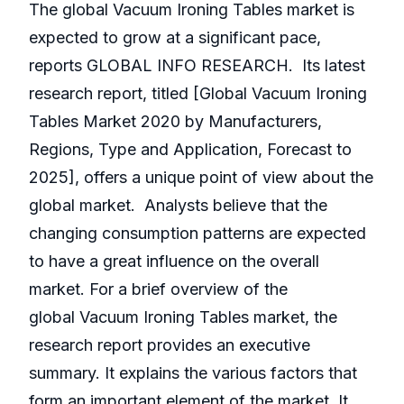
The global Vacuum Ironing Tables market is
expected to grow at a significant pace,
reports GLOBAL INFO RESEARCH. Its latest
research report, titled [Global Vacuum Ironing
Tables Market 2020 by Manufacturers,
Regions, Type and Application, Forecast to
2025], offers a unique point of view about the
global market. Analysts believe that the
changing consumption patterns are expected
to have a great influence on the overall
market. For a brief overview of the
global Vacuum Ironing Tables market, the
research report provides an executive
summary. It explains the various factors that
form an important element of the market. It