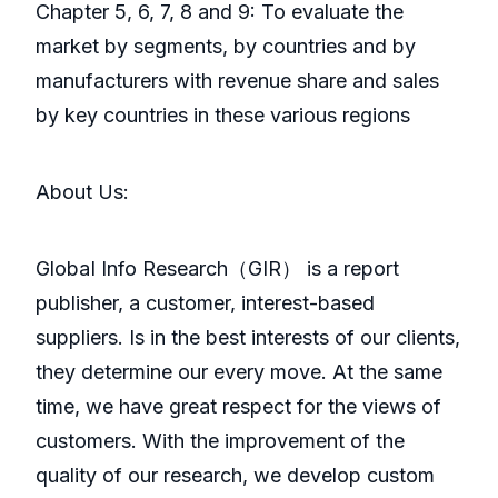
Chapter 5, 6, 7, 8 and 9: To evaluate the
market by segments, by countries and by
manufacturers with revenue share and sales
by key countries in these various regions
About Us:
GlobaI Info Research（GIR） is a report
publisher, a customer, interest-based
suppliers. Is in the best interests of our clients,
they determine our every move. At the same
time, we have great respect for the views of
customers. With the improvement of the
quality of our research, we develop custom