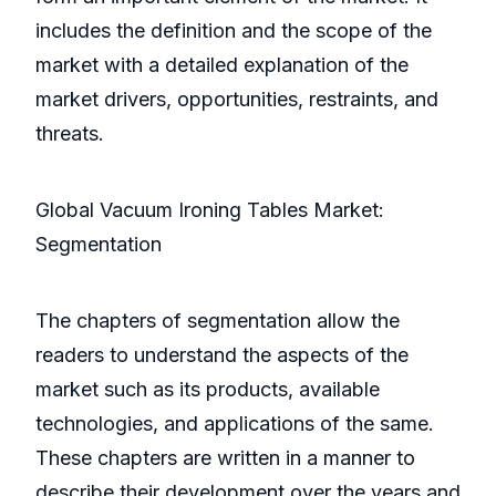
includes the definition and the scope of the
market with a detailed explanation of the
market drivers, opportunities, restraints, and
threats.
Global Vacuum Ironing Tables Market:
Segmentation
The chapters of segmentation allow the
readers to understand the aspects of the
market such as its products, available
technologies, and applications of the same.
These chapters are written in a manner to
describe their development over the years and