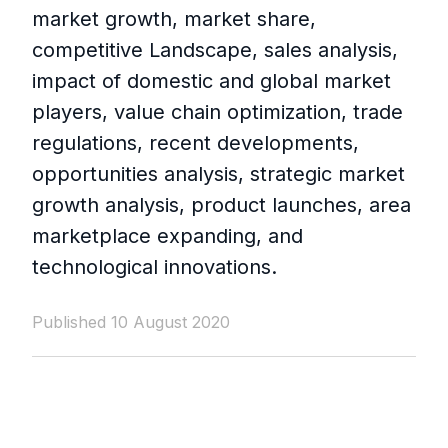
market growth, market share,
competitive Landscape, sales analysis,
impact of domestic and global market
players, value chain optimization, trade
regulations, recent developments,
opportunities analysis, strategic market
growth analysis, product launches, area
marketplace expanding, and
technological innovations.
Published 10 August 2020