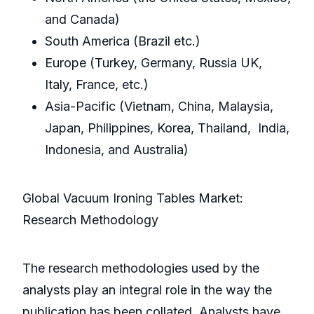
and Canada)
South America (Brazil etc.)
Europe (Turkey, Germany, Russia UK,
Italy, France, etc.)
Asia-Pacific (Vietnam, China, Malaysia,
Japan, Philippines, Korea, Thailand, India,
Indonesia, and Australia)
Global Vacuum Ironing Tables Market:
Research Methodology
The research methodologies used by the
analysts play an integral role in the way the
publication has been collated. Analysts have