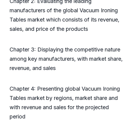
Chapter 2: Evaluating the leading
manufacturers of the global Vacuum Ironing
Tables market which consists of its revenue,
sales, and price of the products
Chapter 3: Displaying the competitive nature
among key manufacturers, with market share,
revenue, and sales
Chapter 4: Presenting global Vacuum Ironing
Tables market by regions, market share and
with revenue and sales for the projected
period