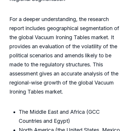
For a deeper understanding, the research
report includes geographical segmentation of
the global Vacuum Ironing Tables market. It
provides an evaluation of the volatility of the
political scenarios and amends likely to be
made to the regulatory structures. This
assessment gives an accurate analysis of the
regional-wise growth of the global Vacuum
Ironing Tables market.
The Middle East and Africa (GCC
Countries and Egypt)
North America (the United States, Mexico,