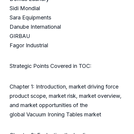
Sidi Mondial
Sara Equipments
Danube International
GIRBAU
Fagor Industrial
Strategic Points Covered in TOC:
Chapter 1: Introduction, market driving force
product scope, market risk, market overview,
and market opportunities of the
global Vacuum Ironing Tables market