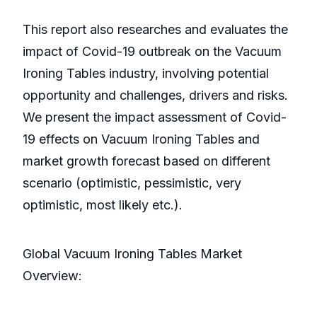
This report also researches and evaluates the
impact of Covid-19 outbreak on the Vacuum
Ironing Tables industry, involving potential
opportunity and challenges, drivers and risks.
We present the impact assessment of Covid-
19 effects on Vacuum Ironing Tables and
market growth forecast based on different
scenario (optimistic, pessimistic, very
optimistic, most likely etc.).
Global Vacuum Ironing Tables Market
Overview: