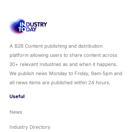
A B2B Content publishing and distribution
platform allowing users to share content across
30+ relevant Industries as and when it happens.
We publish news Monday to Friday, 9am-5pm and
all news items are published within 24 hours.
Useful
News
Industry Directory