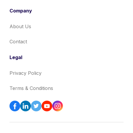
Company
About Us
Contact
Legal
Privacy Policy
Terms & Conditions