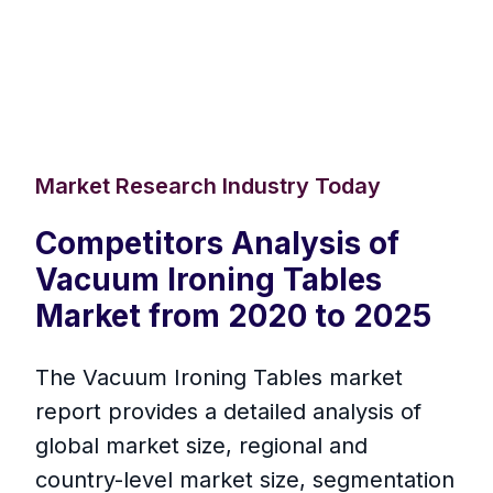
Market Research Industry Today
Competitors Analysis of
Vacuum Ironing Tables
Market from 2020 to 2025
The Vacuum Ironing Tables market
report provides a detailed analysis of
global market size, regional and
country-level market size, segmentation