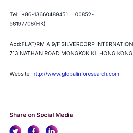
Tel: +86-13660489451 00852-
58197708(HK)
Add:FLAT/RM A 9/F SILVERCORP INTERNATIO
713 NATHAN ROAD MONGKOK KL HONG KONG
Website:
http://www.globalinforesearch.com
Share on Social Media