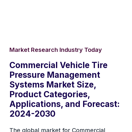
Market Research Industry Today
Commercial Vehicle Tire
Pressure Management
Systems Market Size,
Product Categories,
Applications, and Forecast:
2024-2030
The global market for Commercial