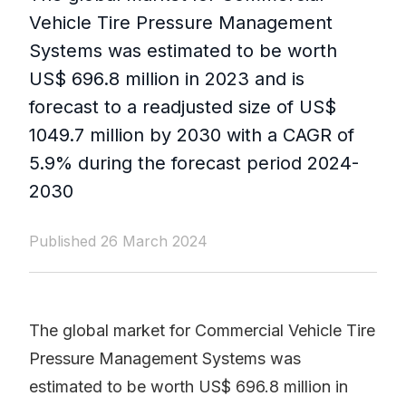
Vehicle Tire Pressure Management
Systems was estimated to be worth
US$ 696.8 million in 2023 and is
forecast to a readjusted size of US$
1049.7 million by 2030 with a CAGR of
5.9% during the forecast period 2024-
2030
Published 26 March 2024
The global market for Commercial Vehicle Tire
Pressure Management Systems was
estimated to be worth US$ 696.8 million in