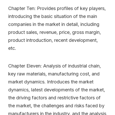
Chapter Ten: Provides profiles of key players,
introducing the basic situation of the main
companies in the market in detail, including
product sales, revenue, price, gross margin,
product introduction, recent development,
etc.
Chapter Eleven: Analysis of industrial chain,
key raw materials, manufacturing cost, and
market dynamics. Introduces the market
dynamics, latest developments of the market,
the driving factors and restrictive factors of
the market, the challenges and risks faced by
manufacturers in the industry, and the analysis