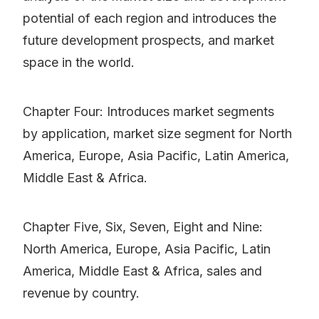
potential of each region and introduces the
future development prospects, and market
space in the world.
Chapter Four: Introduces market segments
by application, market size segment for North
America, Europe, Asia Pacific, Latin America,
Middle East & Africa.
Chapter Five, Six, Seven, Eight and Nine:
North America, Europe, Asia Pacific, Latin
America, Middle East & Africa, sales and
revenue by country.