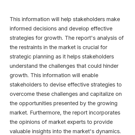
This information will help stakeholders make
informed decisions and develop effective
strategies for growth. The report's analysis of
the restraints in the market is crucial for
strategic planning as it helps stakeholders
understand the challenges that could hinder
growth. This information will enable
stakeholders to devise effective strategies to
overcome these challenges and capitalize on
the opportunities presented by the growing
market. Furthermore, the report incorporates
the opinions of market experts to provide
valuable insights into the market's dynamics.