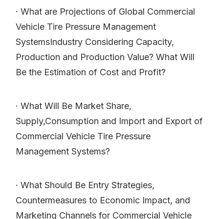
· What are Projections of Global Commercial
Vehicle Tire Pressure Management
SystemsIndustry Considering Capacity,
Production and Production Value? What Will
Be the Estimation of Cost and Profit?
· What Will Be Market Share,
Supply,Consumption and Import and Export of
Commercial Vehicle Tire Pressure
Management Systems?
· What Should Be Entry Strategies,
Countermeasures to Economic Impact, and
Marketing Channels for Commercial Vehicle