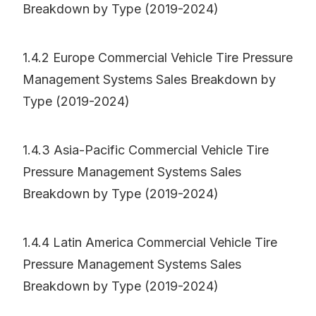
Breakdown by Type (2019-2024)
1.4.2 Europe Commercial Vehicle Tire Pressure
Management Systems Sales Breakdown by
Type (2019-2024)
1.4.3 Asia-Pacific Commercial Vehicle Tire
Pressure Management Systems Sales
Breakdown by Type (2019-2024)
1.4.4 Latin America Commercial Vehicle Tire
Pressure Management Systems Sales
Breakdown by Type (2019-2024)