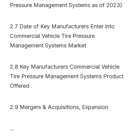
Pressure Management Systems as of 2023)
2.7 Date of Key Manufacturers Enter into
Commercial Vehicle Tire Pressure
Management Systems Market
2.8 Key Manufacturers Commercial Vehicle
Tire Pressure Management Systems Product
Offered
2.9 Mergers & Acquisitions, Expansion
...