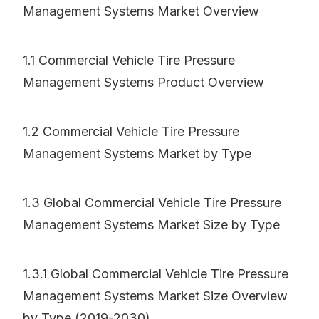
Management Systems Market Overview
1.1 Commercial Vehicle Tire Pressure
Management Systems Product Overview
1.2 Commercial Vehicle Tire Pressure
Management Systems Market by Type
1.3 Global Commercial Vehicle Tire Pressure
Management Systems Market Size by Type
1.3.1 Global Commercial Vehicle Tire Pressure
Management Systems Market Size Overview
by Type (2019-2030)