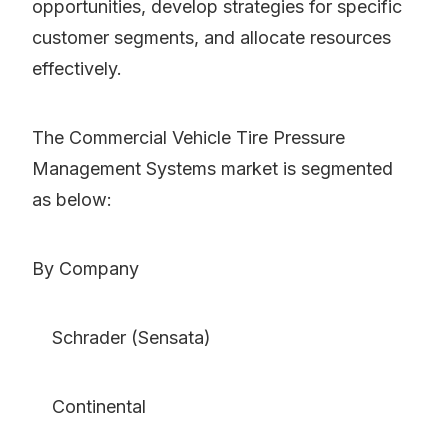
opportunities, develop strategies for specific
customer segments, and allocate resources
effectively.
The Commercial Vehicle Tire Pressure
Management Systems market is segmented
as below:
By Company
Schrader (Sensata)
Continental