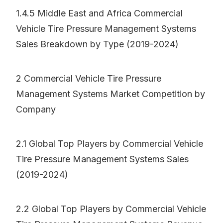
1.4.5 Middle East and Africa Commercial
Vehicle Tire Pressure Management Systems
Sales Breakdown by Type (2019-2024)
2 Commercial Vehicle Tire Pressure
Management Systems Market Competition by
Company
2.1 Global Top Players by Commercial Vehicle
Tire Pressure Management Systems Sales
(2019-2024)
2.2 Global Top Players by Commercial Vehicle