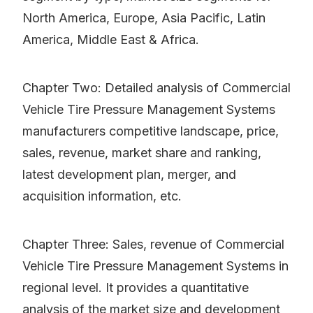
North America, Europe, Asia Pacific, Latin
America, Middle East & Africa.
Chapter Two: Detailed analysis of Commercial
Vehicle Tire Pressure Management Systems
manufacturers competitive landscape, price,
sales, revenue, market share and ranking,
latest development plan, merger, and
acquisition information, etc.
Chapter Three: Sales, revenue of Commercial
Vehicle Tire Pressure Management Systems in
regional level. It provides a quantitative
analysis of the market size and development