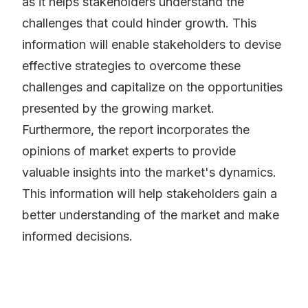
as it helps stakeholders understand the
challenges that could hinder growth. This
information will enable stakeholders to devise
effective strategies to overcome these
challenges and capitalize on the opportunities
presented by the growing market.
Furthermore, the report incorporates the
opinions of market experts to provide
valuable insights into the market's dynamics.
This information will help stakeholders gain a
better understanding of the market and make
informed decisions.