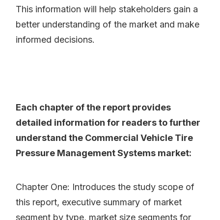
This information will help stakeholders gain a
better understanding of the market and make
informed decisions.
Each chapter of the report provides
detailed information for readers to further
understand the Commercial Vehicle Tire
Pressure Management Systems market:
Chapter One: Introduces the study scope of
this report, executive summary of market
segment by type, market size segments for