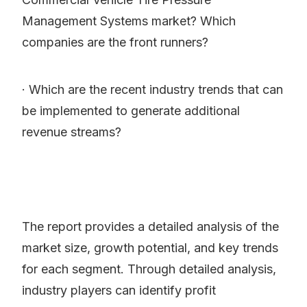
Management Systems market? Which
companies are the front runners?
· Which are the recent industry trends that can
be implemented to generate additional
revenue streams?
The report provides a detailed analysis of the
market size, growth potential, and key trends
for each segment. Through detailed analysis,
industry players can identify profit