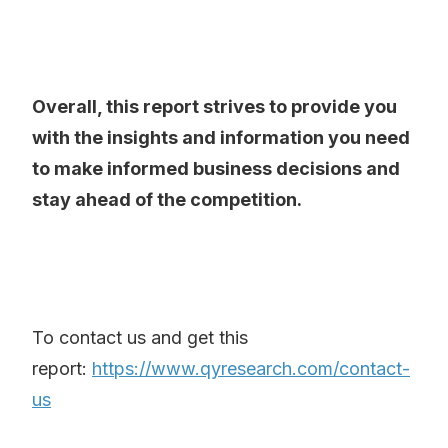
Overall, this report strives to provide you
with the insights and information you need
to make informed business decisions and
stay ahead of the competition.
To contact us and get this
report:
https://www.qyresearch.com/contact-
us