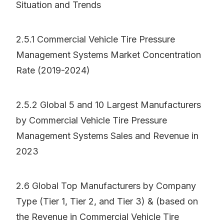
Situation and Trends
2.5.1 Commercial Vehicle Tire Pressure
Management Systems Market Concentration
Rate (2019-2024)
2.5.2 Global 5 and 10 Largest Manufacturers
by Commercial Vehicle Tire Pressure
Management Systems Sales and Revenue in
2023
2.6 Global Top Manufacturers by Company
Type (Tier 1, Tier 2, and Tier 3) & (based on
the Revenue in Commercial Vehicle Tire