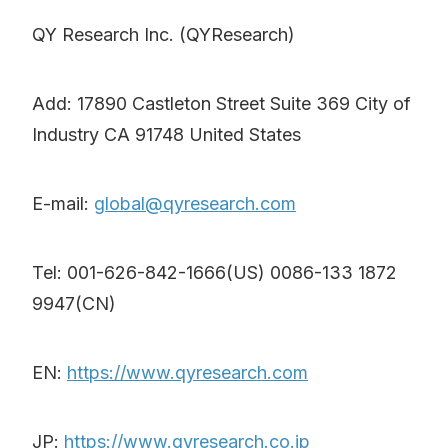
QY Research Inc. (QYResearch)
Add: 17890 Castleton Street Suite 369 City of
Industry CA 91748 United States
E-mail:
global@qyresearch.com
Tel: 001-626-842-1666(US) 0086-133 1872
9947(CN)
EN:
https://www.qyresearch.com
JP:
https://www.qyresearch.co.jp