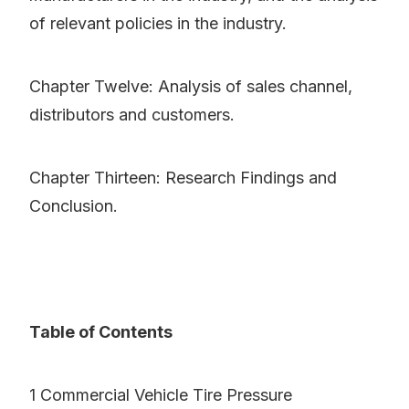
of relevant policies in the industry.
Chapter Twelve: Analysis of sales channel,
distributors and customers.
Chapter Thirteen: Research Findings and
Conclusion.
Table of Contents
1 Commercial Vehicle Tire Pressure