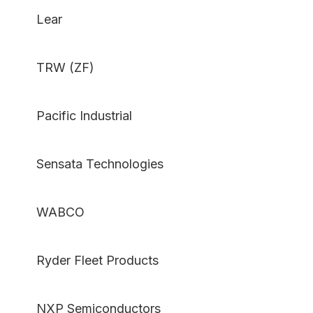
Lear
TRW (ZF)
Pacific Industrial
Sensata Technologies
WABCO
Ryder Fleet Products
NXP Semiconductors