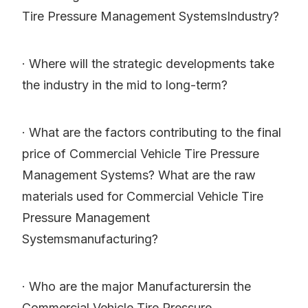
Tire Pressure Management SystemsIndustry?
· Where will the strategic developments take
the industry in the mid to long-term?
· What are the factors contributing to the final
price of Commercial Vehicle Tire Pressure
Management Systems? What are the raw
materials used for Commercial Vehicle Tire
Pressure Management
Systemsmanufacturing?
· Who are the major Manufacturersin the
Commercial Vehicle Tire Pressure