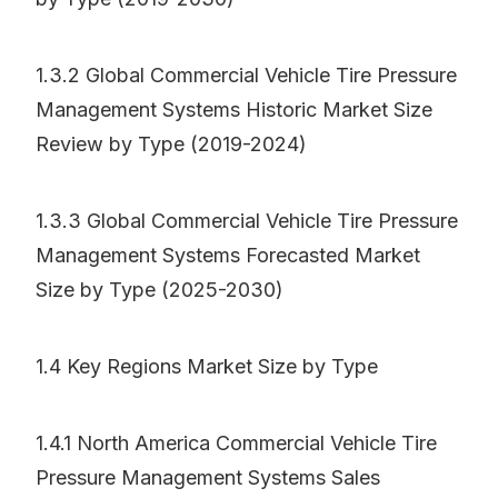
1.3.2 Global Commercial Vehicle Tire Pressure
Management Systems Historic Market Size
Review by Type (2019-2024)
1.3.3 Global Commercial Vehicle Tire Pressure
Management Systems Forecasted Market
Size by Type (2025-2030)
1.4 Key Regions Market Size by Type
1.4.1 North America Commercial Vehicle Tire
Pressure Management Systems Sales