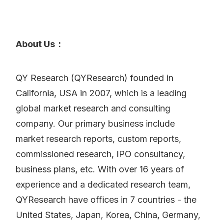
About Us：
QY Research (QYResearch) founded in
California, USA in 2007, which is a leading
global market research and consulting
company. Our primary business include
market research reports, custom reports,
commissioned research, IPO consultancy,
business plans, etc. With over 16 years of
experience and a dedicated research team,
QYResearch have offices in 7 countries - the
United States, Japan, Korea, China, Germany,