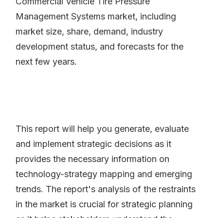
Commercial Vehicle Tire Pressure
Management Systems market, including
market size, share, demand, industry
development status, and forecasts for the
next few years.
This report will help you generate, evaluate
and implement strategic decisions as it
provides the necessary information on
technology-strategy mapping and emerging
trends. The report's analysis of the restraints
in the market is crucial for strategic planning