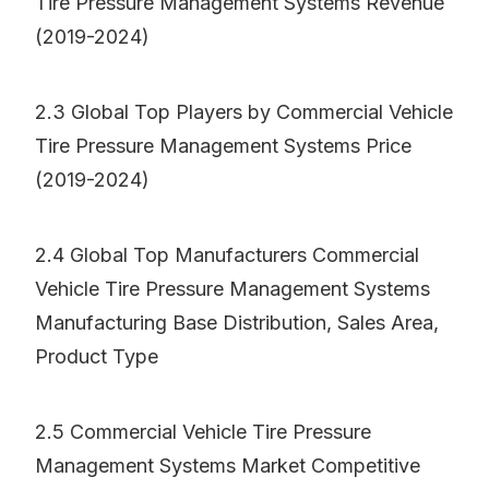
Tire Pressure Management Systems Revenue
(2019-2024)
2.3 Global Top Players by Commercial Vehicle
Tire Pressure Management Systems Price
(2019-2024)
2.4 Global Top Manufacturers Commercial
Vehicle Tire Pressure Management Systems
Manufacturing Base Distribution, Sales Area,
Product Type
2.5 Commercial Vehicle Tire Pressure
Management Systems Market Competitive