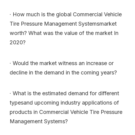
· How much is the global Commercial Vehicle
Tire Pressure Management Systemsmarket
worth? What was the value of the market In
2020?
· Would the market witness an increase or
decline in the demand in the coming years?
· What is the estimated demand for different
typesand upcoming industry applications of
products in Commercial Vehicle Tire Pressure
Management Systems?