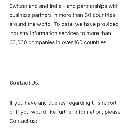
Switzerland and India - and partnerships with
business partners in more than 30 countries
around the world. To date, we have provided
industry information services to more than
60,000 companies in over 160 countries.
Contact Us:
If you have any queries regarding this report
or if you would like further information, please
Contact us: