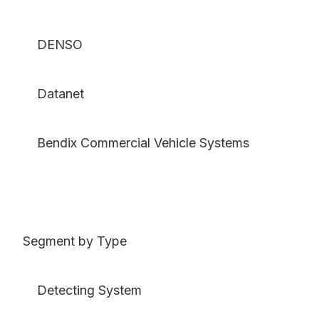
DENSO
Datanet
Bendix Commercial Vehicle Systems
Segment by Type
Detecting System