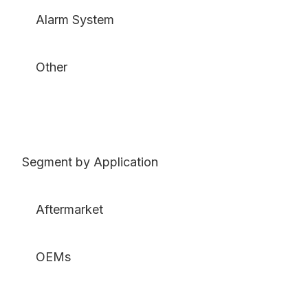
Alarm System
Other
Segment by Application
Aftermarket
OEMs