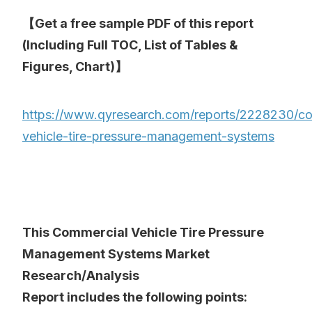
【Get a free sample PDF of this report
(Including Full TOC, List of Tables &
Figures, Chart)】
https://www.qyresearch.com/reports/2228230/co
vehicle-tire-pressure-management-systems
This Commercial Vehicle Tire Pressure
Management Systems Market
Research/Analysis
Report includes the following points: