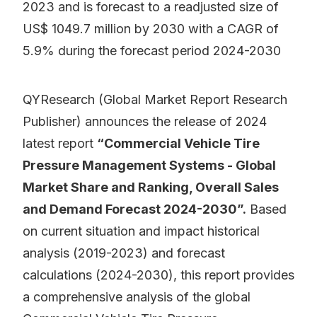
2023 and is forecast to a readjusted size of
US$ 1049.7 million by 2030 with a CAGR of
5.9% during the forecast period 2024-2030
QYResearch (Global Market Report Research
Publisher) announces the release of 2024
latest report
“Commercial Vehicle Tire
Pressure Management Systems - Global
Market Share and Ranking, Overall Sales
and Demand Forecast 2024-2030”.
Based
on current situation and impact historical
analysis (2019-2023) and forecast
calculations (2024-2030), this report provides
a comprehensive analysis of the global