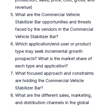
revenue)
What are the Commercial Vehicle
Stabilizer Bar opportunities and threats
faced by the vendors in the Commercial
Vehicle Stabilizer Bar?
Which application/end-user or product
type may seek incremental growth
prospects? What is the market share of
each type and application?
What focused approach and constraints
are holding the Commercial Vehicle
Stabilizer Bar?
What are the different sales, marketing,
and distribution channels in the global