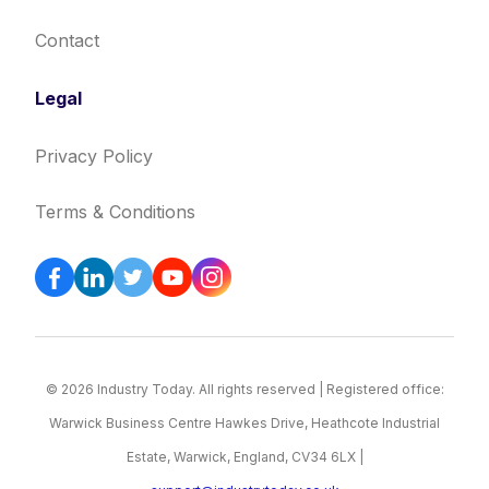
Contact
Legal
Privacy Policy
Terms & Conditions
© 2026 Industry Today. All rights reserved | Registered office:
Warwick Business Centre Hawkes Drive, Heathcote Industrial
Estate, Warwick, England, CV34 6LX |