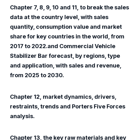
Chapter 7, 8, 9, 10 and 11, to break the sales
data at the country level, with sales
quantity, consumption value and market
share for key countries in the world, from
2017 to 2022.and Commercial Vehicle
Stabilizer Bar forecast, by regions, type
and application, with sales and revenue,
from 2025 to 2030.
Chapter 12, market dynamics, drivers,
restraints, trends and Porters Five Forces
analysis.
Chapter 13, the key raw materials and key