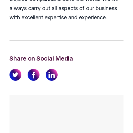
always carry out all aspects of our business
with excellent expertise and experience.
Share on Social Media