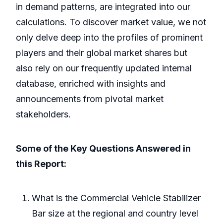
in demand patterns, are integrated into our
calculations. To discover market value, we not
only delve deep into the profiles of prominent
players and their global market shares but
also rely on our frequently updated internal
database, enriched with insights and
announcements from pivotal market
stakeholders.
Some of the Key Questions Answered in
this Report:
What is the Commercial Vehicle Stabilizer
Bar size at the regional and country level