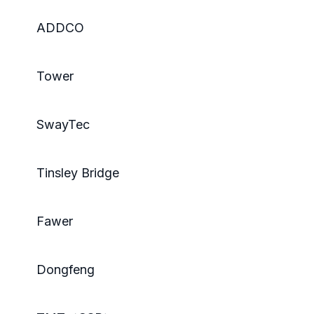
ADDCO
Tower
SwayTec
Tinsley Bridge
Fawer
Dongfeng