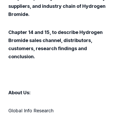
suppliers, and industry chain of Hydrogen
Bromide.
Chapter 14 and 15, to describe Hydrogen
Bromide sales channel, distributors,
customers, research findings and
conclusion.
About Us:
GlobaI Info Research