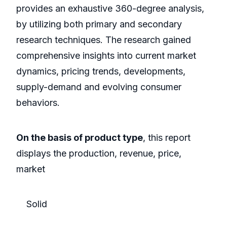
provides an exhaustive 360-degree analysis,
by utilizing both primary and secondary
research techniques. The research gained
comprehensive insights into current market
dynamics, pricing trends, developments,
supply-demand and evolving consumer
behaviors.
On the basis of product type
, this report
displays the production, revenue, price,
market
Solid