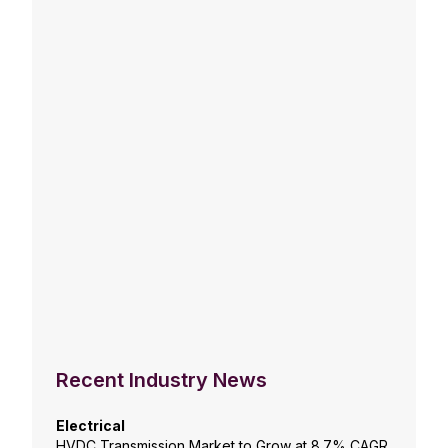
Recent Industry News
Electrical
HVDC Transmission Market to Grow at 8.7% CAGR