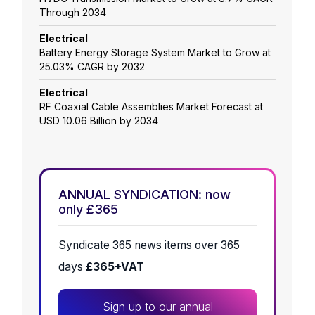
Through 2034
Electrical
Battery Energy Storage System Market to Grow at
25.03% CAGR by 2032
Electrical
RF Coaxial Cable Assemblies Market Forecast at
USD 10.06 Billion by 2034
ANNUAL SYNDICATION: now
only £365
Syndicate 365 news items over 365
days
£365+VAT
Sign up to our annual