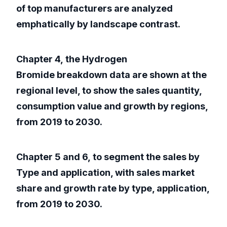
of top manufacturers are analyzed
emphatically by landscape contrast.
Chapter 4, the Hydrogen
Bromide breakdown data are shown at the
regional level, to show the sales quantity,
consumption value and growth by regions,
from 2019 to 2030.
Chapter 5 and 6, to segment the sales by
Type and application, with sales market
share and growth rate by type, application,
from 2019 to 2030.