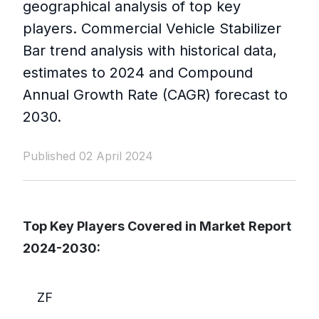
geographical analysis of top key
players. Commercial Vehicle Stabilizer
Bar trend analysis with historical data,
estimates to 2024 and Compound
Annual Growth Rate (CAGR) forecast to
2030.
Published 02 April 2024
Top Key Players Covered in Market
Report
2024-2030:
ZF