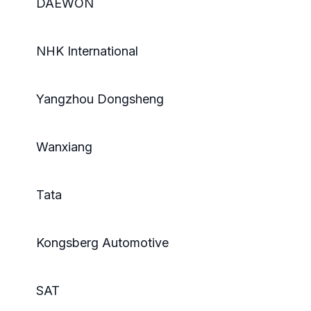
DAEWON
NHK International
Yangzhou Dongsheng
Wanxiang
Tata
Kongsberg Automotive
SAT