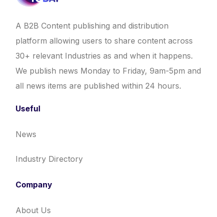
A B2B Content publishing and distribution
platform allowing users to share content across
30+ relevant Industries as and when it happens.
We publish news Monday to Friday, 9am-5pm and
all news items are published within 24 hours.
Useful
News
Industry Directory
Company
About Us