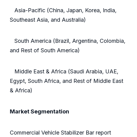
Asia-Pacific (China, Japan, Korea, India,
Southeast Asia, and Australia)
South America (Brazil, Argentina, Colombia,
and Rest of South America)
Middle East & Africa (Saudi Arabia, UAE,
Egypt, South Africa, and Rest of Middle East
& Africa)
Market Segmentation
Commercial Vehicle Stabilizer Bar report