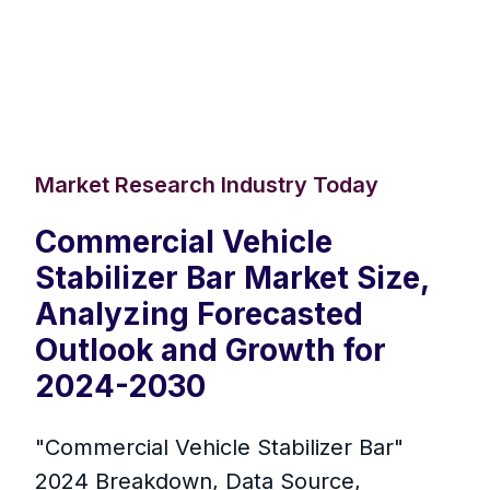
Market Research Industry Today
Commercial Vehicle
Stabilizer Bar Market Size,
Analyzing Forecasted
Outlook and Growth for
2024-2030
"Commercial Vehicle Stabilizer Bar"
2024 Breakdown, Data Source,