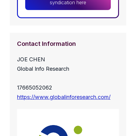
syndication here
Contact Information
JOE CHEN
Global Info Research
17665052062
https://www.globalinforesearch.com/