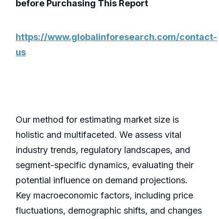
before Purchasing This Report
https://www.globalinforesearch.com/contact-
us
Our method for estimating market size is
holistic and multifaceted. We assess vital
industry trends, regulatory landscapes, and
segment-specific dynamics, evaluating their
potential influence on demand projections.
Key macroeconomic factors, including price
fluctuations, demographic shifts, and changes