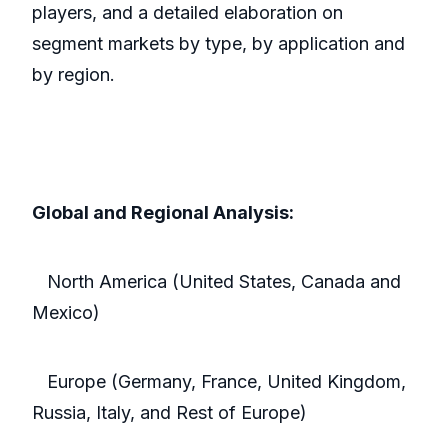
players, and a detailed elaboration on
segment markets by type, by application and
by region.
Global and Regional Analysis:
North America (United States, Canada and
Mexico)
Europe (Germany, France, United Kingdom,
Russia, Italy, and Rest of Europe)