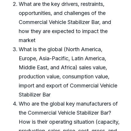
What are the key drivers, restraints,
opportunities, and challenges of the
Commercial Vehicle Stabilizer Bar, and
how they are expected to impact the
market
What is the global (North America,
Europe, Asia-Pacific, Latin America,
Middle East, and Africa) sales value,
production value, consumption value,
import and export of Commercial Vehicle
Stabilizer Bar
Who are the global key manufacturers of
the Commercial Vehicle Stabilizer Bar?
How is their operating situation (capacity,
production, sales, price, cost, gross, and