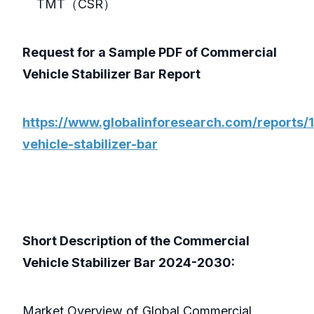
TMT（CSR）
Request for a Sample PDF of Commercial
Vehicle Stabilizer Bar Report
https://www.globalinforesearch.com/reports
vehicle-stabilizer-bar
Short Description of the Commercial
Vehicle Stabilizer Bar 2024-2030:
Market Overview of Global Commercial