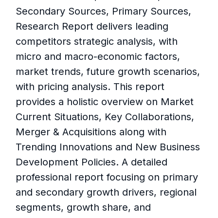
Secondary Sources, Primary Sources,
Research Report delivers leading
competitors strategic analysis, with
micro and macro-economic factors,
market trends, future growth scenarios,
with pricing analysis. This report
provides a holistic overview on Market
Current Situations, Key Collaborations,
Merger & Acquisitions along with
Trending Innovations and New Business
Development Policies. A detailed
professional report focusing on primary
and secondary growth drivers, regional
segments, growth share, and