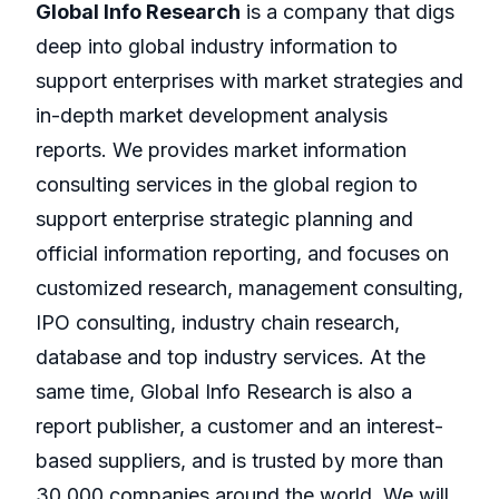
Global Info Research
is a company that digs
deep into global industry information to
support enterprises with market strategies and
in-depth market development analysis
reports. We provides market information
consulting services in the global region to
support enterprise strategic planning and
official information reporting, and focuses on
customized research, management consulting,
IPO consulting, industry chain research,
database and top industry services. At the
same time, Global Info Research is also a
report publisher, a customer and an interest-
based suppliers, and is trusted by more than
30,000 companies around the world. We will