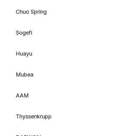
Chuo Spring
Sogefi
Huayu
Mubea
AAM
Thyssenkrupp