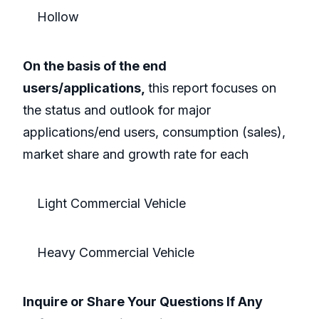
Hollow
On the basis of the end
users/applications,
this report focuses on
the status and outlook for major
applications/end users, consumption (sales),
market share and growth rate for each
Light Commercial Vehicle
Heavy Commercial Vehicle
Inquire or Share Your Questions If Any