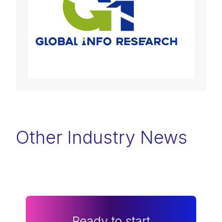
Other Industry News
Ready to start