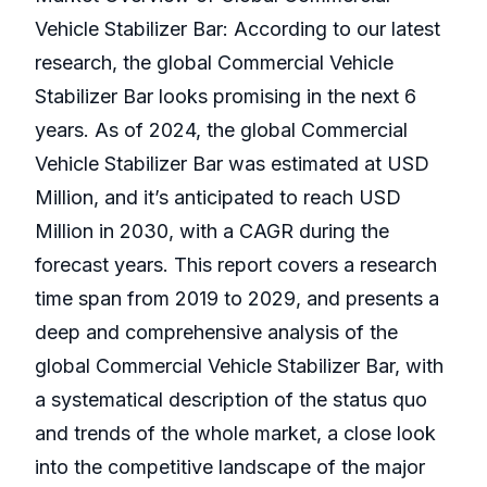
Vehicle Stabilizer Bar: According to our latest
research, the global Commercial Vehicle
Stabilizer Bar looks promising in the next 6
years. As of 2024, the global Commercial
Vehicle Stabilizer Bar was estimated at USD
Million, and it’s anticipated to reach USD
Million in 2030, with a CAGR during the
forecast years. This report covers a research
time span from 2019 to 2029, and presents a
deep and comprehensive analysis of the
global Commercial Vehicle Stabilizer Bar, with
a systematical description of the status quo
and trends of the whole market, a close look
into the competitive landscape of the major