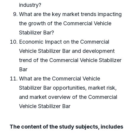
industry?
What are the key market trends impacting
the growth of the Commercial Vehicle
Stabilizer Bar?
Economic Impact on the Commercial
Vehicle Stabilizer Bar and development
trend of the Commercial Vehicle Stabilizer
Bar
What are the Commercial Vehicle
Stabilizer Bar opportunities, market risk,
and market overview of the Commercial
Vehicle Stabilizer Bar
The content of the study subjects, includes