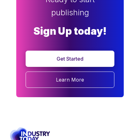
publishing
Sign Up today!
Get Started
Learn More