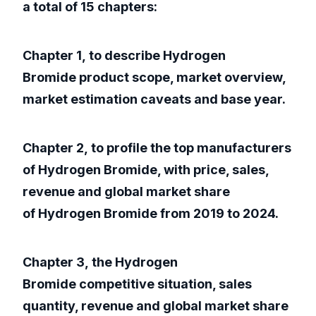
a total of 15 chapters:
Chapter 1, to describe Hydrogen
Bromide product scope, market overview,
market estimation caveats and base year.
Chapter 2, to profile the top manufacturers
of Hydrogen Bromide, with price, sales,
revenue and global market share
of Hydrogen Bromide from 2019 to 2024.
Chapter 3, the Hydrogen
Bromide competitive situation, sales
quantity, revenue and global market share