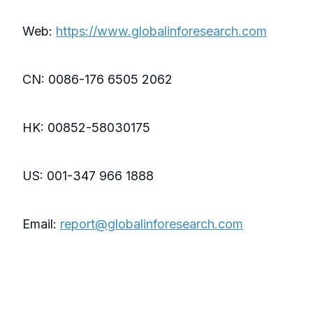
Web:
https://www.globalinforesearch.com
CN: 0086-176 6505 2062
HK: 00852-58030175
US: 001-347 966 1888
Email:
report@globalinforesearch.com