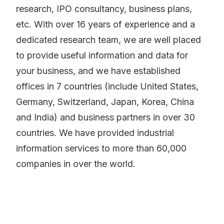
research, IPO consultancy, business plans,
etc. With over 16 years of experience and a
dedicated research team, we are well placed
to provide useful information and data for
your business, and we have established
offices in 7 countries (include United States,
Germany, Switzerland, Japan, Korea, China
and India) and business partners in over 30
countries. We have provided industrial
information services to more than 60,000
companies in over the world.