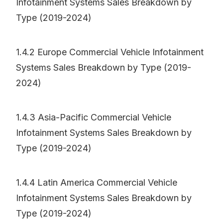
Infotainment Systems Sales Breakdown by
Type (2019-2024)
1.4.2 Europe Commercial Vehicle Infotainment
Systems Sales Breakdown by Type (2019-
2024)
1.4.3 Asia-Pacific Commercial Vehicle
Infotainment Systems Sales Breakdown by
Type (2019-2024)
1.4.4 Latin America Commercial Vehicle
Infotainment Systems Sales Breakdown by
Type (2019-2024)