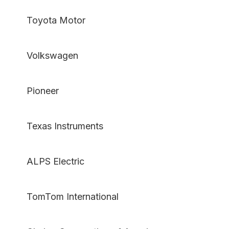
Toyota Motor
Volkswagen
Pioneer
Texas Instruments
ALPS Electric
TomTom International