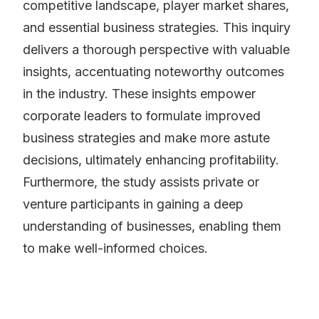
competitive landscape, player market shares,
and essential business strategies. This inquiry
delivers a thorough perspective with valuable
insights, accentuating noteworthy outcomes
in the industry. These insights empower
corporate leaders to formulate improved
business strategies and make more astute
decisions, ultimately enhancing profitability.
Furthermore, the study assists private or
venture participants in gaining a deep
understanding of businesses, enabling them
to make well-informed choices.