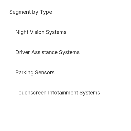
Segment by Type
Night Vision Systems
Driver Assistance Systems
Parking Sensors
Touchscreen Infotainment Systems