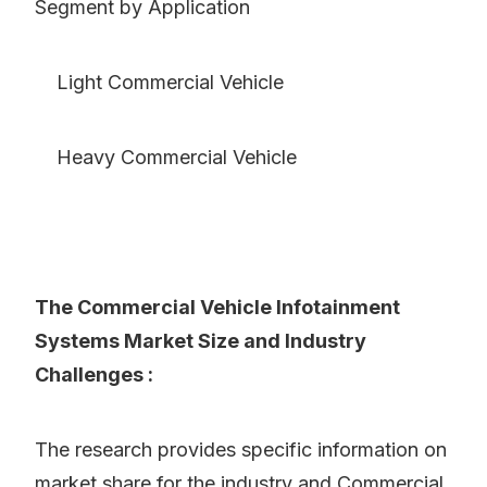
Segment by Application
Light Commercial Vehicle
Heavy Commercial Vehicle
The Commercial Vehicle Infotainment
Systems Market Size and Industry
Challenges :
The research provides specific information on
market share for the industry and Commercial