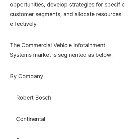
opportunities, develop strategies for specific
customer segments, and allocate resources
effectively.
The Commercial Vehicle Infotainment
Systems market is segmented as below:
By Company
Robert Bosch
Continental