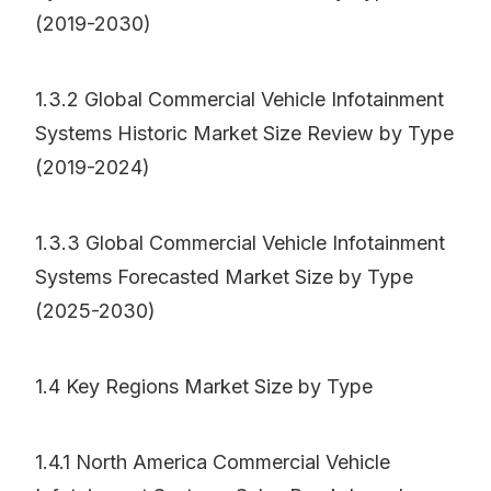
(2019-2030)
1.3.2 Global Commercial Vehicle Infotainment
Systems Historic Market Size Review by Type
(2019-2024)
1.3.3 Global Commercial Vehicle Infotainment
Systems Forecasted Market Size by Type
(2025-2030)
1.4 Key Regions Market Size by Type
1.4.1 North America Commercial Vehicle