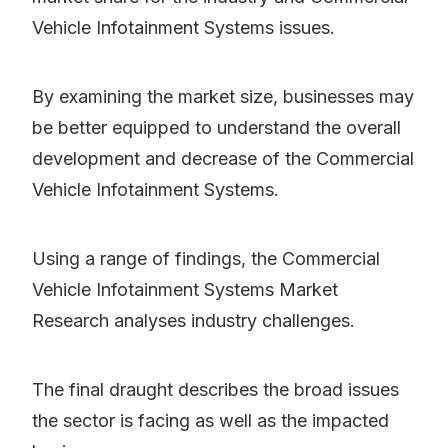
Vehicle Infotainment Systems issues.
By examining the market size, businesses may
be better equipped to understand the overall
development and decrease of the Commercial
Vehicle Infotainment Systems.
Using a range of findings, the Commercial
Vehicle Infotainment Systems Market
Research analyses industry challenges.
The final draught describes the broad issues
the sector is facing as well as the impacted