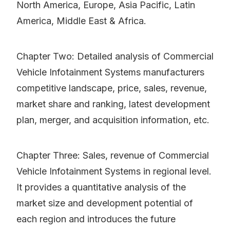
North America, Europe, Asia Pacific, Latin
America, Middle East & Africa.
Chapter Two: Detailed analysis of Commercial
Vehicle Infotainment Systems manufacturers
competitive landscape, price, sales, revenue,
market share and ranking, latest development
plan, merger, and acquisition information, etc.
Chapter Three: Sales, revenue of Commercial
Vehicle Infotainment Systems in regional level.
It provides a quantitative analysis of the
market size and development potential of
each region and introduces the future