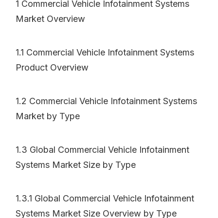
1 Commercial Vehicle Infotainment Systems
Market Overview
1.1 Commercial Vehicle Infotainment Systems
Product Overview
1.2 Commercial Vehicle Infotainment Systems
Market by Type
1.3 Global Commercial Vehicle Infotainment
Systems Market Size by Type
1.3.1 Global Commercial Vehicle Infotainment
Systems Market Size Overview by Type