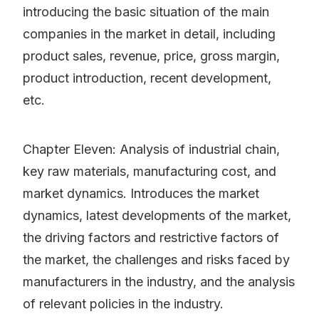
introducing the basic situation of the main
companies in the market in detail, including
product sales, revenue, price, gross margin,
product introduction, recent development,
etc.
Chapter Eleven: Analysis of industrial chain,
key raw materials, manufacturing cost, and
market dynamics. Introduces the market
dynamics, latest developments of the market,
the driving factors and restrictive factors of
the market, the challenges and risks faced by
manufacturers in the industry, and the analysis
of relevant policies in the industry.