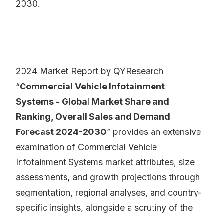
2030.
2024 Market Report by QYResearch
“
Commercial Vehicle Infotainment
Systems - Global Market Share and
Ranking, Overall Sales and Demand
Forecast 2024-2030
” provides an extensive
examination of Commercial Vehicle
Infotainment Systems market attributes, size
assessments, and growth projections through
segmentation, regional analyses, and country-
specific insights, alongside a scrutiny of the