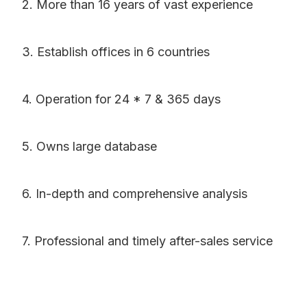
2. More than 16 years of vast experience
3. Establish offices in 6 countries
4. Operation for 24 * 7 & 365 days
5. Owns large database
6. In-depth and comprehensive analysis
7. Professional and timely after-sales service