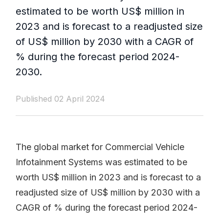
estimated to be worth US$ million in
2023 and is forecast to a readjusted size
of US$ million by 2030 with a CAGR of
% during the forecast period 2024-
2030.
Published 02 April 2024
The global market for Commercial Vehicle
Infotainment Systems was estimated to be
worth US$ million in 2023 and is forecast to a
readjusted size of US$ million by 2030 with a
CAGR of % during the forecast period 2024-