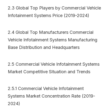
2.3 Global Top Players by Commercial Vehicle
Infotainment Systems Price (2019-2024)
2.4 Global Top Manufacturers Commercial
Vehicle Infotainment Systems Manufacturing
Base Distribution and Headquarters
2.5 Commercial Vehicle Infotainment Systems
Market Competitive Situation and Trends
2.5.1 Commercial Vehicle Infotainment
Systems Market Concentration Rate (2019-
2024)