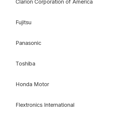
Clarion Corporation of America
Fujitsu
Panasonic
Toshiba
Honda Motor
Flextronics International