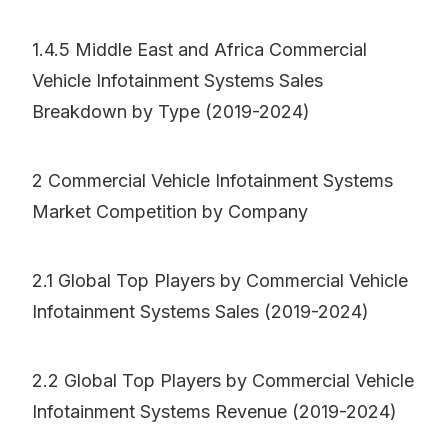
1.4.5 Middle East and Africa Commercial
Vehicle Infotainment Systems Sales
Breakdown by Type (2019-2024)
2 Commercial Vehicle Infotainment Systems
Market Competition by Company
2.1 Global Top Players by Commercial Vehicle
Infotainment Systems Sales (2019-2024)
2.2 Global Top Players by Commercial Vehicle
Infotainment Systems Revenue (2019-2024)