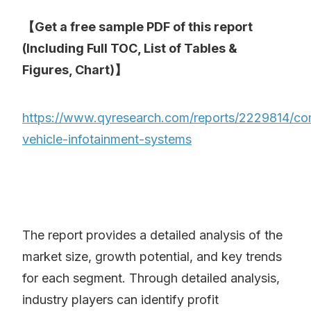
【Get a free sample PDF of this report
(Including Full TOC, List of Tables &
Figures, Chart)】
https://www.qyresearch.com/reports/2229814/co
vehicle-infotainment-systems
The report provides a detailed analysis of the
market size, growth potential, and key trends
for each segment. Through detailed analysis,
industry players can identify profit