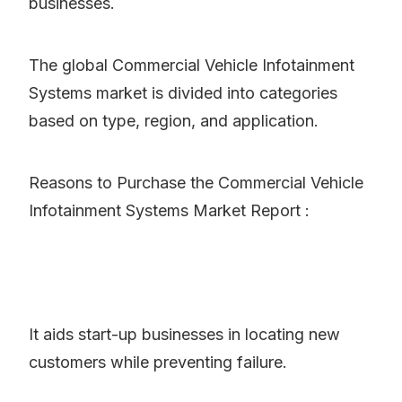
businesses.
The global Commercial Vehicle Infotainment
Systems market is divided into categories
based on type, region, and application.
Reasons to Purchase the Commercial Vehicle
Infotainment Systems Market Report :
It aids start-up businesses in locating new
customers while preventing failure.