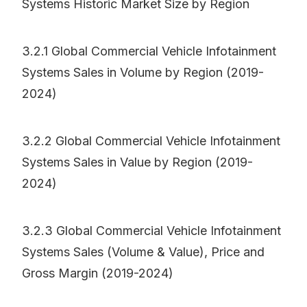
Systems Historic Market Size by Region
3.2.1 Global Commercial Vehicle Infotainment
Systems Sales in Volume by Region (2019-
2024)
3.2.2 Global Commercial Vehicle Infotainment
Systems Sales in Value by Region (2019-
2024)
3.2.3 Global Commercial Vehicle Infotainment
Systems Sales (Volume & Value), Price and
Gross Margin (2019-2024)