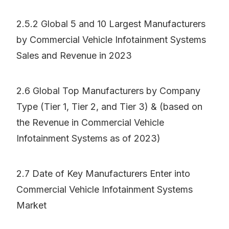
2.5.2 Global 5 and 10 Largest Manufacturers
by Commercial Vehicle Infotainment Systems
Sales and Revenue in 2023
2.6 Global Top Manufacturers by Company
Type (Tier 1, Tier 2, and Tier 3) & (based on
the Revenue in Commercial Vehicle
Infotainment Systems as of 2023)
2.7 Date of Key Manufacturers Enter into
Commercial Vehicle Infotainment Systems
Market