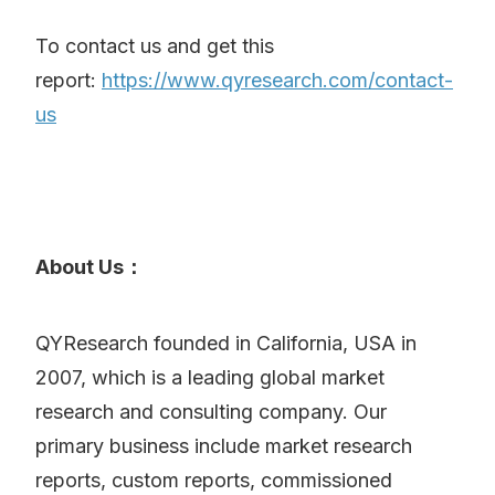
To contact us and get this
report:
https://www.qyresearch.com/contact-
us
About Us：
QYResearch founded in California, USA in
2007, which is a leading global market
research and consulting company. Our
primary business include market research
reports, custom reports, commissioned