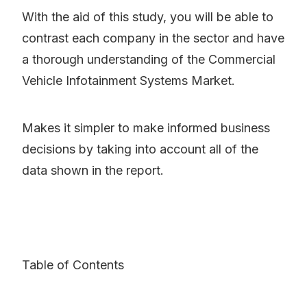
With the aid of this study, you will be able to
contrast each company in the sector and have
a thorough understanding of the Commercial
Vehicle Infotainment Systems Market.
Makes it simpler to make informed business
decisions by taking into account all of the
data shown in the report.
Table of Contents