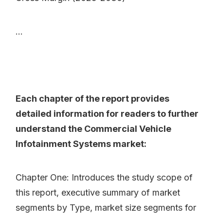
...
Each chapter of the report provides
detailed information for readers to further
understand the Commercial Vehicle
Infotainment Systems market:
Chapter One: Introduces the study scope of
this report, executive summary of market
segments by Type, market size segments for