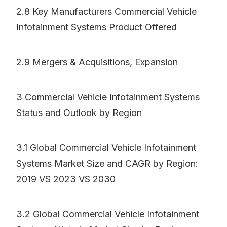
2.8 Key Manufacturers Commercial Vehicle
Infotainment Systems Product Offered
2.9 Mergers & Acquisitions, Expansion
3 Commercial Vehicle Infotainment Systems
Status and Outlook by Region
3.1 Global Commercial Vehicle Infotainment
Systems Market Size and CAGR by Region:
2019 VS 2023 VS 2030
3.2 Global Commercial Vehicle Infotainment