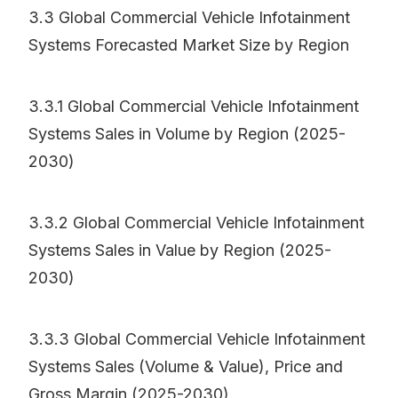
3.3 Global Commercial Vehicle Infotainment
Systems Forecasted Market Size by Region
3.3.1 Global Commercial Vehicle Infotainment
Systems Sales in Volume by Region (2025-
2030)
3.3.2 Global Commercial Vehicle Infotainment
Systems Sales in Value by Region (2025-
2030)
3.3.3 Global Commercial Vehicle Infotainment
Systems Sales (Volume & Value), Price and
Gross Margin (2025-2030)