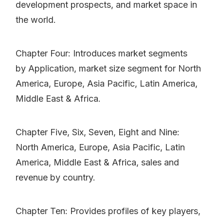
development prospects, and market space in
the world.
Chapter Four: Introduces market segments
by Application, market size segment for North
America, Europe, Asia Pacific, Latin America,
Middle East & Africa.
Chapter Five, Six, Seven, Eight and Nine:
North America, Europe, Asia Pacific, Latin
America, Middle East & Africa, sales and
revenue by country.
Chapter Ten: Provides profiles of key players,