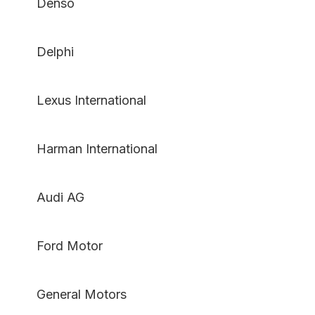
Denso
Delphi
Lexus International
Harman International
Audi AG
Ford Motor
General Motors