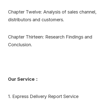
Chapter Twelve: Analysis of sales channel,
distributors and customers.
Chapter Thirteen: Research Findings and
Conclusion.
Our Service：
1. Express Delivery Report Service