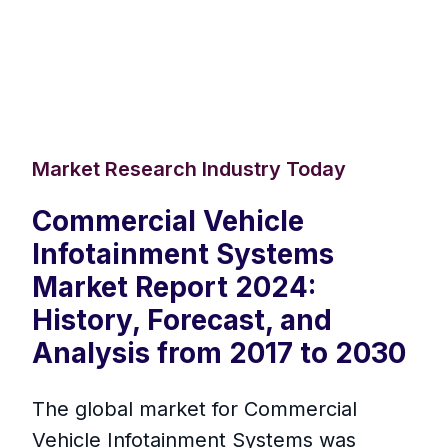
Market Research Industry Today
Commercial Vehicle
Infotainment Systems
Market Report 2024:
History, Forecast, and
Analysis from 2017 to 2030
The global market for Commercial
Vehicle Infotainment Systems was