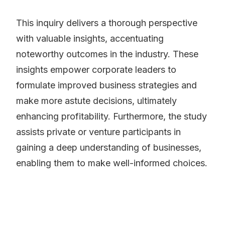
This inquiry delivers a thorough perspective
with valuable insights, accentuating
noteworthy outcomes in the industry. These
insights empower corporate leaders to
formulate improved business strategies and
make more astute decisions, ultimately
enhancing profitability. Furthermore, the study
assists private or venture participants in
gaining a deep understanding of businesses,
enabling them to make well-informed choices.