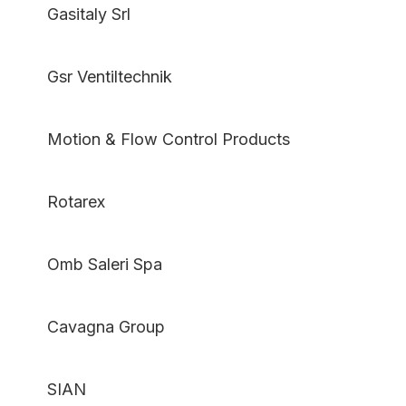
Gasitaly Srl
Gsr Ventiltechnik
Motion & Flow Control Products
Rotarex
Omb Saleri Spa
Cavagna Group
SIAN