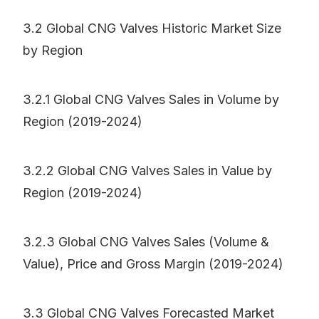
3.2 Global CNG Valves Historic Market Size
by Region
3.2.1 Global CNG Valves Sales in Volume by
Region (2019-2024)
3.2.2 Global CNG Valves Sales in Value by
Region (2019-2024)
3.2.3 Global CNG Valves Sales (Volume &
Value), Price and Gross Margin (2019-2024)
3.3 Global CNG Valves Forecasted Market