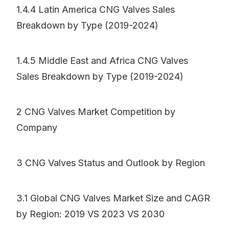
1.4.4 Latin America CNG Valves Sales
Breakdown by Type (2019-2024)
1.4.5 Middle East and Africa CNG Valves
Sales Breakdown by Type (2019-2024)
2 CNG Valves Market Competition by
Company
3 CNG Valves Status and Outlook by Region
3.1 Global CNG Valves Market Size and CAGR
by Region: 2019 VS 2023 VS 2030