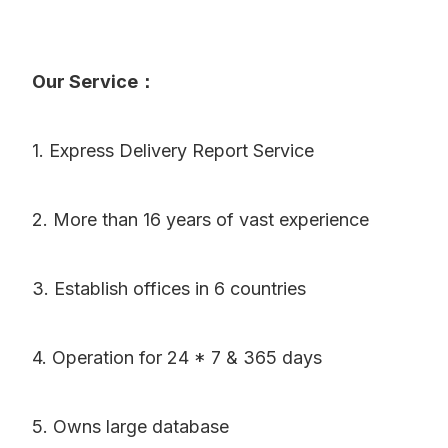
Our Service：
1. Express Delivery Report Service
2. More than 16 years of vast experience
3. Establish offices in 6 countries
4. Operation for 24 * 7 & 365 days
5. Owns large database