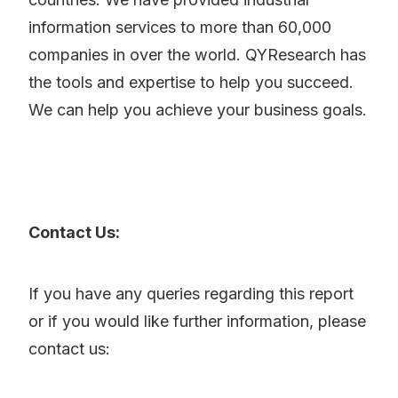
information services to more than 60,000
companies in over the world. QYResearch has
the tools and expertise to help you succeed.
We can help you achieve your business goals.
Contact Us:
If you have any queries regarding this report
or if you would like further information, please
contact us: