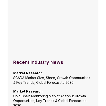
Recent Industry News
Market Research
SCADA Market Size, Share, Growth Opportunities
& Key Trends, Global Forecast to 2030
Market Research
Cold Chain Monitoring Market Analysis: Growth
Opportunities, Key Trends & Global Forecast to
2030