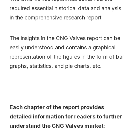
required essential historical data and analysis
in the comprehensive research report.
The insights in the CNG Valves report can be
easily understood and contains a graphical
representation of the figures in the form of bar
graphs, statistics, and pie charts, etc.
Each chapter of the report provides
detailed information for readers to further
understand the CNG Valves market: