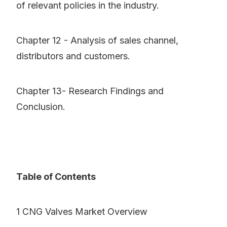
of relevant policies in the industry.
Chapter 12 - Analysis of sales channel,
distributors and customers.
Chapter 13- Research Findings and
Conclusion.
Table of Contents
1 CNG Valves Market Overview