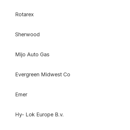
Rotarex
Sherwood
Mijo Auto Gas
Evergreen Midwest Co
Emer
Hy- Lok Europe B.v.