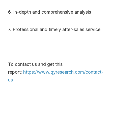
6. In-depth and comprehensive analysis
7. Professional and timely after-sales service
To contact us and get this
report:
https://www.qyresearch.com/contact-
us