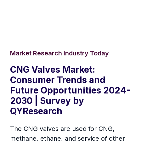
Market Research Industry Today
CNG Valves Market:
Consumer Trends and
Future Opportunities 2024-
2030 | Survey by
QYResearch
The CNG valves are used for CNG,
methane, ethane, and service of other