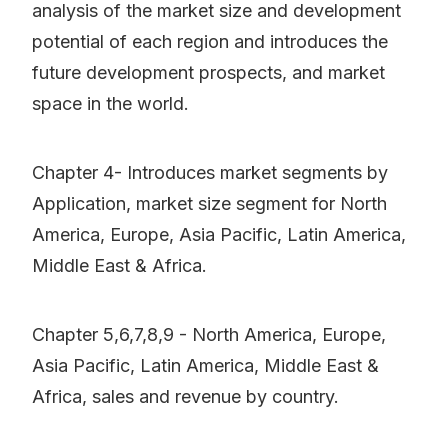
analysis of the market size and development
potential of each region and introduces the
future development prospects, and market
space in the world.
Chapter 4- Introduces market segments by
Application, market size segment for North
America, Europe, Asia Pacific, Latin America,
Middle East & Africa.
Chapter 5,6,7,8,9 - North America, Europe,
Asia Pacific, Latin America, Middle East &
Africa, sales and revenue by country.