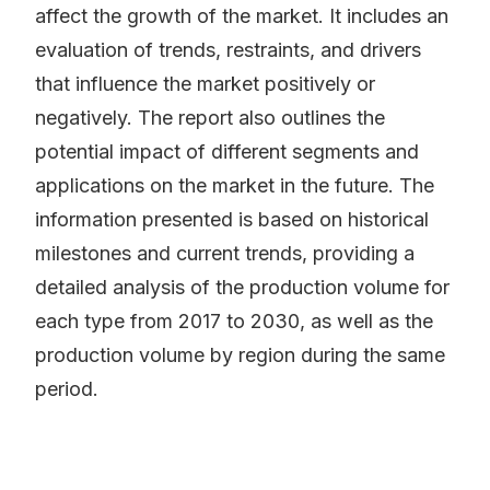
affect the growth of the market. It includes an
evaluation of trends, restraints, and drivers
that influence the market positively or
negatively. The report also outlines the
potential impact of different segments and
applications on the market in the future. The
information presented is based on historical
milestones and current trends, providing a
detailed analysis of the production volume for
each type from 2017 to 2030, as well as the
production volume by region during the same
period.