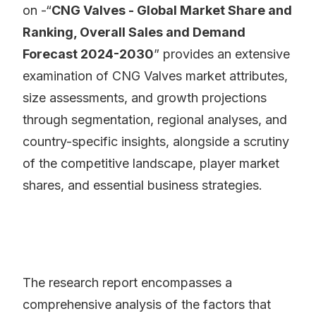
on -“
CNG Valves - Global Market Share and
Ranking, Overall Sales and Demand
Forecast 2024-2030
” provides an extensive
examination of CNG Valves market attributes,
size assessments, and growth projections
through segmentation, regional analyses, and
country-specific insights, alongside a scrutiny
of the competitive landscape, player market
shares, and essential business strategies.
The research report encompasses a
comprehensive analysis of the factors that