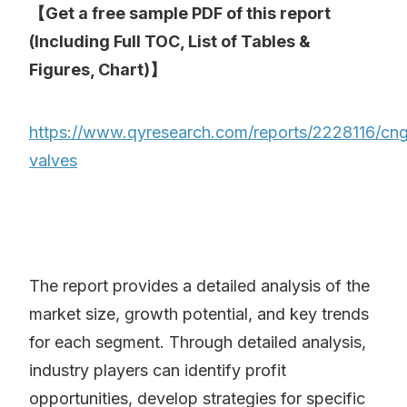
【Get a free sample PDF of this report
(Including Full TOC, List of Tables &
Figures, Chart)】
https://www.qyresearch.com/reports/2228116/cn
valves
The report provides a detailed analysis of the
market size, growth potential, and key trends
for each segment. Through detailed analysis,
industry players can identify profit
opportunities, develop strategies for specific