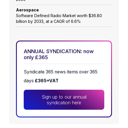
Aerospace
Software Defined Radio Market worth $36.80
billion by 2033, at a CAGR of 6.6%
ANNUAL SYNDICATION: now
only £365
Syndicate 365 news items over 365
days
£365+VAT
Sign up to our annual
syndication here