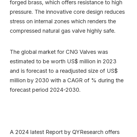
forged brass, which offers resistance to high
pressure. The innovative core design reduces
stress on internal zones which renders the
compressed natural gas valve highly safe.
The global market for CNG Valves was
estimated to be worth US$ million in 2023
and is forecast to a readjusted size of US$
million by 2030 with a CAGR of % during the
forecast period 2024-2030.
A 2024 latest Report by QYResearch offers