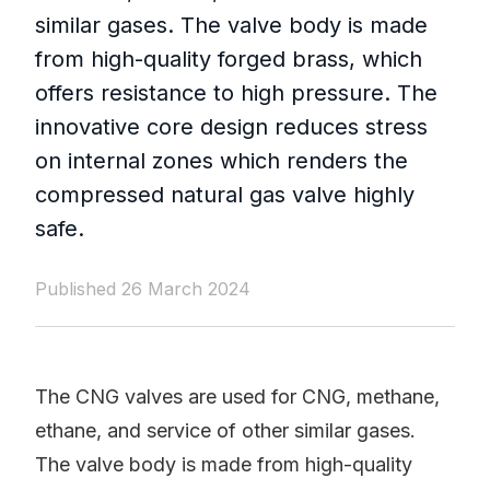
similar gases. The valve body is made
from high-quality forged brass, which
offers resistance to high pressure. The
innovative core design reduces stress
on internal zones which renders the
compressed natural gas valve highly
safe.
Published 26 March 2024
The CNG valves are used for CNG, methane,
ethane, and service of other similar gases.
The valve body is made from high-quality