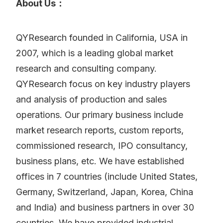
About Us：
QYResearch founded in California, USA in
2007, which is a leading global market
research and consulting company.
QYResearch focus on key industry players
and analysis of production and sales
operations. Our primary business include
market research reports, custom reports,
commissioned research, IPO consultancy,
business plans, etc. We have established
offices in 7 countries (include United States,
Germany, Switzerland, Japan, Korea, China
and India) and business partners in over 30
countries. We have provided industrial