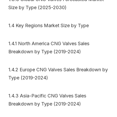
Size by Type (2025-2030)
1.4 Key Regions Market Size by Type
1.4.1 North America CNG Valves Sales
Breakdown by Type (2019-2024)
1.4.2 Europe CNG Valves Sales Breakdown by
Type (2019-2024)
1.4.3 Asia-Pacific CNG Valves Sales
Breakdown by Type (2019-2024)