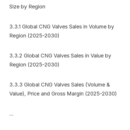
Size by Region
3.3.1 Global CNG Valves Sales in Volume by
Region (2025-2030)
3.3.2 Global CNG Valves Sales in Value by
Region (2025-2030)
3.3.3 Global CNG Valves Sales (Volume &
Value), Price and Gross Margin (2025-2030)
...