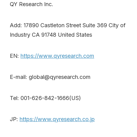
QY Research Inc.
Add: 17890 Castleton Street Suite 369 City of
Industry CA 91748 United States
EN:
https://www.qyresearch.com
E-mail: global@qyresearch.com
Tel: 001-626-842-1666(US)
JP:
https://www.qyresearch.co.jp