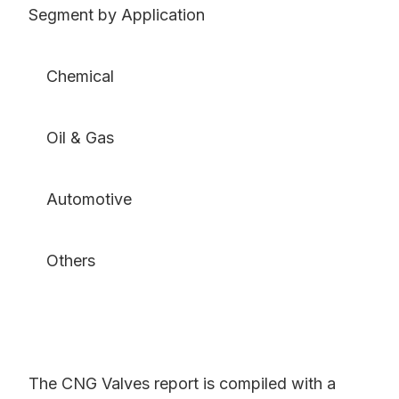
Segment by Application
Chemical
Oil & Gas
Automotive
Others
The CNG Valves report is compiled with a