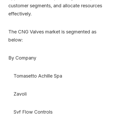
customer segments, and allocate resources
effectively.
The CNG Valves market is segmented as
below:
By Company
Tomasetto Achille Spa
Zavoli
Svf Flow Controls