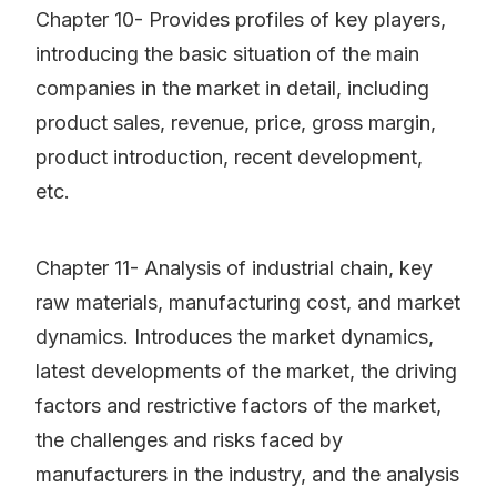
Chapter 10- Provides profiles of key players,
introducing the basic situation of the main
companies in the market in detail, including
product sales, revenue, price, gross margin,
product introduction, recent development,
etc.
Chapter 11- Analysis of industrial chain, key
raw materials, manufacturing cost, and market
dynamics. Introduces the market dynamics,
latest developments of the market, the driving
factors and restrictive factors of the market,
the challenges and risks faced by
manufacturers in the industry, and the analysis