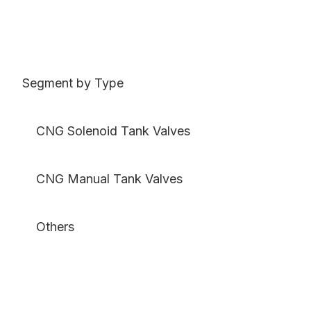
Segment by Type
CNG Solenoid Tank Valves
CNG Manual Tank Valves
Others