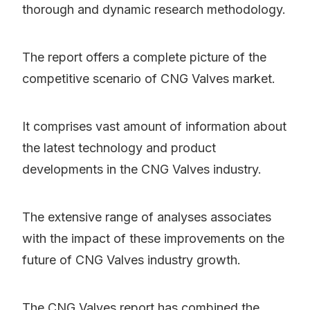
thorough and dynamic research methodology.
The report offers a complete picture of the
competitive scenario of CNG Valves market.
It comprises vast amount of information about
the latest technology and product
developments in the CNG Valves industry.
The extensive range of analyses associates
with the impact of these improvements on the
future of CNG Valves industry growth.
The CNG Valves report has combined the