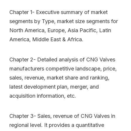
Chapter 1- Executive summary of market
segments by Type, market size segments for
North America, Europe, Asia Pacific, Latin
America, Middle East & Africa.
Chapter 2- Detailed analysis of CNG Valves
manufacturers competitive landscape, price,
sales, revenue, market share and ranking,
latest development plan, merger, and
acquisition information, etc.
Chapter 3- Sales, revenue of CNG Valves in
regional level. It provides a quantitative