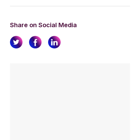
Share on Social Media