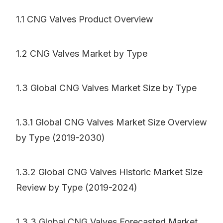
1.1 CNG Valves Product Overview
1.2 CNG Valves Market by Type
1.3 Global CNG Valves Market Size by Type
1.3.1 Global CNG Valves Market Size Overview
by Type (2019-2030)
1.3.2 Global CNG Valves Historic Market Size
Review by Type (2019-2024)
1.3.3 Global CNG Valves Forecasted Market