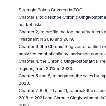
Strategic Points Covered in TOC:
Chapter 1, to describe Chronic Gingivostoma
market risks.
Chapter 2, to profile the top manufacturers 
Treatment in 2018 and 2019.
Chapter 3, the Chronic Gingivostomatitis Tre
analyzed emphatically by landscape contras
Chapter 4, the Chronic Gingivostomatitis Tr
regions, from 2015 to 2020.
Chapter 5 and 6, to segment the sales by typ
2020.
Chapter 7, 8, 9, 10 and 11, to break the sales
2016 to 2021.and Chronic Gingivostomatitis 
2026.