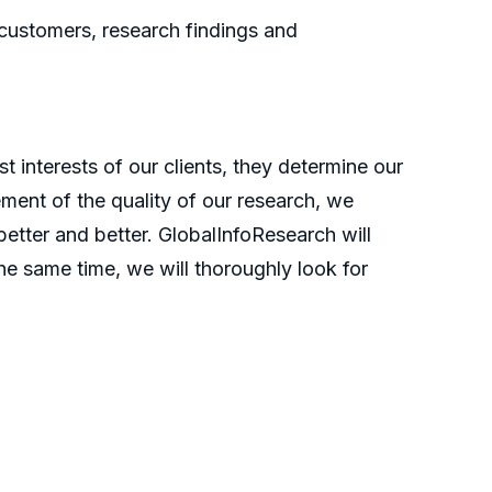
 customers, research findings and
t interests of our clients, they determine our
ment of the quality of our research, we
etter and better. GlobalInfoResearch will
he same time, we will thoroughly look for