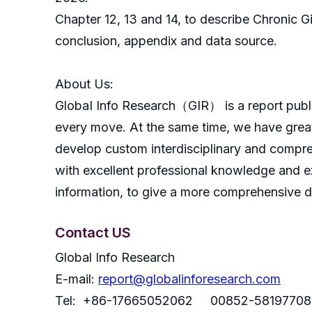
Chapter 12, 13 and 14, to describe Chronic G
conclusion, appendix and data source.
About Us:
GlobaI Info Research（GIR） is a report publish
every move. At the same time, we have great
develop custom interdisciplinary and compreh
with excellent professional knowledge and ex
information, to give a more comprehensive 
Contact US
Global Info Research
E-mail:
report@globalinforesearch.com
Tel: +86-17665052062 00852-58197708