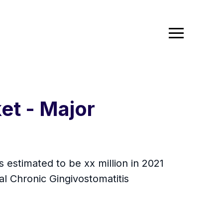
et - Major
s estimated to be xx million in 2021
l Chronic Gingivostomatitis