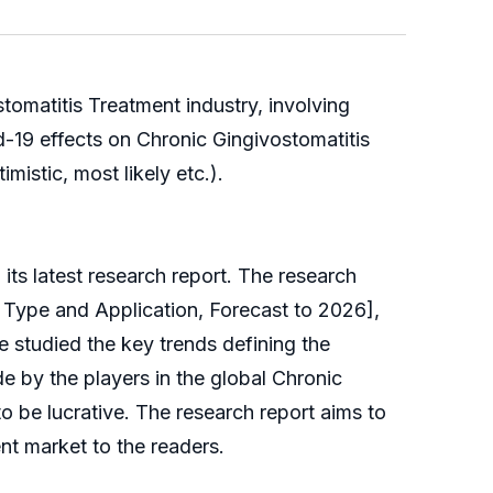
tomatitis Treatment industry, involving
d-19 effects on Chronic Gingivostomatitis
mistic, most likely etc.).
s latest research report. The research
 Type and Application, Forecast to 2026],
ve studied the key trends defining the
e by the players in the global Chronic
to be lucrative. The research report aims to
t market to the readers.