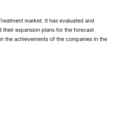
 Treatment market. It has evaluated and
 their expansion plans for the forecast
plain the achievements of the companies in the