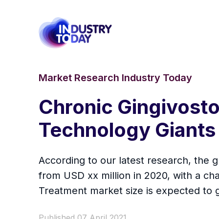
Market Research Industry Today
Chronic Gingivosto
Technology Giants 
According to our latest research, the g
from USD xx million in 2020, with a c
Treatment market size is expected to g
Published 07 April 2021