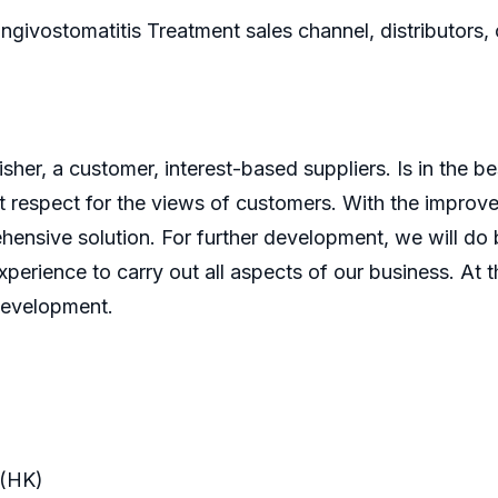
ingivostomatitis Treatment sales channel, distributors,
er, a customer, interest-based suppliers. Is in the bes
 respect for the views of customers. With the improve
ensive solution. For further development, we will do b
perience to carry out all aspects of our business. At t
development.
(HK)