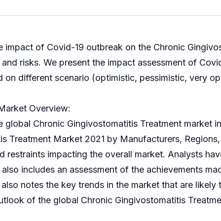
e impact of Covid-19 outbreak on the Chronic Gingivos
s and risks. We present the impact assessment of Covi
 different scenario (optimistic, pessimistic, very opti
 Market Overview:
bal Chronic Gingivostomatitis Treatment market in it
titis Treatment Market 2021 by Manufacturers, Regions,
nd restraints impacting the overall market. Analysts ha
t also includes an assessment of the achievements mad
also notes the key trends in the market that are likely 
look of the global Chronic Gingivostomatitis Treatmen