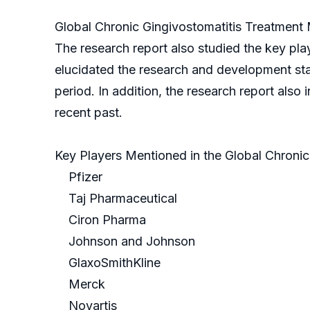
Global Chronic Gingivostomatitis Treatment 
The research report also studied the key pla
elucidated the research and development stat
period. In addition, the research report also 
recent past.
Key Players Mentioned in the Global Chroni
Pfizer
Taj Pharmaceutical
Ciron Pharma
Johnson and Johnson
GlaxoSmithKline
Merck
Novartis