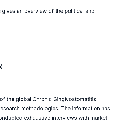
 gives an overview of the political and
a)
 the global Chronic Gingivostomatitis
 research methodologies. The information has
onducted exhaustive interviews with market-