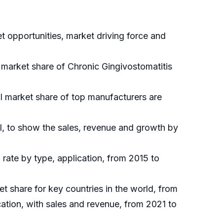
 opportunities, market driving force and
l market share of Chronic Gingivostomatitis
al market share of top manufacturers are
l, to show the sales, revenue and growth by
rate by type, application, from 2015 to
et share for key countries in the world, from
ation, with sales and revenue, from 2021 to