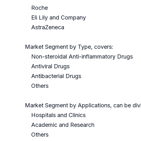
Roche
Eli Lily and Company
AstraZeneca
Market Segment by Type, covers:
Non-steroidal Anti-inflammatory Drugs
Antiviral Drugs
Antibacterial Drugs
Others
Market Segment by Applications, can be divi
Hospitals and Clinics
Academic and Research
Others