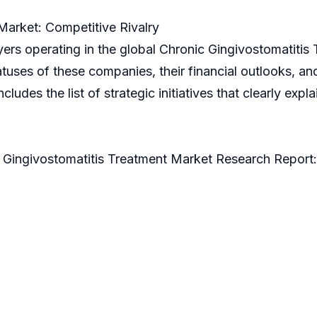
Market: Competitive Rivalry
yers operating in the global Chronic Gingivostomatitis
uses of these companies, their financial outlooks, and
includes the list of strategic initiatives that clearly ex
c Gingivostomatitis Treatment Market Research Report: