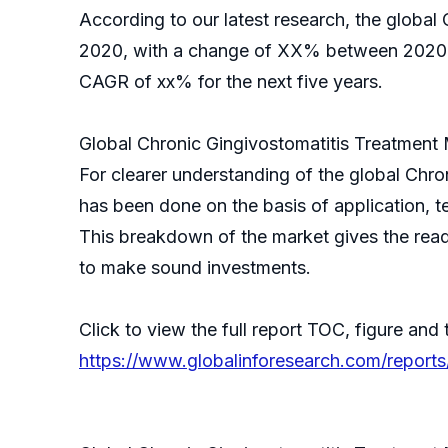
According to our latest research, the global 
2020, with a change of XX% between 2020 an
CAGR of xx% for the next five years.
Global Chronic Gingivostomatitis Treatment
For clearer understanding of the global Chr
has been done on the basis of application, t
This breakdown of the market gives the reade
to make sound investments.
Click to view the full report TOC, figure and 
https://www.globalinforesearch.com/reports