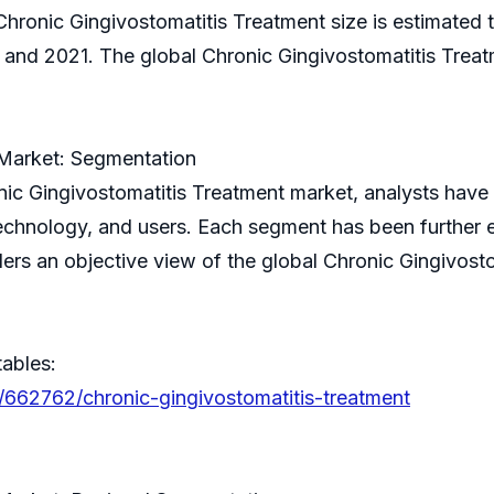
Chronic Gingivostomatitis Treatment size is estimated t
d 2021. The global Chronic Gingivostomatitis Treatm
 Market: Segmentation
onic Gingivostomatitis Treatment market, analysts ha
echnology, and users. Each segment has been further e
rs an objective view of the global Chronic Gingivosto
tables:
/662762/chronic-gingivostomatitis-treatment