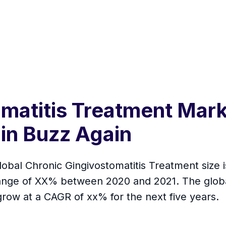
matitis Treatment Mark
in Buzz Again
lobal Chronic Gingivostomatitis Treatment size i
hange of XX% between 2020 and 2021. The globa
row at a CAGR of xx% for the next five years.