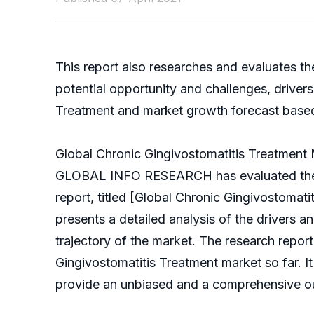
This report also researches and evaluates th
potential opportunity and challenges, driver
Treatment and market growth forecast based on
Global Chronic Gingivostomatitis Treatment
GLOBAL INFO RESEARCH has evaluated the glo
report, titled [Global Chronic Gingivostoma
presents a detailed analysis of the drivers a
trajectory of the market. The research repor
Gingivostomatitis Treatment market so far. It 
provide an unbiased and a comprehensive out