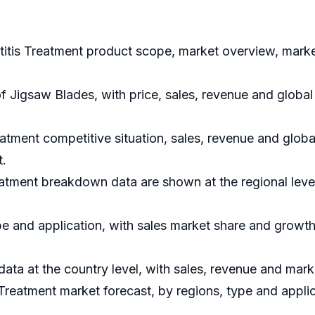
titis Treatment product scope, market overview, market
of Jigsaw Blades, with price, sales, revenue and globa
atment competitive situation, sales, revenue and glob
t.
eatment breakdown data are shown at the regional leve
e and application, with sales market share and growth 
 data at the country level, with sales, revenue and mark
Treatment market forecast, by regions, type and applic