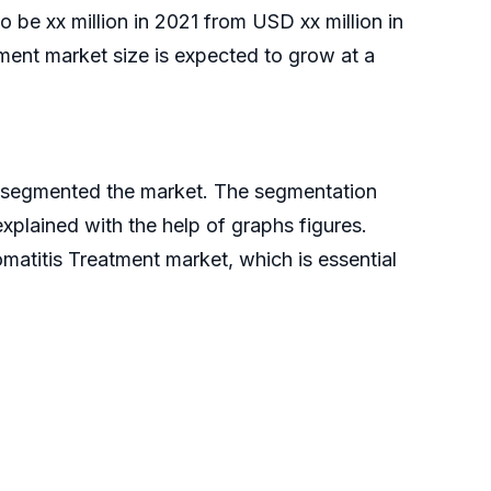
o be xx million in 2021 from USD xx million in
ent market size is expected to grow at a
ve segmented the market. The segmentation
xplained with the help of graphs figures.
matitis Treatment market, which is essential