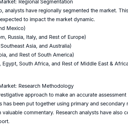
 Market: Regional Segmentation
o, analysts have regionally segmented the market. This
s expected to impact the market dynamic.
and Mexico)
, Russia, Italy, and Rest of Europe)
 Southeast Asia, and Australia)
bia, and Rest of South America)
 Egypt, South Africa, and Rest of Middle East & Afric
t Market: Research Methodology
igative approach to make an accurate assessment of
is has been put together using primary and secondary
h valuable commentary. Research analysts have also c
port.