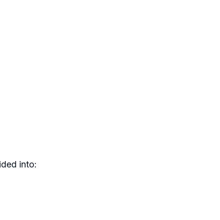
ded into: