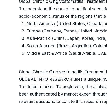
Global Chronic Gingivostomatitis Treatment
To understand the changing political scenari
socio-economic status of the regions that i
North America (United States, Canada 
Europe (Germany, France, United Kingdom
Asia-Pacific (China, Japan, Korea, India,
South America (Brazil, Argentina, Colom
Middle East & Africa (Saudi Arabia, UAE,
Global Chronic Gingivostomatitis Treatmen
GLOBAL INFO RESEARCH uses a unique invest
Treatment market. To begin with, the analys
been authenticated by market expert throug
relevant questions to collate this research re