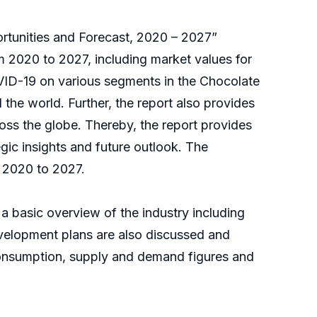
ortunities and Forecast, 2020 – 2027”
 2020 to 2027, including market values for
OVID-19 on various segments in the Chocolate
he world. Further, the report also provides
ss the globe. Thereby, the report provides
gic insights and future outlook. The
 2020 to 2027.
a basic overview of the industry including
Development plans are also discussed and
onsumption, supply and demand figures and