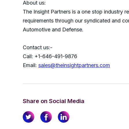
About us:
The Insight Partners is a one stop industry re
requirements through our syndicated and con
Automotive and Defense.
Contact us:-
Call: +1-646-491-9876
Email:
sales@theinsightpartners.com
Share on Social Media