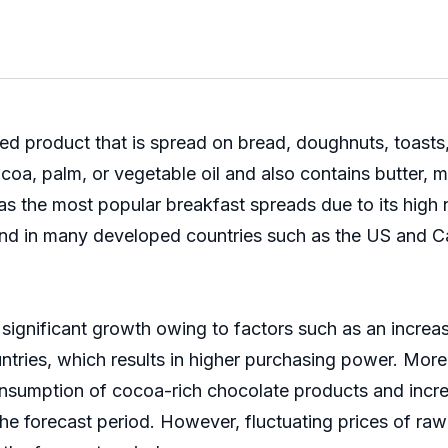
ed product that is spread on bread, doughnuts, toasts
a, palm, or vegetable oil and also contains butter, mil
s the most popular breakfast spreads due to its high n
and in many developed countries such as the US and C
ignificant growth owing to factors such as an increa
tries, which results in higher purchasing power. Mor
onsumption of cocoa-rich chocolate products and incre
he forecast period. However, fluctuating prices of raw