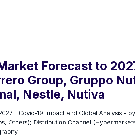
arket Forecast to 202
errero Group, Gruppo Nu
al, Nestle, Nutiva
027 - Covid-19 Impact and Global Analysis - by
ps, Others); Distribution Channel (Hypermarke
ography