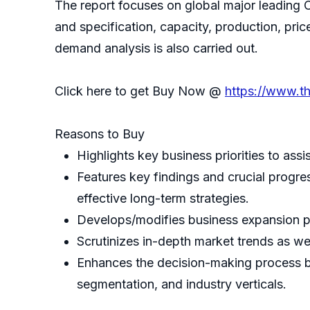
The report focuses on global major leading 
and specification, capacity, production, pr
demand analysis is also carried out.
Click here to get Buy Now @
https://www.t
Reasons to Buy
Highlights key business priorities to assi
Features key findings and crucial progre
effective long-term strategies.
Develops/modifies business expansion p
Scrutinizes in-depth market trends as wel
Enhances the decision-making process by
segmentation, and industry verticals.