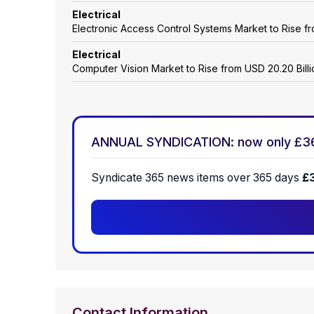
Electrical
Electronic Access Control Systems Market to Rise fro
Electrical
Computer Vision Market to Rise from USD 20.20 Billio
ANNUAL SYNDICATION: now only £3
Syndicate 365 news items over 365 days
£
Contact Information