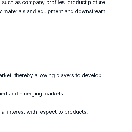
 such as company profiles, product picture
 raw materials and equipment and downstream
arket, thereby allowing players to develop
oped and emerging markets.
l interest with respect to products,