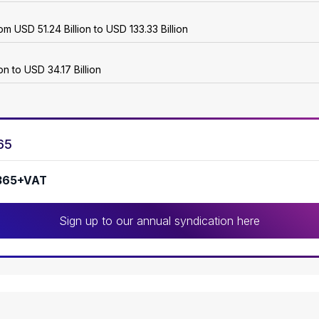
m USD 51.24 Billion to USD 133.33 Billion
n to USD 34.17 Billion
65
365+VAT
Sign up to our annual syndication here