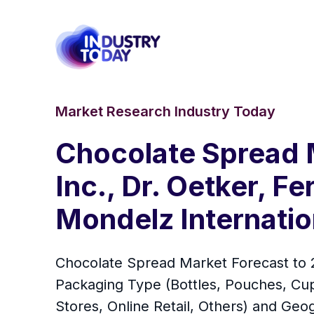
Market Research Industry Today
Chocolate Spread M
Inc., Dr. Oetker, F
Mondelz Internation
Chocolate Spread Market Forecast to 2
Packaging Type (Bottles, Pouches, Cu
Stores, Online Retail, Others) and Ge