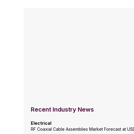
Recent Industry News
Electrical
RF Coaxial Cable Assemblies Market Forecast at USD