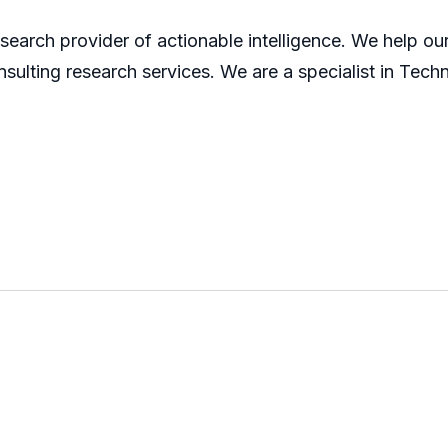
search provider of actionable intelligence. We help our 
sulting research services. We are a specialist in Tech