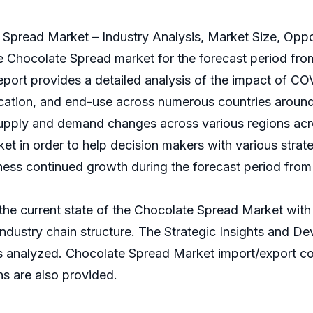
e Spread Market – Industry Analysis, Market Size, Opp
Chocolate Spread market for the forecast period from
report provides a detailed analysis of the impact of C
ation, and end-use across numerous countries around t
supply and demand changes across various regions acro
et in order to help decision makers with various strate
ness continued growth during the forecast period from
 the current state of the Chocolate Spread Market with 
d industry chain structure. The Strategic Insights and 
s analyzed. Chocolate Spread Market import/export c
ns are also provided.