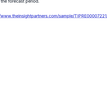
the forecast period.
//www.theinsightpartners.com/sample/TIPRE00007221