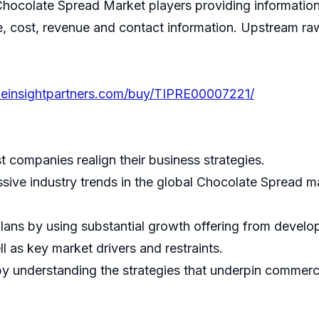
Chocolate Spread Market players providing information
ice, cost, revenue and contact information. Upstream
heinsightpartners.com/buy/TIPRE00007221/
st companies realign their business strategies.
ssive industry trends in the global Chocolate Spread m
lans by using substantial growth offering from devel
l as key market drivers and restraints.
 understanding the strategies that underpin commercia