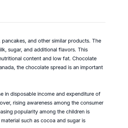
, pancakes, and other similar products. The
k, sugar, and additional flavors. This
utritional content and low fat. Chocolate
anada, the chocolate spread is an important
se in disposable income and expenditure of
eover, rising awareness among the consumer
asing popularity among the children is
 material such as cocoa and sugar is