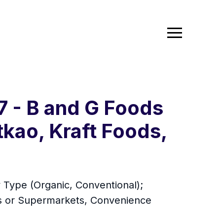
7 - B and G Foods
tkao, Kraft Foods,
 Type (Organic, Conventional);
ts or Supermarkets, Convenience