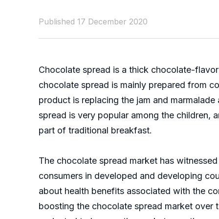
Published 17 December 2020
Chocolate spread is a thick chocolate-flavor
chocolate spread is mainly prepared from coco
product is replacing the jam and marmalade a
spread is very popular among the children, 
part of traditional breakfast.
The chocolate spread market has witnessed s
consumers in developed and developing coun
about health benefits associated with the c
boosting the chocolate spread market over t