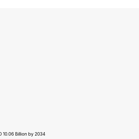
 10.06 Billion by 2034