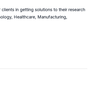
clients in getting solutions to their research
nology, Healthcare, Manufacturing,