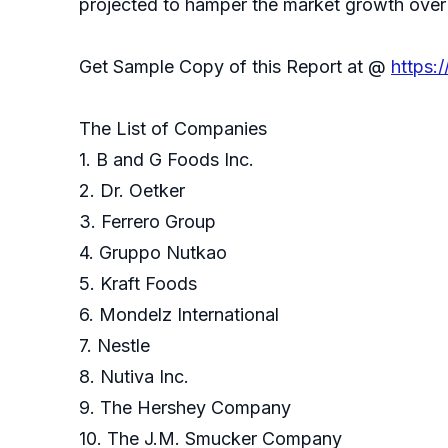
projected to hamper the market growth over 
Get Sample Copy of this Report at @
https:
The List of Companies
1. B and G Foods Inc.
2. Dr. Oetker
3. Ferrero Group
4. Gruppo Nutkao
5. Kraft Foods
6. Mondelz International
7. Nestle
8. Nutiva Inc.
9. The Hershey Company
10. The J.M. Smucker Company