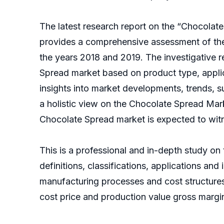
The latest research report on the “Chocolat
provides a comprehensive assessment of the 
the years 2018 and 2019. The investigative 
Spread market based on product type, applic
insights into market developments, trends, 
a holistic view on the Chocolate Spread Mark
Chocolate Spread market is expected to wit
This is a professional and in-depth study on
definitions, classifications, applications an
manufacturing processes and cost structure
cost price and production value gross margi