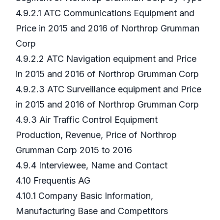
4.9.2.1 ATC Communications Equipment and
Price in 2015 and 2016 of Northrop Grumman
Corp
4.9.2.2 ATC Navigation equipment and Price
in 2015 and 2016 of Northrop Grumman Corp
4.9.2.3 ATC Surveillance equipment and Price
in 2015 and 2016 of Northrop Grumman Corp
4.9.3 Air Traffic Control Equipment
Production, Revenue, Price of Northrop
Grumman Corp 2015 to 2016
4.9.4 Interviewee, Name and Contact
4.10 Frequentis AG
4.10.1 Company Basic Information,
Manufacturing Base and Competitors