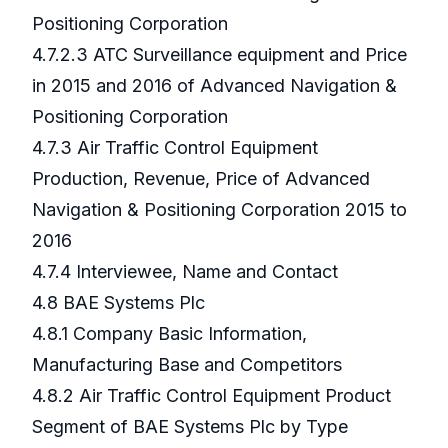
Positioning Corporation
4.7.2.3 ATC Surveillance equipment and Price
in 2015 and 2016 of Advanced Navigation &
Positioning Corporation
4.7.3 Air Traffic Control Equipment
Production, Revenue, Price of Advanced
Navigation & Positioning Corporation 2015 to
2016
4.7.4 Interviewee, Name and Contact
4.8 BAE Systems Plc
4.8.1 Company Basic Information,
Manufacturing Base and Competitors
4.8.2 Air Traffic Control Equipment Product
Segment of BAE Systems Plc by Type