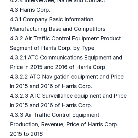
4.2.4 Interviewee, Name and Contact
4.3 Harris Corp.
4.3.1 Company Basic Information,
Manufacturing Base and Competitors
4.3.2 Air Traffic Control Equipment Product
Segment of Harris Corp. by Type
4.3.2.1 ATC Communications Equipment and
Price in 2015 and 2016 of Harris Corp.
4.3.2.2 ATC Navigation equipment and Price
in 2015 and 2016 of Harris Corp.
4.3.2.3 ATC Surveillance equipment and Price
in 2015 and 2016 of Harris Corp.
4.3.3 Air Traffic Control Equipment
Production, Revenue, Price of Harris Corp.
2015 to 2016