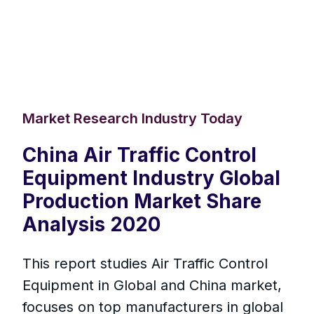
Market Research Industry Today
China Air Traffic Control
Equipment Industry Global
Production Market Share
Analysis 2020
This report studies Air Traffic Control
Equipment in Global and China market,
focuses on top manufacturers in global