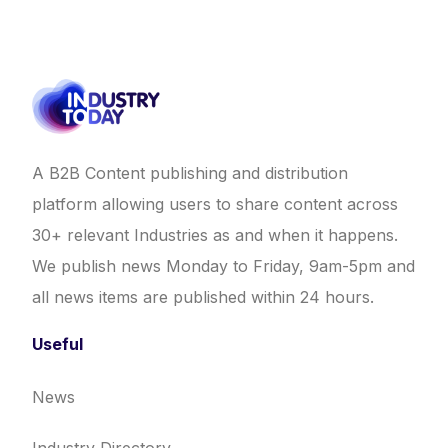
A B2B Content publishing and distribution
platform allowing users to share content across
30+ relevant Industries as and when it happens.
We publish news Monday to Friday, 9am-5pm and
all news items are published within 24 hours.
Useful
News