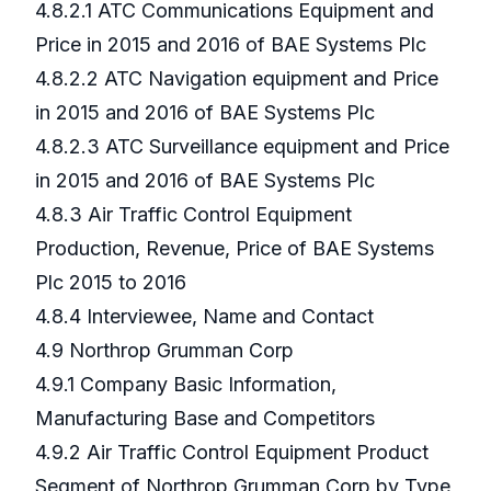
4.8.2.1 ATC Communications Equipment and
Price in 2015 and 2016 of BAE Systems Plc
4.8.2.2 ATC Navigation equipment and Price
in 2015 and 2016 of BAE Systems Plc
4.8.2.3 ATC Surveillance equipment and Price
in 2015 and 2016 of BAE Systems Plc
4.8.3 Air Traffic Control Equipment
Production, Revenue, Price of BAE Systems
Plc 2015 to 2016
4.8.4 Interviewee, Name and Contact
4.9 Northrop Grumman Corp
4.9.1 Company Basic Information,
Manufacturing Base and Competitors
4.9.2 Air Traffic Control Equipment Product
Segment of Northrop Grumman Corp by Type