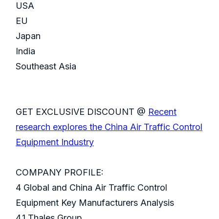
USA
EU
Japan
India
Southeast Asia
GET EXCLUSIVE DISCOUNT @
Recent
research explores the China Air Traffic Control
Equipment Industry
COMPANY PROFILE:
4 Global and China Air Traffic Control
Equipment Key Manufacturers Analysis
4.1 Thales Group.