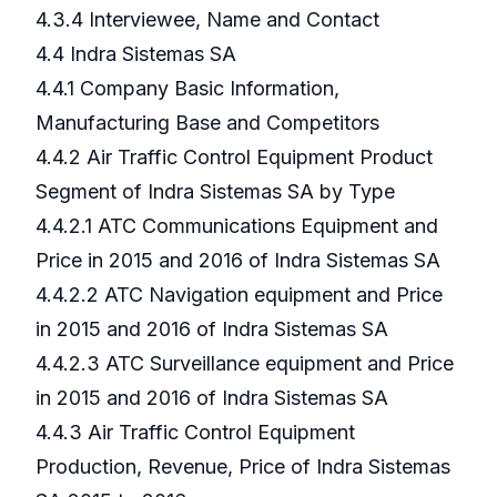
4.3.4 Interviewee, Name and Contact
4.4 Indra Sistemas SA
4.4.1 Company Basic Information,
Manufacturing Base and Competitors
4.4.2 Air Traffic Control Equipment Product
Segment of Indra Sistemas SA by Type
4.4.2.1 ATC Communications Equipment and
Price in 2015 and 2016 of Indra Sistemas SA
4.4.2.2 ATC Navigation equipment and Price
in 2015 and 2016 of Indra Sistemas SA
4.4.2.3 ATC Surveillance equipment and Price
in 2015 and 2016 of Indra Sistemas SA
4.4.3 Air Traffic Control Equipment
Production, Revenue, Price of Indra Sistemas