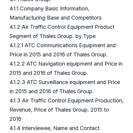
4.1.1 Company Basic Information,
Manufacturing Base and Competitors
4.1.2 Air Traffic Control Equipment Product
Segment of Thales Group. by Type
4.1.2.1 ATC Communications Equipment and
Price in 2015 and 2016 of Thales Group.
4.1.2.2 ATC Navigation equipment and Price in
2015 and 2016 of Thales Group.
4.1.2.3 ATC Surveillance equipment and Price
in 2015 and 2016 of Thales Group.
4.1.3 Air Traffic Control Equipment Production,
Revenue, Price of Thales Group. 2015 to
2016
4.1.4 Interviewee, Name and Contact