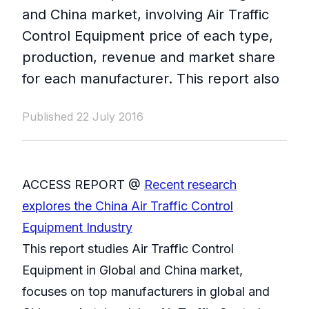
and China market, involving Air Traffic
Control Equipment price of each type,
production, revenue and market share
for each manufacturer. This report also
Published 22 July 2016
ACCESS REPORT @
Recent research
explores the China Air Traffic Control
Equipment Industry
This report studies Air Traffic Control
Equipment in Global and China market,
focuses on top manufacturers in global and