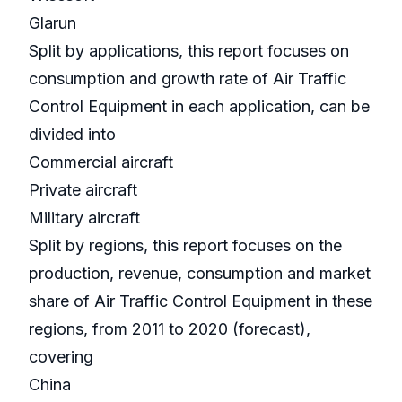
Glarun
Split by applications, this report focuses on
consumption and growth rate of Air Traffic
Control Equipment in each application, can be
divided into
Commercial aircraft
Private aircraft
Military aircraft
Split by regions, this report focuses on the
production, revenue, consumption and market
share of Air Traffic Control Equipment in these
regions, from 2011 to 2020 (forecast),
covering
China