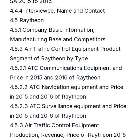
SA 2015 to 2016
4.4.4 Interviewee, Name and Contact
4.5 Raytheon
4.5.1 Company Basic Information,
Manufacturing Base and Competitors
4.5.2 Air Traffic Control Equipment Product
Segment of Raytheon by Type
4.5.2.1 ATC Communications Equipment and
Price in 2015 and 2016 of Raytheon
4.5.2.2 ATC Navigation equipment and Price
in 2015 and 2016 of Raytheon
4.5.2.3 ATC Surveillance equipment and Price
in 2015 and 2016 of Raytheon
4.5.3 Air Traffic Control Equipment
Production, Revenue, Price of Raytheon 2015