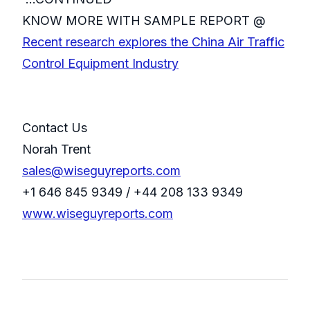
KNOW MORE WITH SAMPLE REPORT @
Recent research explores the China Air Traffic
Control Equipment Industry
Contact Us
Norah Trent
sales@wiseguyreports.com
+1 646 845 9349 / +44 208 133 9349
www.wiseguyreports.com