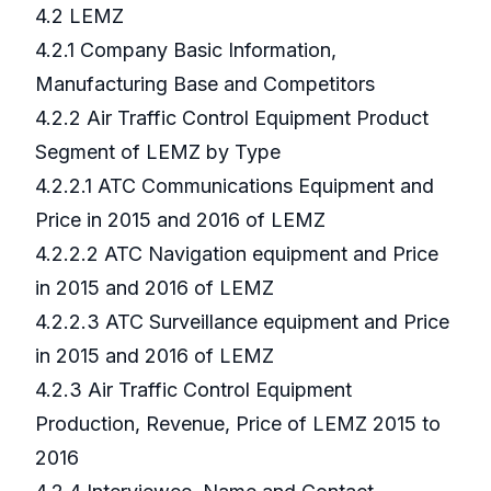
4.2 LEMZ
4.2.1 Company Basic Information,
Manufacturing Base and Competitors
4.2.2 Air Traffic Control Equipment Product
Segment of LEMZ by Type
4.2.2.1 ATC Communications Equipment and
Price in 2015 and 2016 of LEMZ
4.2.2.2 ATC Navigation equipment and Price
in 2015 and 2016 of LEMZ
4.2.2.3 ATC Surveillance equipment and Price
in 2015 and 2016 of LEMZ
4.2.3 Air Traffic Control Equipment
Production, Revenue, Price of LEMZ 2015 to
2016