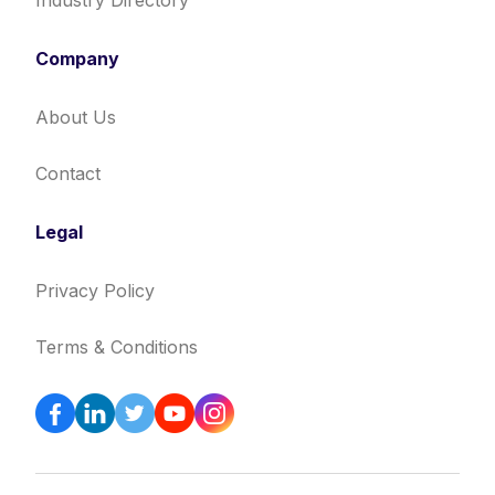
Industry Directory
Company
About Us
Contact
Legal
Privacy Policy
Terms & Conditions