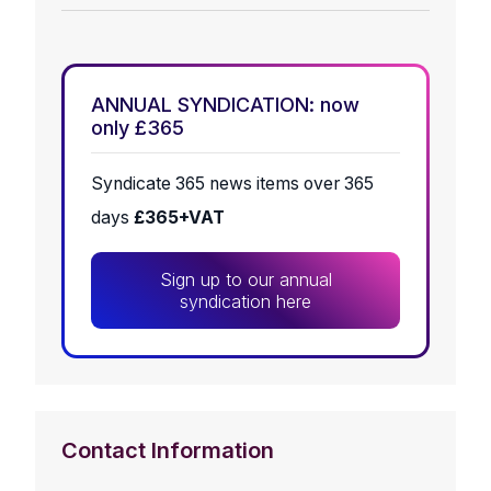
ANNUAL SYNDICATION: now
only £365
Syndicate 365 news items over 365
days
£365+VAT
Sign up to our annual
syndication here
Contact Information