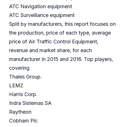
ATC Navigation equipment
ATC Surveillance equipment
Split by manufacturers, this report focuses on
the production, price of each type, average
price of Air Traffic Control Equipment,
revenue and market share, for each
manufacturer in 2015 and 2016. Top players,
covering
Thales Group.
LEMZ
Harris Corp.
Indra Sistemas SA
Raytheon
Cobham Plc