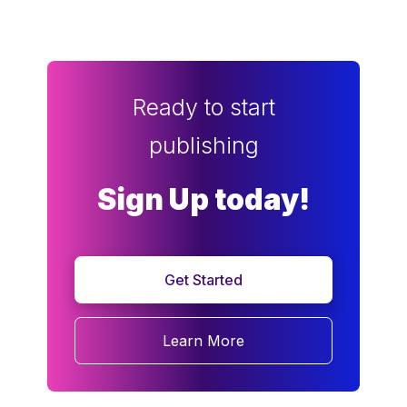
Ready to start
publishing
Sign Up today!
Get Started
Learn More