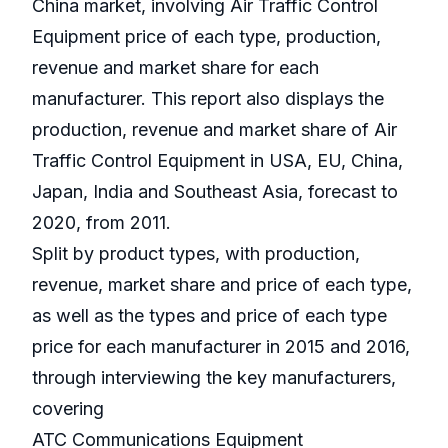
China market, involving Air Traffic Control
Equipment price of each type, production,
revenue and market share for each
manufacturer. This report also displays the
production, revenue and market share of Air
Traffic Control Equipment in USA, EU, China,
Japan, India and Southeast Asia, forecast to
2020, from 2011.
Split by product types, with production,
revenue, market share and price of each type,
as well as the types and price of each type
price for each manufacturer in 2015 and 2016,
through interviewing the key manufacturers,
covering
ATC Communications Equipment