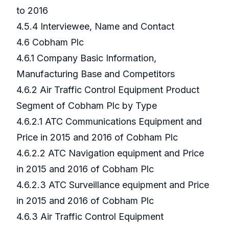
to 2016
4.5.4 Interviewee, Name and Contact
4.6 Cobham Plc
4.6.1 Company Basic Information,
Manufacturing Base and Competitors
4.6.2 Air Traffic Control Equipment Product
Segment of Cobham Plc by Type
4.6.2.1 ATC Communications Equipment and
Price in 2015 and 2016 of Cobham Plc
4.6.2.2 ATC Navigation equipment and Price
in 2015 and 2016 of Cobham Plc
4.6.2.3 ATC Surveillance equipment and Price
in 2015 and 2016 of Cobham Plc
4.6.3 Air Traffic Control Equipment