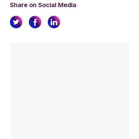
Share on Social Media