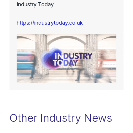
Industry Today
https://industrytoday.co.uk
Other Industry News