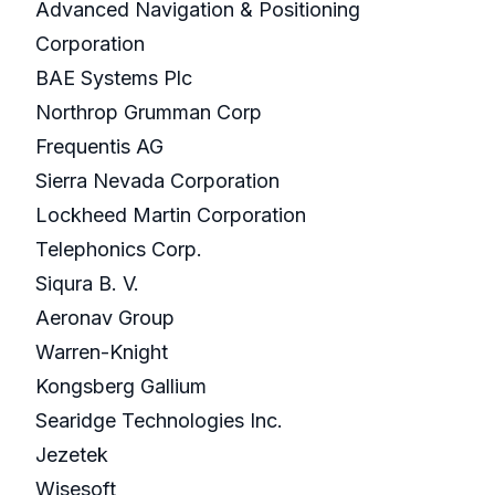
Advanced Navigation & Positioning
Corporation
BAE Systems Plc
Northrop Grumman Corp
Frequentis AG
Sierra Nevada Corporation
Lockheed Martin Corporation
Telephonics Corp.
Siqura B. V.
Aeronav Group
Warren-Knight
Kongsberg Gallium
Searidge Technologies Inc.
Jezetek
Wisesoft