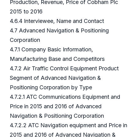
Production, Revenue, Price of Cobham Plc
2015 to 2016
4.6.4 Interviewee, Name and Contact
4.7 Advanced Navigation & Positioning
Corporation
4.7.1 Company Basic Information,
Manufacturing Base and Competitors
4.7.2 Air Traffic Control Equipment Product
Segment of Advanced Navigation &
Positioning Corporation by Type
4.7.2.1 ATC Communications Equipment and
Price in 2015 and 2016 of Advanced
Navigation & Positioning Corporation
4.7.2.2 ATC Navigation equipment and Price in
2015 and 2016 of Advanced Navigation &