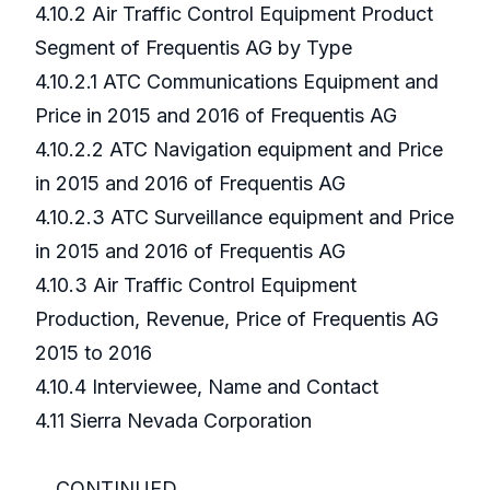
4.10.2 Air Traffic Control Equipment Product
Segment of Frequentis AG by Type
4.10.2.1 ATC Communications Equipment and
Price in 2015 and 2016 of Frequentis AG
4.10.2.2 ATC Navigation equipment and Price
in 2015 and 2016 of Frequentis AG
4.10.2.3 ATC Surveillance equipment and Price
in 2015 and 2016 of Frequentis AG
4.10.3 Air Traffic Control Equipment
Production, Revenue, Price of Frequentis AG
2015 to 2016
4.10.4 Interviewee, Name and Contact
4.11 Sierra Nevada Corporation
...CONTINUED