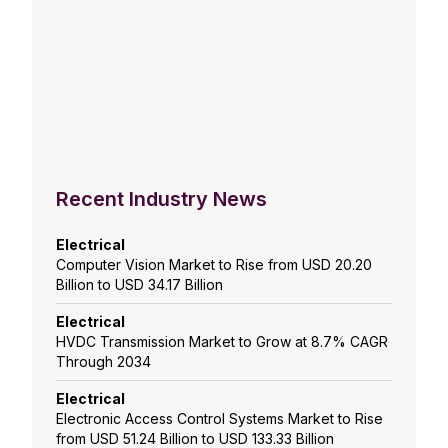
Recent Industry News
Electrical
Computer Vision Market to Rise from USD 20.20
Billion to USD 34.17 Billion
Electrical
HVDC Transmission Market to Grow at 8.7% CAGR
Through 2034
Electrical
Electronic Access Control Systems Market to Rise
from USD 51.24 Billion to USD 133.33 Billion