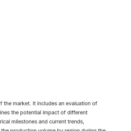
the market. It includes an evaluation of
lines the potential impact of different
ical milestones and current trends,
s the production volume by region during the