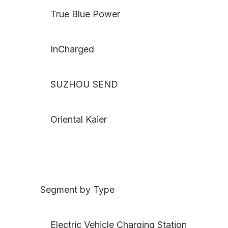
True Blue Power
InCharged
SUZHOU SEND
Oriental Kaier
Segment by Type
Electric Vehicle Charging Station