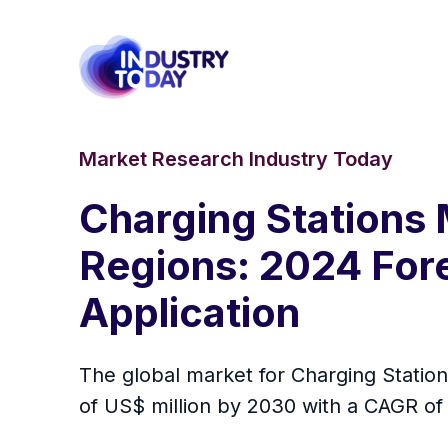
Market Research Industry Today
Charging Stations 
Regions: 2024 Fore
Application
The global market for Charging Station
of US$ million by 2030 with a CAGR of