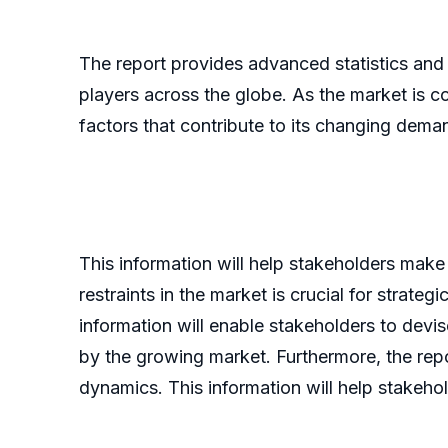
The report provides advanced statistics and
players across the globe. As the market is c
factors that contribute to its changing dem
This information will help stakeholders make
restraints in the market is crucial for strate
information will enable stakeholders to devi
by the growing market. Furthermore, the repo
dynamics. This information will help stakeho