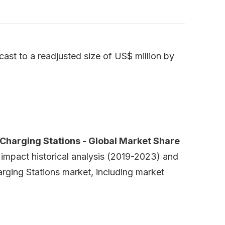
ast to a readjusted size of US$ million by
Charging Stations - Global Market Share
 impact historical analysis (2019-2023) and
arging Stations market, including market