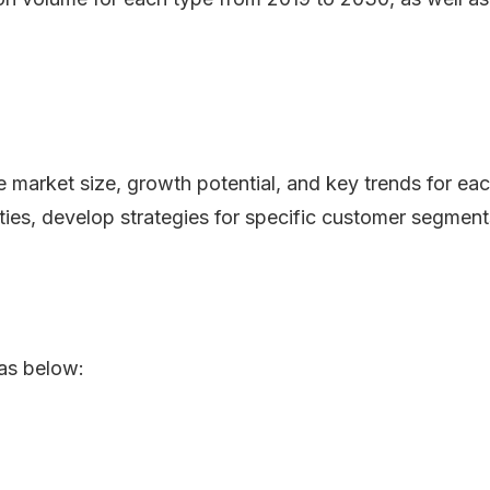
he market size, growth potential, and key trends for ea
ities, develop strategies for specific customer segment
as below: