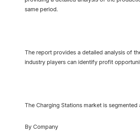
same period.
The report provides a detailed analysis of t
industry players can identify profit opportun
The Charging Stations market is segmented 
By Company