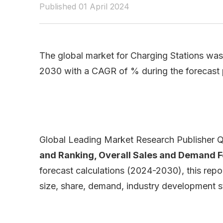
Published 01 April 2024
The global market for Charging Stations was 
2030 with a CAGR of % during the forecast
Global Leading Market Research Publisher QY
and Ranking, Overall Sales and Demand 
forecast calculations (2024-2030), this repo
size, share, demand, industry development st