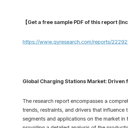
【Get a free sample PDF of this report (Inc
https://www.qyresearch.com/reports/222921
Global Charging Stations Market: Driven f
The research report encompasses a comprehens
trends, restraints, and drivers that influence
segments and applications on the market in t
providing a detailed analysis of the product