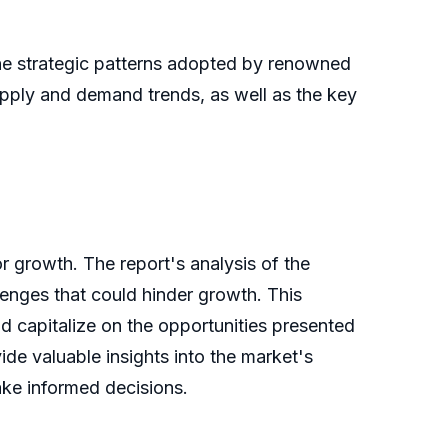
the strategic patterns adopted by renowned
upply and demand trends, as well as the key
r growth. The report's analysis of the
llenges that could hinder growth. This
nd capitalize on the opportunities presented
de valuable insights into the market's
ake informed decisions.