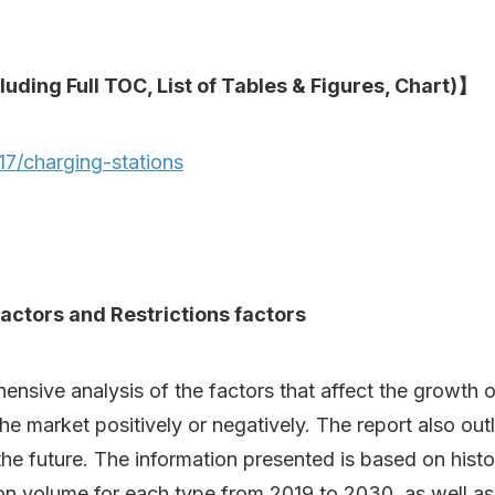
luding Full TOC, List of Tables & Figures, Chart)】
7/charging-stations
actors and Restrictions factors
ive analysis of the factors that affect the growth of 
 the market positively or negatively. The report also out
he future. The information presented is based on histor
ion volume for each type from 2019 to 2030, as well a