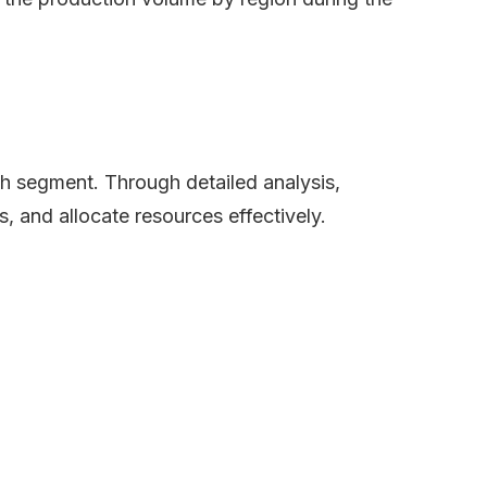
ch segment. Through detailed analysis,
s, and allocate resources effectively.