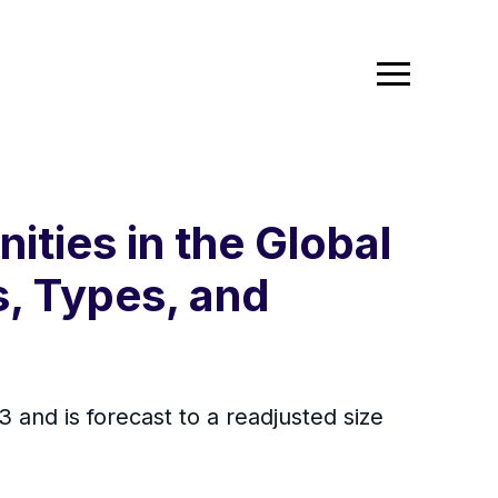
ties in the Global
, Types, and
 and is forecast to a readjusted size