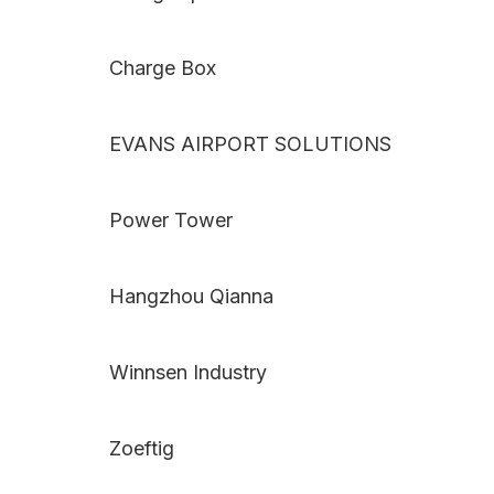
Charge Box
EVANS AIRPORT SOLUTIONS
Power Tower
Hangzhou Qianna
Winnsen Industry
Zoeftig