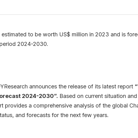
estimated to be worth US$ million in 2023 and is forec
 period 2024-2030.
Research announces the release of its latest report
“
Forecast 2024-2030”.
Based on current situation and
rt provides a comprehensive analysis of the global Ch
atus, and forecasts for the next few years.