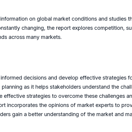
 information on global market conditions and studies 
onstantly changing, the report explores competition, s
ands across many markets.
 informed decisions and develop effective strategies fo
gic planning as it helps stakeholders understand the cha
se effective strategies to overcome these challenges a
rt incorporates the opinions of market experts to provi
lders gain a better understanding of the market and m