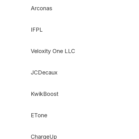
Arconas
IFPL
Veloxity One LLC
JCDecaux
KwikBoost
ETone
ChargeUp