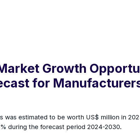
Market Growth Opportuni
cast for Manufacturers
s was estimated to be worth US$ million in 2023
 % during the forecast period 2024-2030.