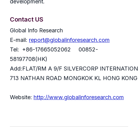
development.
Contact US
Global Info Research
E-mail:
report@globalinforesearch.com
Tel: +86-17665052062 00852-
58197708(HK)
Add:FLAT/RM A 9/F SILVERCORP INTERNATIO
713 NATHAN ROAD MONGKOK KL HONG KONG
Website:
http://www.globalinforesearch.com