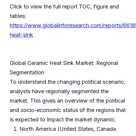
Click to view the full report TOC, figure and
tables:
https://www.globalinforesearch.com/reports/6618
heat-sink
Global Ceramic Heat Sink Market: Regional
Segmentation
To understand the changing political scenario,
analysts have regionally segmented the
market. This gives an overview of the political
and socio-economic status of the regions that
is expected to impact the market dynamic.
North America (United States, Canada