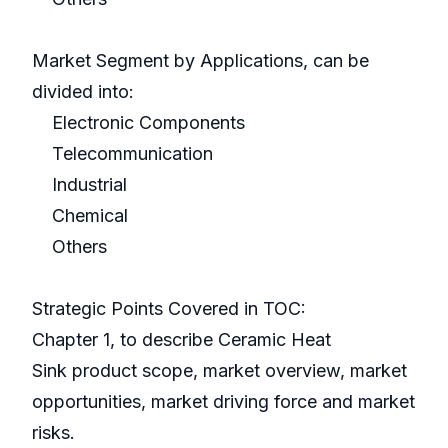
Market Segment by Applications, can be
divided into:
Electronic Components
Telecommunication
Industrial
Chemical
Others
Strategic Points Covered in TOC:
Chapter 1, to describe Ceramic Heat
Sink product scope, market overview, market
opportunities, market driving force and market
risks.