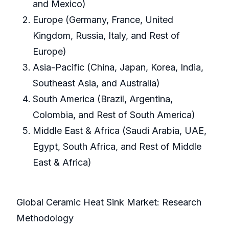
and Mexico)
Europe (Germany, France, United
Kingdom, Russia, Italy, and Rest of
Europe)
Asia-Pacific (China, Japan, Korea, India,
Southeast Asia, and Australia)
South America (Brazil, Argentina,
Colombia, and Rest of South America)
Middle East & Africa (Saudi Arabia, UAE,
Egypt, South Africa, and Rest of Middle
East & Africa)
Global Ceramic Heat Sink Market: Research
Methodology