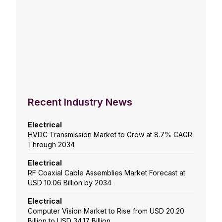
Recent Industry News
Electrical
HVDC Transmission Market to Grow at 8.7% CAGR
Through 2034
Electrical
RF Coaxial Cable Assemblies Market Forecast at
USD 10.06 Billion by 2034
Electrical
Computer Vision Market to Rise from USD 20.20
Billion to USD 34.17 Billion