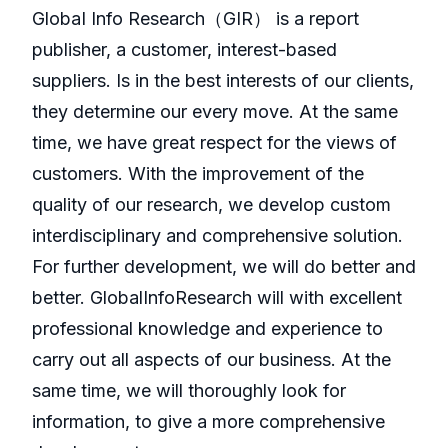
GlobaI Info Research（GIR） is a report
publisher, a customer, interest-based
suppliers. Is in the best interests of our clients,
they determine our every move. At the same
time, we have great respect for the views of
customers. With the improvement of the
quality of our research, we develop custom
interdisciplinary and comprehensive solution.
For further development, we will do better and
better. GlobalInfoResearch will with excellent
professional knowledge and experience to
carry out all aspects of our business. At the
same time, we will thoroughly look for
information, to give a more comprehensive