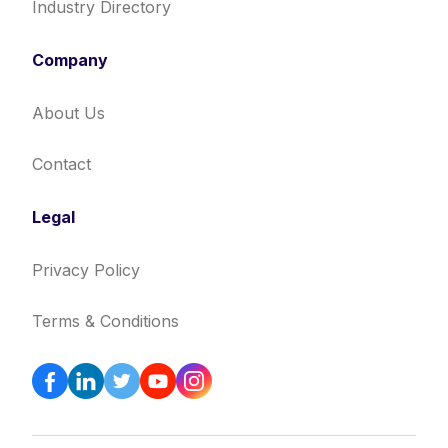
Industry Directory
Company
About Us
Contact
Legal
Privacy Policy
Terms & Conditions