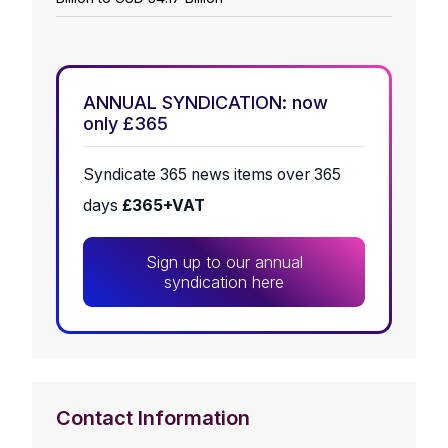
ANNUAL SYNDICATION: now
only £365
Syndicate 365 news items over 365
days
£365+VAT
Sign up to our annual
syndication here
Contact Information