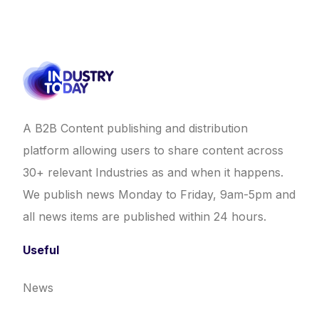
A B2B Content publishing and distribution
platform allowing users to share content across
30+ relevant Industries as and when it happens.
We publish news Monday to Friday, 9am-5pm and
all news items are published within 24 hours.
Useful
News