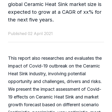
global Ceramic Heat Sink market size is
expected to grow at a CAGR of xx% for
the next five years.
Published 02 April 2021
This report also researches and evaluates the
impact of Covid-19 outbreak on the Ceramic
Heat Sink industry, involving potential
opportunity and challenges, drivers and risks.
We present the impact assessment of Covid-
19 effects on Ceramic Heat Sink and market
growth forecast based on different scenario