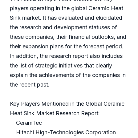
players operating in the global Ceramic Heat
Sink market. It has evaluated and elucidated
the research and development statuses of
these companies, their financial outlooks, and
their expansion plans for the forecast period.
In addition, the research report also includes
the list of strategic initiatives that clearly
explain the achievements of the companies in
the recent past.
Key Players Mentioned in the Global Ceramic
Heat Sink Market Research Report:
CeramTec
Hitachi High-Technologies Corporation