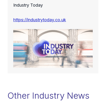
Industry Today
https://industrytoday.co.uk
Other Industry News