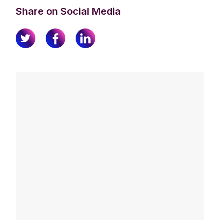
Share on Social Media