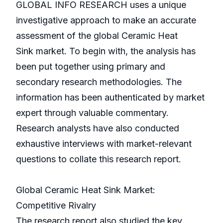
GLOBAL INFO RESEARCH uses a unique
investigative approach to make an accurate
assessment of the global Ceramic Heat
Sink market. To begin with, the analysis has
been put together using primary and
secondary research methodologies. The
information has been authenticated by market
expert through valuable commentary.
Research analysts have also conducted
exhaustive interviews with market-relevant
questions to collate this research report.
Global Ceramic Heat Sink Market:
Competitive Rivalry
The research report also studied the key