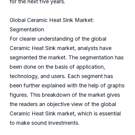
for the next five years.
Global Ceramic Heat Sink Market:
Segmentation
For clearer understanding of the global
Ceramic Heat Sink market, analysts have
segmented the market. The segmentation has
been done on the basis of application,
technology, and users. Each segment has
been further explained with the help of graphs
figures. This breakdown of the market gives
the readers an objective view of the global
Ceramic Heat Sink market, which is essential
to make sound investments.