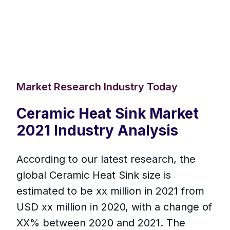
Market Research Industry Today
Ceramic Heat Sink Market
2021 Industry Analysis
According to our latest research, the
global Ceramic Heat Sink size is
estimated to be xx million in 2021 from
USD xx million in 2020, with a change of
XX% between 2020 and 2021. The