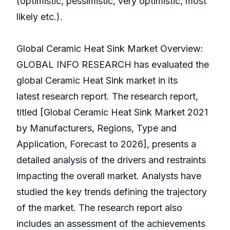
(optimistic, pessimistic, very optimistic, most
likely etc.).
Global Ceramic Heat Sink Market Overview:
GLOBAL INFO RESEARCH has evaluated the
global Ceramic Heat Sink market in its
latest research report. The research report,
titled [Global Ceramic Heat Sink Market 2021
by Manufacturers, Regions, Type and
Application, Forecast to 2026], presents a
detailed analysis of the drivers and restraints
impacting the overall market. Analysts have
studied the key trends defining the trajectory
of the market. The research report also
includes an assessment of the achievements