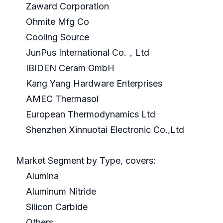
Zaward Corporation
Ohmite Mfg Co
Cooling Source
JunPus International Co.，Ltd
IBIDEN Ceram GmbH
Kang Yang Hardware Enterprises
AMEC Thermasol
European Thermodynamics Ltd
Shenzhen Xinnuotai Electronic Co.,Ltd
Market Segment by Type, covers:
Alumina
Aluminum Nitride
Silicon Carbide
Others