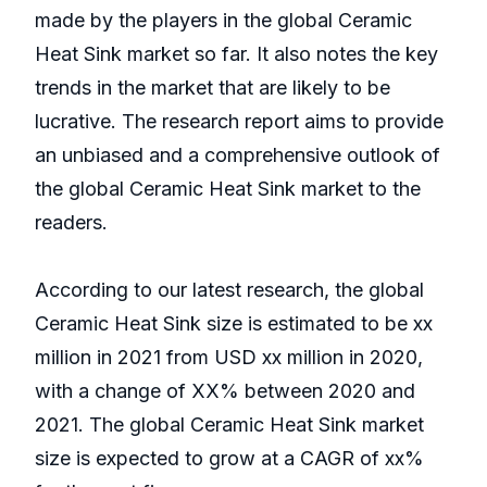
made by the players in the global Ceramic
Heat Sink market so far. It also notes the key
trends in the market that are likely to be
lucrative. The research report aims to provide
an unbiased and a comprehensive outlook of
the global Ceramic Heat Sink market to the
readers.
According to our latest research, the global
Ceramic Heat Sink size is estimated to be xx
million in 2021 from USD xx million in 2020,
with a change of XX% between 2020 and
2021. The global Ceramic Heat Sink market
size is expected to grow at a CAGR of xx%