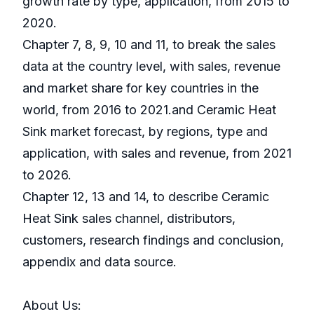
growth rate by type, application, from 2015 to
2020.
Chapter 7, 8, 9, 10 and 11, to break the sales
data at the country level, with sales, revenue
and market share for key countries in the
world, from 2016 to 2021.and Ceramic Heat
Sink market forecast, by regions, type and
application, with sales and revenue, from 2021
to 2026.
Chapter 12, 13 and 14, to describe Ceramic
Heat Sink sales channel, distributors,
customers, research findings and conclusion,
appendix and data source.
About Us: