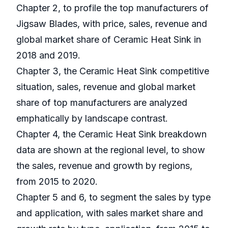
Chapter 2, to profile the top manufacturers of
Jigsaw Blades, with price, sales, revenue and
global market share of Ceramic Heat Sink in
2018 and 2019.
Chapter 3, the Ceramic Heat Sink competitive
situation, sales, revenue and global market
share of top manufacturers are analyzed
emphatically by landscape contrast.
Chapter 4, the Ceramic Heat Sink breakdown
data are shown at the regional level, to show
the sales, revenue and growth by regions,
from 2015 to 2020.
Chapter 5 and 6, to segment the sales by type
and application, with sales market share and