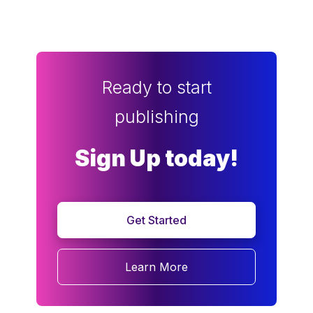
Ready to start
publishing
Sign Up today!
Get Started
Learn More