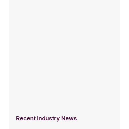
Recent Industry News