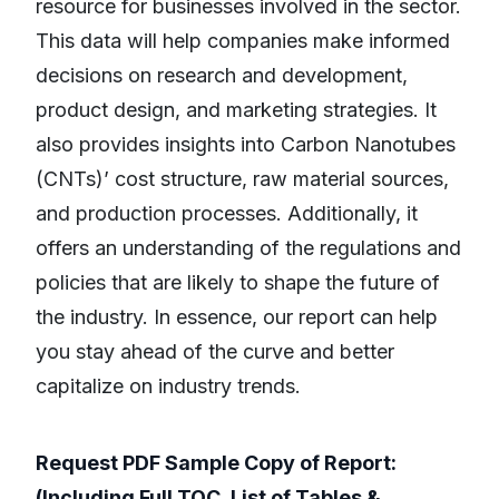
resource for businesses involved in the sector.
This data will help companies make informed
decisions on research and development,
product design, and marketing strategies. It
also provides insights into Carbon Nanotubes
(CNTs)’ cost structure, raw material sources,
and production processes. Additionally, it
offers an understanding of the regulations and
policies that are likely to shape the future of
the industry. In essence, our report can help
you stay ahead of the curve and better
capitalize on industry trends.
Request PDF Sample Copy of Report:
(Including Full TOC, List of Tables &