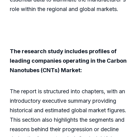
role within the regional and global markets.
The research study includes profiles of
leading companies operating in the Carbon
Nanotubes (CNTs) Market:
The report is structured into chapters, with an
introductory executive summary providing
historical and estimated global market figures.
This section also highlights the segments and
reasons behind their progression or decline