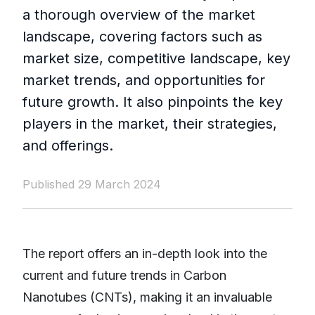
a thorough overview of the market
landscape, covering factors such as
market size, competitive landscape, key
market trends, and opportunities for
future growth. It also pinpoints the key
players in the market, their strategies,
and offerings.
Published 29 March 2024
The report offers an in-depth look into the
current and future trends in Carbon
Nanotubes (CNTs), making it an invaluable