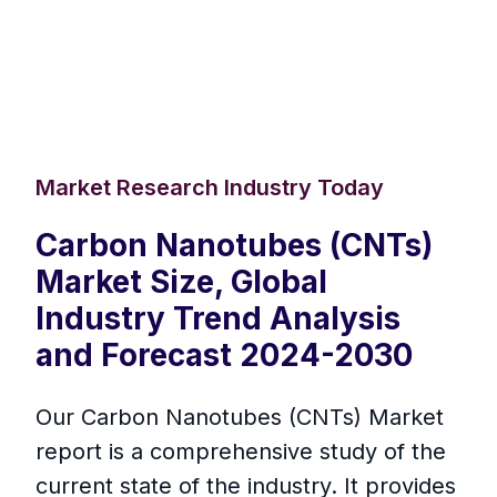
Market Research Industry Today
Carbon Nanotubes (CNTs)
Market Size, Global
Industry Trend Analysis
and Forecast 2024-2030
Our Carbon Nanotubes (CNTs) Market
report is a comprehensive study of the
current state of the industry. It provides