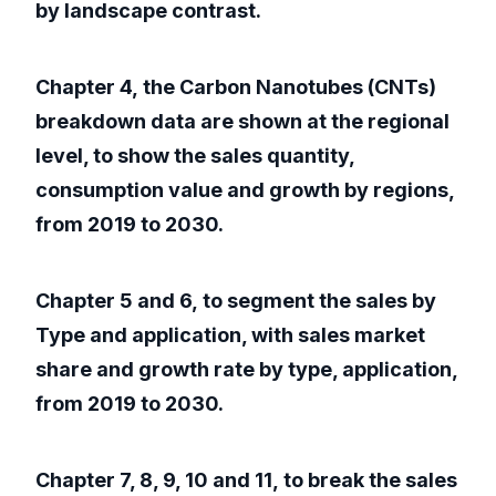
by landscape contrast.
Chapter 4, the Carbon Nanotubes (CNTs)
breakdown data are shown at the regional
level, to show the sales quantity,
consumption value and growth by regions,
from 2019 to 2030.
Chapter 5 and 6, to segment the sales by
Type and application, with sales market
share and growth rate by type, application,
from 2019 to 2030.
Chapter 7, 8, 9, 10 and 11, to break the sales