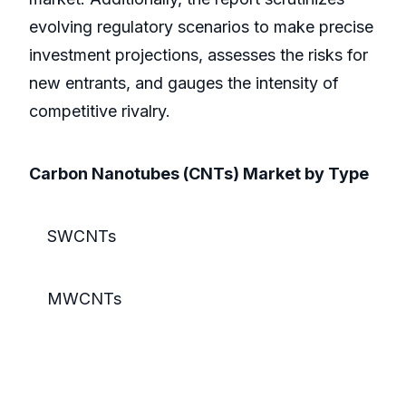
evolving regulatory scenarios to make precise
investment projections, assesses the risks for
new entrants, and gauges the intensity of
competitive rivalry.
Carbon Nanotubes (CNTs) Market by Type
SWCNTs
MWCNTs