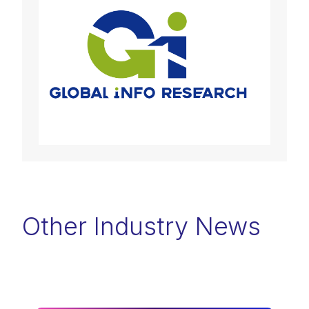
Other Industry News