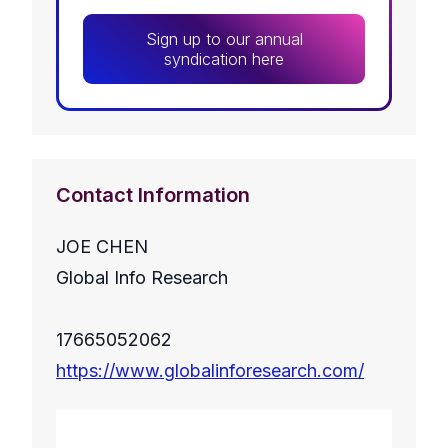
Sign up to our annual
syndication here
Contact Information
JOE CHEN
Global Info Research
17665052062
https://www.globalinforesearch.com/