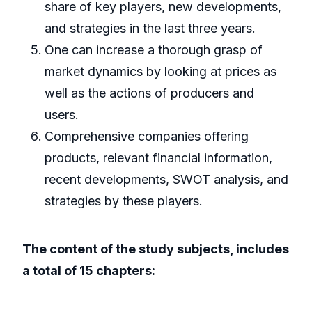
share of key players, new developments,
and strategies in the last three years.
One can increase a thorough grasp of
market dynamics by looking at prices as
well as the actions of producers and
users.
Comprehensive companies offering
products, relevant financial information,
recent developments, SWOT analysis, and
strategies by these players.
The content of the study subjects, includes
a total of 15 chapters: