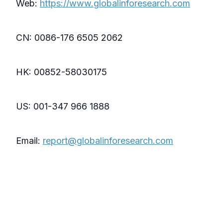
Web:
https://www.globalinforesearch.com
CN: 0086-176 6505 2062
HK: 00852-58030175
US: 001-347 966 1888
Email:
report@globalinforesearch.com