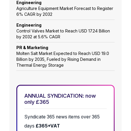
Engineering
Agriculture Equipment Market Forecast to Register
6% CAGR by 2032
Engineering
Control Valves Market to Reach USD 17.24 Billion
by 2032 at 5.6% CAGR
PR & Marketing
Molten Salt Market Expected to Reach USD 19.0
Billion by 2035, Fueled by Rising Demand in
Thermal Energy Storage
ANNUAL SYNDICATION: now
only £365
Syndicate 365 news items over 365
days
£365+VAT