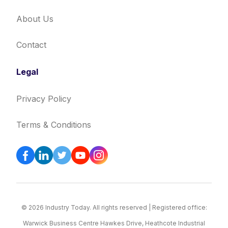
About Us
Contact
Legal
Privacy Policy
Terms & Conditions
© 2026 Industry Today. All rights reserved | Registered office:
Warwick Business Centre Hawkes Drive, Heathcote Industrial