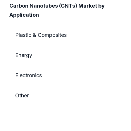
Carbon Nanotubes (CNTs) Market by
Application
Plastic & Composites
Energy
Electronics
Other