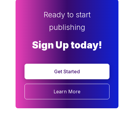
Ready to start
publishing
Sign Up today!
Get Started
Learn More