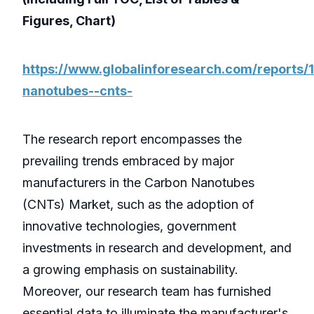
Figures, Chart)
https://www.globalinforesearch.com/reports/
nanotubes--cnts-
The research report encompasses the
prevailing trends embraced by major
manufacturers in the Carbon Nanotubes
(CNTs) Market, such as the adoption of
innovative technologies, government
investments in research and development, and
a growing emphasis on sustainability.
Moreover, our research team has furnished
essential data to illuminate the manufacturer's