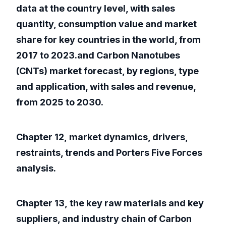
data at the country level, with sales
quantity, consumption value and market
share for key countries in the world, from
2017 to 2023.and Carbon Nanotubes
(CNTs) market forecast, by regions, type
and application, with sales and revenue,
from 2025 to 2030.
Chapter 12, market dynamics, drivers,
restraints, trends and Porters Five Forces
analysis.
Chapter 13, the key raw materials and key
suppliers, and industry chain of Carbon