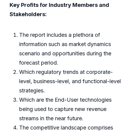
Key Profits for Industry Members and
Stakeholders:
The report includes a plethora of
information such as market dynamics
scenario and opportunities during the
forecast period.
Which regulatory trends at corporate-
level, business-level, and functional-level
strategies.
Which are the End-User technologies
being used to capture new revenue
streams in the near future.
The competitive landscape comprises