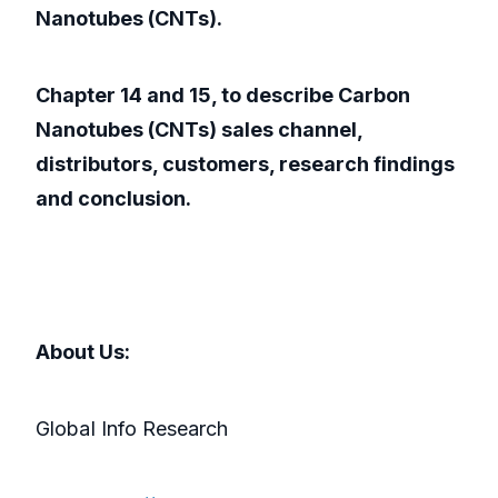
Nanotubes (CNTs).
Chapter 14 and 15, to describe Carbon
Nanotubes (CNTs) sales channel,
distributors, customers, research findings
and conclusion.
About Us:
GlobaI Info Research