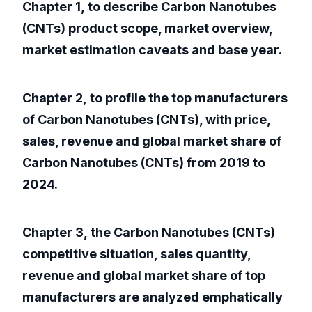
Chapter 1, to describe Carbon Nanotubes
(CNTs) product scope, market overview,
market estimation caveats and base year.
Chapter 2, to profile the top manufacturers
of Carbon Nanotubes (CNTs), with price,
sales, revenue and global market share of
Carbon Nanotubes (CNTs) from 2019 to
2024.
Chapter 3, the Carbon Nanotubes (CNTs)
competitive situation, sales quantity,
revenue and global market share of top
manufacturers are analyzed emphatically