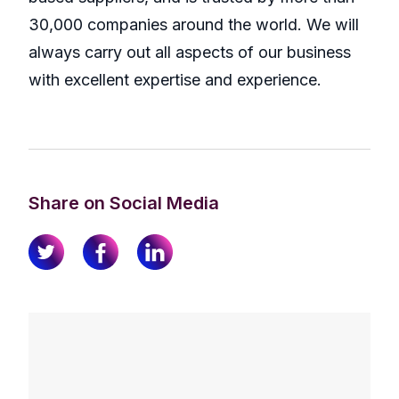
30,000 companies around the world. We will
always carry out all aspects of our business
with excellent expertise and experience.
Share on Social Media