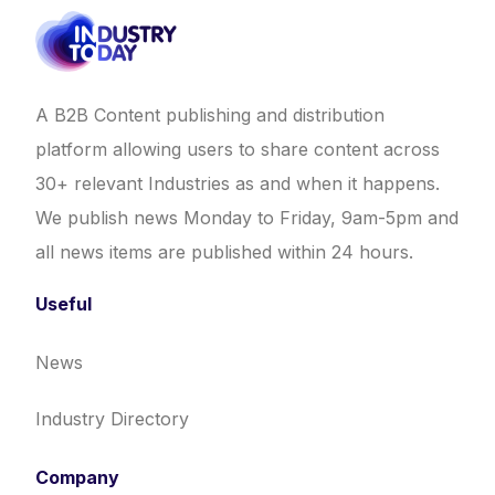
A B2B Content publishing and distribution
platform allowing users to share content across
30+ relevant Industries as and when it happens.
We publish news Monday to Friday, 9am-5pm and
all news items are published within 24 hours.
Useful
News
Industry Directory
Company