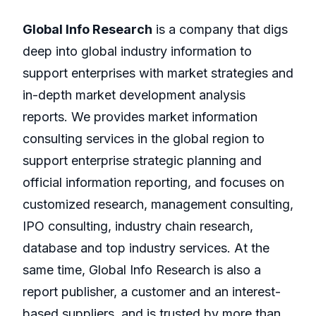
Global Info Research
is a company that digs
deep into global industry information to
support enterprises with market strategies and
in-depth market development analysis
reports. We provides market information
consulting services in the global region to
support enterprise strategic planning and
official information reporting, and focuses on
customized research, management consulting,
IPO consulting, industry chain research,
database and top industry services. At the
same time, Global Info Research is also a
report publisher, a customer and an interest-
based suppliers, and is trusted by more than