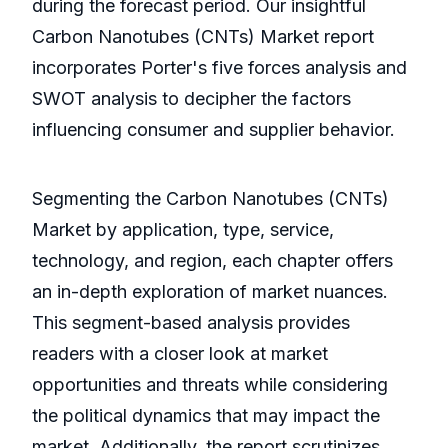
during the forecast period. Our insightful
Carbon Nanotubes (CNTs) Market report
incorporates Porter's five forces analysis and
SWOT analysis to decipher the factors
influencing consumer and supplier behavior.
Segmenting the Carbon Nanotubes (CNTs)
Market by application, type, service,
technology, and region, each chapter offers
an in-depth exploration of market nuances.
This segment-based analysis provides
readers with a closer look at market
opportunities and threats while considering
the political dynamics that may impact the
market. Additionally, the report scrutinizes