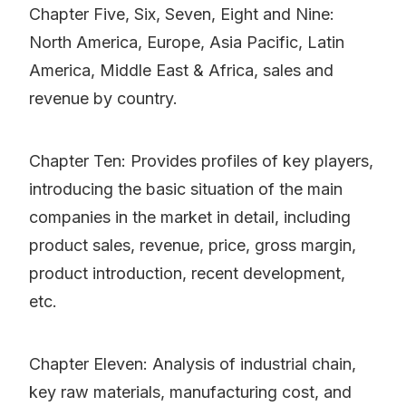
Chapter Five, Six, Seven, Eight and Nine:
North America, Europe, Asia Pacific, Latin
America, Middle East & Africa, sales and
revenue by country.
Chapter Ten: Provides profiles of key players,
introducing the basic situation of the main
companies in the market in detail, including
product sales, revenue, price, gross margin,
product introduction, recent development,
etc.
Chapter Eleven: Analysis of industrial chain,
key raw materials, manufacturing cost, and