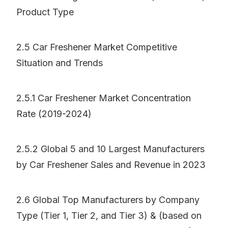
Product Type
2.5 Car Freshener Market Competitive
Situation and Trends
2.5.1 Car Freshener Market Concentration
Rate (2019-2024)
2.5.2 Global 5 and 10 Largest Manufacturers
by Car Freshener Sales and Revenue in 2023
2.6 Global Top Manufacturers by Company
Type (Tier 1, Tier 2, and Tier 3) & (based on