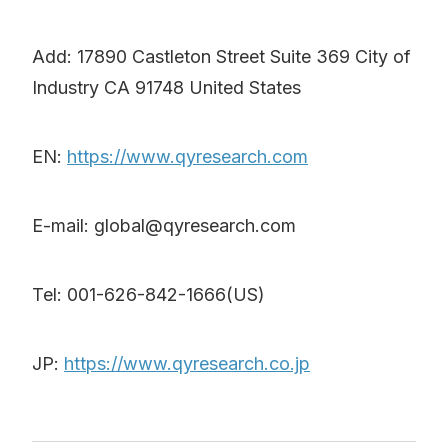
Add: 17890 Castleton Street Suite 369 City of
Industry CA 91748 United States
EN:
https://www.qyresearch.com
E-mail: global@qyresearch.com
Tel: 001-626-842-1666(US)
JP:
https://www.qyresearch.co.jp