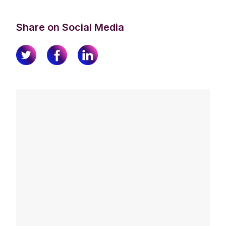
Share on Social Media