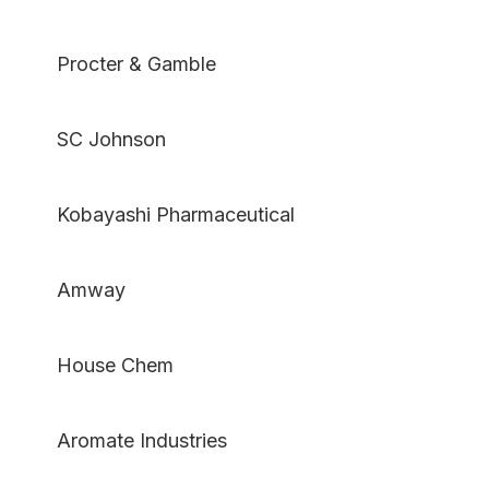
Procter & Gamble
SC Johnson
Kobayashi Pharmaceutical
Amway
House Chem
Aromate Industries