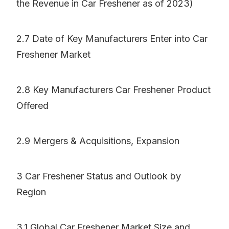
the Revenue in Car Freshener as of 2023)
2.7 Date of Key Manufacturers Enter into Car
Freshener Market
2.8 Key Manufacturers Car Freshener Product
Offered
2.9 Mergers & Acquisitions, Expansion
3 Car Freshener Status and Outlook by
Region
3.1 Global Car Freshener Market Size and