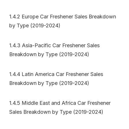
1.4.2 Europe Car Freshener Sales Breakdown
by Type (2019-2024)
1.4.3 Asia-Pacific Car Freshener Sales
Breakdown by Type (2019-2024)
1.4.4 Latin America Car Freshener Sales
Breakdown by Type (2019-2024)
1.4.5 Middle East and Africa Car Freshener
Sales Breakdown by Type (2019-2024)