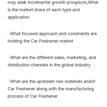
may seek incremental growth prospects,What
is the market share of each type and
application
· What focused approach and constraints are
holding the Car Freshener market
· What are the different sales, marketing, and
distribution channels in the global industry
· What are the upstream raw materials andof
Car Freshener along with the manufacturing
process of Car Freshener