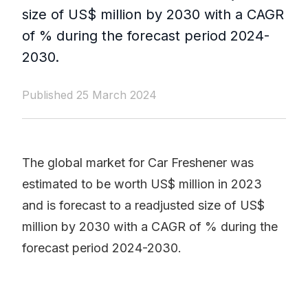
size of US$ million by 2030 with a CAGR
of % during the forecast period 2024-
2030.
Published 25 March 2024
The global market for Car Freshener was
estimated to be worth US$ million in 2023
and is forecast to a readjusted size of US$
million by 2030 with a CAGR of % during the
forecast period 2024-2030.