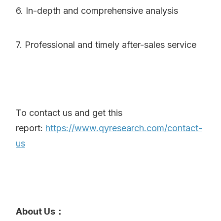
6. In-depth and comprehensive analysis
7. Professional and timely after-sales service
To contact us and get this
report:
https://www.qyresearch.com/contact-
us
About Us：