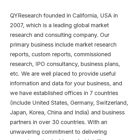
QYResearch founded in California, USA in
2007, which is a leading global market
research and consulting company. Our
primary business include market research
reports, custom reports, commissioned
research, IPO consultancy, business plans,
etc. We are well placed to provide useful
information and data for your business, and
we have established offices in 7 countries
(include United States, Germany, Switzerland,
Japan, Korea, China and India) and business
partners in over 30 countries. With an
unwavering commitment to delivering