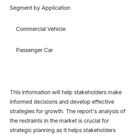
Segment by Application
Commercial Vehicle
Passenger Car
This information will help stakeholders make
informed decisions and develop effective
strategies for growth. The report's analysis of
the restraints in the market is crucial for
strategic planning as it helps stakeholders