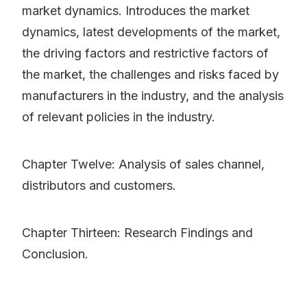
market dynamics. Introduces the market
dynamics, latest developments of the market,
the driving factors and restrictive factors of
the market, the challenges and risks faced by
manufacturers in the industry, and the analysis
of relevant policies in the industry.
Chapter Twelve: Analysis of sales channel,
distributors and customers.
Chapter Thirteen: Research Findings and
Conclusion.