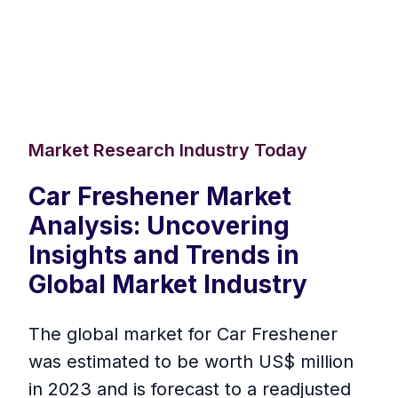
Market Research Industry Today
Car Freshener Market
Analysis: Uncovering
Insights and Trends in
Global Market Industry
The global market for Car Freshener
was estimated to be worth US$ million
in 2023 and is forecast to a readjusted