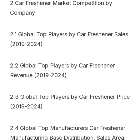
2 Car Freshener Market Competition by
Company
2.1 Global Top Players by Car Freshener Sales
(2019-2024)
2.2 Global Top Players by Car Freshener
Revenue (2019-2024)
2.3 Global Top Players by Car Freshener Price
(2019-2024)
2.4 Global Top Manufacturers Car Freshener
Manufacturing Base Distribution, Sales Area,