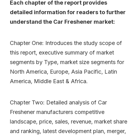
Each chapter of the report provides
detailed information for readers to further
understand the Car Freshener market:
Chapter One: Introduces the study scope of
this report, executive summary of market
segments by Type, market size segments for
North America, Europe, Asia Pacific, Latin
America, Middle East & Africa.
Chapter Two: Detailed analysis of Car
Freshener manufacturers competitive
landscape, price, sales, revenue, market share
and ranking, latest development plan, merger,