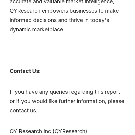
accurate and valuable market intelligence,
QYResearch empowers businesses to make
informed decisions and thrive in today's
dynamic marketplace.
Contact Us:
If you have any queries regarding this report
or if you would like further information, please
contact us:
QY Research Inc (QYResearch).