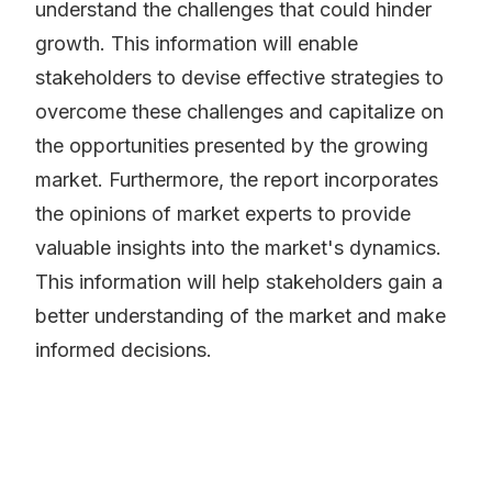
understand the challenges that could hinder
growth. This information will enable
stakeholders to devise effective strategies to
overcome these challenges and capitalize on
the opportunities presented by the growing
market. Furthermore, the report incorporates
the opinions of market experts to provide
valuable insights into the market's dynamics.
This information will help stakeholders gain a
better understanding of the market and make
informed decisions.