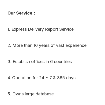
Our Service：
1. Express Delivery Report Service
2. More than 16 years of vast experience
3. Establish offices in 6 countries
4. Operation for 24 * 7 & 365 days
5. Owns large database