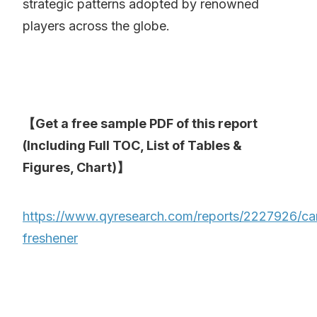
strategic patterns adopted by renowned
players across the globe.
【Get a free sample PDF of this report
(Including Full TOC, List of Tables &
Figures, Chart)】
https://www.qyresearch.com/reports/2227926/ca
freshener