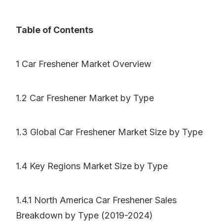
Table of Contents
1 Car Freshener Market Overview
1.2 Car Freshener Market by Type
1.3 Global Car Freshener Market Size by Type
1.4 Key Regions Market Size by Type
1.4.1 North America Car Freshener Sales
Breakdown by Type (2019-2024)