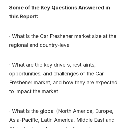
Some of the Key Questions Answered in
this Report:
· What is the Car Freshener market size at the
regional and country-level
· What are the key drivers, restraints,
opportunities, and challenges of the Car
Freshener market, and how they are expected
to impact the market
· What is the global (North America, Europe,
Asia-Pacific, Latin America, Middle East and