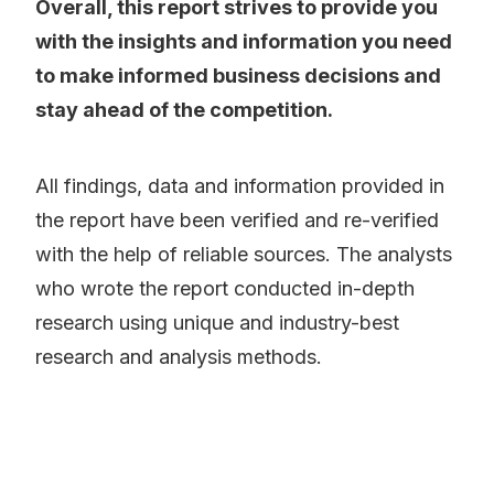
Overall, this report strives to provide you
with the insights and information you need
to make informed business decisions and
stay ahead of the competition.
All findings, data and information provided in
the report have been verified and re-verified
with the help of reliable sources. The analysts
who wrote the report conducted in-depth
research using unique and industry-best
research and analysis methods.