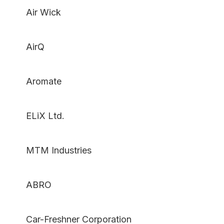
Air Wick
AirQ
Aromate
ELiX Ltd.
MTM Industries
ABRO
Car-Freshner Corporation