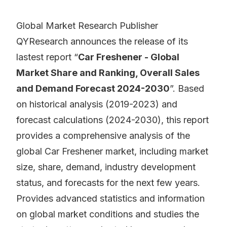
Global Market Research Publisher
QYResearch announces the release of its
lastest report “
Car Freshener - Global
Market Share and Ranking, Overall Sales
and Demand Forecast 2024-2030
”. Based
on historical analysis (2019-2023) and
forecast calculations (2024-2030), this report
provides a comprehensive analysis of the
global Car Freshener market, including market
size, share, demand, industry development
status, and forecasts for the next few years.
Provides advanced statistics and information
on global market conditions and studies the