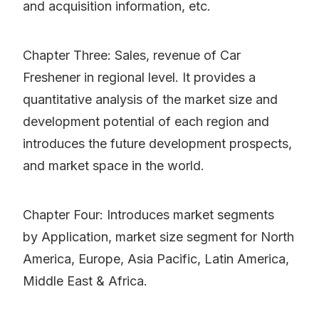
and acquisition information, etc.
Chapter Three: Sales, revenue of Car
Freshener in regional level. It provides a
quantitative analysis of the market size and
development potential of each region and
introduces the future development prospects,
and market space in the world.
Chapter Four: Introduces market segments
by Application, market size segment for North
America, Europe, Asia Pacific, Latin America,
Middle East & Africa.