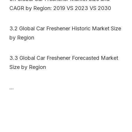
CAGR by Region: 2019 VS 2023 VS 2030
3.2 Global Car Freshener Historic Market Size
by Region
3.3 Global Car Freshener Forecasted Market
Size by Region
...