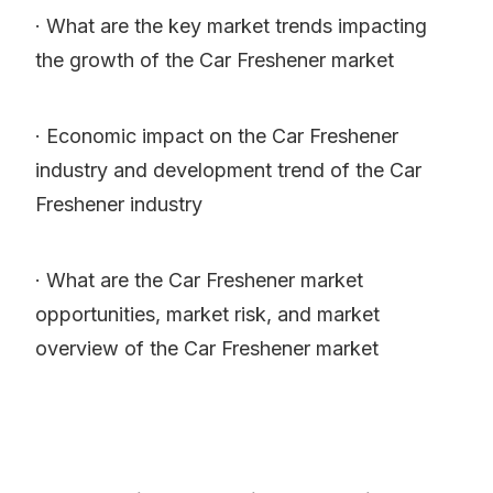
· What are the key market trends impacting
the growth of the Car Freshener market
· Economic impact on the Car Freshener
industry and development trend of the Car
Freshener industry
· What are the Car Freshener market
opportunities, market risk, and market
overview of the Car Freshener market