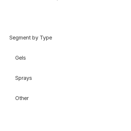
Segment by Type
Gels
Sprays
Other