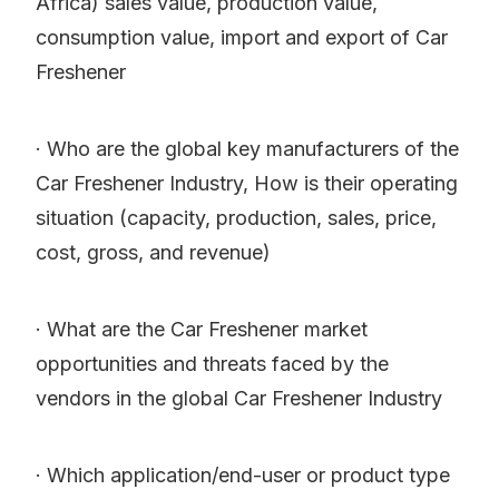
Africa) sales value, production value,
consumption value, import and export of Car
Freshener
· Who are the global key manufacturers of the
Car Freshener Industry, How is their operating
situation (capacity, production, sales, price,
cost, gross, and revenue)
· What are the Car Freshener market
opportunities and threats faced by the
vendors in the global Car Freshener Industry
· Which application/end-user or product type