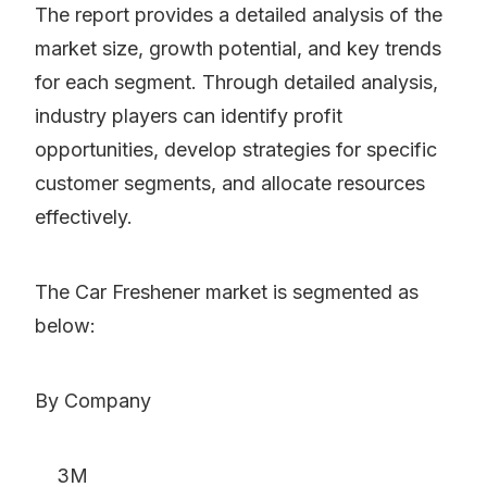
The report provides a detailed analysis of the
market size, growth potential, and key trends
for each segment. Through detailed analysis,
industry players can identify profit
opportunities, develop strategies for specific
customer segments, and allocate resources
effectively.
The Car Freshener market is segmented as
below:
By Company
3M