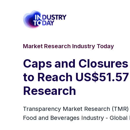
Market Research Industry Today
Caps and Closures
to Reach US$51.57
Research
Transparency Market Research (TMR) ha
Food and Beverages Industry - Global I