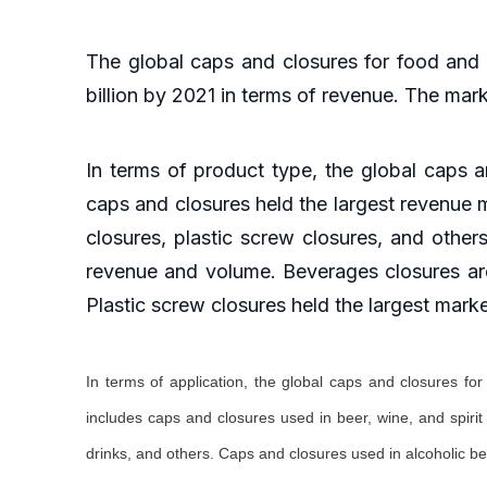
The global caps and closures for food and
billion by 2021 in terms of revenue. The mar
In terms of product type, the global caps
caps and closures held the largest revenue m
closures, plastic screw closures, and other
revenue and volume. Beverages closures are
Plastic screw closures held the largest mark
In terms of application, the global caps and closures f
includes caps and closures used in beer, wine, and spiri
drinks, and others. Caps and closures used in alcoholic b