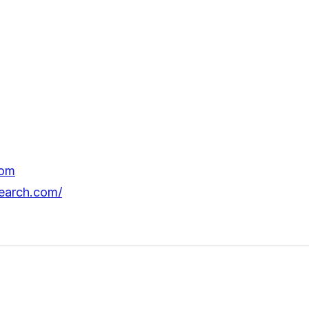
com
earch.com/