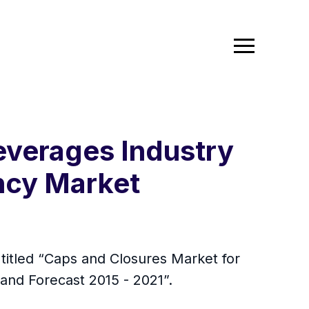
everages Industry
ncy Market
itled “Caps and Closures Market for
 and Forecast 2015 - 2021”.