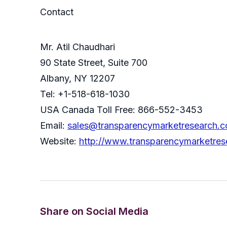
Contact
Mr. Atil Chaudhari
90 State Street, Suite 700
Albany, NY 12207
Tel: +1-518-618-1030
USA Canada Toll Free: 866-552-3453
Email:
sales@transparencymarketresearch.
Website:
http://www.transparencymarketres
Share on Social Media