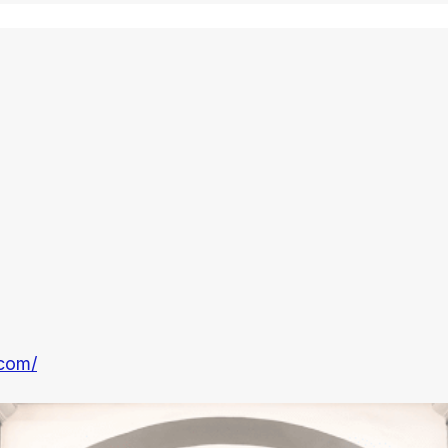
.com/