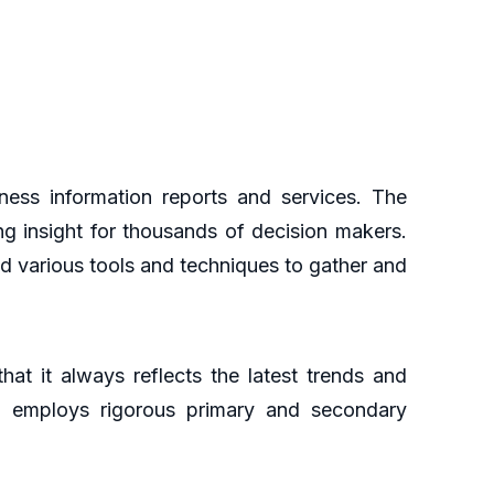
ess information reports and services. The
ng insight for thousands of decision makers.
d various tools and techniques to gather and
at it always reflects the latest trends and
ch employs rigorous primary and secondary