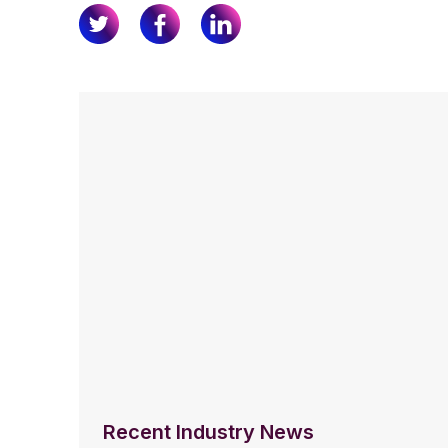
Recent Industry News