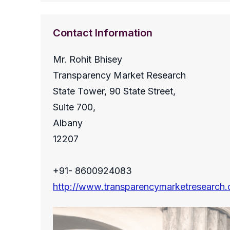
Contact Information
Mr. Rohit Bhisey
Transparency Market Research
State Tower, 90 State Street,
Suite 700,
Albany
12207
+91- 8600924083
http://www.transparencymarketresearch