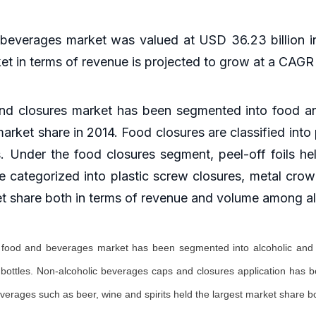
 beverages market was valued at USD 36.23 billion i
ket in terms of revenue is projected to grow at a CAG
 and closures market has been segmented into food 
arket share in 2014. Food closures are classified into 
s. Under the food closures segment, peel-off foils he
 categorized into plastic screw closures, metal crown
et share both in terms of revenue and volume among al
or food and beverages market has been segmented into alcoholic and 
t bottles. Non-alcoholic beverages caps and closures application has b
everages such as beer, wine and spirits held the largest market share 