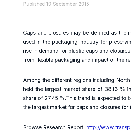
Published 10 September 2015
Caps and closures may be defined as the me
used in the packaging industry for preservi
rise in demand for plastic caps and closure
from flexible packaging and impact of the rec
Among the different regions including North 
held the largest market share of 38.13 % 
share of 27.45 %.This trend is expected to b
the largest market for caps and closures fo
Browse Research Report:
http://www.trans