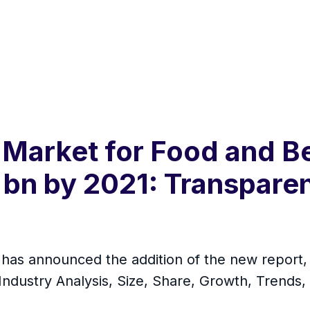
 Market for Food and B
 bn by 2021: Transpare
s announced the addition of the new report, t
ndustry Analysis, Size, Share, Growth, Trends,