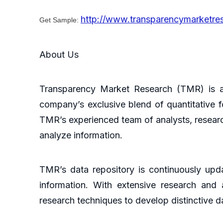
http://www.transparencymarketr
Get Sample:
About Us
Transparency Market Research (TMR) is a 
company’s exclusive blend of quantitative f
TMR’s experienced team of analysts, researc
analyze information.
TMR’s data repository is continuously upda
information. With extensive research and
research techniques to develop distinctive da