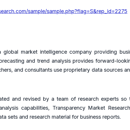
esearch.com/sample/sample.php?flag=S&rep_id=2275
global market intelligence company providing busin
orecasting and trend analysis provides forward-looki
hers, and consultants use proprietary data sources an
ted and revised by a team of research experts so th
 analysis capabilities, Transparency Market Resear
ta sets and research material for business reports.