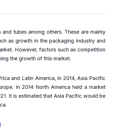
es and tubes among others. These are mainly
such as growth in the packaging industry and
market. However, factors such as competition
ning the growth of this market.
rica and Latin America, in 2014, Asia Pacific
urope. In 2014 North America held a market
1. It is estimated that Asia Pacific would be
ica.
l