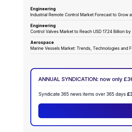
Engineering
Industrial Remote Control Market Forecast to Grow
Engineering
Control Valves Market to Reach USD 17.24 Billion b
Aerospace
Marine Vessels Market: Trends, Technologies and F
ANNUAL SYNDICATION: now only £3
Syndicate 365 news items over 365 days
£