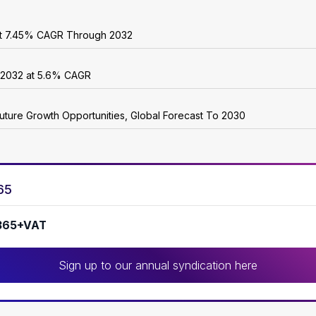
 at 7.45% CAGR Through 2032
y 2032 at 5.6% CAGR
uture Growth Opportunities, Global Forecast To 2030
65
365+VAT
Sign up to our annual syndication here