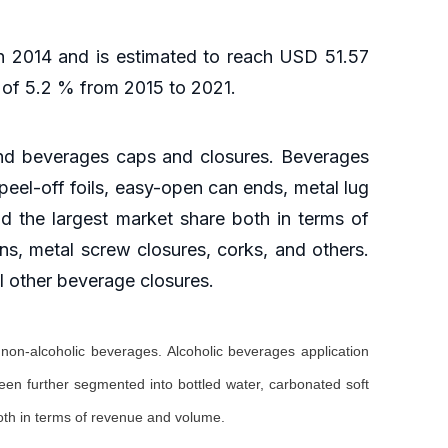
n 2014 and is estimated to reach USD 51.57
R of 5.2 % from 2015 to 2021.
and beverages caps and closures. Beverages
peel-off foils, easy-open can ends, metal lug
ld the largest market share both in terms of
s, metal screw closures, corks, and others.
l other beverage closures.
non-alcoholic beverages. Alcoholic beverages application
een further segmented into bottled water, carbonated soft
both in terms of revenue and volume.