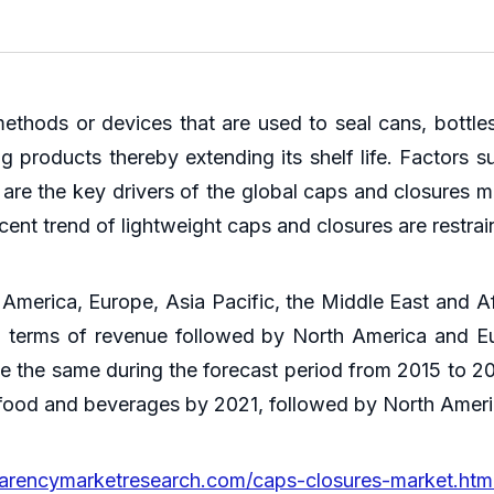
thods or devices that are used to seal cans, bottl
ng products thereby extending its shelf life. Factors 
s are the key drivers of the global caps and closures 
ent trend of lightweight caps and closures are restrai
America, Europe, Asia Pacific, the Middle East and Af
in terms of revenue followed by North America and E
e the same during the forecast period from 2015 to 202
r food and beverages by 2021, followed by North Amer
parencymarketresearch.com/caps-closures-market.htm