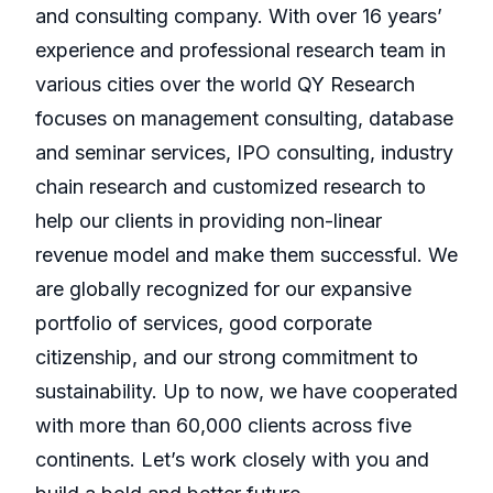
and consulting company. With over 16 years’
experience and professional research team in
various cities over the world QY Research
focuses on management consulting, database
and seminar services, IPO consulting, industry
chain research and customized research to
help our clients in providing non-linear
revenue model and make them successful. We
are globally recognized for our expansive
portfolio of services, good corporate
citizenship, and our strong commitment to
sustainability. Up to now, we have cooperated
with more than 60,000 clients across five
continents. Let’s work closely with you and