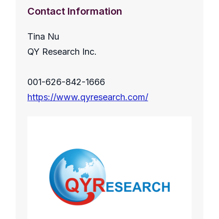
Contact Information
Tina Nu
QY Research Inc.
001-626-842-1666
https://www.qyresearch.com/