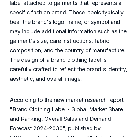
label attached to garments that represents a
specific fashion brand. These labels typically
bear the brand's logo, name, or symbol and
may include additional information such as the
garment's size, care instructions, fabric
composition, and the country of manufacture.
The design of a brand clothing label is
carefully crafted to reflect the brand's identity,
aesthetic, and overall image.
According to the new market research report
"Brand Clothing Label - Global Market Share
and Ranking, Overall Sales and Demand
Forecast 2024-2030", published by