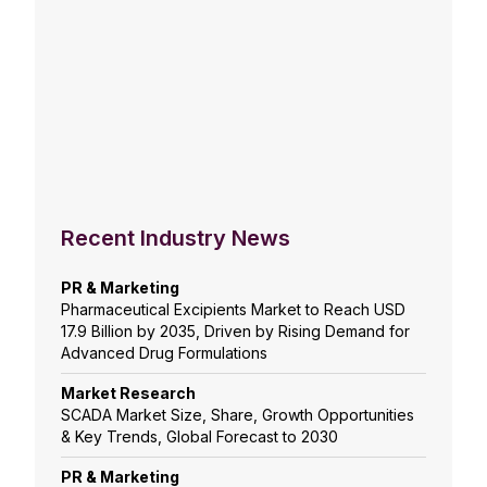
Recent Industry News
PR & Marketing
Pharmaceutical Excipients Market to Reach USD
17.9 Billion by 2035, Driven by Rising Demand for
Advanced Drug Formulations
Market Research
SCADA Market Size, Share, Growth Opportunities
& Key Trends, Global Forecast to 2030
PR & Marketing