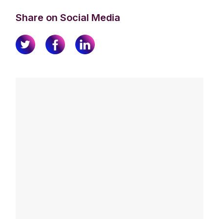
Share on Social Media