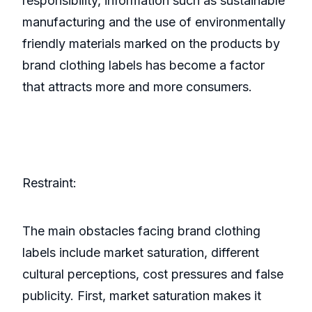
responsibility, information such as sustainable
manufacturing and the use of environmentally
friendly materials marked on the products by
brand clothing labels has become a factor
that attracts more and more consumers.
Restraint:
The main obstacles facing brand clothing
labels include market saturation, different
cultural perceptions, cost pressures and false
publicity. First, market saturation makes it