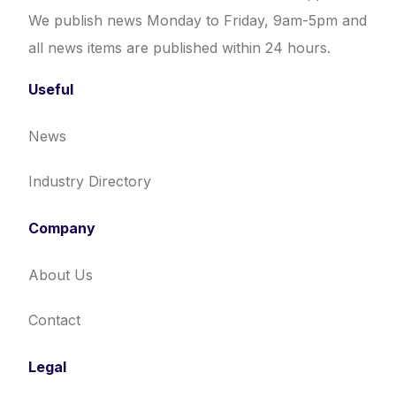
We publish news Monday to Friday, 9am-5pm and
all news items are published within 24 hours.
Useful
News
Industry Directory
Company
About Us
Contact
Legal