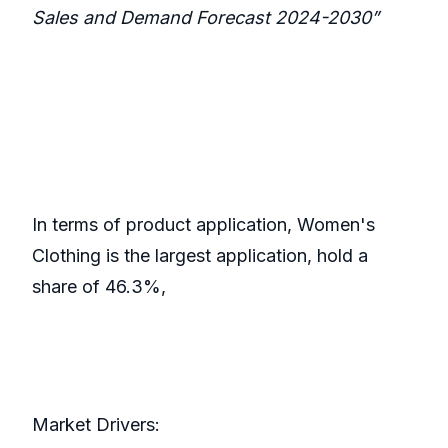
Sales and Demand Forecast 2024-2030”
In terms of product application, Women's
Clothing is the largest application, hold a
share of 46.3%,
Market Drivers: