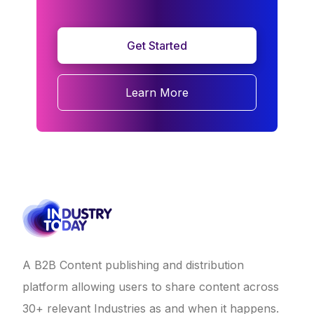
Get Started
Learn More
A B2B Content publishing and distribution
platform allowing users to share content across
30+ relevant Industries as and when it happens.