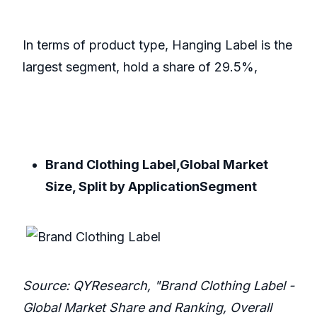
In terms of product type, Hanging Label is the
largest segment, hold a share of 29.5%,
Brand Clothing Label,Global Market
Size, Split by ApplicationSegment
Source: QYResearch, "Brand Clothing Label -
Global Market Share and Ranking, Overall