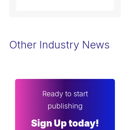
Other Industry News
Ready to start
publishing
Sign Up today!