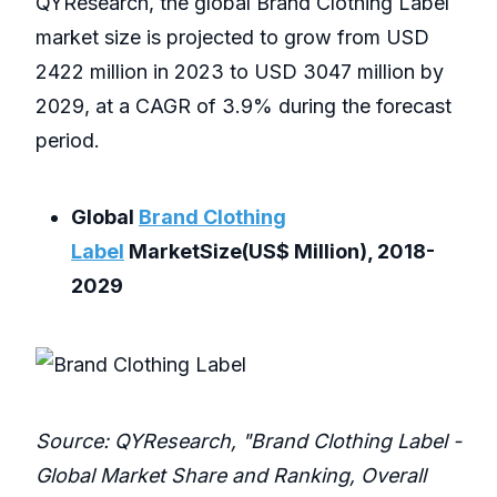
QYResearch, the global Brand Clothing Label
market size is projected to grow from USD
2422 million in 2023 to USD 3047 million by
2029, at a CAGR of 3.9% during the forecast
period.
Global
Brand Clothing
Label
MarketSize(US$ Million), 2018-
2029
Source: QYResearch, "Brand Clothing Label -
Global Market Share and Ranking, Overall