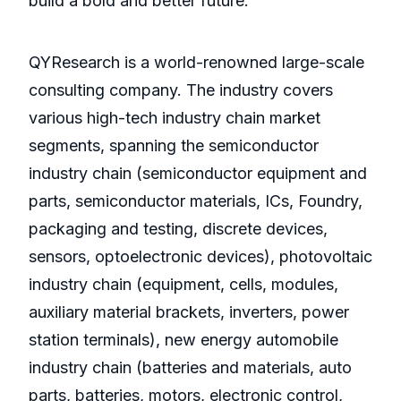
build a bold and better future.
QYResearch is a world-renowned large-scale
consulting company. The industry covers
various high-tech industry chain market
segments, spanning the semiconductor
industry chain (semiconductor equipment and
parts, semiconductor materials, ICs, Foundry,
packaging and testing, discrete devices,
sensors, optoelectronic devices), photovoltaic
industry chain (equipment, cells, modules,
auxiliary material brackets, inverters, power
station terminals), new energy automobile
industry chain (batteries and materials, auto
parts, batteries, motors, electronic control,