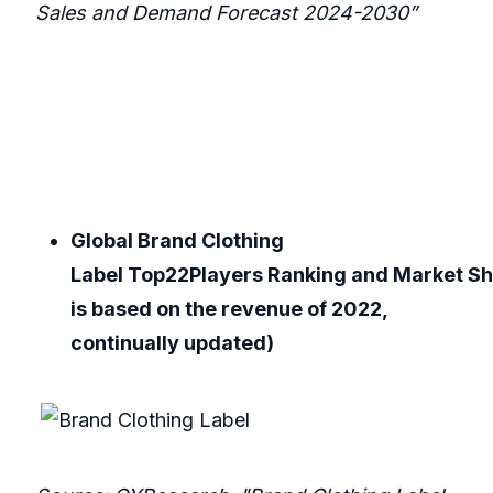
Sales and Demand Forecast 2024-2030”
Global Brand Clothing
Label Top22Players Ranking and Market Sh
is based on the revenue of 2022,
continually updated)