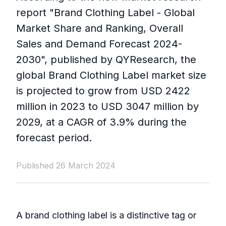
report "Brand Clothing Label - Global
Market Share and Ranking, Overall
Sales and Demand Forecast 2024-
2030", published by QYResearch, the
global Brand Clothing Label market size
is projected to grow from USD 2422
million in 2023 to USD 3047 million by
2029, at a CAGR of 3.9% during the
forecast period.
Published 26 March 2024
A brand clothing label is a distinctive tag or