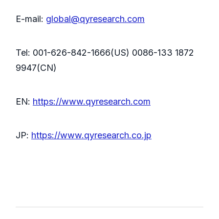
E-mail:
global@qyresearch.com
Tel: 001-626-842-1666(US) 0086-133 1872
9947(CN)
EN:
https://www.qyresearch.com
JP:
https://www.qyresearch.co.jp