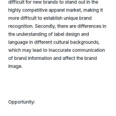
difficult for new brands to stand out in the
highly competitive apparel market, making it
more difficult to establish unique brand
recognition. Secondly, there are differences in
the understanding of label design and
language in different cultural backgrounds,
which may lead to inaccurate communication
of brand information and affect the brand
image.
Opportunity: