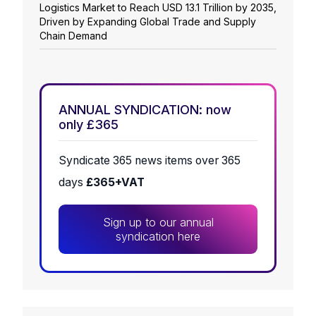
Logistics Market to Reach USD 13.1 Trillion by 2035,
Driven by Expanding Global Trade and Supply
Chain Demand
ANNUAL SYNDICATION: now
only £365
Syndicate 365 news items over 365
days
£365+VAT
Sign up to our annual
syndication here