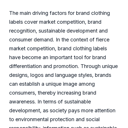
The main driving factors for brand clothing
labels cover market competition, brand
recognition, sustainable development and
consumer demand. In the context of fierce
market competition, brand clothing labels
have become an important tool for brand
differentiation and promotion. Through unique
designs, logos and language styles, brands
can establish a unique image among
consumers, thereby increasing brand
awareness. In terms of sustainable
development, as society pays more attention
to environmental protection and social