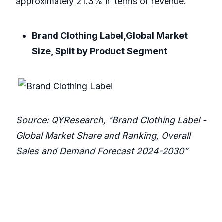
approximately 21.3% in terms of revenue.
Brand Clothing Label,Global Market
Size, Split by Product Segment
Source: QYResearch, "Brand Clothing Label -
Global Market Share and Ranking, Overall
Sales and Demand Forecast 2024-2030”