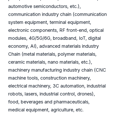
automotive semiconductors, etc.),
communication industry chain (communication
system equipment, terminal equipment,
electronic components, RF front-end, optical
modules, 4G/5G/6G, broadband, IoT, digital
economy, AI), advanced materials industry
Chain (metal materials, polymer materials,
ceramic materials, nano materials, etc.),
machinery manufacturing industry chain (CNC
machine tools, construction machinery,
electrical machinery, 3C automation, industrial
robots, lasers, industrial control, drones),
food, beverages and pharmaceuticals,
medical equipment, agriculture, etc.