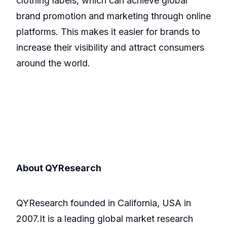
clothing labels, which can achieve global
brand promotion and marketing through online
platforms. This makes it easier for brands to
increase their visibility and attract consumers
around the world.
About QYResearch
QYResearch founded in California, USA in
2007.It is a leading global market research