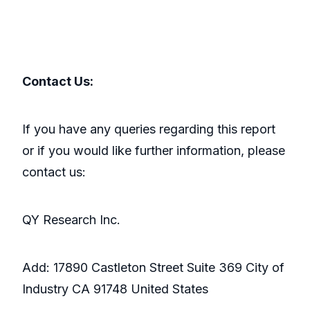
Contact Us:
If you have any queries regarding this report
or if you would like further information, please
contact us:
QY Research Inc.
Add: 17890 Castleton Street Suite 369 City of
Industry CA 91748 United States