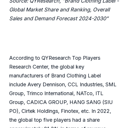
Source: QYResearch, "Brand Clothing Label -
Global Market Share and Ranking, Overall
Sales and Demand Forecast 2024-2030”
According to QYResearch Top Players
Research Center, the global key
manufacturers of Brand Clothing Label
include Avery Dennison, CCL Industries, SML
Group, Trimco International, NATco, ITL
Group, CADICA GROUP, HANG SANG (SIU
PO), Cirtek Holdings, Finotex, etc. In 2022,
the global top five players had a share