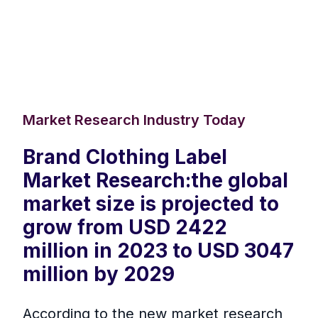
Market Research Industry Today
Brand Clothing Label
Market Research:the global
market size is projected to
grow from USD 2422
million in 2023 to USD 3047
million by 2029
According to the new market research