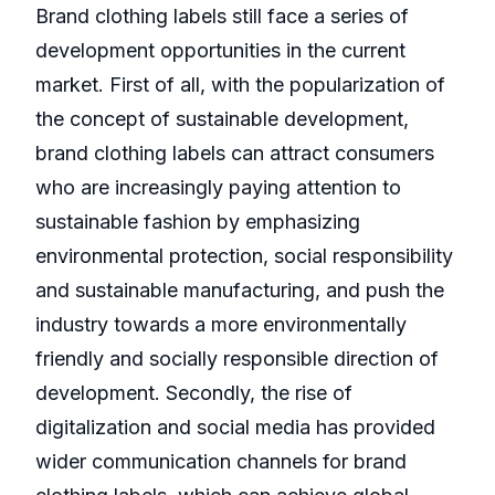
Brand clothing labels still face a series of
development opportunities in the current
market. First of all, with the popularization of
the concept of sustainable development,
brand clothing labels can attract consumers
who are increasingly paying attention to
sustainable fashion by emphasizing
environmental protection, social responsibility
and sustainable manufacturing, and push the
industry towards a more environmentally
friendly and socially responsible direction of
development. Secondly, the rise of
digitalization and social media has provided
wider communication channels for brand