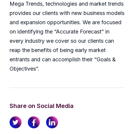
Mega Trends, technologies and market trends
provides our clients with new business models
and expansion opportunities. We are focused
on identifying the “Accurate Forecast” in
every industry we cover so our clients can
reap the benefits of being early market
entrants and can accomplish their “Goals &
Objectives”.
Share on Social Media