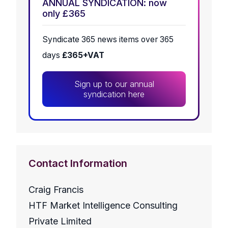
ANNUAL SYNDICATION: now
only £365
Syndicate 365 news items over 365
days
£365+VAT
Sign up to our annual
syndication here
Contact Information
Craig Francis
HTF Market Intelligence Consulting
Private Limited