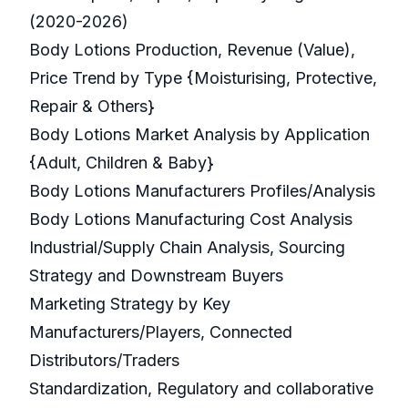
(2020-2026)
Body Lotions Production, Revenue (Value),
Price Trend by Type {Moisturising, Protective,
Repair & Others}
Body Lotions Market Analysis by Application
{Adult, Children & Baby}
Body Lotions Manufacturers Profiles/Analysis
Body Lotions Manufacturing Cost Analysis
Industrial/Supply Chain Analysis, Sourcing
Strategy and Downstream Buyers
Marketing Strategy by Key
Manufacturers/Players, Connected
Distributors/Traders
Standardization, Regulatory and collaborative