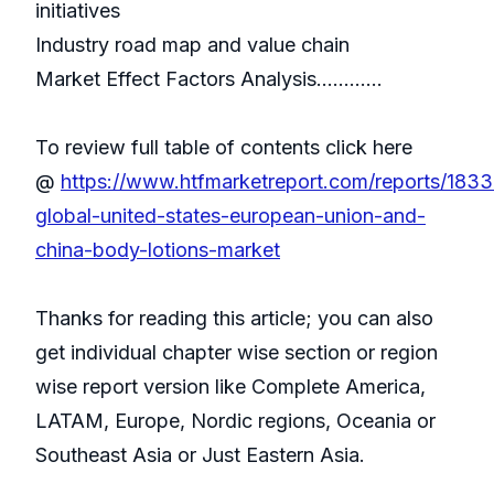
initiatives
Industry road map and value chain
Market Effect Factors Analysis............
To review full table of contents click here
@
https://www.htfmarketreport.com/reports/183
global-united-states-european-union-and-
china-body-lotions-market
Thanks for reading this article; you can also
get individual chapter wise section or region
wise report version like Complete America,
LATAM, Europe, Nordic regions, Oceania or
Southeast Asia or Just Eastern Asia.