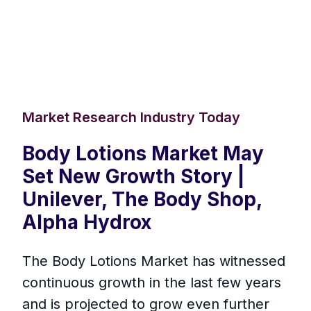
Market Research Industry Today
Body Lotions Market May
Set New Growth Story |
Unilever, The Body Shop,
Alpha Hydrox
The Body Lotions Market has witnessed
continuous growth in the last few years
and is projected to grow even further