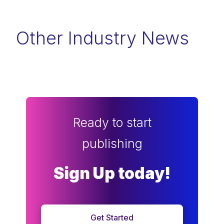
Other Industry News
Ready to start
publishing
Sign Up today!
Get Started