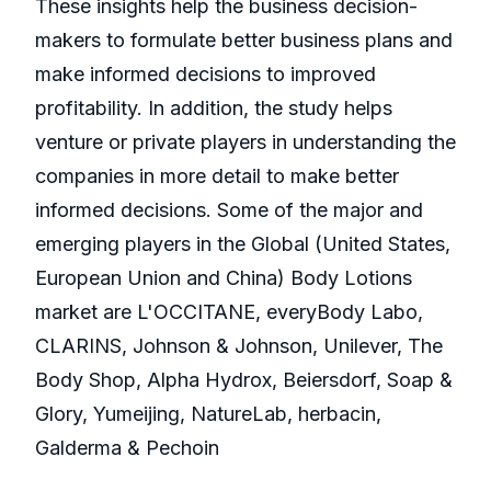
These insights help the business decision-
makers to formulate better business plans and
make informed decisions to improved
profitability. In addition, the study helps
venture or private players in understanding the
companies in more detail to make better
informed decisions. Some of the major and
emerging players in the Global (United States,
European Union and China) Body Lotions
market are L'OCCITANE, everyBody Labo,
CLARINS, Johnson & Johnson, Unilever, The
Body Shop, Alpha Hydrox, Beiersdorf, Soap &
Glory, Yumeijing, NatureLab, herbacin,
Galderma & Pechoin