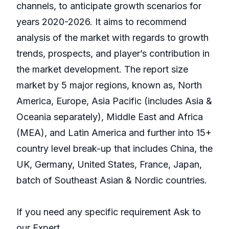
channels, to anticipate growth scenarios for
years 2020-2026. It aims to recommend
analysis of the market with regards to growth
trends, prospects, and player’s contribution in
the market development. The report size
market by 5 major regions, known as, North
America, Europe, Asia Pacific (includes Asia &
Oceania separately), Middle East and Africa
(MEA), and Latin America and further into 15+
country level break-up that includes China, the
UK, Germany, United States, France, Japan,
batch of Southeast Asian & Nordic countries.
If you need any specific requirement Ask to
our Expert