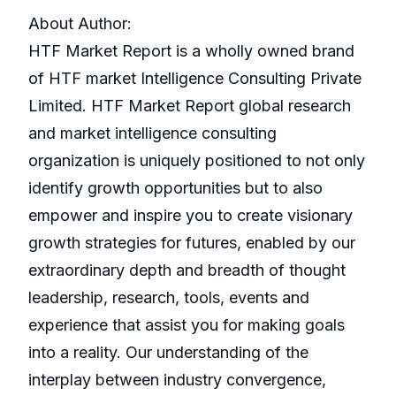
About Author:
HTF Market Report is a wholly owned brand
of HTF market Intelligence Consulting Private
Limited. HTF Market Report global research
and market intelligence consulting
organization is uniquely positioned to not only
identify growth opportunities but to also
empower and inspire you to create visionary
growth strategies for futures, enabled by our
extraordinary depth and breadth of thought
leadership, research, tools, events and
experience that assist you for making goals
into a reality. Our understanding of the
interplay between industry convergence,