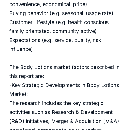
convenience, economical, pride)
Buying behavior (e.g. seasonal, usage rate)
Customer Lifestyle (e.g. health conscious,
family orientated, community active)
Expectations (e.g. service, quality, risk,
influence)
The Body Lotions market factors described in
this report are:
-Key Strategic Developments in Body Lotions
Market:
The research includes the key strategic
activities such as Research & Development
(R&D) initiatives, Merger & Acquisition (M&A)