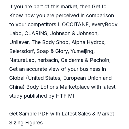
If you are part of this market, then Get to
Know how you are perceived in comparison
to your competitors L'OCCITANE, everyBody
Labo, CLARINS, Johnson & Johnson,
Unilever, The Body Shop, Alpha Hydrox,
Beiersdorf, Soap & Glory, Yumeijing,
NatureLab, herbacin, Galderma & Pechoin;
Get an accurate view of your business in
Global (United States, European Union and
China) Body Lotions Marketplace with latest
study published by HTF MI
Get Sample PDF with Latest Sales & Market
Sizing Figures