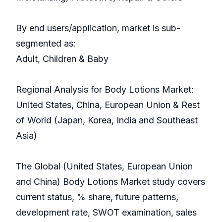
By end users/application, market is sub-
segmented as:
Adult, Children & Baby
Regional Analysis for Body Lotions Market:
United States, China, European Union & Rest
of World (Japan, Korea, India and Southeast
Asia)
The Global (United States, European Union
and China) Body Lotions Market study covers
current status, % share, future patterns,
development rate, SWOT examination, sales