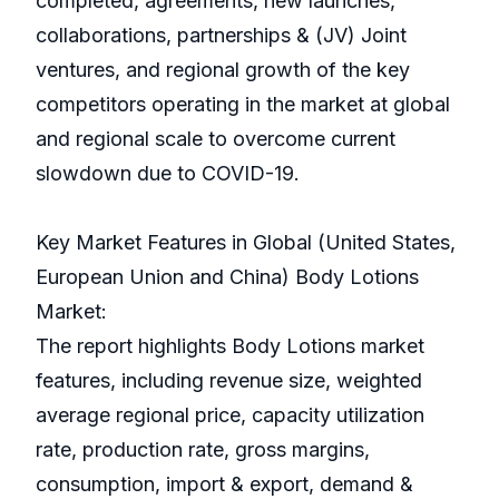
completed, agreements, new launches,
collaborations, partnerships & (JV) Joint
ventures, and regional growth of the key
competitors operating in the market at global
and regional scale to overcome current
slowdown due to COVID-19.
Key Market Features in Global (United States,
European Union and China) Body Lotions
Market:
The report highlights Body Lotions market
features, including revenue size, weighted
average regional price, capacity utilization
rate, production rate, gross margins,
consumption, import & export, demand &