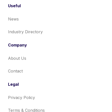
Useful
News
Industry Directory
Company
About Us
Contact
Legal
Privacy Policy
Terms & Conditions