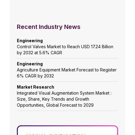
Recent Industry News
Engineering
Control Valves Market to Reach USD 17.24 Billion
by 2032 at 5.6% CAGR
Engineering
Agriculture Equipment Market Forecast to Register
6% CAGR by 2032
Market Research
Integrated Visual Augmentation System Market :
Size, Share, Key Trends and Growth
Opportunities, Global Forecast to 2029