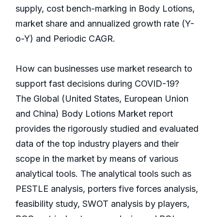
supply, cost bench-marking in Body Lotions,
market share and annualized growth rate (Y-
o-Y) and Periodic CAGR.
How can businesses use market research to
support fast decisions during COVID-19?
The Global (United States, European Union
and China) Body Lotions Market report
provides the rigorously studied and evaluated
data of the top industry players and their
scope in the market by means of various
analytical tools. The analytical tools such as
PESTLE analysis, porters five forces analysis,
feasibility study, SWOT analysis by players,