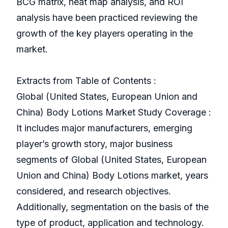
BCG matrix, heat map analysis, and ROI
analysis have been practiced reviewing the
growth of the key players operating in the
market.
Extracts from Table of Contents :
Global (United States, European Union and
China) Body Lotions Market Study Coverage :
It includes major manufacturers, emerging
player’s growth story, major business
segments of Global (United States, European
Union and China) Body Lotions market, years
considered, and research objectives.
Additionally, segmentation on the basis of the
type of product, application and technology.