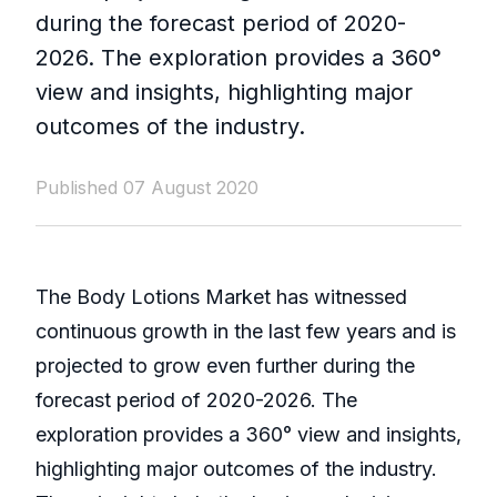
during the forecast period of 2020-
2026. The exploration provides a 360°
view and insights, highlighting major
outcomes of the industry.
Published 07 August 2020
The Body Lotions Market has witnessed
continuous growth in the last few years and is
projected to grow even further during the
forecast period of 2020-2026. The
exploration provides a 360° view and insights,
highlighting major outcomes of the industry.