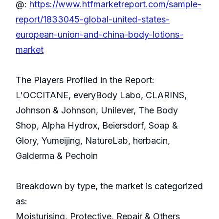
@:
https://www.htfmarketreport.com/sample-
report/1833045-global-united-states-
european-union-and-china-body-lotions-
market
The Players Profiled in the Report:
L'OCCITANE, everyBody Labo, CLARINS,
Johnson & Johnson, Unilever, The Body
Shop, Alpha Hydrox, Beiersdorf, Soap &
Glory, Yumeijing, NatureLab, herbacin,
Galderma & Pechoin
Breakdown by type, the market is categorized
as:
Moisturising, Protective, Repair & Others