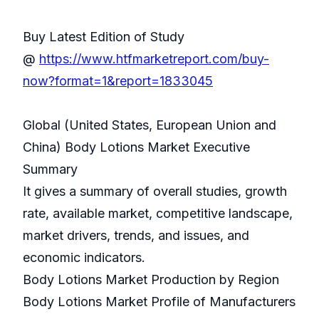
Buy Latest Edition of Study
@
https://www.htfmarketreport.com/buy-
now?format=1&report=1833045
Global (United States, European Union and
China) Body Lotions Market Executive
Summary
It gives a summary of overall studies, growth
rate, available market, competitive landscape,
market drivers, trends, and issues, and
economic indicators.
Body Lotions Market Production by Region
Body Lotions Market Profile of Manufacturers