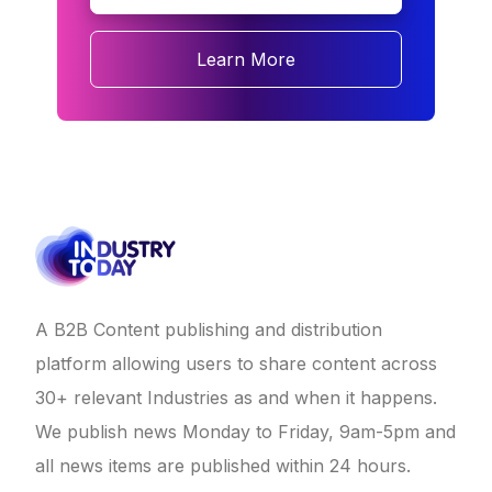
Learn More
A B2B Content publishing and distribution
platform allowing users to share content across
30+ relevant Industries as and when it happens.
We publish news Monday to Friday, 9am-5pm and
all news items are published within 24 hours.