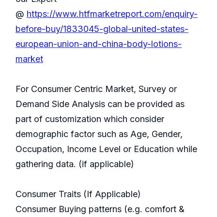
@
https://www.htfmarketreport.com/enquiry-
before-buy/1833045-global-united-states-
european-union-and-china-body-lotions-
market
For Consumer Centric Market, Survey or
Demand Side Analysis can be provided as
part of customization which consider
demographic factor such as Age, Gender,
Occupation, Income Level or Education while
gathering data. (if applicable)
Consumer Traits (If Applicable)
Consumer Buying patterns (e.g. comfort &