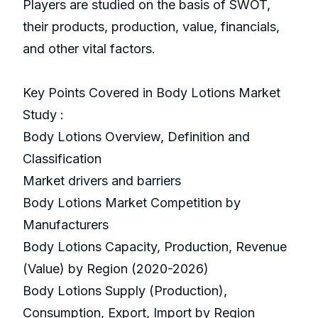
Players are studied on the basis of SWOT,
their products, production, value, financials,
and other vital factors.
Key Points Covered in Body Lotions Market
Study :
Body Lotions Overview, Definition and
Classification
Market drivers and barriers
Body Lotions Market Competition by
Manufacturers
Body Lotions Capacity, Production, Revenue
(Value) by Region (2020-2026)
Body Lotions Supply (Production),
Consumption, Export, Import by Region