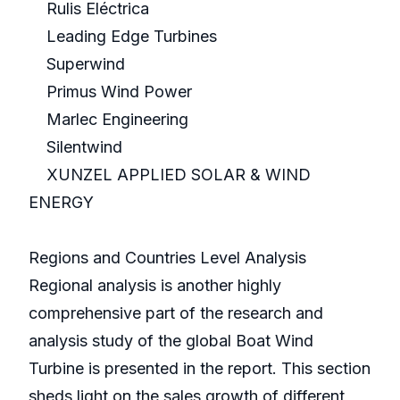
Rulis Eléctrica
Leading Edge Turbines
Superwind
Primus Wind Power
Marlec Engineering
Silentwind
XUNZEL APPLIED SOLAR & WIND
ENERGY
Regions and Countries Level Analysis
Regional analysis is another highly
comprehensive part of the research and
analysis study of the global Boat Wind
Turbine is presented in the report. This section
sheds light on the sales growth of different