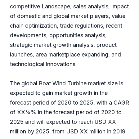
competitive Landscape, sales analysis, impact
of domestic and global market players, value
chain optimization, trade regulations, recent
developments, opportunities analysis,
strategic market growth analysis, product
launches, area marketplace expanding, and
technological innovations.
The global Boat Wind Turbine market size is
expected to gain market growth in the
forecast period of 2020 to 2025, with a CAGR
of XX%% in the forecast period of 2020 to
2025 and will expected to reach USD XX
million by 2025, from USD XX million in 2019.