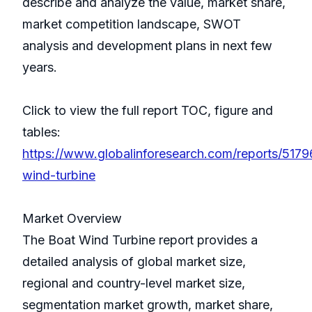
describe and analyze the value, market share,
market competition landscape, SWOT
analysis and development plans in next few
years.
Click to view the full report TOC, figure and
tables:
https://www.globalinforesearch.com/reports/5179
wind-turbine
Market Overview
The Boat Wind Turbine report provides a
detailed analysis of global market size,
regional and country-level market size,
segmentation market growth, market share,