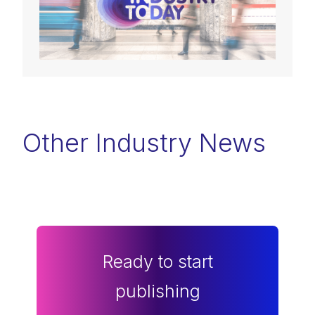
Other Industry News
Ready to start
publishing