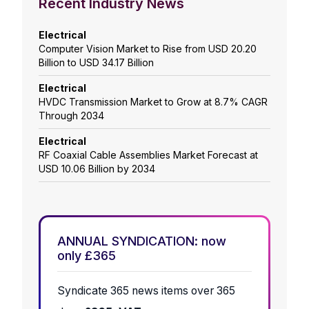
Recent Industry News
Electrical
Computer Vision Market to Rise from USD 20.20
Billion to USD 34.17 Billion
Electrical
HVDC Transmission Market to Grow at 8.7% CAGR
Through 2034
Electrical
RF Coaxial Cable Assemblies Market Forecast at
USD 10.06 Billion by 2034
ANNUAL SYNDICATION: now
only £365
Syndicate 365 news items over 365