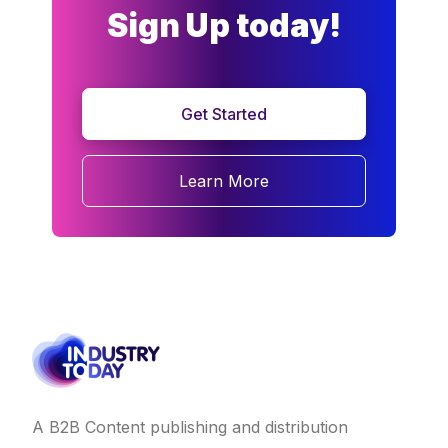
Sign Up today!
Get Started
Learn More
A B2B Content publishing and distribution