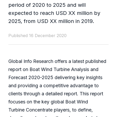
period of 2020 to 2025 and will
expected to reach USD XX million by
2025, from USD XX million in 2019.
Published 16 December 2020
Global Info Research offers a latest published
report on Boat Wind Turbine Analysis and
Forecast 2020-2025 delivering key insights
and providing a competitive advantage to
clients through a detailed report. This report
focuses on the key global Boat Wind
Turbine Concentrate players, to define,