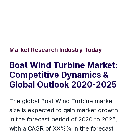
Market Research Industry Today
Boat Wind Turbine Market:
Competitive Dynamics &
Global Outlook 2020-2025
The global Boat Wind Turbine market
size is expected to gain market growth
in the forecast period of 2020 to 2025,
with a CAGR of XX%% in the forecast