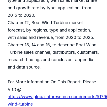
type and application, with sales market share
and growth rate by type, application, from
2015 to 2020.
Chapter 12, Boat Wind Turbine market
forecast, by regions, type and application,
with sales and revenue, from 2020 to 2025.
Chapter 13, 14 and 15, to describe Boat Wind
Turbine sales channel, distributors, customers,
research findings and conclusion, appendix
and data source.
For More Information On This Report, Please
Visit @
https://www.globalinforesearch.com/reports/5179
wind-turbine