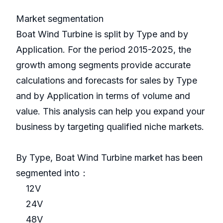
Market segmentation
Boat Wind Turbine is split by Type and by
Application. For the period 2015-2025, the
growth among segments provide accurate
calculations and forecasts for sales by Type
and by Application in terms of volume and
value. This analysis can help you expand your
business by targeting qualified niche markets.
By Type, Boat Wind Turbine market has been
segmented into：
12V
24V
48V