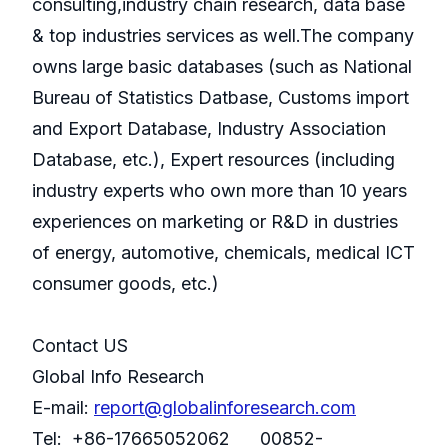
consulting,industry chain research, data base
& top industries services as well.The company
owns large basic databases (such as National
Bureau of Statistics Datbase, Customs import
and Export Database, Industry Association
Database, etc.), Expert resources (including
industry experts who own more than 10 years
experiences on marketing or R&D in dustries
of energy, automotive, chemicals, medical ICT
consumer goods, etc.)
Contact US
Global Info Research
E-mail:
report@globalinforesearch.com
Tel: +86-17665052062 00852-