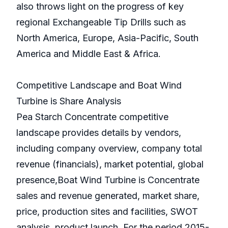
also throws light on the progress of key
regional Exchangeable Tip Drills such as
North America, Europe, Asia-Pacific, South
America and Middle East & Africa.
Competitive Landscape and Boat Wind
Turbine is Share Analysis
Pea Starch Concentrate competitive
landscape provides details by vendors,
including company overview, company total
revenue (financials), market potential, global
presence,Boat Wind Turbine is Concentrate
sales and revenue generated, market share,
price, production sites and facilities, SWOT
analysis, product launch. For the period 2015-