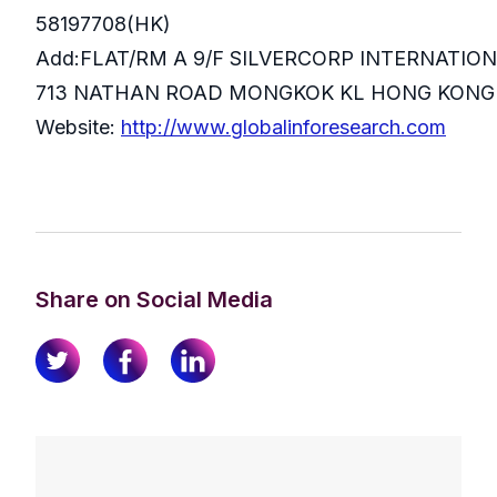
58197708(HK)
Add:FLAT/RM A 9/F SILVERCORP INTERNATIO
713 NATHAN ROAD MONGKOK KL HONG KONG
Website:
http://www.globalinforesearch.com
Share on Social Media