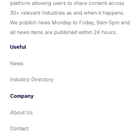
platform allowing users to share content across
30+ relevant Industries as and when it happens.
We publish news Monday to Friday, 9am-5pm and
all news items are published within 24 hours.
Useful
News
Industry Directory
Company
About Us
Contact