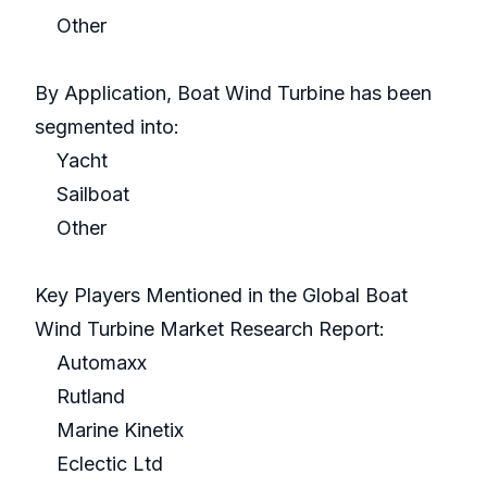
Other
By Application, Boat Wind Turbine has been
segmented into:
Yacht
Sailboat
Other
Key Players Mentioned in the Global Boat
Wind Turbine Market Research Report:
Automaxx
Rutland
Marine Kinetix
Eclectic Ltd