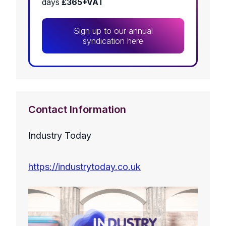
days
£365+VAT
Sign up to our annual
syndication here
Contact Information
Industry Today
https://industrytoday.co.uk