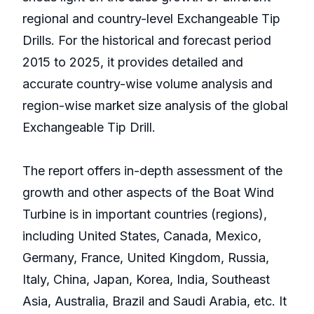
regional and country-level Exchangeable Tip
Drills. For the historical and forecast period
2015 to 2025, it provides detailed and
accurate country-wise volume analysis and
region-wise market size analysis of the global
Exchangeable Tip Drill.
The report offers in-depth assessment of the
growth and other aspects of the Boat Wind
Turbine is in important countries (regions),
including United States, Canada, Mexico,
Germany, France, United Kingdom, Russia,
Italy, China, Japan, Korea, India, Southeast
Asia, Australia, Brazil and Saudi Arabia, etc. It