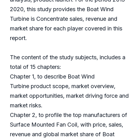
2020, this study provides the Boat Wind
Turbine is Concentrate sales, revenue and
market share for each player covered in this
report.
The content of the study subjects, includes a
total of 15 chapters:
Chapter 1, to describe Boat Wind
Turbine product scope, market overview,
market opportunities, market driving force and
market risks.
Chapter 2, to profile the top manufacturers of
Surface Mounted Fan Coil, with price, sales,
revenue and global market share of Boat