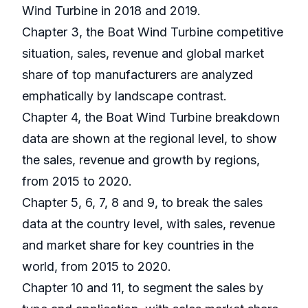
Wind Turbine in 2018 and 2019.
Chapter 3, the Boat Wind Turbine competitive
situation, sales, revenue and global market
share of top manufacturers are analyzed
emphatically by landscape contrast.
Chapter 4, the Boat Wind Turbine breakdown
data are shown at the regional level, to show
the sales, revenue and growth by regions,
from 2015 to 2020.
Chapter 5, 6, 7, 8 and 9, to break the sales
data at the country level, with sales, revenue
and market share for key countries in the
world, from 2015 to 2020.
Chapter 10 and 11, to segment the sales by