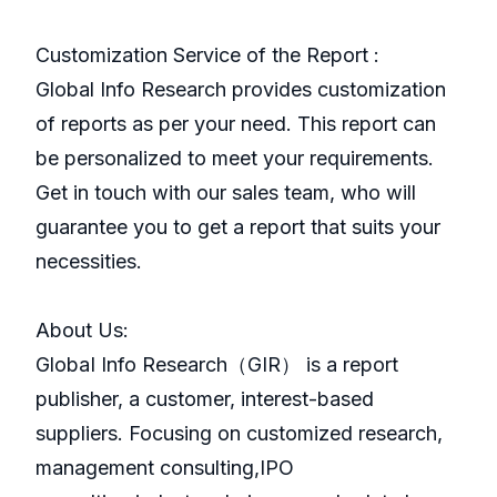
Customization Service of the Report :
Global Info Research provides customization
of reports as per your need. This report can
be personalized to meet your requirements.
Get in touch with our sales team, who will
guarantee you to get a report that suits your
necessities.
About Us:
GlobaI Info Research（GIR） is a report
publisher, a customer, interest-based
suppliers. Focusing on customized research,
management consulting,IPO