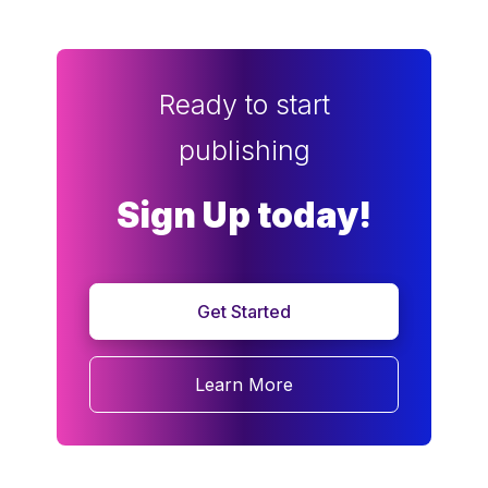
Ready to start
publishing
Sign Up today!
Get Started
Learn More