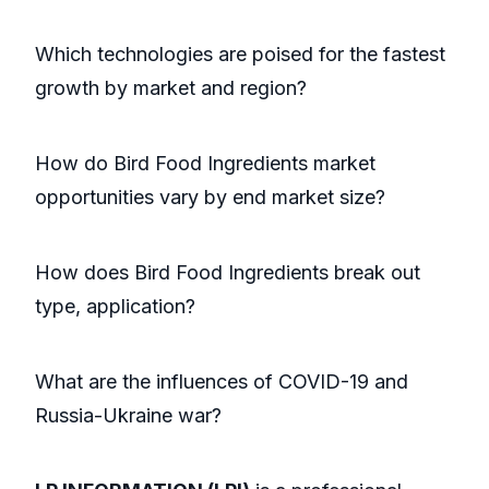
Which technologies are poised for the fastest
growth by market and region?
How do Bird Food Ingredients market
opportunities vary by end market size?
How does Bird Food Ingredients break out
type, application?
What are the influences of COVID-19 and
Russia-Ukraine war?