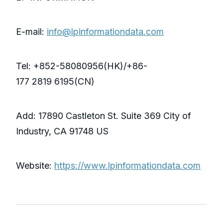
E-mail:
info@lpinformationdata.com
Tel: +852-58080956(HK)/+86-
177 2819 6195(CN)
Add: 17890 Castleton St. Suite 369 City of
Industry, CA 91748 US
Website:
https://www.lpinformationdata.com