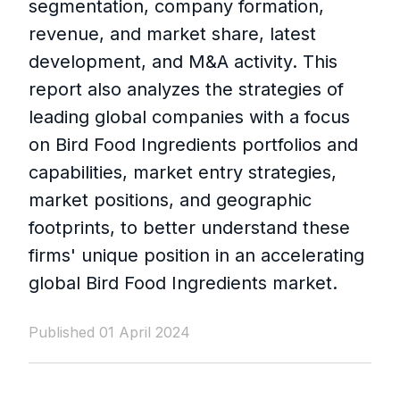
segmentation, company formation,
revenue, and market share, latest
development, and M&A activity. This
report also analyzes the strategies of
leading global companies with a focus
on Bird Food Ingredients portfolios and
capabilities, market entry strategies,
market positions, and geographic
footprints, to better understand these
firms' unique position in an accelerating
global Bird Food Ingredients market.
Published 01 April 2024