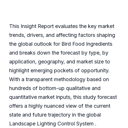
This Insight Report evaluates the key market
trends, drivers, and affecting factors shaping
the global outlook for Bird Food Ingredients
and breaks down the forecast by type, by
application, geography, and market size to
highlight emerging pockets of opportunity.
With a transparent methodology based on
hundreds of bottom-up qualitative and
quantitative market inputs, this study forecast
offers a highly nuanced view of the current
state and future trajectory in the global
Landscape Lighting Control System .