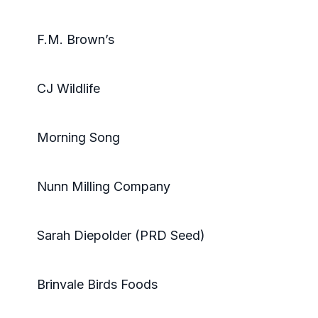
F.M. Brown’s
CJ Wildlife
Morning Song
Nunn Milling Company
Sarah Diepolder (PRD Seed)
Brinvale Birds Foods