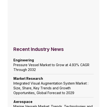
Recent Industry News
Engineering
Pressure Vessel Market to Grow at 4.93% CAGR
Through 2032
Market Research
Integrated Visual Augmentation System Market :
Size, Share, Key Trends and Growth
Opportunities, Global Forecast to 2029
Aerospace
Marine Vessels Market: Trends, Technologies and