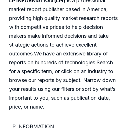
LP INFORMATION (LPI)
is a professional
market report publisher based in America,
providing high quality market research reports
with competitive prices to help decision
makers make informed decisions and take
strategic actions to achieve excellent
outcomes.We have an extensive library of
reports on hundreds of technologies.Search
for a specific term, or click on an industry to
browse our reports by subject. Narrow down
your results using our filters or sort by what’s
important to you, such as publication date,
price, or name.
LP INFORMATION