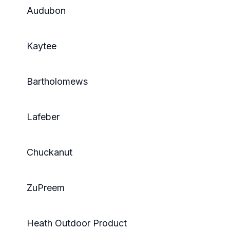
Audubon
Kaytee
Bartholomews
Lafeber
Chuckanut
ZuPreem
Heath Outdoor Product