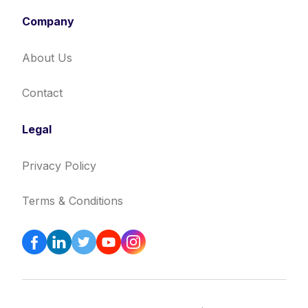
Company
About Us
Contact
Legal
Privacy Policy
Terms & Conditions