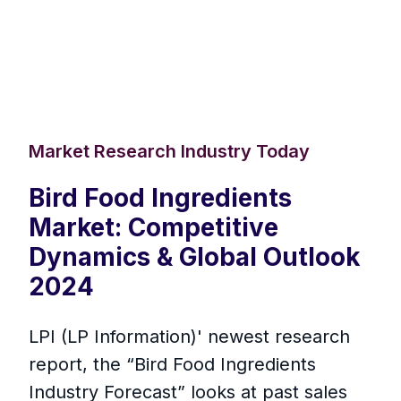
Market Research Industry Today
Bird Food Ingredients
Market: Competitive
Dynamics & Global Outlook
2024
LPI (LP Information)' newest research
report, the “Bird Food Ingredients
Industry Forecast” looks at past sales