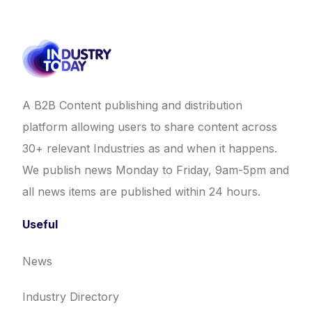
A B2B Content publishing and distribution
platform allowing users to share content across
30+ relevant Industries as and when it happens.
We publish news Monday to Friday, 9am-5pm and
all news items are published within 24 hours.
Useful
News
Industry Directory