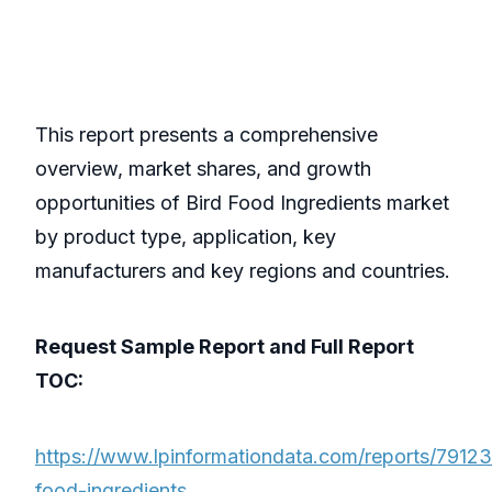
This report presents a comprehensive
overview, market shares, and growth
opportunities of Bird Food Ingredients market
by product type, application, key
manufacturers and key regions and countries.
Request Sample Report and Full Report
TOC:
https://www.lpinformationdata.com/reports/79123
food-ingredients