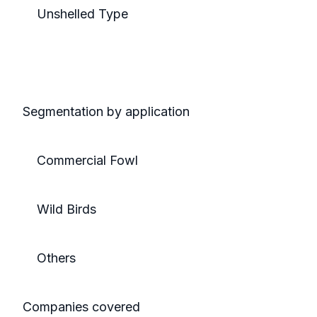
Unshelled Type
Segmentation by application
Commercial Fowl
Wild Birds
Others
Companies covered