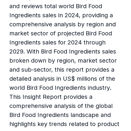
and reviews total world Bird Food
Ingredients sales in 2024, providing a
comprehensive analysis by region and
market sector of projected Bird Food
Ingredients sales for 2024 through
2029. With Bird Food Ingredients sales
broken down by region, market sector
and sub-sector, this report provides a
detailed analysis in US$ millions of the
world Bird Food Ingredients industry.
This Insight Report provides a
comprehensive analysis of the global
Bird Food Ingredients landscape and
highlights key trends related to product