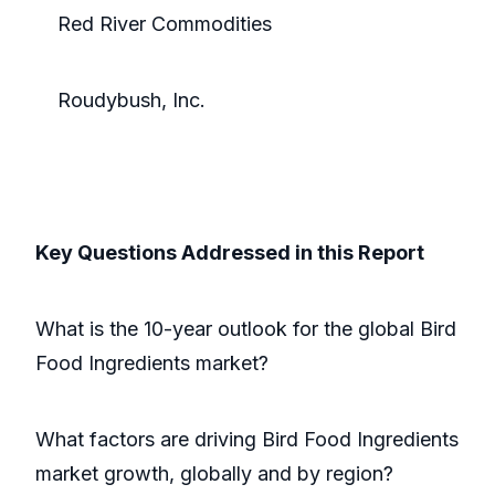
Red River Commodities
Roudybush, Inc.
Key Questions Addressed in this Report
What is the 10-year outlook for the global Bird
Food Ingredients market?
What factors are driving Bird Food Ingredients
market growth, globally and by region?