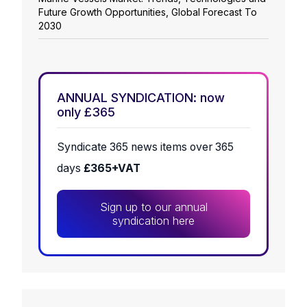
Future Growth Opportunities, Global Forecast To
2030
ANNUAL SYNDICATION: now
only £365
Syndicate 365 news items over 365
days
£365+VAT
Sign up to our annual
syndication here