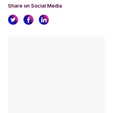
Share on Social Media