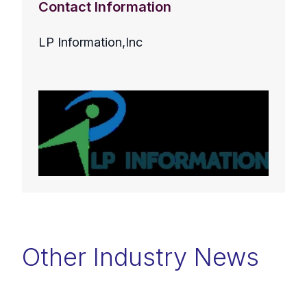
Contact Information
LP Information,Inc
Other Industry News