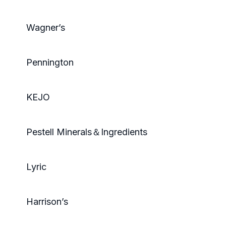
Wagner’s
Pennington
KEJO
Pestell Minerals＆Ingredients
Lyric
Harrison’s