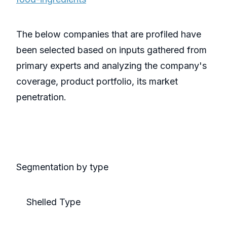
The below companies that are profiled have
been selected based on inputs gathered from
primary experts and analyzing the company's
coverage, product portfolio, its market
penetration.
Segmentation by type
Shelled Type