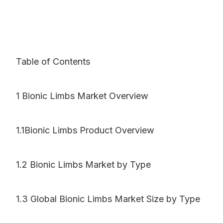
Table of Contents
1 Bionic Limbs Market Overview
1.1Bionic Limbs Product Overview
1.2 Bionic Limbs Market by Type
1.3 Global Bionic Limbs Market Size by Type