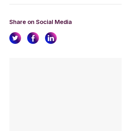
Share on Social Media