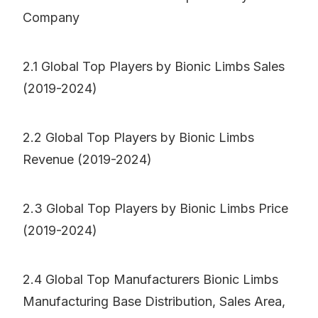
Company
2.1 Global Top Players by Bionic Limbs Sales
(2019-2024)
2.2 Global Top Players by Bionic Limbs
Revenue (2019-2024)
2.3 Global Top Players by Bionic Limbs Price
(2019-2024)
2.4 Global Top Manufacturers Bionic Limbs
Manufacturing Base Distribution, Sales Area,