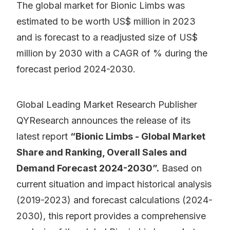
The global market for Bionic Limbs was
estimated to be worth US$ million in 2023
and is forecast to a readjusted size of US$
million by 2030 with a CAGR of % during the
forecast period 2024-2030.
Global Leading Market Research Publisher
QYResearch announces the release of its
latest report
“Bionic Limbs - Global Market
Share and Ranking, Overall Sales and
Demand Forecast 2024-2030”.
Based on
current situation and impact historical analysis
(2019-2023) and forecast calculations (2024-
2030), this report provides a comprehensive