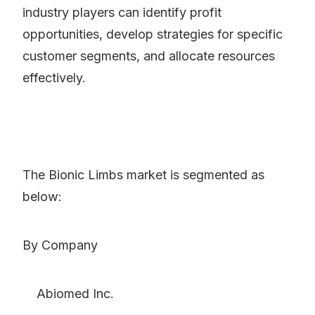
industry players can identify profit
opportunities, develop strategies for specific
customer segments, and allocate resources
effectively.
The Bionic Limbs market is segmented as
below:
By Company
Abiomed Inc.