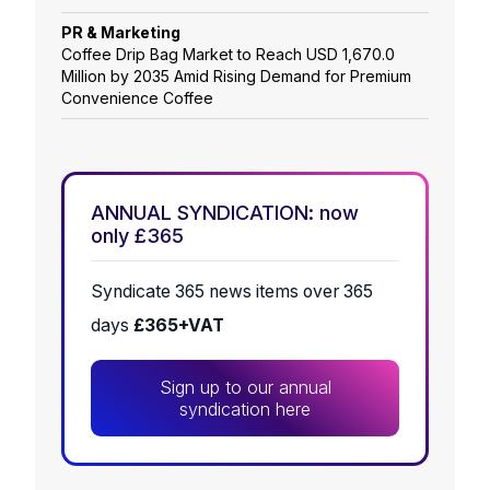
PR & Marketing
Coffee Drip Bag Market to Reach USD 1,670.0
Million by 2035 Amid Rising Demand for Premium
Convenience Coffee
ANNUAL SYNDICATION: now
only £365
Syndicate 365 news items over 365
days
£365+VAT
Sign up to our annual
syndication here