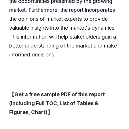
the opportunities presented by the growing
market. Furthermore, the report incorporates
the opinions of market experts to provide
valuable insights into the market's dynamics.
This information will help stakeholders gain a
better understanding of the market and make
informed decisions.
【Get a free sample PDF of this report
(Including Full TOC, List of Tables &
Figures, Chart)】