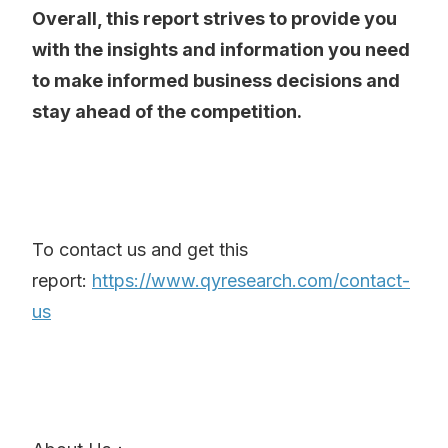
Overall, this report strives to provide you
with the insights and information you need
to make informed business decisions and
stay ahead of the competition.
To contact us and get this
report:
https://www.qyresearch.com/contact-
us