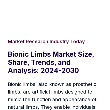
Market Research Industry Today
Bionic Limbs Market Size,
Share, Trends, and
Analysis: 2024-2030
Bionic limbs, also known as prosthetic
limbs, are artificial limbs designed to
mimic the function and appearance of
natural limbs. They enable individuals