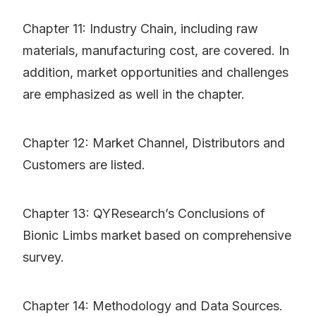
Chapter 11: Industry Chain, including raw
materials, manufacturing cost, are covered. In
addition, market opportunities and challenges
are emphasized as well in the chapter.
Chapter 12: Market Channel, Distributors and
Customers are listed.
Chapter 13: QYResearch’s Conclusions of
Bionic Limbs market based on comprehensive
survey.
Chapter 14: Methodology and Data Sources.