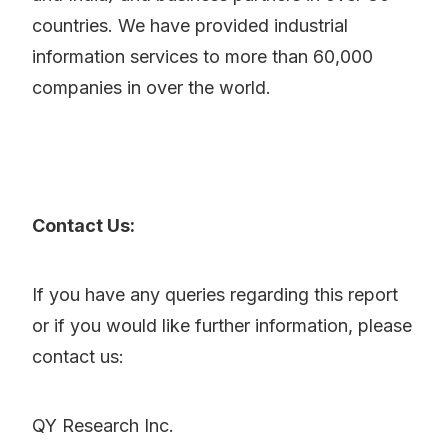
countries. We have provided industrial
information services to more than 60,000
companies in over the world.
Contact Us:
If you have any queries regarding this report
or if you would like further information, please
contact us:
QY Research Inc.