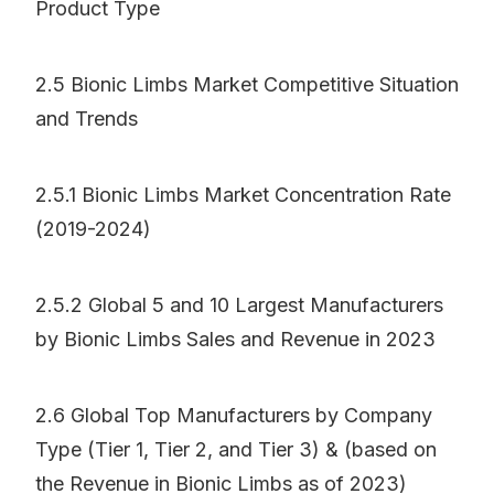
Product Type
2.5 Bionic Limbs Market Competitive Situation
and Trends
2.5.1 Bionic Limbs Market Concentration Rate
(2019-2024)
2.5.2 Global 5 and 10 Largest Manufacturers
by Bionic Limbs Sales and Revenue in 2023
2.6 Global Top Manufacturers by Company
Type (Tier 1, Tier 2, and Tier 3) & (based on
the Revenue in Bionic Limbs as of 2023)