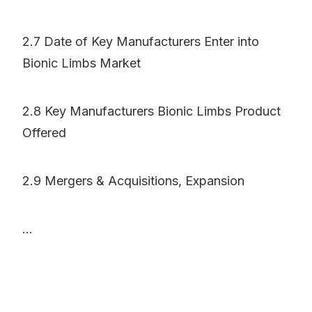
2.7 Date of Key Manufacturers Enter into
Bionic Limbs Market
2.8 Key Manufacturers Bionic Limbs Product
Offered
2.9 Mergers & Acquisitions, Expansion
...