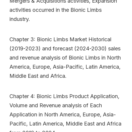
Mergers & Acquisitions activities, Expansion
activities occurred in the Bionic Limbs
industry.
Chapter 3: Bionic Limbs Market Historical
(2019-2023) and forecast (2024-2030) sales
and revenue analysis of Bionic Limbs in North
America, Europe, Asia-Pacific, Latin America,
Middle East and Africa.
Chapter 4: Bionic Limbs Product Application,
Volume and Revenue analysis of Each
Application in North America, Europe, Asia-
Pacific, Latin America, Middle East and Africa