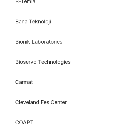
B-Temia
Bana Teknoloji
Bionik Laboratories
Bioservo Technologies
Carmat
Cleveland Fes Center
COAPT