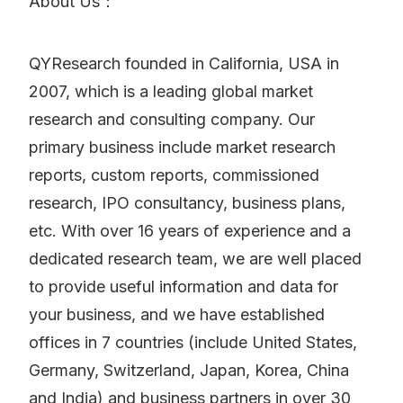
About Us：
QYResearch founded in California, USA in
2007, which is a leading global market
research and consulting company. Our
primary business include market research
reports, custom reports, commissioned
research, IPO consultancy, business plans,
etc. With over 16 years of experience and a
dedicated research team, we are well placed
to provide useful information and data for
your business, and we have established
offices in 7 countries (include United States,
Germany, Switzerland, Japan, Korea, China
and India) and business partners in over 30