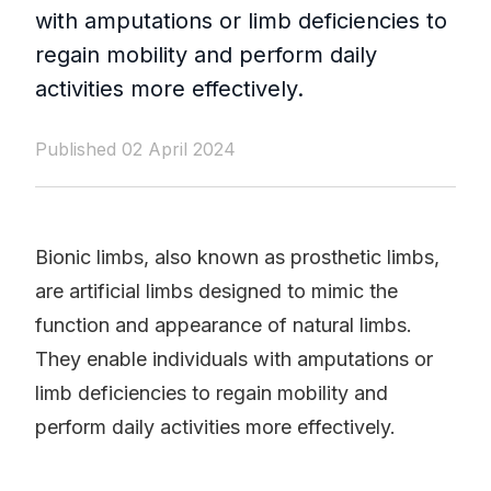
with amputations or limb deficiencies to
regain mobility and perform daily
activities more effectively.
Published 02 April 2024
Bionic limbs, also known as prosthetic limbs,
are artificial limbs designed to mimic the
function and appearance of natural limbs.
They enable individuals with amputations or
limb deficiencies to regain mobility and
perform daily activities more effectively.