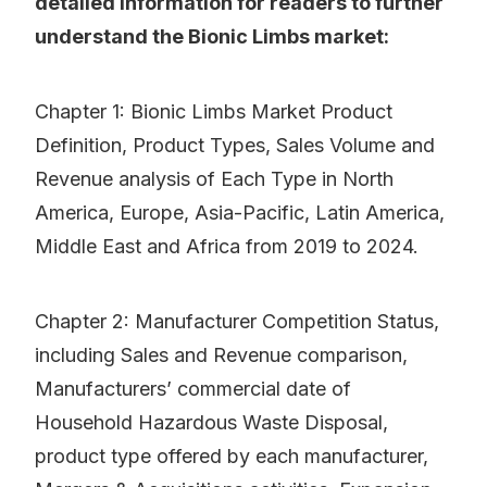
detailed information for readers to further
understand the Bionic Limbs market:
Chapter 1: Bionic Limbs Market Product
Definition, Product Types, Sales Volume and
Revenue analysis of Each Type in North
America, Europe, Asia-Pacific, Latin America,
Middle East and Africa from 2019 to 2024.
Chapter 2: Manufacturer Competition Status,
including Sales and Revenue comparison,
Manufacturers’ commercial date of
Household Hazardous Waste Disposal,
product type offered by each manufacturer,