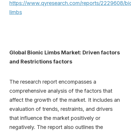
https://www.qyresearch.com/reports/2229608/bi
limbs
Global Bionic Limbs Market: Driven factors
and Restrictions factors
The research report encompasses a
comprehensive analysis of the factors that
affect the growth of the market. It includes an
evaluation of trends, restraints, and drivers
that influence the market positively or
negatively. The report also outlines the