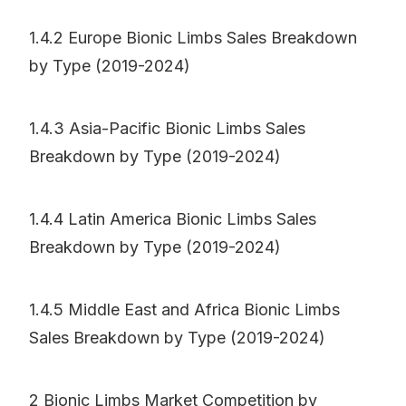
1.4.2 Europe Bionic Limbs Sales Breakdown
by Type (2019-2024)
1.4.3 Asia-Pacific Bionic Limbs Sales
Breakdown by Type (2019-2024)
1.4.4 Latin America Bionic Limbs Sales
Breakdown by Type (2019-2024)
1.4.5 Middle East and Africa Bionic Limbs
Sales Breakdown by Type (2019-2024)
2 Bionic Limbs Market Competition by