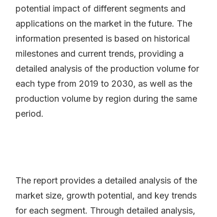
potential impact of different segments and
applications on the market in the future. The
information presented is based on historical
milestones and current trends, providing a
detailed analysis of the production volume for
each type from 2019 to 2030, as well as the
production volume by region during the same
period.
The report provides a detailed analysis of the
market size, growth potential, and key trends
for each segment. Through detailed analysis,