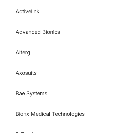
Activelink
Advanced Bionics
Alterg
Axosuits
Bae Systems
Bionx Medical Technologies