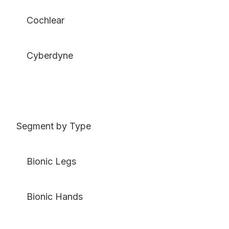
Cochlear
Cyberdyne
Segment by Type
Bionic Legs
Bionic Hands