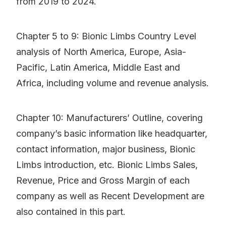
from 2019 to 2024.
Chapter 5 to 9: Bionic Limbs Country Level
analysis of North America, Europe, Asia-
Pacific, Latin America, Middle East and
Africa, including volume and revenue analysis.
Chapter 10: Manufacturers’ Outline, covering
company’s basic information like headquarter,
contact information, major business, Bionic
Limbs introduction, etc. Bionic Limbs Sales,
Revenue, Price and Gross Margin of each
company as well as Recent Development are
also contained in this part.