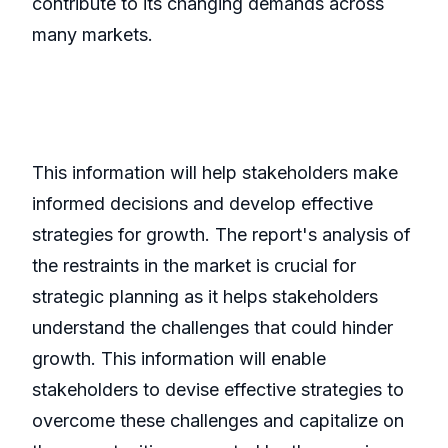
contribute to its changing demands across
many markets.
This information will help stakeholders make
informed decisions and develop effective
strategies for growth. The report's analysis of
the restraints in the market is crucial for
strategic planning as it helps stakeholders
understand the challenges that could hinder
growth. This information will enable
stakeholders to devise effective strategies to
overcome these challenges and capitalize on