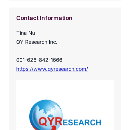
Contact Information
Tina Nu
QY Research Inc.
001-626-842-1666
https://www.qyresearch.com/