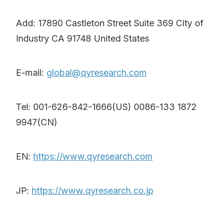
Add: 17890 Castleton Street Suite 369 City of
Industry CA 91748 United States
E-mail:
global@qyresearch.com
Tel: 001-626-842-1666(US) 0086-133 1872
9947(CN)
EN:
https://www.qyresearch.com
JP:
https://www.qyresearch.co.jp