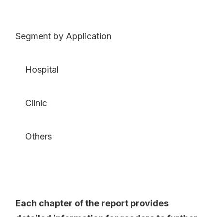
Segment by Application
Hospital
Clinic
Others
Each chapter of the report provides