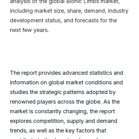
analysis of the global Bionic Limbs market,
including market size, share, demand, industry
development status, and forecasts for the
next few years.
The report provides advanced statistics and
information on global market conditions and
studies the strategic patterns adopted by
renowned players across the globe. As the
market is constantly changing, the report
explores competition, supply and demand
trends, as well as the key factors that