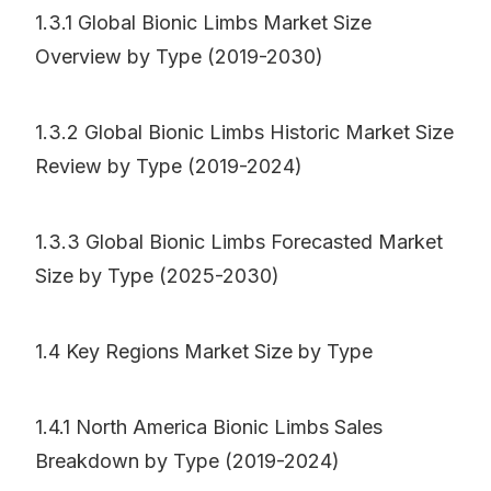
1.3.1 Global Bionic Limbs Market Size
Overview by Type (2019-2030)
1.3.2 Global Bionic Limbs Historic Market Size
Review by Type (2019-2024)
1.3.3 Global Bionic Limbs Forecasted Market
Size by Type (2025-2030)
1.4 Key Regions Market Size by Type
1.4.1 North America Bionic Limbs Sales
Breakdown by Type (2019-2024)