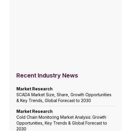
Recent Industry News
Market Research
SCADA Market Size, Share, Growth Opportunities
& Key Trends, Global Forecast to 2030
Market Research
Cold Chain Monitoring Market Analysis: Growth
Opportunities, Key Trends & Global Forecast to
2030