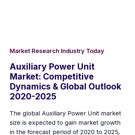
Market Research Industry Today
Auxiliary Power Unit
Market: Competitive
Dynamics & Global Outlook
2020-2025
The global Auxiliary Power Unit market
size is expected to gain market growth
in the forecast period of 2020 to 2025,