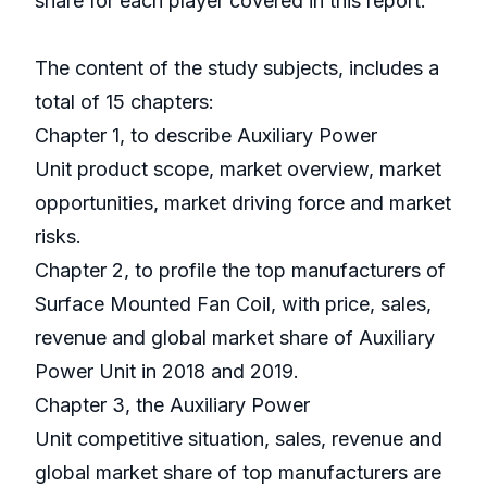
share for each player covered in this report.
The content of the study subjects, includes a
total of 15 chapters:
Chapter 1, to describe Auxiliary Power
Unit product scope, market overview, market
opportunities, market driving force and market
risks.
Chapter 2, to profile the top manufacturers of
Surface Mounted Fan Coil, with price, sales,
revenue and global market share of Auxiliary
Power Unit in 2018 and 2019.
Chapter 3, the Auxiliary Power
Unit competitive situation, sales, revenue and
global market share of top manufacturers are