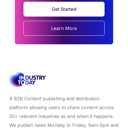
Get Started
Learn More
A B2B Content publishing and distribution
platform allowing users to share content across
30+ relevant Industries as and when it happens.
We publish news Monday to Friday, 9am-5pm and