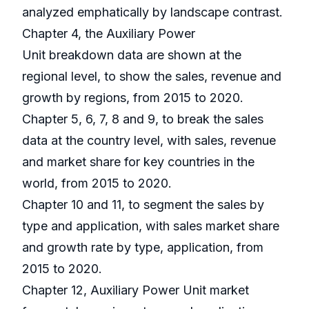
analyzed emphatically by landscape contrast.
Chapter 4, the Auxiliary Power
Unit breakdown data are shown at the
regional level, to show the sales, revenue and
growth by regions, from 2015 to 2020.
Chapter 5, 6, 7, 8 and 9, to break the sales
data at the country level, with sales, revenue
and market share for key countries in the
world, from 2015 to 2020.
Chapter 10 and 11, to segment the sales by
type and application, with sales market share
and growth rate by type, application, from
2015 to 2020.
Chapter 12, Auxiliary Power Unit market