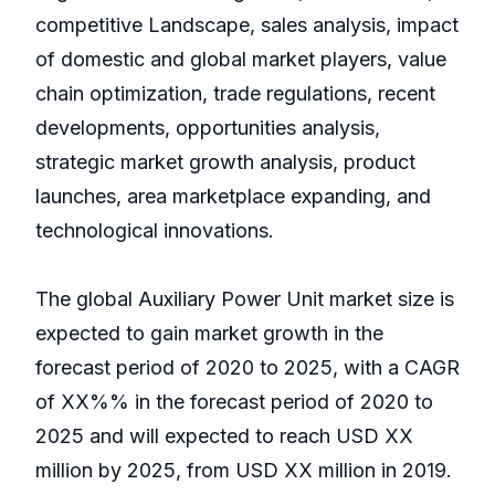
competitive Landscape, sales analysis, impact
of domestic and global market players, value
chain optimization, trade regulations, recent
developments, opportunities analysis,
strategic market growth analysis, product
launches, area marketplace expanding, and
technological innovations.
The global Auxiliary Power Unit market size is
expected to gain market growth in the
forecast period of 2020 to 2025, with a CAGR
of XX%% in the forecast period of 2020 to
2025 and will expected to reach USD XX
million by 2025, from USD XX million in 2019.