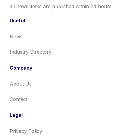
all news items are published within 24 hours.
Useful
News
Industry Directory
Company
About Us
Contact
Legal
Privacy Policy