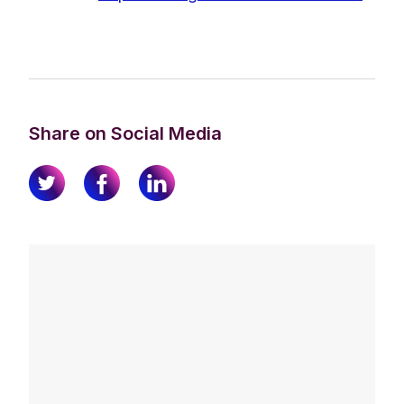
Share on Social Media