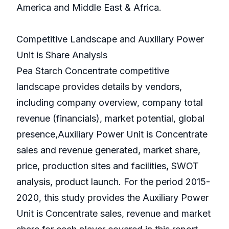
America and Middle East & Africa.
Competitive Landscape and Auxiliary Power
Unit is Share Analysis
Pea Starch Concentrate competitive
landscape provides details by vendors,
including company overview, company total
revenue (financials), market potential, global
presence,Auxiliary Power Unit is Concentrate
sales and revenue generated, market share,
price, production sites and facilities, SWOT
analysis, product launch. For the period 2015-
2020, this study provides the Auxiliary Power
Unit is Concentrate sales, revenue and market