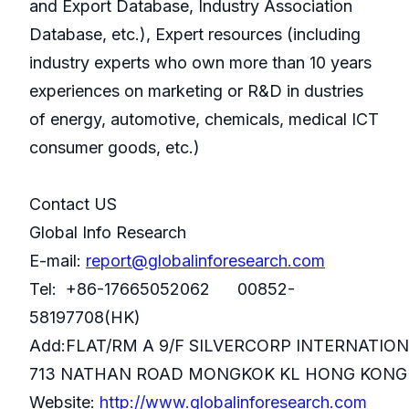
and Export Database, Industry Association
Database, etc.), Expert resources (including
industry experts who own more than 10 years
experiences on marketing or R&D in dustries
of energy, automotive, chemicals, medical ICT
consumer goods, etc.)
Contact US
Global Info Research
E-mail:
report@globalinforesearch.com
Tel: +86-17665052062 00852-
58197708(HK)
Add:FLAT/RM A 9/F SILVERCORP INTERNATIO
713 NATHAN ROAD MONGKOK KL HONG KONG
Website:
http://www.globalinforesearch.com