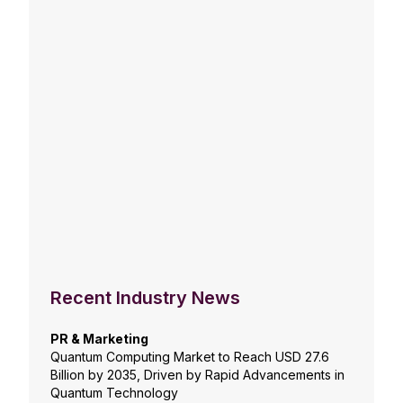
Recent Industry News
PR & Marketing
Quantum Computing Market to Reach USD 27.6
Billion by 2035, Driven by Rapid Advancements in
Quantum Technology