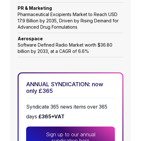
PR & Marketing
Pharmaceutical Excipients Market to Reach USD
17.9 Billion by 2035, Driven by Rising Demand for
Advanced Drug Formulations
Aerospace
Software Defined Radio Market worth $36.80
billion by 2033, at a CAGR of 6.6%
ANNUAL SYNDICATION: now
only £365
Syndicate 365 news items over 365
days
£365+VAT
Sign up to our annual
syndication here