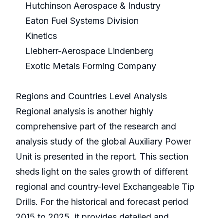
Hutchinson Aerospace & Industry
Eaton Fuel Systems Division
Kinetics
Liebherr-Aerospace Lindenberg
Exotic Metals Forming Company
Regions and Countries Level Analysis
Regional analysis is another highly
comprehensive part of the research and
analysis study of the global Auxiliary Power
Unit is presented in the report. This section
sheds light on the sales growth of different
regional and country-level Exchangeable Tip
Drills. For the historical and forecast period
2015 to 2025, it provides detailed and