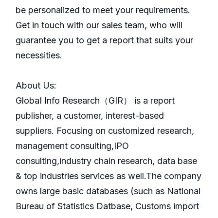
be personalized to meet your requirements.
Get in touch with our sales team, who will
guarantee you to get a report that suits your
necessities.
About Us:
GlobaI Info Research（GIR） is a report
publisher, a customer, interest-based
suppliers. Focusing on customized research,
management consulting,IPO
consulting,industry chain research, data base
& top industries services as well.The company
owns large basic databases (such as National
Bureau of Statistics Datbase, Customs import