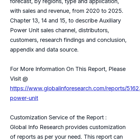
forecast, by regions, type and application,
with sales and revenue, from 2020 to 2025.
Chapter 13, 14 and 15, to describe Auxiliary
Power Unit sales channel, distributors,
customers, research findings and conclusion,
appendix and data source.
For More Information On This Report, Please
Visit @
https://www.globalinforesearch.com/reports/51623
power-unit
Customization Service of the Report :
Global Info Research provides customization
of reports as per your need. This report can