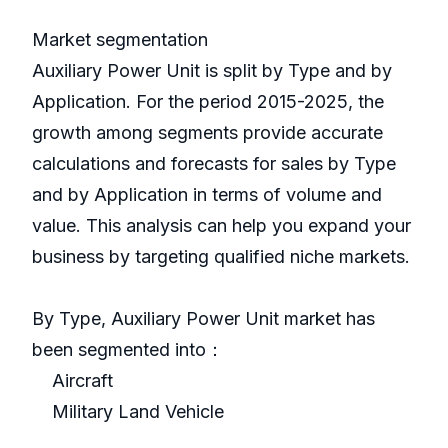
Market segmentation
Auxiliary Power Unit is split by Type and by
Application. For the period 2015-2025, the
growth among segments provide accurate
calculations and forecasts for sales by Type
and by Application in terms of volume and
value. This analysis can help you expand your
business by targeting qualified niche markets.
By Type, Auxiliary Power Unit market has
been segmented into：
Aircraft
Military Land Vehicle