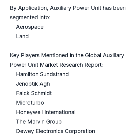
By Application, Auxiliary Power Unit has been
segmented into:
Aerospace
Land
Key Players Mentioned in the Global Auxiliary
Power Unit Market Research Report:
Hamilton Sundstrand
Jenoptik Agh
Falck Schmidt
Microturbo
Honeywell International
The Marvin Group
Dewey Electronics Corporation