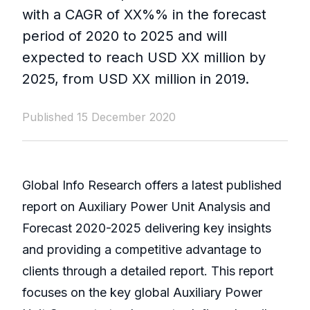
with a CAGR of XX%% in the forecast
period of 2020 to 2025 and will
expected to reach USD XX million by
2025, from USD XX million in 2019.
Published 15 December 2020
Global Info Research offers a latest published
report on Auxiliary Power Unit Analysis and
Forecast 2020-2025 delivering key insights
and providing a competitive advantage to
clients through a detailed report. This report
focuses on the key global Auxiliary Power