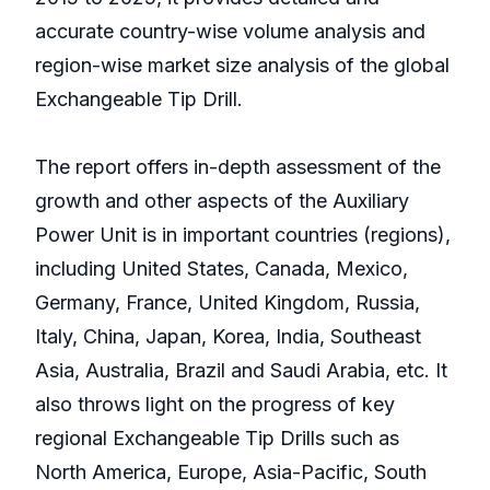
accurate country-wise volume analysis and
region-wise market size analysis of the global
Exchangeable Tip Drill.
The report offers in-depth assessment of the
growth and other aspects of the Auxiliary
Power Unit is in important countries (regions),
including United States, Canada, Mexico,
Germany, France, United Kingdom, Russia,
Italy, China, Japan, Korea, India, Southeast
Asia, Australia, Brazil and Saudi Arabia, etc. It
also throws light on the progress of key
regional Exchangeable Tip Drills such as
North America, Europe, Asia-Pacific, South