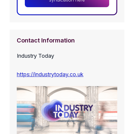
Contact Information
Industry Today
https://industrytoday.co.uk