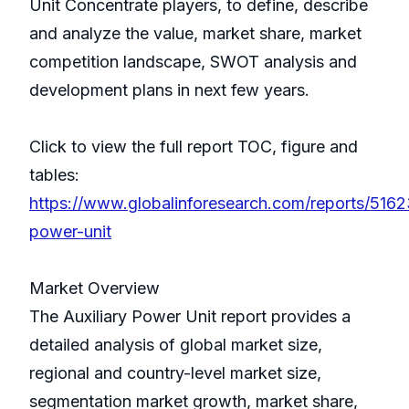
Unit Concentrate players, to define, describe
and analyze the value, market share, market
competition landscape, SWOT analysis and
development plans in next few years.
Click to view the full report TOC, figure and
tables:
https://www.globalinforesearch.com/reports/51623
power-unit
Market Overview
The Auxiliary Power Unit report provides a
detailed analysis of global market size,
regional and country-level market size,
segmentation market growth, market share,