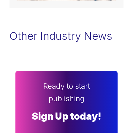
Other Industry News
Ready to start
publishing
Sign Up today!